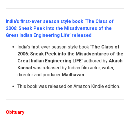
India’s first-ever season style book ‘The Class of
2006: Sneak Peek into the Misadventures of the
Great Indian Engineering Life’ released
India’s first-ever season style book
‘The Class of
2006: Sneak Peek into the Misadventures of the
Great Indian Engineering LIFE’
authored by
Akash
Kansal
was released by Indian film actor, writer,
director and producer
Madhavan
.
This book was released on Amazon Kindle edition.
Obituary