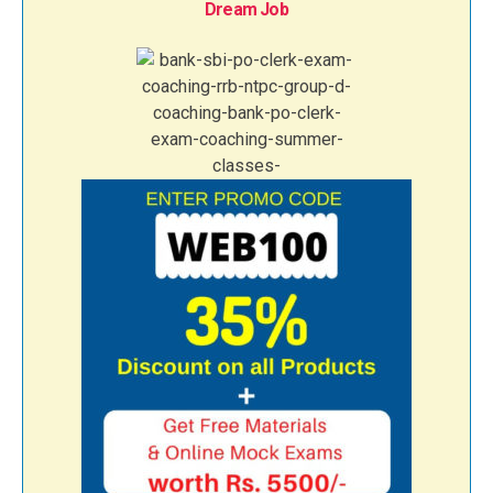
Dream Job