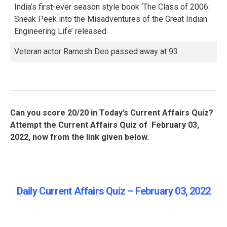
India’s first-ever season style book ‘The Class of 2006:
Sneak Peek into the Misadventures of the Great Indian
Engineering Life’ released
Veteran actor Ramesh Deo passed away at 93
Can you score 20/20 in Today’s Current Affairs Quiz?
Attempt the Current Affairs Quiz of February 03,
2022, now from the link given below.
Daily Current Affairs Quiz – February 03, 2022