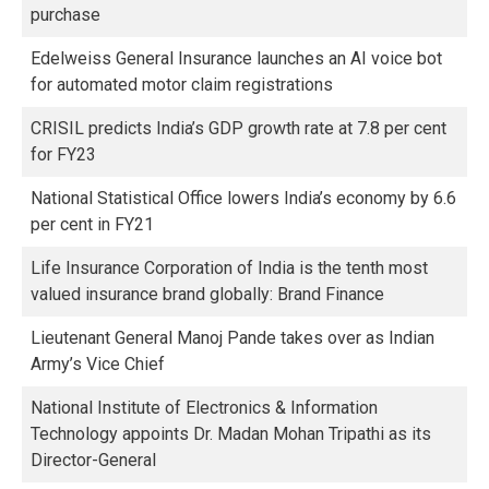
purchase
Edelweiss General Insurance launches an AI voice bot
for automated motor claim registrations
CRISIL predicts India’s GDP growth rate at 7.8 per cent
for FY23
National Statistical Office lowers India’s economy by 6.6
per cent in FY21
Life Insurance Corporation of India is the tenth most
valued insurance brand globally: Brand Finance
Lieutenant General Manoj Pande takes over as Indian
Army’s Vice Chief
National Institute of Electronics & Information
Technology appoints Dr. Madan Mohan Tripathi as its
Director-General