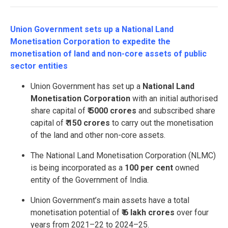
Union Government sets up a National Land
Monetisation Corporation to expedite the
monetisation of land and non-core assets of public
sector entities
Union Government has set up a
National Land
Monetisation Corporation
with an initial authorised
share capital of
₹ 5000 crores
and subscribed share
capital of
₹ 150 crores
to carry out the monetisation
of the land and other non-core assets.
The National Land Monetisation Corporation (NLMC)
is being incorporated as a
100 per cent
owned
entity of the Government of India.
Union Government’s main assets have a total
monetisation potential of
₹ 6 lakh crores
over four
years from 2021–22 to 2024–25.