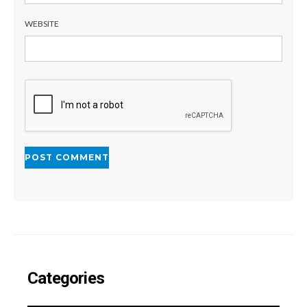
WEBSITE
Categories