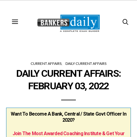
CURRENT AFFAIRS
DAILY CURRENT AFFAIRS
DAILY CURRENT AFFAIRS:
FEBRUARY 03, 2022
Want To Become A Bank, Central / State Govt Officer In
2020?
Join The Most Awarded Coaching Institute & Get Your