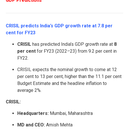
GDP Predictions
CRISIL predicts India’s GDP growth rate at 7.8 per
cent for FY23
CRISIL
has predicted India’s GDP growth rate at
8
per cent
for FY23 (2022–23) from 9.2 per cent in
FY22.
CRISIL expects the nominal growth to come at 12
per cent to 13 per cent, higher than the 11.1 per cent
Budget Estimate and the headline inflation to
average 2%.
CRISIL:
Headquarters:
Mumbai, Maharashtra
MD and CEO:
Amish Mehta