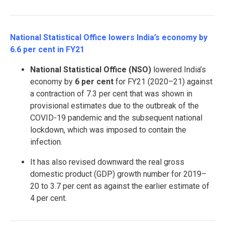
National Statistical Office lowers India’s economy by
6.6 per cent in FY21
National Statistical Office (NSO)
lowered India’s
economy by
6 per cent
for FY21 (2020–21) against
a contraction of 7.3 per cent that was shown in
provisional estimates due to the outbreak of the
COVID-19 pandemic and the subsequent national
lockdown, which was imposed to contain the
infection.
It has also revised downward the real gross
domestic product (GDP) growth number for 2019–
20 to 3.7 per cent as against the earlier estimate of
4 per cent.