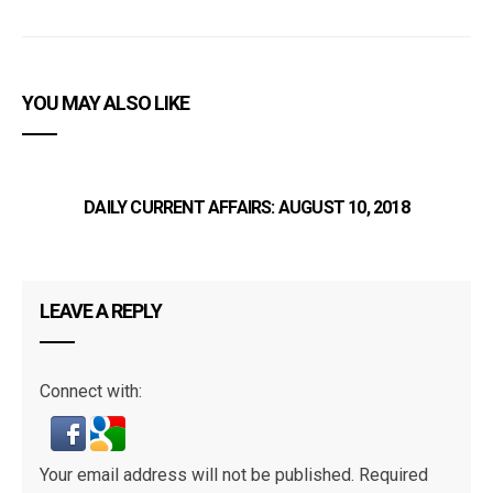
YOU MAY ALSO LIKE
DAILY CURRENT AFFAIRS: AUGUST 10, 2018
LEAVE A REPLY
Connect with:
Your email address will not be published.
Required