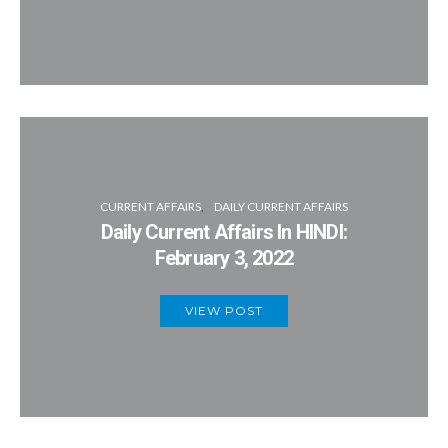
CURRENT AFFAIRS
DAILY CURRENT AFFAIRS
Daily Current Affairs In HINDI:
February 3, 2022
VIEW POST