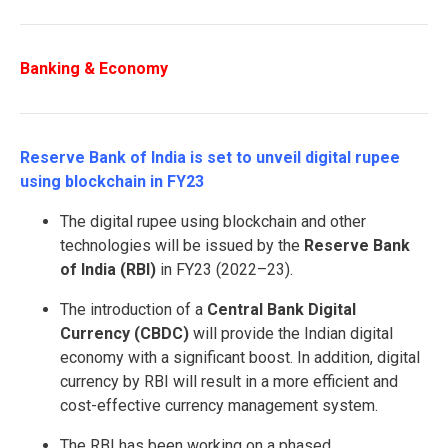
Banking & Economy
Reserve Bank of India is set to unveil digital rupee
using blockchain in FY23
The digital rupee using blockchain and other
technologies will be issued by the
Reserve Bank
of India (RBI)
in FY23 (2022–23).
The introduction of a
Central Bank Digital
Currency (CBDC)
will provide the Indian digital
economy with a significant boost. In addition, digital
currency by RBI will result in a more efficient and
cost-effective currency management system.
The RBI has been working on a phased