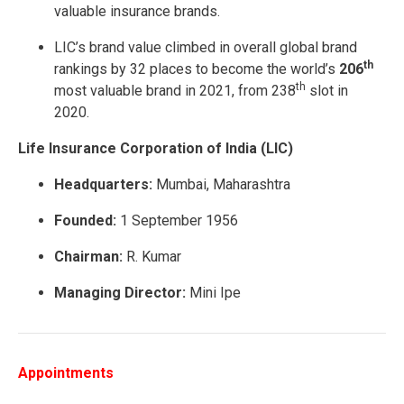
valuable insurance brands.
LIC’s brand value climbed in overall global brand
th
rankings by 32 places to become the world’s
206
th
most valuable brand in 2021, from 238
slot in
2020.
Life Insurance Corporation of India (LIC)
Headquarters:
Mumbai, Maharashtra
Founded:
1 September 1956
Chairman:
R. Kumar
Managing Director:
Mini Ipe
Appointments