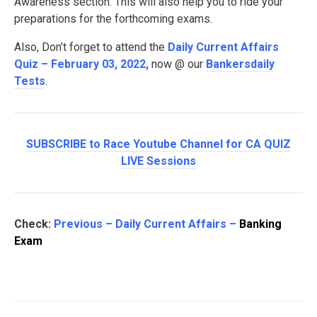
Awareness section. This will also help you to ride your
preparations for the forthcoming exams.
Also, Don’t forget to attend the
Daily Current Affairs
Quiz – February 03, 2022
,
now @ our
Bankersdaily
Tests
.
SUBSCRIBE to Race Youtube Channel for CA QUIZ
LIVE Sessions
Check:
Previous – Daily Current Affairs –
Banking
Exam