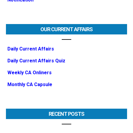
OUR CURRENT AFFAIRS
Daily Current Affairs
Daily Current Affairs Quiz
Weekly CA Onliners
Monthly CA Capsule
RECENT POSTS