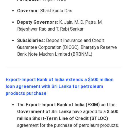
Governor:
Shaktikanta Das
Deputy Governors:
K. Jain, M. D. Patra, M.
Rajeshwar Rao and T. Rabi Sankar
Subsidiaries:
Deposit Insurance and Credit
Guarantee Corporation (DICGC), Bharatiya Reserve
Bank Note Mudran Limited (BRBNML)
Export-Import Bank of India extends a $500 million
loan agreement with Sri Lanka for petroleum
products purchase
The
Export-Import Bank of India (EXIM)
and the
Government of Sri Lanka
have agreed to a
$ 500
million Short-Term Line of Credit (STLOC)
agreement for the purchase of petroleum products.