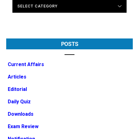
CATEGORIES
POSTS
Current Affairs
Articles
Editorial
Daily Quiz
Downloads
Exam Review
Notification