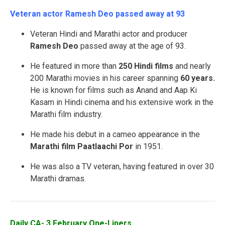
Veteran actor Ramesh Deo passed away at 93
Veteran Hindi and Marathi actor and producer
Ramesh Deo
passed away at the age of 93.
He featured in more than
250 Hindi films
and nearly
200 Marathi movies in his career spanning
60 years.
He is known for films such as Anand and Aap Ki
Kasam in Hindi cinema and his extensive work in the
Marathi film industry.
He made his debut in a cameo appearance in the
Marathi film Paatlaachi Por
in 1951.
He was also a TV veteran, having featured in over 30
Marathi dramas.
Daily CA- 3 February One-Liners