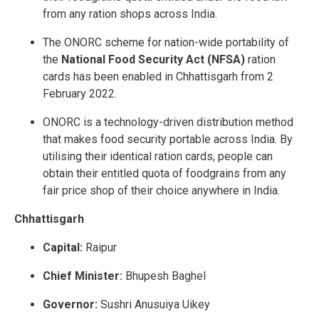
from any ration shops across India.
The ONORC scheme for nation-wide portability of
the
National Food Security Act (NFSA)
ration
cards has been enabled in Chhattisgarh from 2
February 2022.
ONORC is a technology-driven distribution method
that makes food security portable across India. By
utilising their identical ration cards, people can
obtain their entitled quota of foodgrains from any
fair price shop of their choice anywhere in India.
Chhattisgarh
Capital:
Raipur
Chief Minister:
Bhupesh Baghel
Governor:
Sushri Anusuiya Uikey