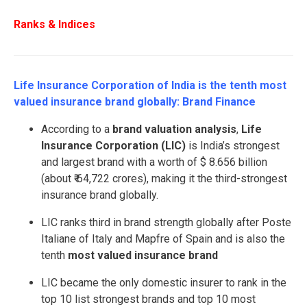
Ranks & Indices
Life Insurance Corporation of India is the tenth most
valued insurance brand globally: Brand Finance
According to a
brand valuation analysis
,
Life
Insurance Corporation (LIC)
is India’s strongest
and largest brand with a worth of $ 8.656 billion
(about ₹ 64,722 crores), making it the third-strongest
insurance brand globally.
LIC ranks third in brand strength globally after Poste
Italiane of Italy and Mapfre of Spain and is also the
tenth
most valued insurance brand
LIC became the only domestic insurer to rank in the
top 10 list strongest brands and top 10 most