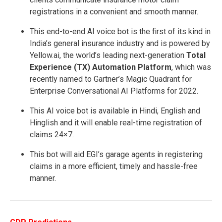
registrations in a convenient and smooth manner.
This end-to-end AI voice bot is the first of its kind in
India’s general insurance industry and is powered by
Yellow.ai, the world’s leading next-generation
Total
Experience (TX) Automation Platform
, which was
recently named to Gartner’s Magic Quadrant for
Enterprise Conversational AI Platforms for 2022.
This AI voice bot is available in Hindi, English and
Hinglish and it will enable real-time registration of
claims 24×7.
This bot will aid EGI’s garage agents in registering
claims in a more efficient, timely and hassle-free
manner.