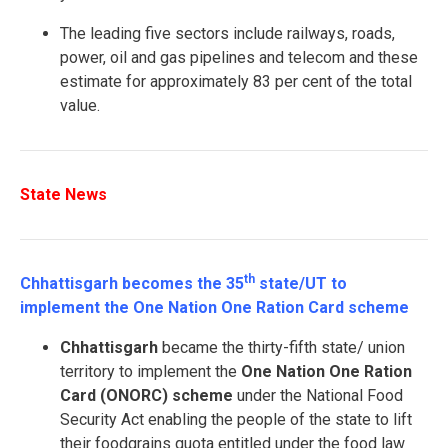
The leading five sectors include railways, roads,
power, oil and gas pipelines and telecom and these
estimate for approximately 83 per cent of the total
value.
State News
th
Chhattisgarh becomes the 35
state/UT to
implement the One Nation One Ration Card scheme
Chhattisgarh
became the thirty-fifth state/ union
territory to implement the
One Nation One Ration
Card (ONORC) scheme
under the National Food
Security Act enabling the people of the state to lift
their foodgrains quota entitled under the food law