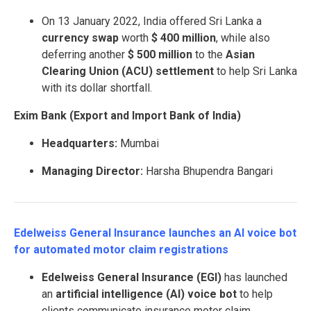
On 13 January 2022, India offered Sri Lanka a
currency swap
worth
$ 400 million
, while also
deferring another
$ 500 million
to the
Asian
Clearing Union (ACU) settlement
to help Sri Lanka
with its dollar shortfall.
Exim Bank (Export and Import Bank of India)
Headquarters:
Mumbai
Managing Director:
Harsha Bhupendra Bangari
Edelweiss General Insurance launches an AI voice bot
for automated motor claim registrations
Edelweiss General Insurance (EGI)
has launched
an
artificial intelligence (AI) voice bot
to help
clients communicate insurance motor claim