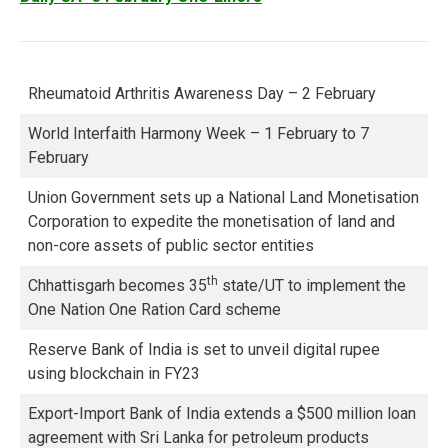
Rheumatoid Arthritis Awareness Day – 2 February
World Interfaith Harmony Week – 1 February to 7
February
Union Government sets up a National Land Monetisation
Corporation to expedite the monetisation of land and
non-core assets of public sector entities
th
Chhattisgarh becomes 35
state/UT to implement the
One Nation One Ration Card scheme
Reserve Bank of India is set to unveil digital rupee
using blockchain in FY23
Export-Import Bank of India extends a $500 million loan
agreement with Sri Lanka for petroleum products