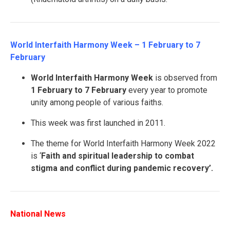
World Interfaith Harmony Week – 1 February to 7
February
World Interfaith Harmony Week
is observed from
1 February to 7 February
every year to promote
unity among people of various faiths.
This week was first launched in 2011.
The theme for World Interfaith Harmony Week 2022
is ‘
Faith and spiritual leadership to combat
stigma and conflict during pandemic recovery’.
National News