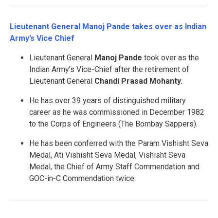
Lieutenant General Manoj Pande takes over as Indian
Army’s Vice Chief
Lieutenant General
Manoj Pande
took over as the
Indian Army’s Vice-Chief after the retirement of
Lieutenant General
Chandi Prasad Mohanty.
He has over 39 years of distinguished military
career as he was commissioned in December 1982
to the Corps of Engineers (The Bombay Sappers).
He has been conferred with the Param Vishisht Seva
Medal, Ati Vishisht Seva Medal, Vishisht Seva
Medal, the Chief of Army Staff Commendation and
GOC-in-C Commendation twice.