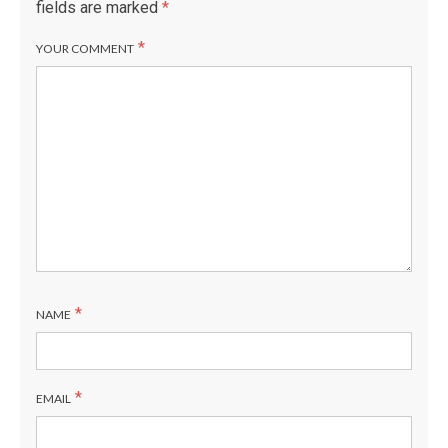
fields are marked
*
*
YOUR COMMENT
*
NAME
*
EMAIL