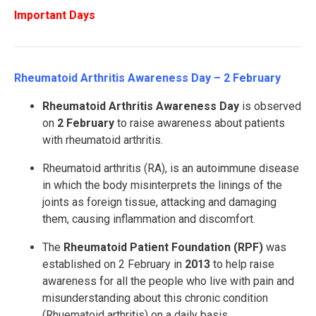
Important Days
Rheumatoid Arthritis Awareness Day – 2 February
Rheumatoid
Arthritis Awareness Day
is observed
on
2 February
to raise awareness about patients
with rheumatoid arthritis.
Rheumatoid arthritis (RA), is an autoimmune disease
in which the body misinterprets the linings of the
joints as foreign tissue, attacking and damaging
them, causing inflammation and discomfort.
The
Rheumatoid Patient Foundation (RPF)
was
established on 2 February in
2013
to help raise
awareness for all the people who live with pain and
misunderstanding about this chronic condition
(Rhuematoid arthritis) on a daily basis.