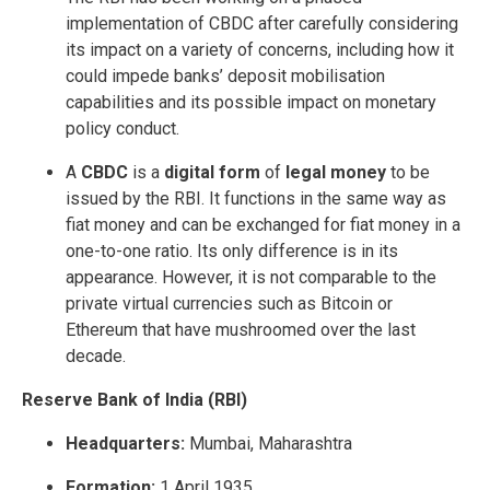
implementation of CBDC after carefully considering
its impact on a variety of concerns, including how it
could impede banks’ deposit mobilisation
capabilities and its possible impact on monetary
policy conduct.
A
CBDC
is a
digital form
of
legal money
to be
issued by the RBI. It functions in the same way as
fiat money and can be exchanged for fiat money in a
one-to-one ratio. Its only difference is in its
appearance. However, it is not comparable to the
private virtual currencies such as Bitcoin or
Ethereum that have mushroomed over the last
decade.
Reserve Bank of India (RBI)
Headquarters:
Mumbai, Maharashtra
Formation:
1 April 1935