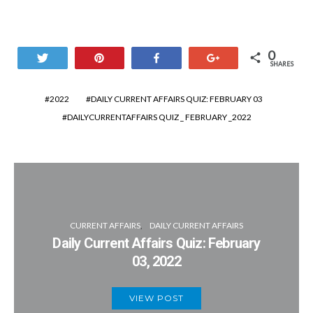
0
Tweet
Pin
Share
+1
SHARES
2022
DAILY CURRENT AFFAIRS QUIZ: FEBRUARY 03
DAILYCURRENTAFFAIRS QUIZ _ FEBRUARY _2022
CURRENT AFFAIRS
DAILY CURRENT AFFAIRS
Daily Current Affairs Quiz: February
03, 2022
VIEW POST