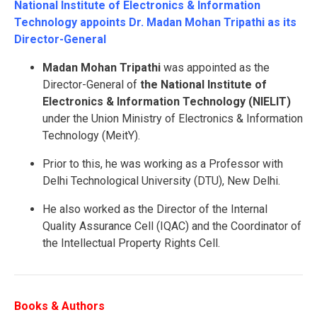
National Institute of Electronics & Information
Technology appoints Dr. Madan Mohan Tripathi as its
Director-General
Madan Mohan Tripathi
was appointed as the
Director-General of
the National Institute of
Electronics & Information Technology (NIELIT)
under the Union Ministry of Electronics & Information
Technology (MeitY).
Prior to this, he was working as a Professor with
Delhi Technological University (DTU), New Delhi.
He also worked as the Director of the Internal
Quality Assurance Cell (IQAC) and the Coordinator of
the Intellectual Property Rights Cell.
Books & Authors