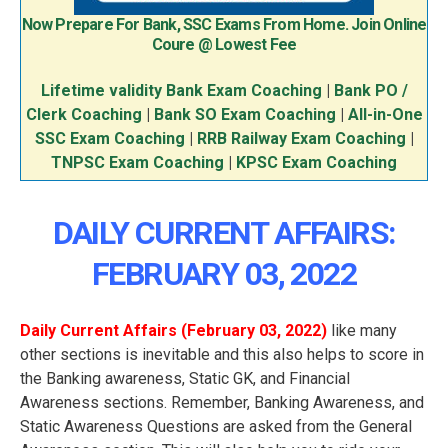
Now Prepare For Bank, SSC Exams From Home. Join Online
Coure @ Lowest Fee
Lifetime validity Bank Exam Coaching
|
Bank PO /
Clerk Coaching
|
Bank SO Exam Coaching
|
All-in-One
SSC Exam Coaching
|
RRB Railway Exam Coaching
|
TNPSC Exam Coaching
|
KPSC Exam Coaching
DAILY CURRENT AFFAIRS:
FEBRUARY 03
, 2022
Daily Current Affairs (February 03
, 2022
)
like many
other sections is inevitable and this also helps to score in
the Banking awareness, Static GK, and Financial
Awareness sections. Remember, Banking Awareness, and
Static Awareness Questions are asked from the General