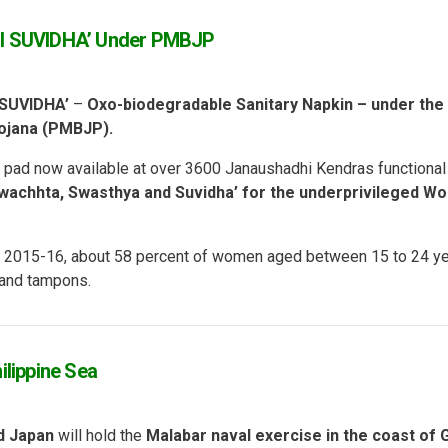
I SUVIDHA’ Under PMBJP
SUVIDHA’
–
Oxo-biodegradable Sanitary Napkin – under the
yojana (PMBJP).
r pad now available at over 3600 Janaushadhi Kendras functional
wachhta, Swasthya and Suvidha’ for the underprivileged W
ey 2015-16, about 58 percent of women aged between 15 to 24 y
 and tampons.
ilippine Sea
d Japan
will hold the
Malabar naval exercise
in the coast of