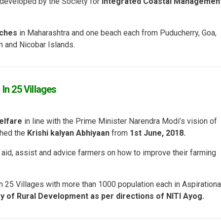
 developed by the Society for
Integrated Coastal Managemen
aches
in Maharashtra and one beach each from Puducherry, Goa,
 and Nicobar Islands.
In 25 Villages
elfare
in line with the Prime Minister Narendra Modi’s vision of
hed the
Krishi kalyan Abhiyaan
from
1
st
June, 2018.
to aid, assist and advice farmers on how to improve their farming
in 25 Villages with more than 1000 population each in Aspirationa
ry of Rural Development as per directions of NITI Ayog.