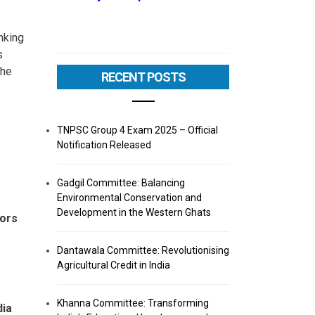
anking
s
the
RECENT POSTS
TNPSC Group 4 Exam 2025 – Official
Notification Released
Gadgil Committee: Balancing
Environmental Conservation and
Development in the Western Ghats
nors
Dantawala Committee: Revolutionising
Agricultural Credit in India
Khanna Committee: Transforming
dia