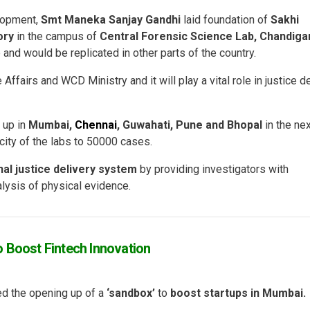
lopment,
Smt Maneka Sanjay Gandhi
laid foundation of
Sakhi
ory
in the campus of
Central Forensic Science Lab, Chandiga
 and would be replicated in other parts of the country.
 Affairs and WCD Ministry and it will play a vital role in justice d
 up in
Mumbai,
Chennai
, Guwahati, Pune and Bhopal
in the ne
city of the labs to 50000 cases.
nal justice delivery system
by providing investigators with
alysis of physical evidence.
 Boost Fintech Innovation
d the opening up of a
‘sandbox’
to
boost startups in Mumbai.