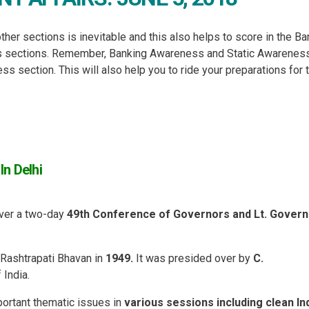
ther sections is inevitable and this also helps to score in the B
ss sections. Remember, Banking Awareness and Static Awarenes
 section. This will also help you to ride your preparations for 
n Delhi
ver a two-day
49th Conference of Governors and Lt. Gover
 Rashtrapati Bhavan in
1949.
It was presided over by
C.
 India.
ortant thematic issues in
various sessions including clean In