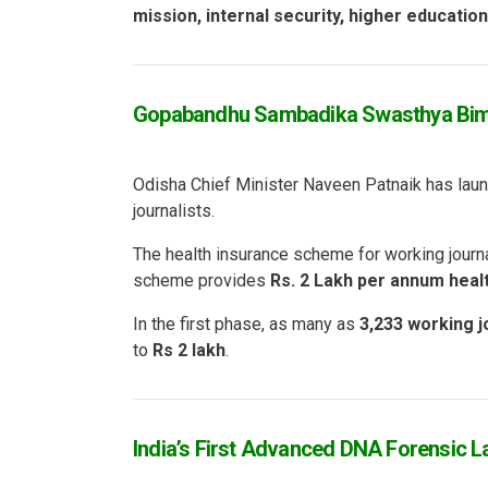
mission, internal security, higher educatio
Gopabandhu Sambadika Swasthya Bima
Odisha Chief Minister Naveen Patnaik has laun
journalists.
The health insurance scheme for working journ
scheme provides
Rs. 2 Lakh per annum heal
In the first phase, as many as
3,233 working j
to
Rs 2 lakh
.
India’s First Advanced DNA Forensic L