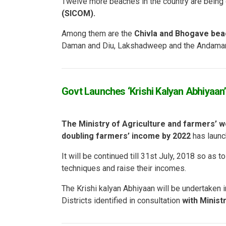
Twelve more beaches in the country are being
(SICOM).
Among them are the
Chivla and Bhogave be
Daman and Diu, Lakshadweep and the Andaman
Govt Launches ‘Krishi Kalyan Abhiyaan’ 
The Ministry of Agriculture and farmers’ w
doubling farmers’ income by 2022
has launc
It will be continued till 31st July, 2018 so as 
techniques and raise their incomes.
The Krishi kalyan Abhiyaan will be undertaken 
Districts identified in consultation
with Minist