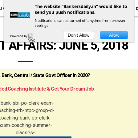
The website “Bankersdaily.in” would like to
URRENT AFFAIRS
YOUTUBE
NOTIFICATIONS
send you push notifications.
Notifications can be turned off anytime from browser
settings.
DAILY CURRENT AFFAIRS
Don't Allow
Allow
Powered by
 AFFAIRS: JUNE 5, 2018
ank, Central / State Govt Officer In 2020?
ed Coaching Institute & Get Your Dream Job