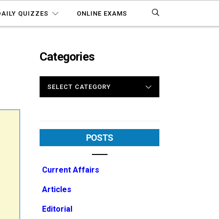
DAILY QUIZZES
ONLINE EXAMS
Categories
CATEGORIES
POSTS
Current Affairs
Articles
Editorial