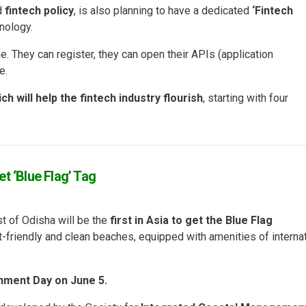
ed
fintech policy
, is also planning to have a dedicated
‘Fintech
nology.
e. They can register, they can open their APIs (application
e.
h will help the fintech industry flourish
, starting with four
t ‘Blue Flag’ Tag
t of Odisha will be the
first in Asia to get the Blue Flag
nt-friendly and clean beaches, equipped with amenities of interna
nment Day on June 5.