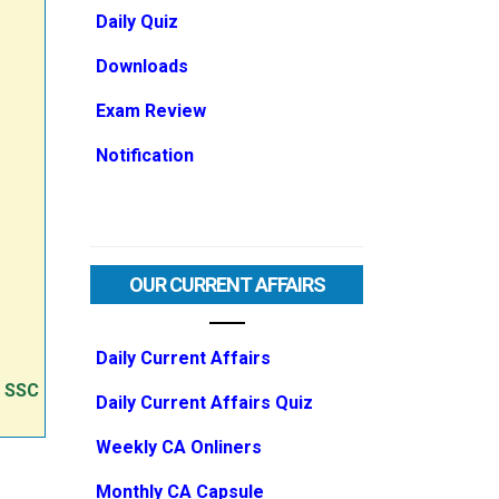
Daily Quiz
Downloads
Exam Review
Notification
OUR CURRENT AFFAIRS
Daily Current Affairs
e SSC
Daily Current Affairs Quiz
Weekly CA Onliners
Monthly CA Capsule