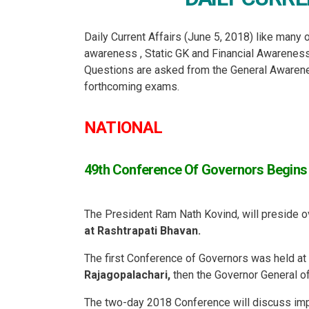
Daily Current Affairs (June 5, 2018) like many o
awareness , Static GK and Financial Awarene
Questions are asked from the General Awareness
forthcoming exams.
NATIONAL
49th Conference Of Governors Begins I
The President Ram Nath Kovind, will preside o
at Rashtrapati Bhavan.
The first Conference of Governors was held at
Rajagopalachari,
then the Governor General of
The two-day 2018 Conference will discuss imp