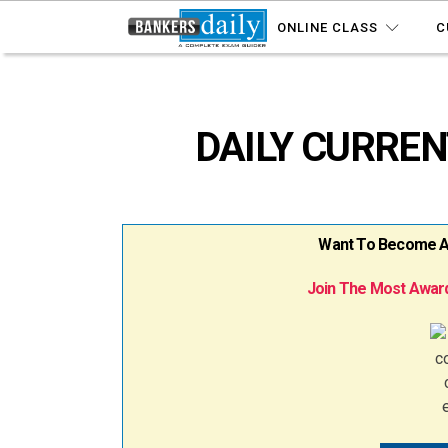
ONLINE CLASS
C
DAILY CURRENT
Want To Become A B
Join The Most Award