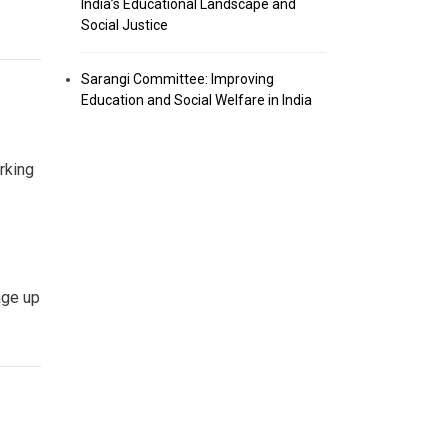
India’s Educational Landscape and
Social Justice
Sarangi Committee: Improving
Education and Social Welfare in India
rking
age up