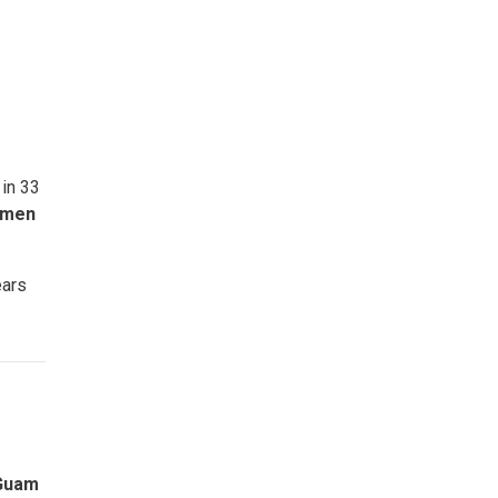
 in 33
omen
ears
 Guam