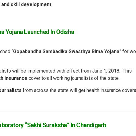
n and skill development.
 Yojana Launched In Odisha
ched “
Gopabandhu Sambadika Swasthya Bima Yojana
” for wo
alists will be implemented with effect from June 1, 2018. This
th insurance
cover to all working journalists of the state.
ournalists
from across the state will get health insurance cover
aboratory “Sakhi Suraksha” In Chandigarh