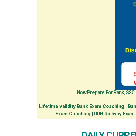
Now Prepare For Bank, SSC
Lifetime validity Bank Exam Coaching
|
Ban
Exam Coaching
|
RRB Railway Exam
DAILY CURREN