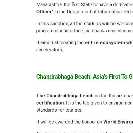
Maharashtra, the first State to have a dedicat
Officer’
in the Department of Information Tech
In this sandbox, all the startups will be welcom
programming interface) and banks can consum
It aimed at creating the
entire ecosystem whic
accelerators.
Chandrabhaga Beach: Asia’s First To Ge
The Chandrabhaga beach
on the Konark coas
certification
. It is the tag given to environme
standards for tourists.
It will be awarded the honour on
World Enviro