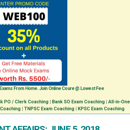
 Exams From Home. Join Online Coure @ Lowest Fee
k PO / Clerk Coaching
|
Bank SO Exam Coaching
|
All-in-On
 Coaching
|
TNPSC Exam Coaching
|
KPSC Exam Coaching
T AFFAIRS: JUNE 5, 2018