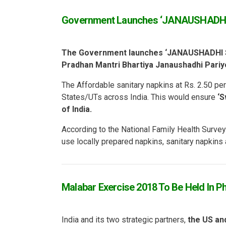
Government Launches ‘JANAUSHADH
The Government launches ‘JANAUSHADHI 
Pradhan Mantri Bhartiya Janaushadhi Pari
The Affordable sanitary napkins at Rs. 2.50 pe
States/UTs across India. This would ensure
‘S
of India.
According to the National Family Health Surv
use locally prepared napkins, sanitary napkins
Malabar Exercise 2018 To Be Held In Ph
India and its two strategic partners,
the US an