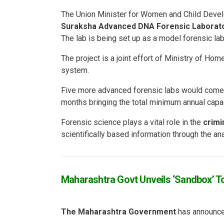
The Union Minister for Women and Child Deve
Suraksha Advanced DNA Forensic Laborat
The lab is being set up as a model forensic lab
The project is a joint effort of Ministry of Home
system.
Five more advanced forensic labs would come
months bringing the total minimum annual capa
Forensic science plays a vital role in the
crimi
scientifically based information through the an
Maharashtra Govt Unveils ‘Sandbox’ To
The Maharashtra Government
has announce