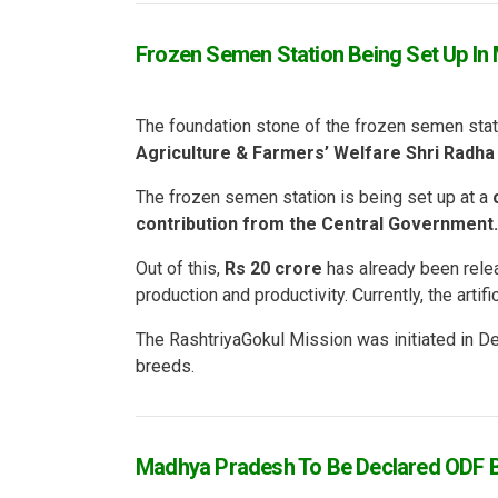
Frozen Semen Station Being Set Up In 
The foundation stone of the frozen semen stat
Agriculture & Farmers’ Welfare Shri Radha
The frozen semen station is being set up at a
contribution from the Central Government.
Out of this,
Rs 20 crore
has already been relea
production and productivity. Currently, the arti
The RashtriyaGokul Mission was initiated in 
breeds.
Madhya Pradesh To Be Declared ODF B