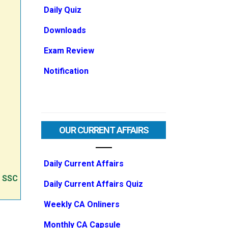
Daily Quiz
Downloads
Exam Review
Notification
OUR CURRENT AFFAIRS
Daily Current Affairs
e SSC
Daily Current Affairs Quiz
Weekly CA Onliners
Monthly CA Capsule