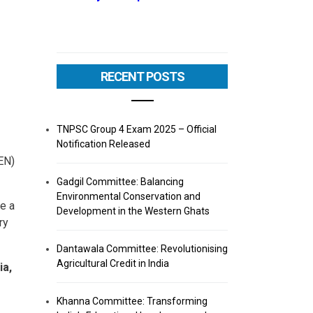
RECENT POSTS
TNPSC Group 4 Exam 2025 – Official
Notification Released
EN)
Gadgil Committee: Balancing
Environmental Conservation and
e a
Development in the Western Ghats
ry
Dantawala Committee: Revolutionising
Agricultural Credit in India
ia,
Khanna Committee: Transforming