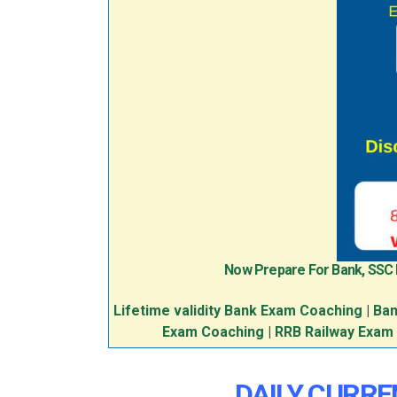
Now Prepare For Bank, SSC
Lifetime validity Bank Exam Coaching
|
Ban
Exam Coaching
|
RRB Railway Exam
DAILY CURREN