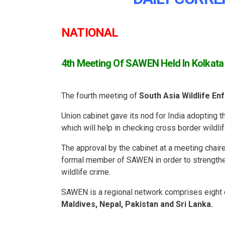
NATIONAL
4th Meeting Of SAWEN Held In Kolkata
The fourth meeting of
South Asia Wildlife 
Union cabinet gave its nod for India adopting
which will help in checking cross border wildli
The approval by the cabinet at a meeting chai
formal member of SAWEN in order to strengthen
wildlife crime.
SAWEN is a regional network comprises eight 
Maldives, Nepal, Pakistan and Sri Lanka.