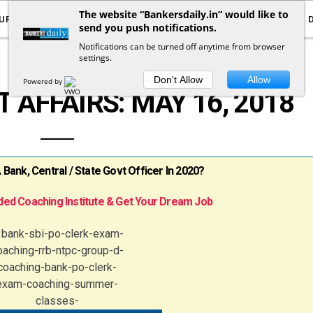
The website “Bankersdaily.in” would like to
URRENT AFFAIRS
YOUTUBE
NOTIFICATIONS
send you push notifications.
Notifications can be turned off anytime from browser
settings.
DAILY CURRENT AFFAIRS
Don't Allow
Allow
Powered by
 AFFAIRS: MAY 16, 2018
ank, Central / State Govt Officer In 2020?
ed Coaching Institute & Get Your Dream Job