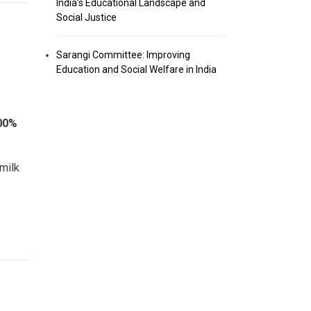
India’s Educational Landscape and
Social Justice
Sarangi Committee: Improving
Education and Social Welfare in India
00%
 milk