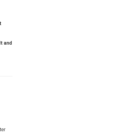
t
lt and
ter