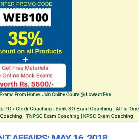
 Exams From Home. Join Online Coure @ Lowest Fee
k PO / Clerk Coaching
|
Bank SO Exam Coaching
|
All-in-On
 Coaching
|
TNPSC Exam Coaching
|
KPSC Exam Coaching
T AFFAIRS: MAY 16, 2018