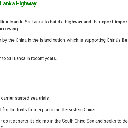
i Lanka Highway
llion loan
to Sri Lanka
to build a highway and its export-impor
orrowing.
n by the China in the island nation, which is supporting China’s
Be
to Sri Lanka in recent years.
carrier started sea trials.
ut for the trials from a port in north-eastern China.
er as it asserts its claims in the South China Sea and seeks to de
0.