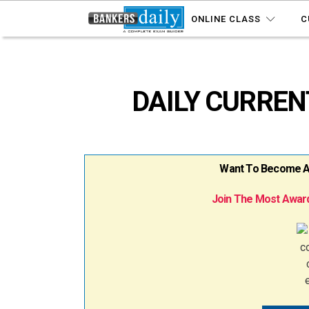
ONLINE CLASS
C
DAILY CURRENT
Want To Become A B
Join The Most Award