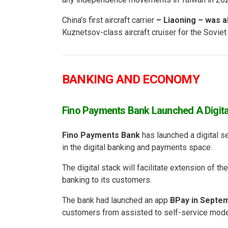
China’s first aircraft carrier
– Liaoning – was al
Kuznetsov-class aircraft cruiser for the Sovie
BANKING AND ECONOMY
Fino Payments Bank Launched A Digita
Fino Payments Bank
has launched a digital se
in the digital banking and payments space.
The digital stack will facilitate extension of t
banking to its customers.
The bank had launched an app
BPay in Septe
customers from assisted to self-service mode