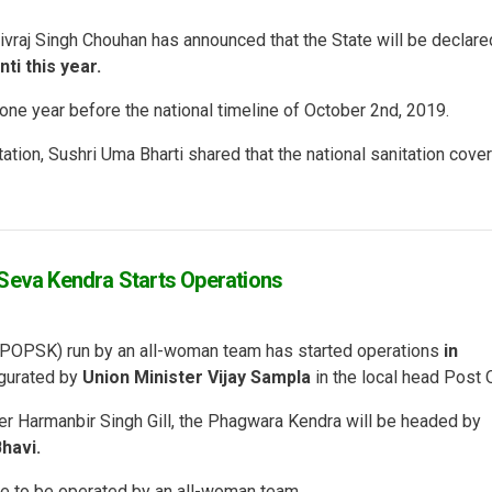
ivraj Singh Chouhan has announced that the State will be declare
ti this year.
one year before the national timeline of October 2nd, 2019.
ation, Sushri Uma Bharti shared that the national sanitation cove
 Seva Kendra Starts Operations
a (POPSK) run by an all-woman team has started operations
in
gurated by
Union Minister Vijay Sampla
in the local head Post O
er Harmanbir Singh Gill, the Phagwara Kendra will be headed by
havi.
ne to be operated by an all-woman team.