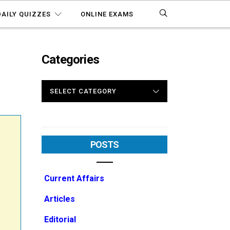
DAILY QUIZZES
ONLINE EXAMS
Categories
CATEGORIES
POSTS
Current Affairs
Articles
Editorial