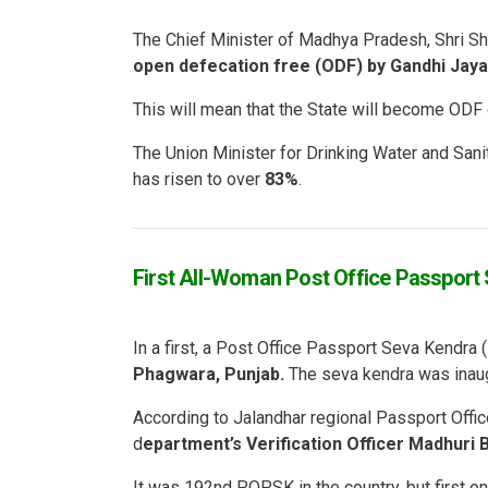
The Chief Minister of Madhya Pradesh, Shri Sh
open defecation free (ODF) by Gandhi Jayan
This will mean that the State will become ODF 
The Union Minister for Drinking Water and Sanit
has risen to over
83%
.
First All-Woman Post Office Passport
In a first, a Post Office Passport Seva Kendr
Phagwara, Punjab.
The seva kendra was inau
According to Jalandhar regional Passport Offic
d
epartment’s Verification Officer Madhuri B
It was 192nd POPSK in the country, but first o