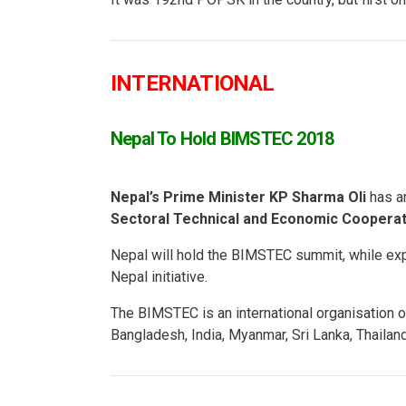
INTERNATIONAL
Nepal To Hold BIMSTEC 2018
Nepal’s Prime Minister KP Sharma Oli
has a
Sectoral Technical and Economic Coopera
Nepal will hold the BIMSTEC summit, while ex
Nepal initiative.
The BIMSTEC is an international organisation o
Bangladesh, India, Myanmar, Sri Lanka, Thailand