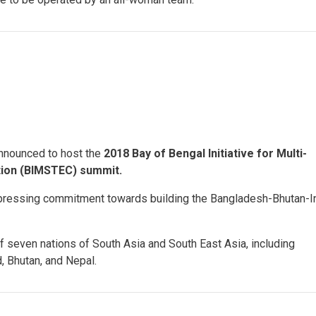
nnounced to host the
2018 Bay of Bengal Initiative for Multi-
tion (BIMSTEC) summit.
pressing commitment towards building the Bangladesh-Bhutan-I
f seven nations of South Asia and South East Asia, including
, Bhutan, and Nepal.