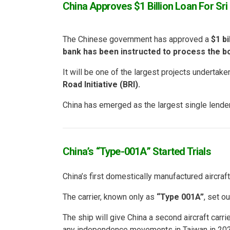
China Approves $1 Billion Loan For Sr
The Chinese government has approved a
$1 bi
bank has been instructed to process the b
It will be one of the largest projects undertake
Road Initiative (BRI).
China has emerged as the largest single lender 
China’s “Type-001A” Started Trials
China’s first domestically manufactured aircraft 
The carrier, known only as
“Type 001A”
, set o
The ship will give China a second aircraft carri
any independence movements in Taiwan in 202