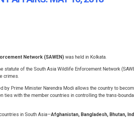
Enforcement Network (SAWEN)
was held in Kolkata.
 the statute of the South Asia Wildlife Enforcement Network (SAW
fe crimes.
red by Prime Minister Narendra Modi allows the country to becom
 ties with the member countries in controlling the trans-bounda
countries in South Asia—
Afghanistan, Bangladesh, Bhutan, Ind