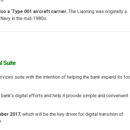
so a ‘Type 001 aircraft carrier.
The Liaoning was originally a
t Navy in the mid-1980s.
l Suite
rvices suite with the intention of helping the bank expand its foo
he bank’s digital efforts and help it provide simple and convenient
mber 2017
, which will be the key driver for digital transition of
.