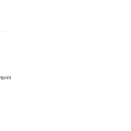
tprint