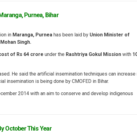
Maranga, Purnea, Bihar
ion in
Maranga, Purnea
has been laid by
Union Minister of
 Mohan Singh.
cost of Rs 64 crore
under the
Rashtriya Gokul Mission
with
1
sed. He said the artificial insemination techniques can increase
ficial insemination is being done by CMOFED in Bihar.
December 2014 with an aim to conserve and develop indigenous
y October This Year