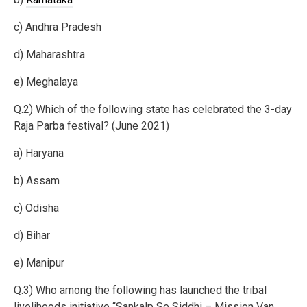
c) Andhra Pradesh
d) Maharashtra
e) Meghalaya
Q.2) Which of the following state has celebrated the 3-day
Raja Parba festival? (June 2021)
a) Haryana
b) Assam
c) Odisha
d) Bihar
e) Manipur
Q.3) Who among the following has launched the tribal
livelihoods initiative “Sankalp Se Siddhi – Mission Van