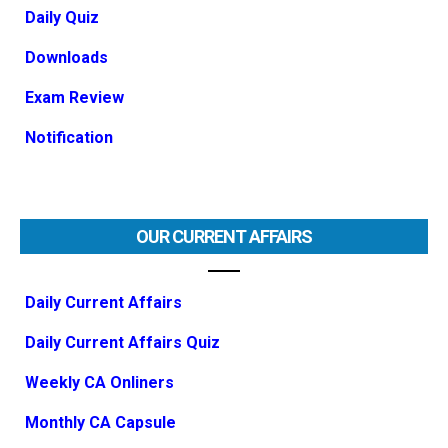
Daily Quiz
Downloads
Exam Review
Notification
OUR CURRENT AFFAIRS
Daily Current Affairs
Daily Current Affairs Quiz
Weekly CA Onliners
Monthly CA Capsule