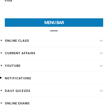
India
MENU BAR
ONLINE CLASS
CURRENT AFFAIRS
YOUTUBE
NOTIFICATIONS
DAILY QUIZZES
ONLINE EXAMS