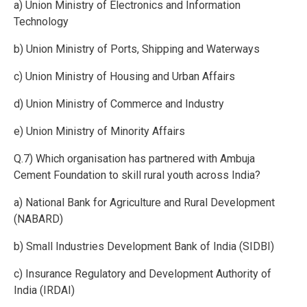
a) Union Ministry of Electronics and Information
Technology
b) Union Ministry of Ports, Shipping and Waterways
c) Union Ministry of Housing and Urban Affairs
d) Union Ministry of Commerce and Industry
e) Union Ministry of Minority Affairs
Q.7) Which organisation has partnered with Ambuja
Cement Foundation to skill rural youth across India?
a) National Bank for Agriculture and Rural Development
(NABARD)
b) Small Industries Development Bank of India (SIDBI)
c) Insurance Regulatory and Development Authority of
India (IRDAI)