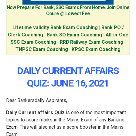
Now Prepare For Bank, SSC Exams From Home. Join Online
Coure @ Lowest Fee
Lifetime validity Bank Exam Coaching
|
Bank PO /
Clerk Coaching
|
Bank SO Exam Coaching
|
All-in-One
SSC Exam Coaching
|
RRB Railway Exam Coaching
|
TNPSC Exam Coaching
|
KPSC Exam Coaching
DAILY CURRENT AFFAIRS
QUIZ: JUNE 16, 2021
Dear Bankersdaily Aspirants,
Daily Current affairs Quiz
is one of the most important
topics to score marks in the Mains Exam of any
Banking
Exam
. This will also act as a score booster in the Mains
Exam.