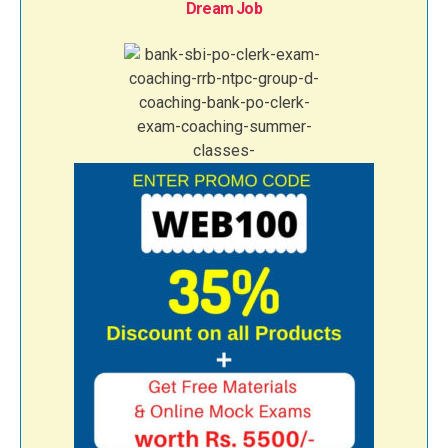
Dream Job