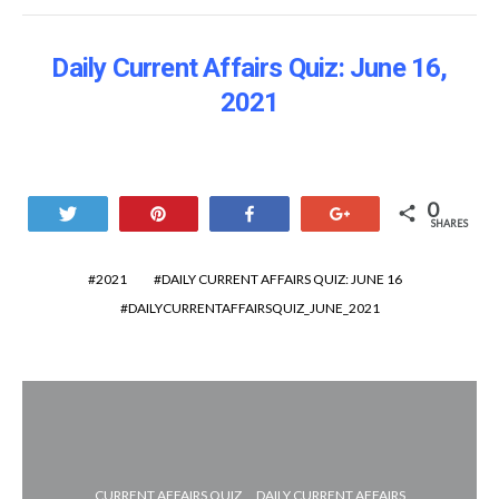
Daily Current Affairs Quiz: June 16
,
2021
0
Tweet
Pin
Share
+1
SHARES
2021
DAILY CURRENT AFFAIRS QUIZ: JUNE 16
DAILYCURRENTAFFAIRSQUIZ_JUNE_2021
CURRENT AFFAIRS QUIZ
DAILY CURRENT AFFAIRS