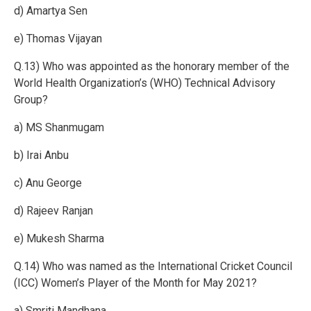
d) Amartya Sen
e) Thomas Vijayan
Q.13) Who was appointed as the honorary member of the
World Health Organization’s (WHO) Technical Advisory
Group?
a) MS Shanmugam
b) Irai Anbu
c) Anu George
d) Rajeev Ranjan
e) Mukesh Sharma
Q.14) Who was named as the International Cricket Council
(ICC) Women’s Player of the Month for May 2021?
a) Smriti Mandhana