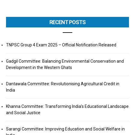
RECENT POSTS
TNPSC Group 4 Exam 2025 – Official Notification Released
Gadgil Committee: Balancing Environmental Conservation and
Development in the Western Ghats
Dantawala Committee: Revolutionising Agricultural Credit in
India
Khanna Committee: Transforming India’s Educational Landscape
and Social Justice
Sarangi Committee: Improving Education and Social Welfare in