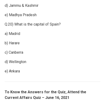
d) Jammu & Kashmir
e) Madhya Pradesh
Q.20) What is the capital of Spain?
a) Madrid
b) Harare
c) Canberra
d) Wellington
e) Ankara
To Know the Answers for the Quiz, Attend the
Current Affairs Quiz – June 16, 2021