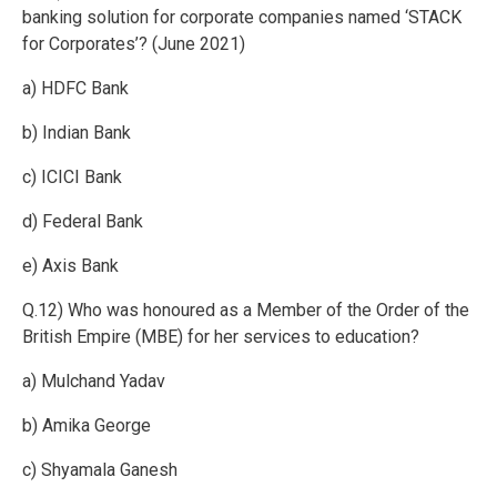
banking solution for corporate companies named ‘STACK
for Corporates’? (June 2021)
a) HDFC Bank
b) Indian Bank
c) ICICI Bank
d) Federal Bank
e) Axis Bank
Q.12) Who was honoured as a Member of the Order of the
British Empire (MBE) for her services to education?
a) Mulchand Yadav
b) Amika George
c) Shyamala Ganesh