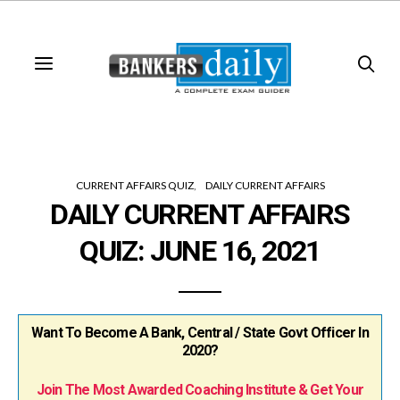
CURRENT AFFAIRS QUIZ
DAILY CURRENT AFFAIRS
DAILY CURRENT AFFAIRS
QUIZ: JUNE 16, 2021
Want To Become A Bank, Central / State Govt Officer In
2020?
Join The Most Awarded Coaching Institute & Get Your