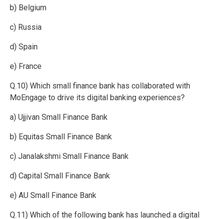
b) Belgium
c) Russia
d) Spain
e) France
Q.10) Which small finance bank has collaborated with
MoEngage to drive its digital banking experiences?
a) Ujjivan Small Finance Bank
b) Equitas Small Finance Bank
c) Janalakshmi Small Finance Bank
d) Capital Small Finance Bank
e) AU Small Finance Bank
Q.11) Which of the following bank has launched a digital