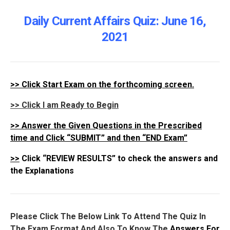
Daily Current Affairs Quiz: June 16
,
2021
>>
Click Start Exam on the forthcoming screen.
>> Click I am Ready to Begin
>>
Answer the Given Questions in the Prescribed
time and Click “SUBMIT” and then “END Exam”
>>
Click “REVIEW RESULTS” to check the answers and
the Explanations
Please Click The Below Link To Attend The Quiz In
The Exam Format And Also To Know The
Answers For