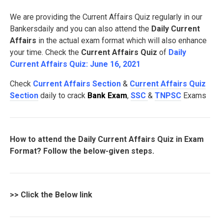
We are providing the Current Affairs Quiz regularly in our
Bankersdaily and you can also attend the
Daily Current
Affairs
in the actual exam format which will also enhance
your time. Check the
Current Affairs Quiz
of
Daily
Current Affairs Quiz: June 16, 2021
Check
Current Affairs Section
&
Current Affairs Quiz
Section
daily to crack
Bank Exam
,
SSC
&
TNPSC
Exams
How to attend the Daily Current Affairs Quiz in Exam
Format? Follow the below-given steps.
>>
Click the Below link