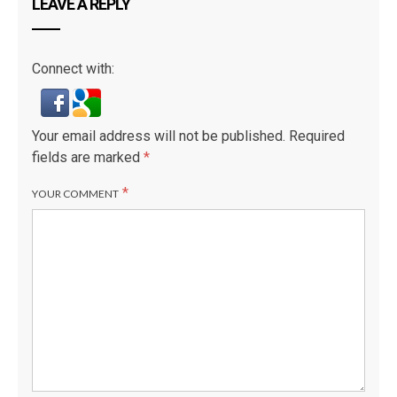
LEAVE A REPLY
Connect with:
Your email address will not be published.
Required
fields are marked
*
*
YOUR COMMENT