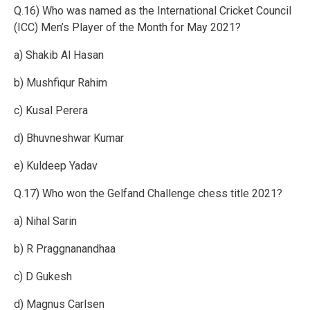
Q.16) Who was named as the International Cricket Council
(ICC) Men’s Player of the Month for May 2021?
a) Shakib Al Hasan
b) Mushfiqur Rahim
c) Kusal Perera
d) Bhuvneshwar Kumar
e) Kuldeep Yadav
Q.17) Who won the Gelfand Challenge chess title 2021?
a) Nihal Sarin
b) R Praggnanandhaa
c) D Gukesh
d) Magnus Carlsen