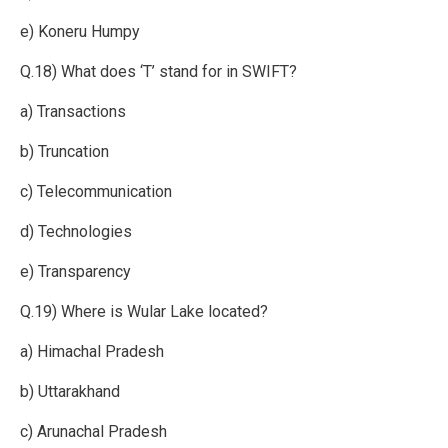
e) Koneru Humpy
Q.18) What does ‘T’ stand for in SWIFT?
a) Transactions
b) Truncation
c) Telecommunication
d) Technologies
e) Transparency
Q.19) Where is Wular Lake located?
a) Himachal Pradesh
b) Uttarakhand
c) Arunachal Pradesh