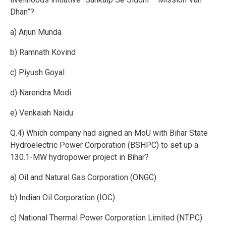
Dhan”?
a) Arjun Munda
b) Ramnath Kovind
c) Piyush Goyal
d) Narendra Modi
e) Venkaiah Naidu
Q.4) Which company had signed an MoU with Bihar State
Hydroelectric Power Corporation (BSHPC) to set up a
130.1-MW hydropower project in Bihar?
a) Oil and Natural Gas Corporation (ONGC)
b) Indian Oil Corporation (IOC)
c) National Thermal Power Corporation Limited (NTPC)