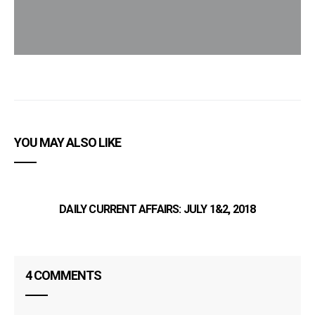
YOU MAY ALSO LIKE
DAILY CURRENT AFFAIRS: JULY 1&2, 2018
4 COMMENTS