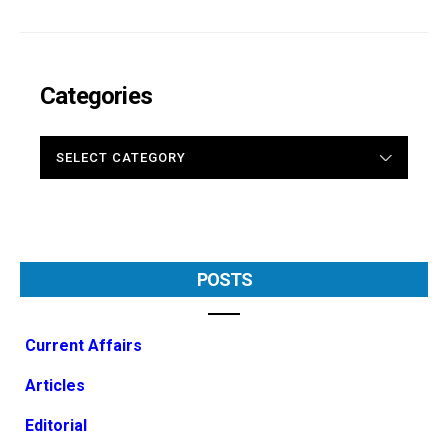
Categories
CATEGORIES
POSTS
Current Affairs
Articles
Editorial