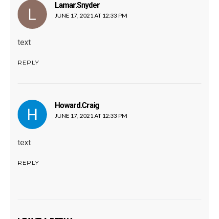
Lamar.snyder
says:
JUNE 17, 2021 AT 12:33 PM
text
REPLY
Howard.craig
says:
JUNE 17, 2021 AT 12:33 PM
text
REPLY