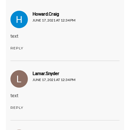
Howard.craig
says:
JUNE 17, 2021 AT 12:34 PM
text
REPLY
Lamar.snyder
says:
JUNE 17, 2021 AT 12:34 PM
text
REPLY