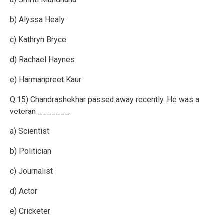
b) Alyssa Healy
c) Kathryn Bryce
d) Rachael Haynes
e) Harmanpreet Kaur
Q.15) Chandrashekhar passed away recently. He was a
veteran _______.
a) Scientist
b) Politician
c) Journalist
d) Actor
e) Cricketer