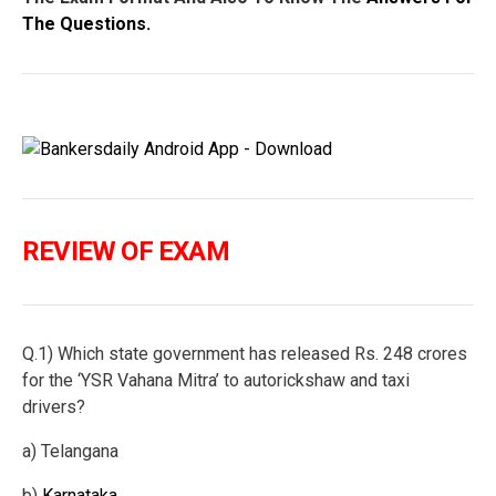
The Questions.
REVIEW OF EXAM
Q.1) Which state government has released Rs. 248 crores
for the ‘YSR Vahana Mitra’ to autorickshaw and taxi
drivers?
a) Telangana
b)
Karnataka