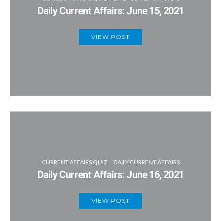
Daily Current Affairs: June 15, 2021
VIEW POST
CURRENT AFFAIRS QUIZ
DAILY CURRENT AFFAIRS
Daily Current Affairs: June 16, 2021
VIEW POST