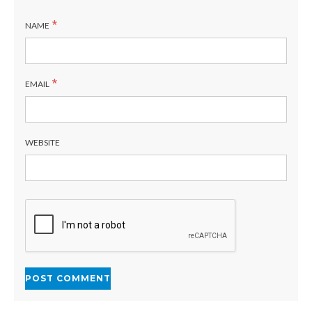
*
NAME
*
EMAIL
WEBSITE