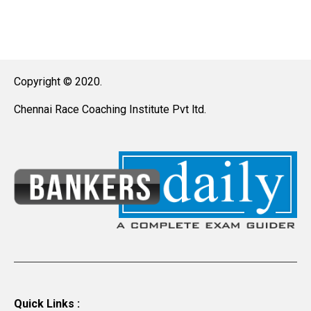
Copyright © 2020.
Chennai Race Coaching Institute Pvt ltd.
Quick Links :