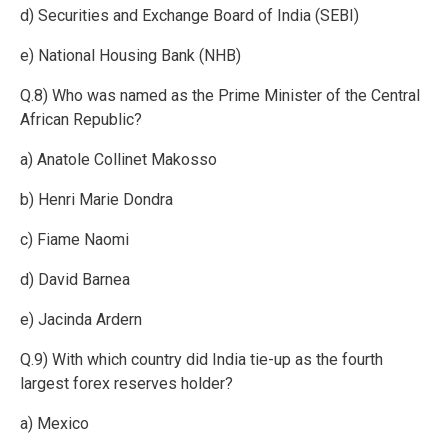
d) Securities and Exchange Board of India (SEBI)
e) National Housing Bank (NHB)
Q.8) Who was named as the Prime Minister of the Central
African Republic?
a) Anatole Collinet Makosso
b) Henri Marie Dondra
c) Fiame Naomi
d) David Barnea
e) Jacinda Ardern
Q.9) With which country did India tie-up as the fourth
largest forex reserves holder?
a) Mexico