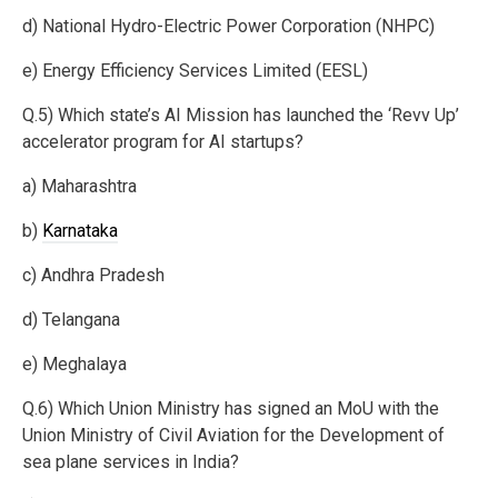
d) National Hydro-Electric Power Corporation (NHPC)
e) Energy Efficiency Services Limited (EESL)
Q.5) Which state’s AI Mission has launched the ‘Revv Up’
accelerator program for AI startups?
a) Maharashtra
b)
Karnataka
c) Andhra Pradesh
d) Telangana
e) Meghalaya
Q.6) Which Union Ministry has signed an MoU with the
Union Ministry of Civil Aviation for the Development of
sea plane services in India?