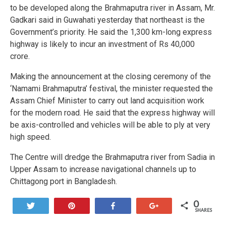
to be developed along the Brahmaputra river in Assam, Mr.
Gadkari said in Guwahati yesterday that northeast is the
Government’s priority. He said the 1,300 km-long express
highway is likely to incur an investment of Rs 40,000
crore.
Making the announcement at the closing ceremony of the
‘Namami Brahmaputra’ festival, the minister requested the
Assam Chief Minister to carry out land acquisition work
for the modern road. He said that the express highway will
be axis-controlled and vehicles will be able to ply at very
high speed.
The Centre will dredge the Brahmaputra river from Sadia in
Upper Assam to increase navigational channels up to
Chittagong port in Bangladesh.
0
Tweet
Pin
Share
+1
SHARES