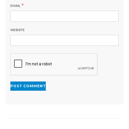
*
EMAIL
WEBSITE