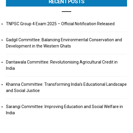
RECENT POSTS
TNPSC Group 4 Exam 2025 – Official Notification Released
Gadgil Committee: Balancing Environmental Conservation and
Development in the Western Ghats
Dantawala Committee: Revolutionising Agricultural Credit in
India
Khanna Committee: Transforming India’s Educational Landscape
and Social Justice
Sarangi Committee: Improving Education and Social Welfare in
India