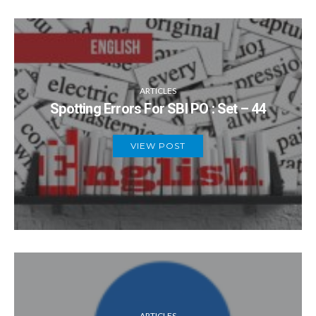
ARTICLES
Spotting Errors For SBI PO : Set – 44
VIEW POST
ARTICLES