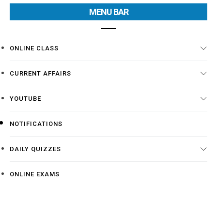
MENU BAR
ONLINE CLASS
CURRENT AFFAIRS
YOUTUBE
NOTIFICATIONS
DAILY QUIZZES
ONLINE EXAMS