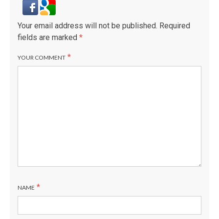
Your email address will not be published.
Required
fields are marked
*
*
YOUR COMMENT
*
NAME