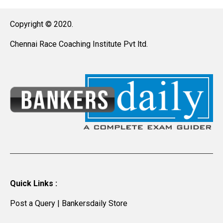
Copyright © 2020.
Chennai Race Coaching Institute Pvt ltd.
Quick Links :
Post a Query
|
Bankersdaily Store