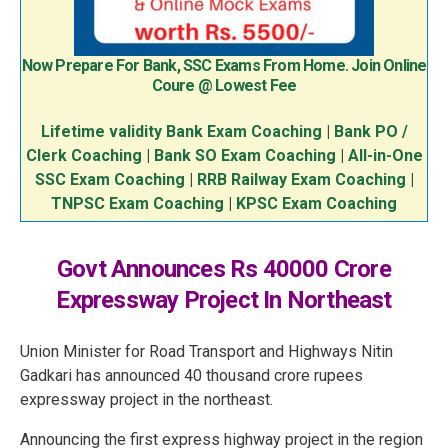
Now Prepare For Bank, SSC Exams From Home. Join Online
Coure @ Lowest Fee
Lifetime validity Bank Exam Coaching
|
Bank PO /
Clerk Coaching
|
Bank SO Exam Coaching
|
All-in-One
SSC Exam Coaching
|
RRB Railway Exam Coaching
|
TNPSC Exam Coaching
|
KPSC Exam Coaching
Govt Announces Rs 40000 Crore
Expressway Project In Northeast
Union Minister for Road Transport and Highways Nitin
Gadkari has announced 40 thousand crore rupees
expressway project in the northeast.
Announcing the first express highway project in the region