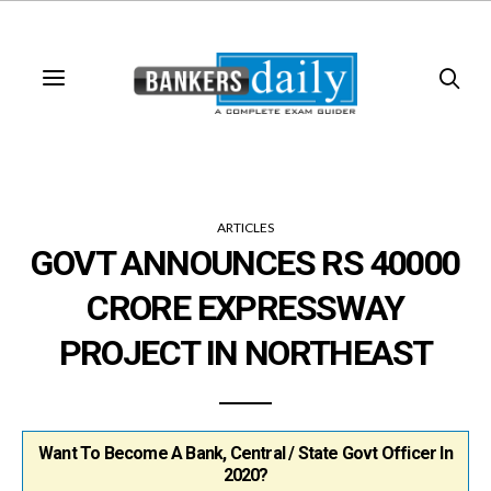
ARTICLES
GOVT ANNOUNCES RS 40000
CRORE EXPRESSWAY
PROJECT IN NORTHEAST
Want To Become A Bank, Central / State Govt Officer In
2020?