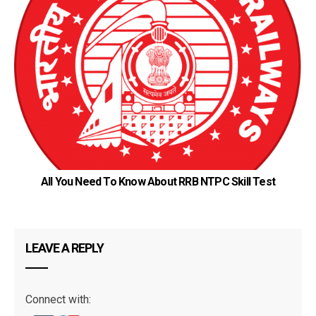
KN
All You Need To Know About RRB NTPC Skill Test
LEAVE A REPLY
Connect with: