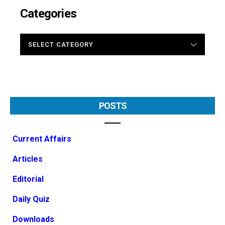
Categories
CATEGORIES
POSTS
Current Affairs
Articles
Editorial
Daily Quiz
Downloads