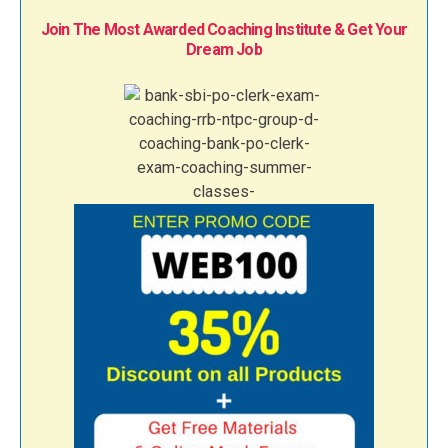
Join The Most Awarded Coaching Institute & Get Your
Dream Job