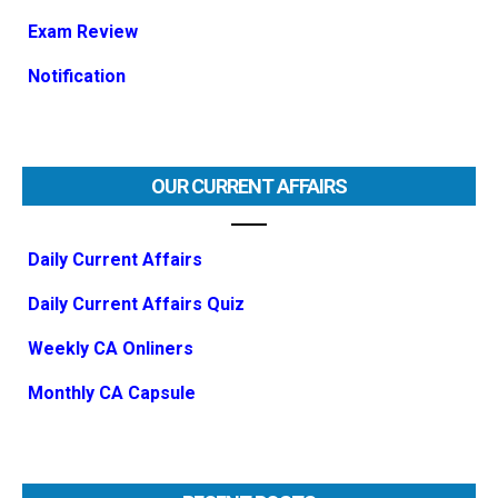
Exam Review
Notification
OUR CURRENT AFFAIRS
Daily Current Affairs
Daily Current Affairs Quiz
Weekly CA Onliners
Monthly CA Capsule