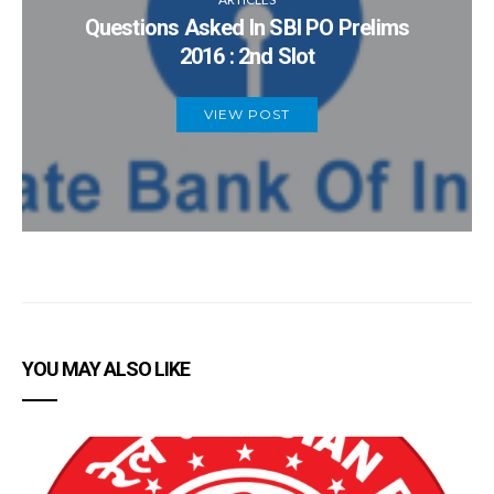
Questions Asked In SBI PO Prelims
2016 : 2nd Slot
VIEW POST
YOU MAY ALSO LIKE