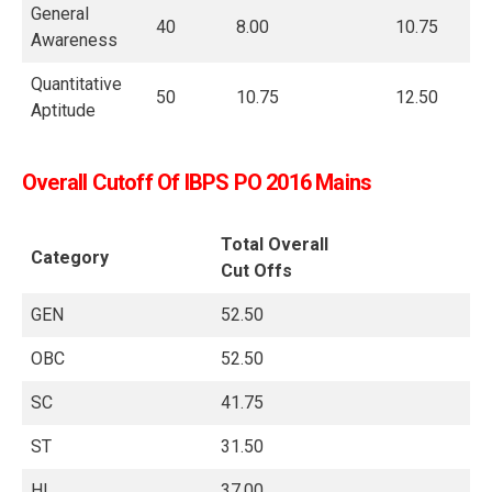
General
40
8.00
10.75
Awareness
Quantitative
50
10.75
12.50
Aptitude
Overall Cutoff Of IBPS PO 2016 Mains
Total Overall
Category
Cut Offs
GEN
52.50
OBC
52.50
SC
41.75
ST
31.50
HI
37.00