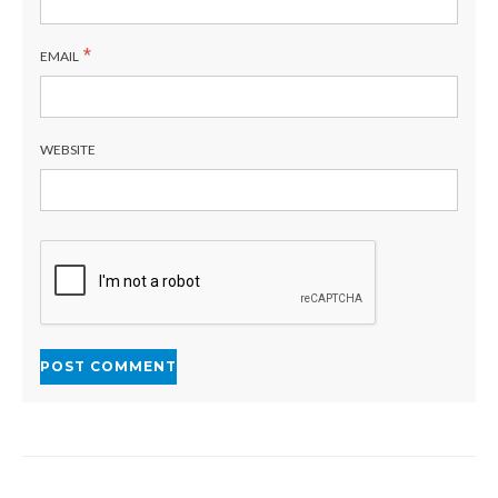
*
EMAIL
WEBSITE