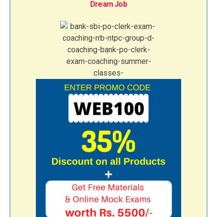
Dream Job