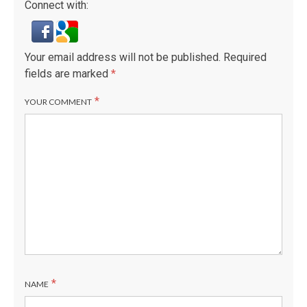
Connect with:
Your email address will not be published.
Required
fields are marked
*
*
YOUR COMMENT
*
NAME