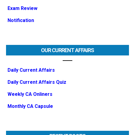
Exam Review
Notification
OUR CURRENT AFFAIRS
Daily Current Affairs
Daily Current Affairs Quiz
Weekly CA Onliners
Monthly CA Capsule