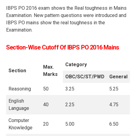
IBPS PO 2016 exam shows the Real toughness in Mains
Examination. New pattern questions were introduced and
IBPS PO mains show the real toughness in the
Examination.
Section-Wise Cutoff Of IBPS PO 2016 Mains
Category
Max.
Section
Marks
OBC/SC/ST/PWD
General
Reasoning
50
3.25
5.25
English
40
2.25
4.75
Language
Computer
20
5.00
6.50
Knowledge