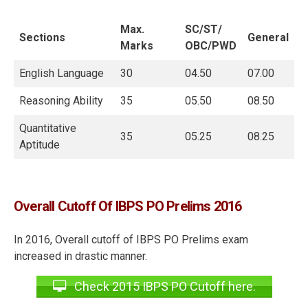
Max.
SC/ST/
Sections
General
Marks
OBC/PWD
English Language
30
04.50
07.00
Reasoning Ability
35
05.50
08.50
Quantitative
35
05.25
08.25
Aptitude
Overall Cutoff Of IBPS PO Prelims 2016
In 2016, Overall cutoff of IBPS PO Prelims exam
increased in drastic manner.
Check 2015 IBPS PO Cutoff here.