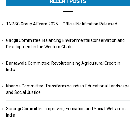
RECENT POSTS
TNPSC Group 4 Exam 2025 – Official Notification Released
Gadgil Committee: Balancing Environmental Conservation and
Development in the Western Ghats
Dantawala Committee: Revolutionising Agricultural Credit in
India
Khanna Committee: Transforming India’s Educational Landscape
and Social Justice
Sarangi Committee: Improving Education and Social Welfare in
India