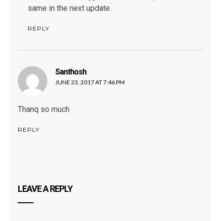
same in the next update.
REPLY
Santhosh
says:
JUNE 23, 2017 AT 7:46 PM
Thanq so much
REPLY
LEAVE A REPLY