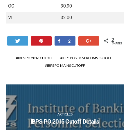
OC
30.90
VI
32.00
2
Tweet
Pin
Share
+1
2
SHARES
IBPS PO 2016 CUTOFF
IBPS PO 2016 PRELIMS CUTOFF
IBPS PO MAINS CUTOFF
ARTICLES
IBPS PO 2015 Cutoff Details