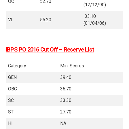
OC
52.70
(12/12/90)
33.10
VI
55.20
(01/04/86)
IBPS PO 2016 Cut Off – Reserve List
Category
Min. Scores
GEN
39.40
OBC
36.70
SC
33.30
ST
27.70
HI
NA