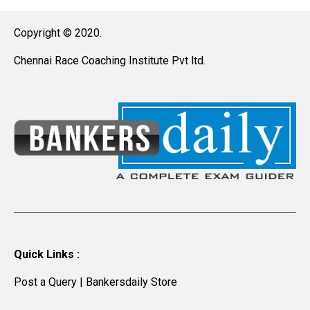
Copyright © 2020.
Chennai Race Coaching Institute Pvt ltd.
Quick Links :
Post a Query
|
Bankersdaily Store