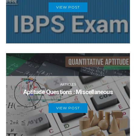
VIEW POST
ARTICLES
Aptitude Questions : Miscellaneous
VIEW POST