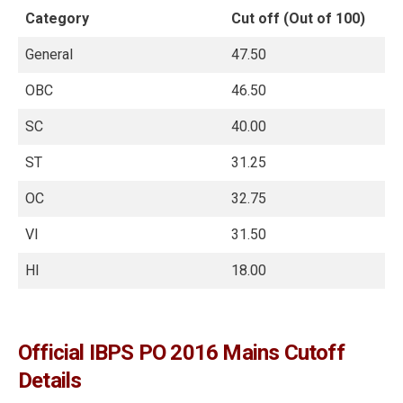
Category
Cut off (Out of 100)
General
47.50
OBC
46.50
SC
40.00
ST
31.25
OC
32.75
VI
31.50
HI
18.00
Official IBPS PO 2016 Mains Cutoff
Details