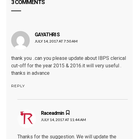
3 COMMENTS
GAYATHRI S
says:
JULY 14, 2017 AT 7:50 AM
thank you ..can you please update about IBPS clerical
cut-off for the year 2015 & 2016.it will very useful .
thanks in advance
REPLY
Raceadmin
says:
JULY 14, 2017 AT 11:44 AM
Thanks for the suggestion. We will update the