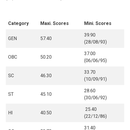
Category
Maxi. Scores
Mini. Scores
39.90
GEN
57.40
(28/08/93)
37.00
OBC
50.20
(06/06/95)
33.70
SC
46.30
(10/09/91)
28.60
ST
45.10
(30/06/92)
25.40
HI
40.50
(22/12/86)
31.40