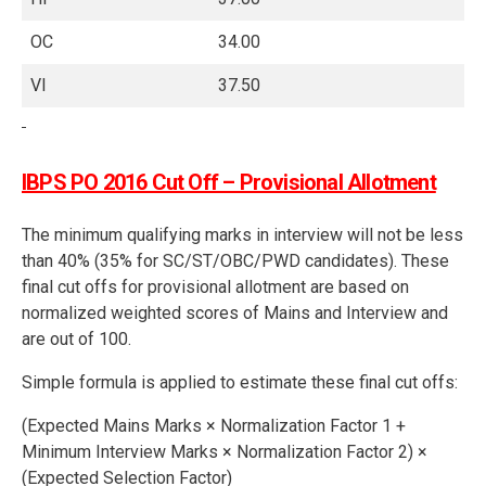
OC
34.00
VI
37.50
IBPS PO 2016 Cut Off – Provisional Allotment
The minimum qualifying marks in interview will not be less
than 40% (35% for SC/ST/OBC/PWD candidates). These
final cut offs for provisional allotment are based on
normalized weighted scores of Mains and Interview and
are out of 100.
Simple formula is applied to estimate these final cut offs:
(Expected Mains Marks × Normalization Factor 1 +
Minimum Interview Marks × Normalization Factor 2) ×
(Expected Selection Factor)