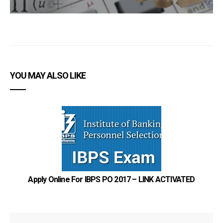
YOU MAY ALSO LIKE
Ho
Apply Online For IBPS PO 2017 – LINK ACTIVATED