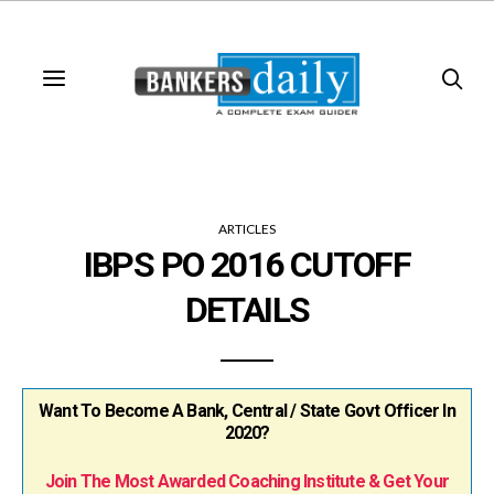
ARTICLES
IBPS PO 2016 CUTOFF
DETAILS
Want To Become A Bank, Central / State Govt Officer In
2020?
Join The Most Awarded Coaching Institute & Get Your