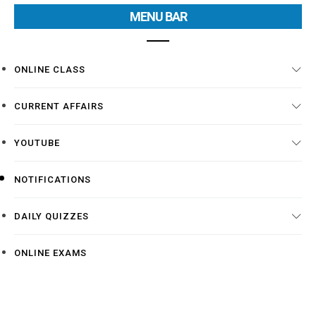
MENU BAR
ONLINE CLASS
CURRENT AFFAIRS
YOUTUBE
NOTIFICATIONS
DAILY QUIZZES
ONLINE EXAMS