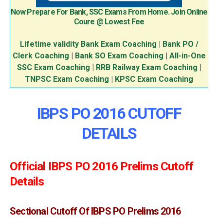
Now Prepare For Bank, SSC Exams From Home. Join Online
Coure @ Lowest Fee
Lifetime validity Bank Exam Coaching
|
Bank PO /
Clerk Coaching
|
Bank SO Exam Coaching
|
All-in-One
SSC Exam Coaching
|
RRB Railway Exam Coaching
|
TNPSC Exam Coaching
|
KPSC Exam Coaching
IBPS PO 2016 CUTOFF
DETAILS
Official IBPS PO 2016 Prelims Cutoff
Details
Sectional Cutoff Of IBPS PO Prelims 2016