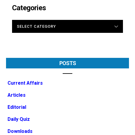
Categories
CATEGORIES
POSTS
Current Affairs
Articles
Editorial
Daily Quiz
Downloads