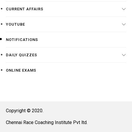
CURRENT AFFAIRS
YOUTUBE
NOTIFICATIONS
DAILY QUIZZES
ONLINE EXAMS
Copyright © 2020.
Chennai Race Coaching Institute Pvt ltd.