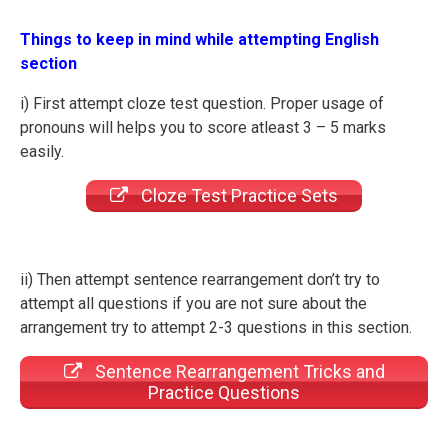
Things to keep in mind while attempting English
section
i) First attempt cloze test question. Proper usage of
pronouns will helps you to score atleast 3 – 5 marks
easily.
Cloze Test Practice Sets
ii) Then attempt sentence rearrangement don’t try to
attempt all questions if you are not sure about the
arrangement try to attempt 2-3 questions in this section.
Sentence Rearrangement Tricks and
Practice Questions