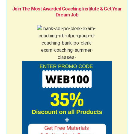
Join The Most Awarded Coaching Institute & Get Your
Dream Job