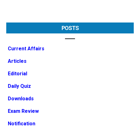
POSTS
Current Affairs
Articles
Editorial
Daily Quiz
Downloads
Exam Review
Notification