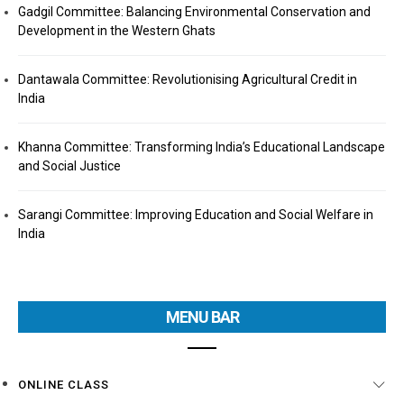
Gadgil Committee: Balancing Environmental Conservation and
Development in the Western Ghats
Dantawala Committee: Revolutionising Agricultural Credit in
India
Khanna Committee: Transforming India’s Educational Landscape
and Social Justice
Sarangi Committee: Improving Education and Social Welfare in
India
MENU BAR
ONLINE CLASS