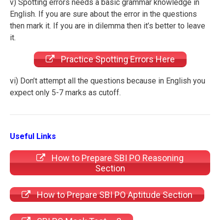
v) Spotting errors needs a basic grammar knowledge in
English. If you are sure about the error in the questions
then mark it. If you are in dilemma then it’s better to leave
it.
Practice Spotting Errors Here
vi) Don’t attempt all the questions because in English you
expect only 5-7 marks as cutoff.
Useful Links
How to Prepare SBI PO Reasoning
Section
How to Prepare SBI PO Aptitude Section