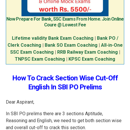
Now Prepare For Bank, SSC Exams From Home. Join Online
Coure @ Lowest Fee
Lifetime validity Bank Exam Coaching
|
Bank PO /
Clerk Coaching
|
Bank SO Exam Coaching
|
All-in-One
SSC Exam Coaching
|
RRB Railway Exam Coaching
|
TNPSC Exam Coaching
|
KPSC Exam Coaching
How To Crack Section Wise Cut-Off
English In SBI PO Prelims
Dear Aspirant,
In SBI PO prelims there are 3 sections Aptitude,
Reasoning and English, we need to get both section wise
and overall cut-off to crack this section.