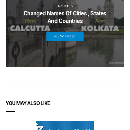
ARTICLES
Changed Names Of Cities , States
And Countries
VIEW POST
YOU MAY ALSO LIKE