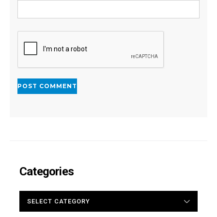
Categories
CATEGORIES