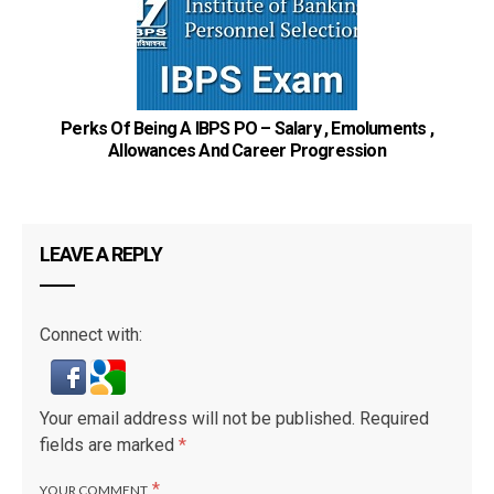
Perks Of Being A IBPS PO – Salary , Emoluments ,
Allowances And Career Progression
St
LEAVE A REPLY
Connect with:
Your email address will not be published.
Required
fields are marked
*
*
YOUR COMMENT