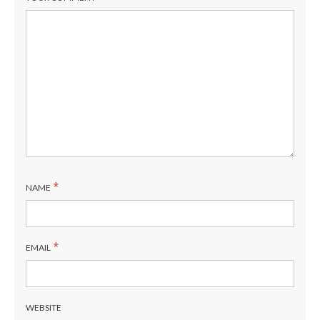
*
NAME
*
EMAIL
WEBSITE