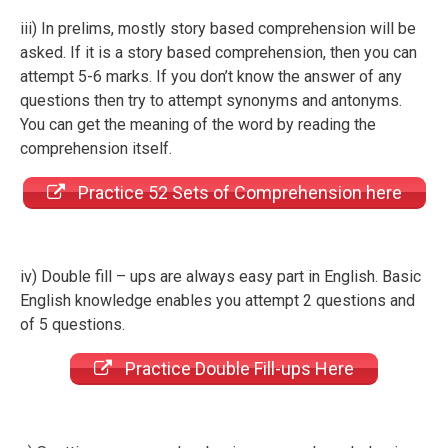
iii) In prelims, mostly story based comprehension will be
asked. If it is a story based comprehension, then you can
attempt 5-6 marks. If you don’t know the answer of any
questions then try to attempt synonyms and antonyms.
You can get the meaning of the word by reading the
comprehension itself.
Practice 52 Sets of Comprehension here
iv) Double fill – ups are always easy part in English. Basic
English knowledge enables you attempt 2 questions and
of 5 questions.
Practice Double Fill-ups Here