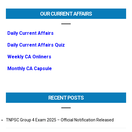
OUR CURRENT AFFAIRS
Daily Current Affairs
Daily Current Affairs Quiz
Weekly CA Onliners
Monthly CA Capsule
RECENT POSTS
TNPSC Group 4 Exam 2025 – Official Notification Released