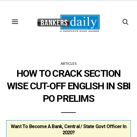
ARTICLES
HOW TO CRACK SECTION
WISE CUT-OFF ENGLISH IN SBI
PO PRELIMS
Want To Become A Bank, Central / State Govt Officer In
2020?