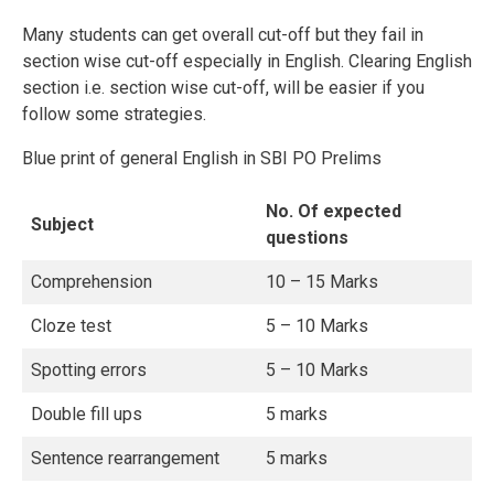
Many students can get overall cut-off but they fail in
section wise cut-off especially in English. Clearing English
section i.e. section wise cut-off, will be easier if you
follow some strategies.
Blue print of general English in SBI PO Prelims
No. Of expected
Subject
questions
Comprehension
10 – 15 Marks
Cloze test
5 – 10 Marks
Spotting errors
5 – 10 Marks
Double fill ups
5 marks
Sentence rearrangement
5 marks