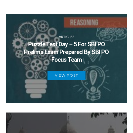
ARTICLES
Puzzle Test Day – 5 For SBI PO
Prelims Exam Prepared By SBI PO
Focus Team
VIEW POST