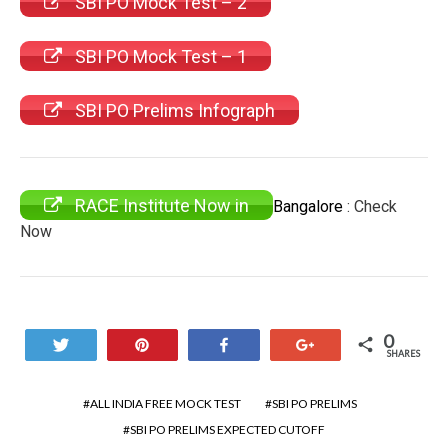
SBI PO Mock Test – 2
SBI PO Mock Test – 1
SBI PO Prelims Infograph
RACE Institute Now in
Bangalore
: Check
Now
0
Tweet
Pin
Share
+1
SHARES
ALL INDIA FREE MOCK TEST
SBI PO PRELIMS
SBI PO PRELIMS EXPECTED CUTOFF