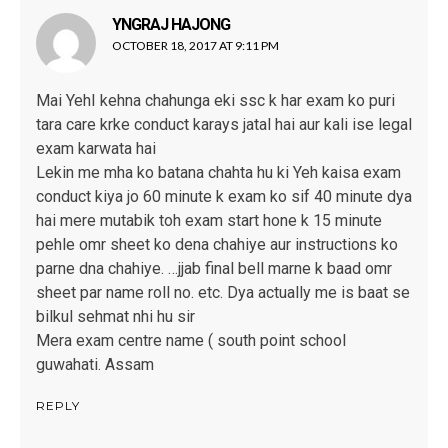
YNGRAJ HAJONG
says:
OCTOBER 18, 2017 AT 9:11 PM
Mai YehI kehna chahunga eki ssc k har exam ko puri
tara care krke conduct karays jatal hai aur kali ise legal
exam karwata hai
Lekin me mha ko batana chahta hu ki Yeh kaisa exam
conduct kiya jo 60 minute k exam ko sif 40 minute dya
hai mere mutabik toh exam start hone k 15 minute
pehle omr sheet ko dena chahiye aur instructions ko
parne dna chahiye. …jjab final bell marne k baad omr
sheet par name roll no. etc. Dya actually me is baat se
bilkul sehmat nhi hu sir
Mera exam centre name ( south point school
guwahati. Assam
REPLY