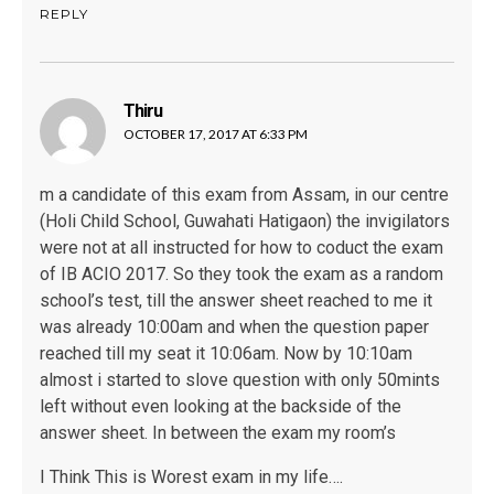
REPLY
Thiru
says:
OCTOBER 17, 2017 AT 6:33 PM
m a candidate of this exam from Assam, in our centre
(Holi Child School, Guwahati Hatigaon) the invigilators
were not at all instructed for how to coduct the exam
of IB ACIO 2017. So they took the exam as a random
school’s test, till the answer sheet reached to me it
was already 10:00am and when the question paper
reached till my seat it 10:06am. Now by 10:10am
almost i started to slove question with only 50mints
left without even looking at the backside of the
answer sheet. In between the exam my room’s
I Think This is Worest exam in my life….