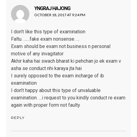
YNGRAJ HAJONG
says:
OCTOBER 18, 2017 AT 9:24 PM
I don’t like this type of examination
Faltu. ……fake exam nonsense. …
Exam should be exam not business n personal
motive of any invagitator
Akhir kaha hai swach bharat ki pehchan jo ek exam v
asha se conduct nhi karaya jta hai
I surely opposed to the exam incharge of ib
examination
I don’t happy about this type of unvaluable
examination. …i request to you kindly conduct re exam
again with proper form not faulty
REPLY