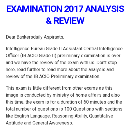
EXAMINATION 2017 ANALYSIS
& REVIEW
Dear Bankersdaily Aspirants,
Intelligence Bureau Grade II Assistant Central Intelligence
Officer (IB ACIO Grade II) preliminary examination is over
and we have the review of the exam with us. Don’t stop
here, read further to read more about the analysis and
review of the IB ACIO Preliminary examination.
This exam is little different from other exams as this
image is conducted by ministry of home affairs and also
this time, the exam is for a duration of 60 minutes and the
total number of questions is 100 Questions with sections
like English Language, Reasoning Ability, Quantitative
Aptitude and General Awareness.