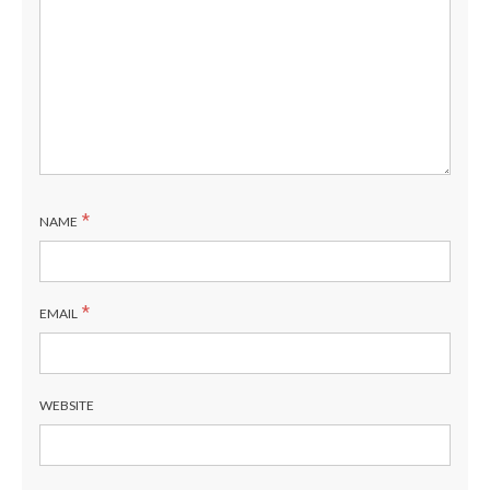
*
NAME
*
EMAIL
WEBSITE