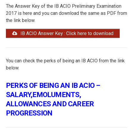
The Answer Key of the IB ACIO Preliminary Examination
2017 is here and you can download the same as PDF from
the link below.
IB ACIO Answer Key : Click here to download
You can check the perks of being an IB ACIO from the link
below.
PERKS OF BEING AN IB ACIO –
SALARY,EMOLUMENTS,
ALLOWANCES AND CAREER
PROGRESSION