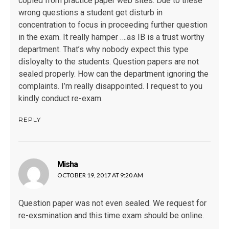
copied from practice paper web sites. Due to these
wrong questions a student get disturb in
concentration to focus in proceeding further question
in the exam. It really hamper ….as IB is a trust worthy
department. That’s why nobody expect this type
disloyalty to the students. Question papers are not
sealed properly. How can the department ignoring the
complaints. I’m really disappointed. I request to you
kindly conduct re-exam.
REPLY
Misha
says:
OCTOBER 19, 2017 AT 9:20 AM
Question paper was not even sealed. We request for
re-exsmination and this time exam should be online.