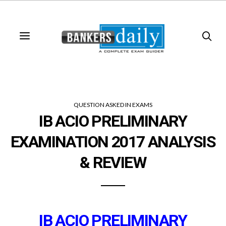
QUESTION ASKED IN EXAMS
IB ACIO PRELIMINARY
EXAMINATION 2017 ANALYSIS
& REVIEW
IB ACIO PRELIMINARY