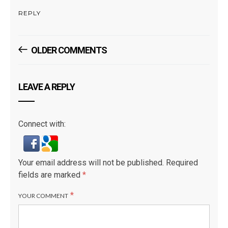
REPLY
Comments
OLDER COMMENTS
Navigation
LEAVE A REPLY
Connect with:
Your email address will not be published.
Required
fields are marked
*
*
YOUR COMMENT