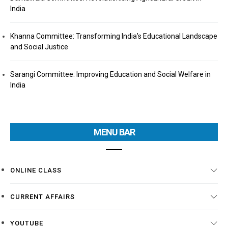
India
Khanna Committee: Transforming India’s Educational Landscape
and Social Justice
Sarangi Committee: Improving Education and Social Welfare in
India
MENU BAR
ONLINE CLASS
CURRENT AFFAIRS
YOUTUBE