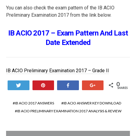
You can also check the exam pattern of the IB ACIO
Preliminary Examination 2017 from the link below.
IB ACIO 2017 – Exam Pattern And Last
Date Extended
IB ACIO Preliminary Examination 2017 – Grade II
0
Tweet
Pin
Share
+1
SHARES
IB ACIO 2017 ANSWERS
IB ACIO ANSWER KEY DOWNLOAD
IB ACIO PRELIMINARY EXAMINATION 2017 ANALYSIS & REVIEW