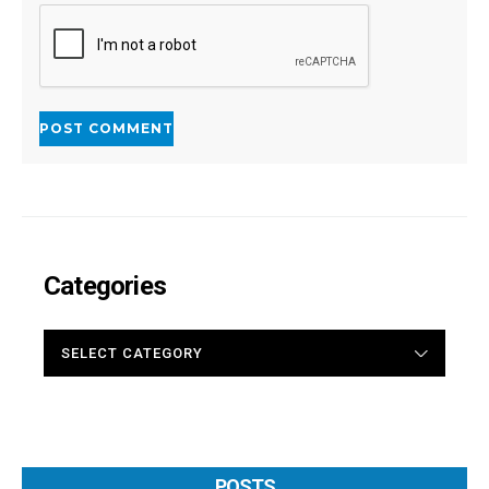
Categories
CATEGORIES
POSTS