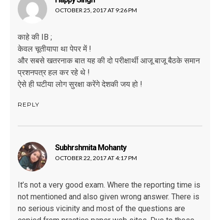
OCTOBER 25, 2017 AT 9:26 PM
काहे की IB ;
केवल चूतीयापा था पेपर में !
और सबसे खतरनाक बात यह की दो परीक्षार्थी आजू बाजू बैठके समान
प्रशनपत्र हल कर रहे थे !
ऐसे ही घटीया लोग सुरक्षा करेंगे देशकी जय हो !
REPLY
Subhrshmita Mohanty
says:
OCTOBER 22, 2017 AT 4:17 PM
It’s not a very good exam. Where the reporting time is
not mentioned and also given wrong answer. There is
no serious vicinity and most of the questions are