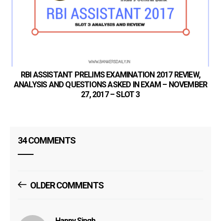
SB
RBI ASSISTANT PRELIMS EXAMINATION 2017 REVIEW,
ANALYSIS AND QUESTIONS ASKED IN EXAM – NOVEMBER
27, 2017 – SLOT 3
34 COMMENTS
Comments
OLDER COMMENTS
Navigation
Happy Singh
says: