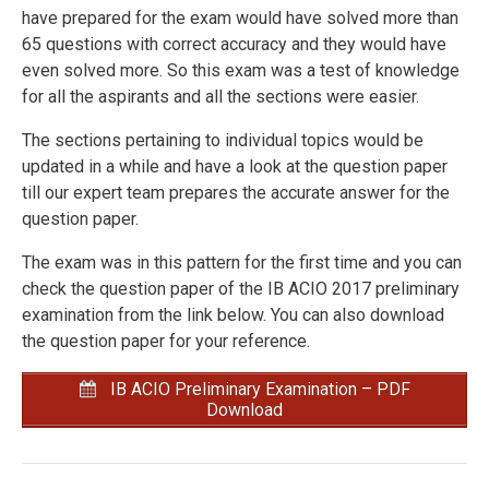
have prepared for the exam would have solved more than
65 questions with correct accuracy and they would have
even solved more. So this exam was a test of knowledge
for all the aspirants and all the sections were easier.
The sections pertaining to individual topics would be
updated in a while and have a look at the question paper
till our expert team prepares the accurate answer for the
question paper.
The exam was in this pattern for the first time and you can
check the question paper of the IB ACIO 2017 preliminary
examination from the link below. You can also download
the question paper for your reference.
IB ACIO Preliminary Examination – PDF
Download