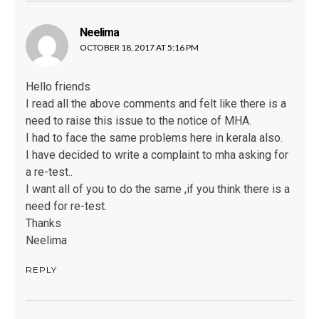
Neelima
says:
OCTOBER 18, 2017 AT 5:16 PM
Hello friends
I read all the above comments and felt like there is a
need to raise this issue to the notice of MHA.
I had to face the same problems here in kerala also.
I have decided to write a complaint to mha asking for
a re-test..
I want all of you to do the same ,if you think there is a
need for re-test.
Thanks
Neelima
REPLY