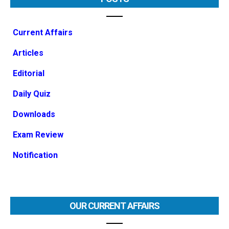
Current Affairs
Articles
Editorial
Daily Quiz
Downloads
Exam Review
Notification
OUR CURRENT AFFAIRS