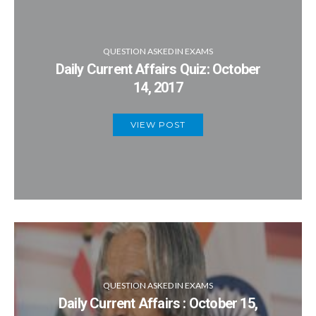
QUESTION ASKED IN EXAMS
Daily Current Affairs Quiz: October
14, 2017
VIEW POST
QUESTION ASKED IN EXAMS
Daily Current Affairs : October 15,