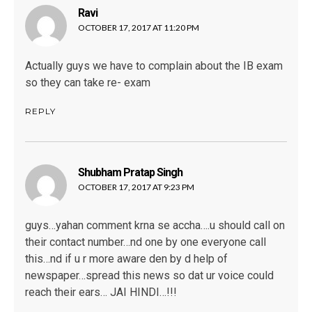
Ravi
says:
OCTOBER 17, 2017 AT 11:20 PM
Actually guys we have to complain about the IB exam
so they can take re- exam
REPLY
Shubham Pratap Singh
says:
OCTOBER 17, 2017 AT 9:23 PM
guys…yahan comment krna se accha….u should call on
their contact number…nd one by one everyone call
this…nd if u r more aware den by d help of
newspaper…spread this news so dat ur voice could
reach their ears… JAI HINDI…!!!