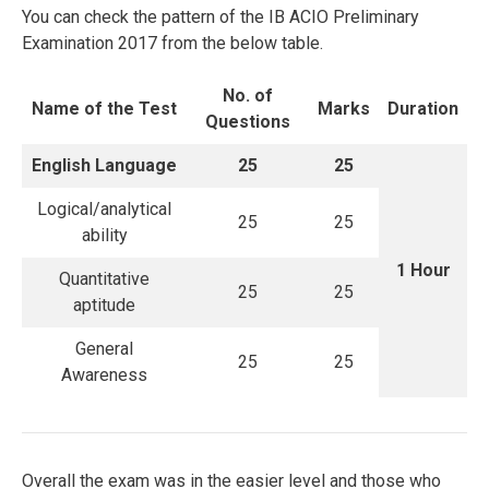
You can check the pattern of the IB ACIO Preliminary
Examination 2017 from the below table.
No. of
Name of the Test
Marks
Duration
Questions
English Language
25
25
Logical/analytical
25
25
ability
1 Hour
Quantitative
25
25
aptitude
General
25
25
Awareness
Overall the exam was in the easier level and those who