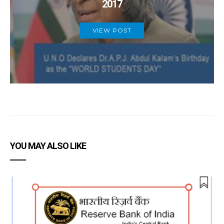
2017
VIEW POST
YOU MAY ALSO LIKE