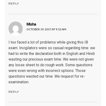
REPLY
Misha
says:
OCTOBER 19, 2017 AT 9:13 AM
I too faced a lot of problems while giving this IB
exam. Invigilators were so casual regarding time. we
had to write the declaration both in English and Hindi
wasting our precious exam time. We were not given
any loose sheet to do rough work. Some questions
were even wrong with incorrect options. Those
questions wasted our time. We request for re-
examination.
REPLY