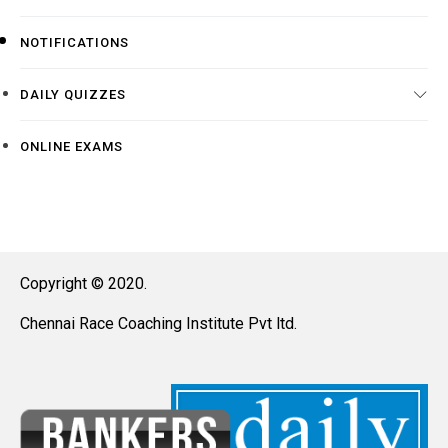
NOTIFICATIONS
DAILY QUIZZES
ONLINE EXAMS
Copyright © 2020.
Chennai Race Coaching Institute Pvt ltd.