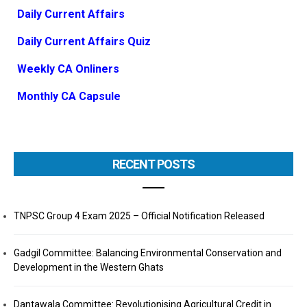
Daily Current Affairs
Daily Current Affairs Quiz
Weekly CA Onliners
Monthly CA Capsule
RECENT POSTS
TNPSC Group 4 Exam 2025 – Official Notification Released
Gadgil Committee: Balancing Environmental Conservation and
Development in the Western Ghats
Dantawala Committee: Revolutionising Agricultural Credit in