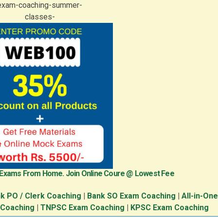
 Exams From Home. Join Online Coure @ Lowest Fee
k PO / Clerk Coaching
|
Bank SO Exam Coaching
|
All-in-On
 Coaching
|
TNPSC Exam Coaching
|
KPSC Exam Coaching