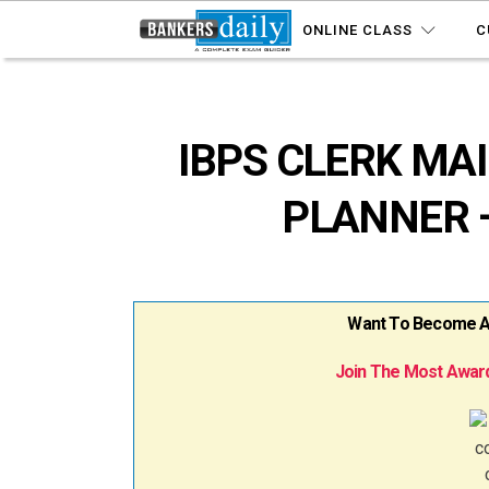
ONLINE CLASS
C
IBPS CLERK MAI
PLANNER –
Want To Become A B
Join The Most Award