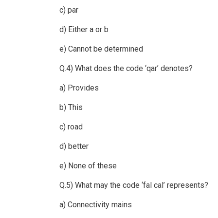
c) par
d) Either a or b
e) Cannot be determined
Q.4) What does the code ‘qar’ denotes?
a) Provides
b) This
c) road
d) better
e) None of these
Q.5) What may the code ‘fal cal’ represents?
a) Connectivity mains