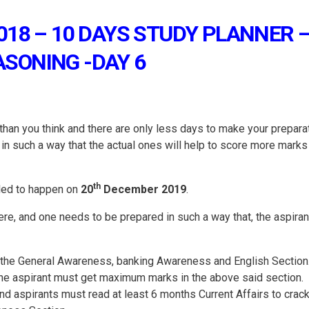
018 – 10 DAYS STUDY PLANNER 
ASONING -DAY 6
an you think and there are only less days to make your prepara
 in such a way that the actual ones will help to score more marks 
th
led to happen on
20
December 2019
.
there, and one needs to be prepared in such a way that, the aspiran
n the General Awareness, banking Awareness and English Section.
 the aspirant must get maximum marks in the above said section.
and aspirants must read at least 6 months Current Affairs to crack