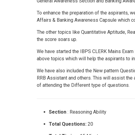
General Awareness Section and Banking Aware
To enhance the preparation of the aspirants,
Affairs & Banking Awareness Capsule which 
The other topics like Quantitative Aptitude, R
the score soars up.
We have started the IBPS CLERK Mains Exam 2
above topics which will help the aspirants to i
We have also included the New pattern Questi
RRB Assistant and others. This will assist the
of attending the Different type of questions.
Section
: Reasoning Ability
Total Questions:
20