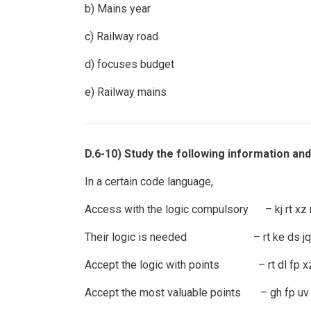
b) Mains year
c) Railway road
d) focuses budget
e) Railway mains
D.6-10) Study the following information an
In a certain code language,
Access with the logic compulsory – kj rt xz 
Their logic is needed – rt ke ds jq
Accept the logic with points – rt dl fp x
Accept the most valuable points – gh fp uv 