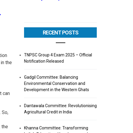
–
RECENT POSTS
TNPSC Group 4 Exam 2025 – Official
tion
Notification Released
in the
Gadgil Committee: Balancing
Environmental Conservation and
Development in the Western Ghats
t can
Dantawala Committee: Revolutionising
Agricultural Credit in India
 So,
 the
Khanna Committee: Transforming