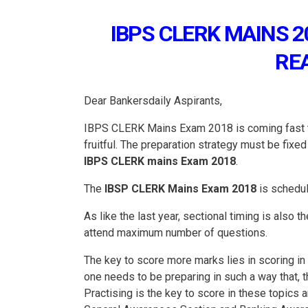
IBPS CLERK MAINS 2
RE
Dear Bankersdaily Aspirants,
IBPS CLERK Mains Exam 2018 is coming fast th
fruitful. The preparation strategy must be fixed
IBPS CLERK mains Exam 2018
.
The
IBSP CLERK Mains Exam 2018
is schedu
As like the last year, sectional timing is also 
attend maximum number of questions.
The key to score more marks lies in scoring i
one needs to be preparing in such a way that,
Practising is the key to score in these topics 