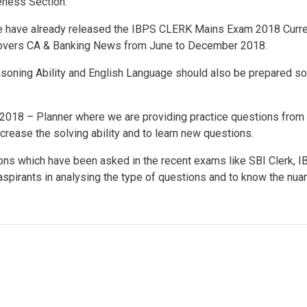
ness Section.
 we have already released the IBPS CLERK Mains Exam 2018 Curr
covers CA & Banking News from June to December 2018.
easoning Ability and English Language should also be prepared so
018 – Planner where we are providing practice questions from 
ncrease the solving ability and to learn new questions.
ons which have been asked in the recent exams like SBI Clerk, 
 aspirants in analysing the type of questions and to know the nu