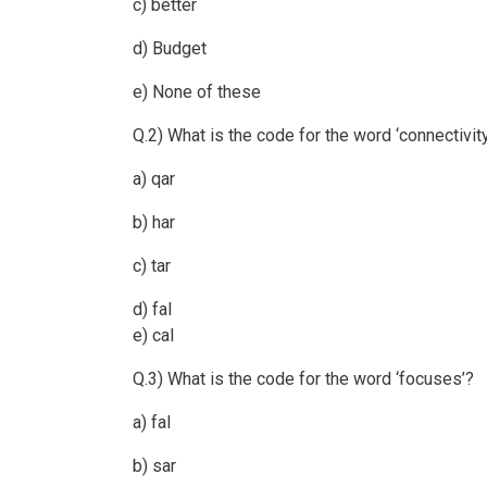
c) better
d) Budget
e) None of these
Q.2) What is the code for the word ‘connectivit
a) qar
b) har
c) tar
d) fal
e) cal
Q.3) What is the code for the word ‘focuses’?
a) fal
b) sar