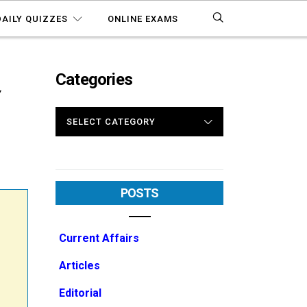
DAILY QUIZZES
ONLINE EXAMS
Categories
Y
CATEGORIES
POSTS
Current Affairs
Articles
Editorial