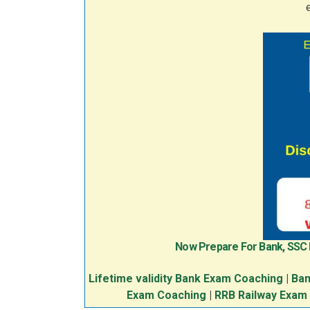
Now Prepare For Bank, SSC
Lifetime validity Bank Exam Coaching
|
Ban
Exam Coaching
|
RRB Railway Exam