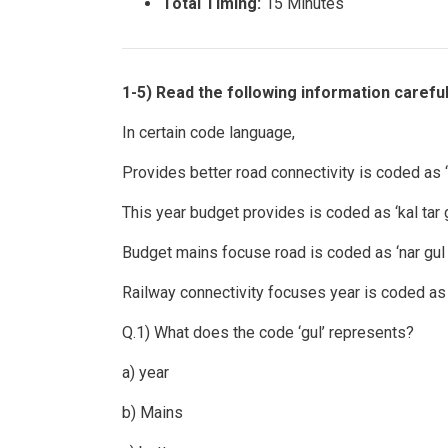
Total Timing:
15 Minutes
1-5) Read the following information carefu
In certain code language,
Provides better road connectivity is coded as ‘k
This year budget provides is coded as ‘kal tar g
Budget mains focuse road is coded as ‘nar gul 
Railway connectivity focuses year is coded as ‘t
Q.1) What does the code ‘gul’ represents?
a) year
b) Mains