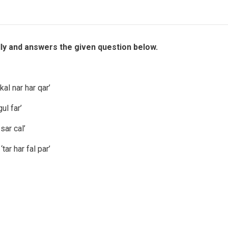
lly and answers the given question below.
al nar har qar’
ul far’
sar cal’
ar har fal par’