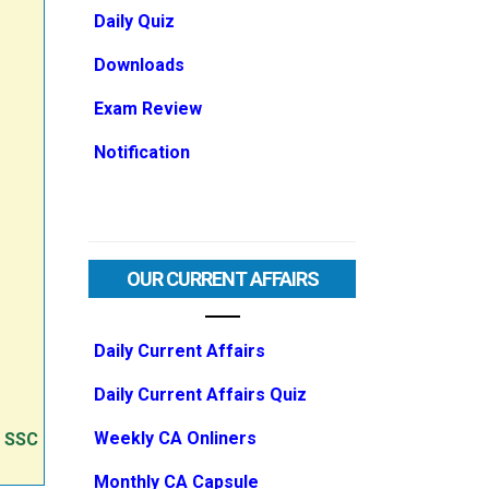
Daily Quiz
Downloads
Exam Review
Notification
OUR CURRENT AFFAIRS
Daily Current Affairs
Daily Current Affairs Quiz
Weekly CA Onliners
e SSC
Monthly CA Capsule