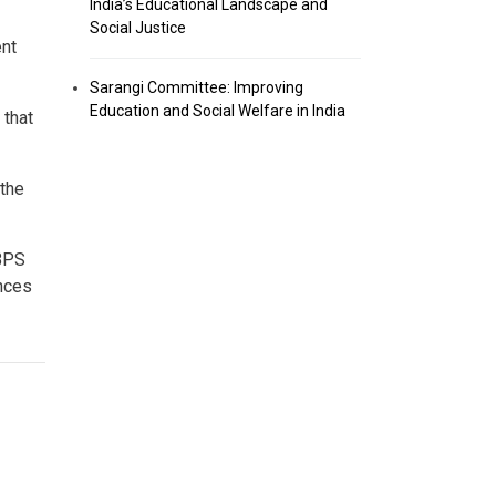
India’s Educational Landscape and
Social Justice
ent
Sarangi Committee: Improving
Education and Social Welfare in India
 that
the
IBPS
ances