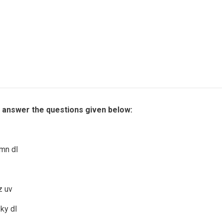
d answer the questions given below:
mn dl
z uv
ky dl