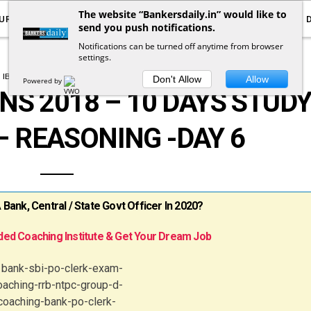
The website “Bankersdaily.in” would like to
URRENT AFFAIRS
YOUTUBE
NOTIFICATIONS
send you push notifications.
Notifications can be turned off anytime from browser
settings.
IBPS CLERK MAINS PLANNER
Don't Allow
Allow
Powered by
NS 2018 – 10 DAYS STUD
 REASONING -DAY 6
ank, Central / State Govt Officer In 2020?
ed Coaching Institute & Get Your Dream Job