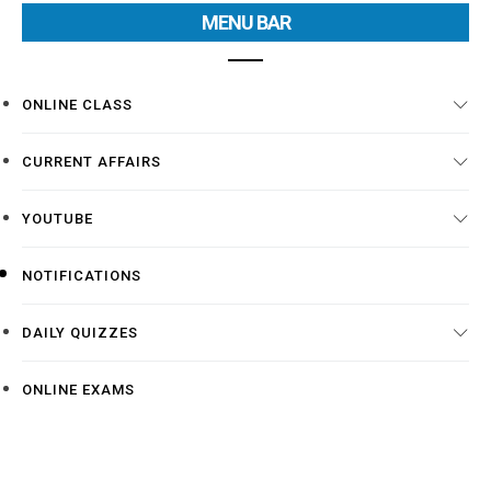
MENU BAR
ONLINE CLASS
CURRENT AFFAIRS
YOUTUBE
NOTIFICATIONS
DAILY QUIZZES
ONLINE EXAMS