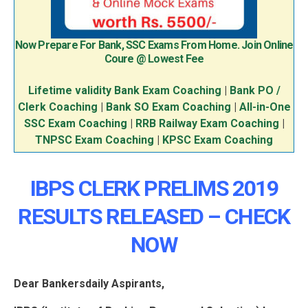
Now Prepare For Bank, SSC Exams From Home. Join Online
Coure @ Lowest Fee
Lifetime validity Bank Exam Coaching
|
Bank PO /
Clerk Coaching
|
Bank SO Exam Coaching
|
All-in-One
SSC Exam Coaching
|
RRB Railway Exam Coaching
|
TNPSC Exam Coaching
|
KPSC Exam Coaching
IBPS CLERK PRELIMS 2019
RESULTS RELEASED – CHECK
NOW
Dear Bankersdaily Aspirants,