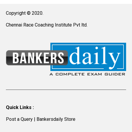
Copyright © 2020.
Chennai Race Coaching Institute Pvt ltd.
Quick Links :
Post a Query
|
Bankersdaily Store