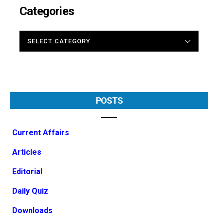
Categories
CATEGORIES
POSTS
Current Affairs
Articles
Editorial
Daily Quiz
Downloads