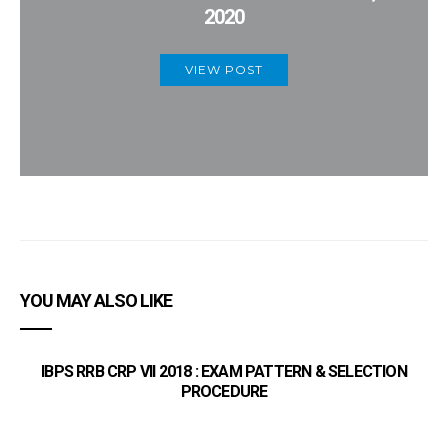
2020
VIEW POST
YOU MAY ALSO LIKE
IBPS RRB CRP VII 2018 : EXAM PATTERN & SELECTION
PROCEDURE