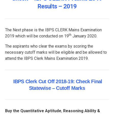
Results – 2019
The Next phase is the IBPS CLERK Mains Examination
th
2019 which will be conducted on 19
January 2020.
The aspirants who clear the exams by scoring the
necessary cutoff marks will be eligible and be allowed to
attend the IBPS Clerk Mains Examination 2019.
IBPS Clerk Cut Off 2018-19: Check Final
Statewise – Cutoff Marks
Buy the Quantitative Aptitude
,
Reasoning Ability &