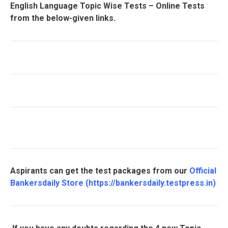
English Language Topic Wise Tests – Online Tests
from the below-given links.
Aspirants can get the test packages from our
Official
Bankersdaily Store
(
https://bankersdaily.testpress.in
)