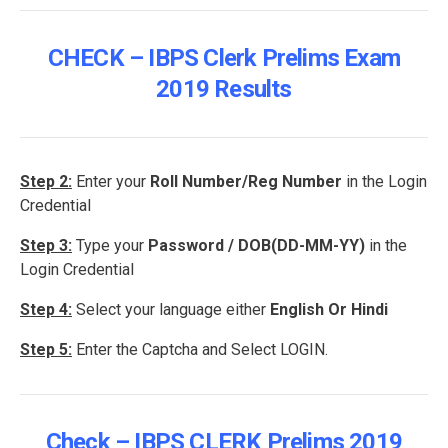
CHECK – IBPS Clerk Prelims Exam
2019 Results
Step 2:
Enter your
Roll Number/Reg Number
in the Login
Credential
Step 3:
Type your
Password / DOB(DD-MM-YY)
in the
Login Credential
Step 4:
Select your language either
English Or Hindi
Step 5:
Enter the Captcha and Select LOGIN.
Check – IBPS CLERK Prelims 2019