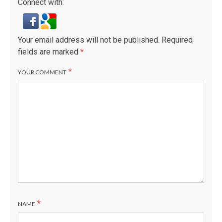
Connect with:
Your email address will not be published.
Required
fields are marked
*
*
YOUR COMMENT
*
NAME