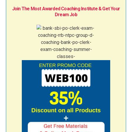
Join The Most Awarded Coaching Institute & Get Your
Dream Job