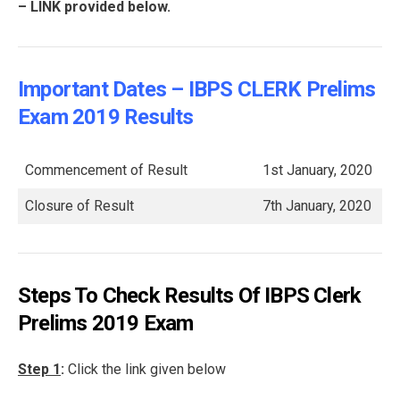
– LINK provided below.
Important Dates – IBPS CLERK Prelims
Exam 2019 Results
Commencement of Result
1st January, 2020
Closure of Result
7th January, 2020
Steps To Check Results Of IBPS Clerk
Prelims 2019 Exam
Step 1
:
Click the link given below