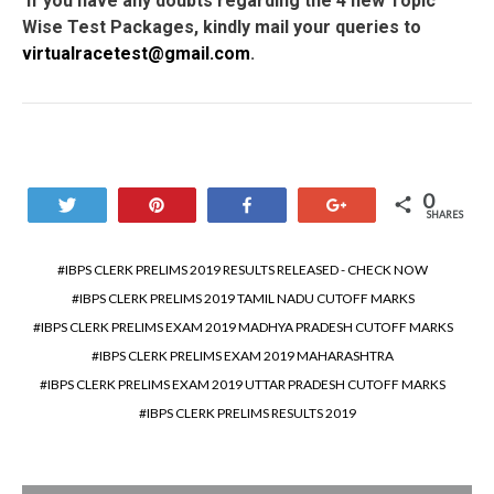
If you have any doubts regarding the 4 new Topic
Wise Test Packages, kindly mail your queries to
virtualracetest@gmail.com
.
0
Tweet
Pin
Share
+1
SHARES
IBPS CLERK PRELIMS 2019 RESULTS RELEASED - CHECK NOW
IBPS CLERK PRELIMS 2019 TAMIL NADU CUTOFF MARKS
IBPS CLERK PRELIMS EXAM 2019 MADHYA PRADESH CUTOFF MARKS
IBPS CLERK PRELIMS EXAM 2019 MAHARASHTRA
IBPS CLERK PRELIMS EXAM 2019 UTTAR PRADESH CUTOFF MARKS
IBPS CLERK PRELIMS RESULTS 2019