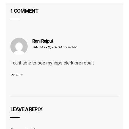
1 COMMENT
Rani.rajput
says:
JANUARY 2, 2020 AT 5:42 PM
I cant able to see my ibps clerk pre result
REPLY
LEAVE A REPLY