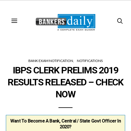
BANK EXAM NOTIFICATION
NOTIFICATIONS
IBPS CLERK PRELIMS 2019
RESULTS RELEASED – CHECK
NOW
Want To Become A Bank, Central / State Govt Officer In
2020?