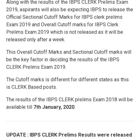
Along with the results of the IBPS CLERK Prelims Exam
2019, aspirants will also be expecting IBPS to release the
Official Sectional Cutoff Marks for IBPS clerk prelims
Exam 2019 and Overall Cutoff marks for IBPS Clerk
Prelims Exam 2019 which is not released as it will be
released only after a week.
This Overall Cutoff Marks and Sectional Cutoff marks will
be the key factor in deciding the results of the IBPS
CLERK Prelims Exam 2019.
The Cutoff marks is different for different states as this
is CLERK Based posts.
The results of the IBPS CLERK prelims Exam 2018 will be
available till
7th January, 2020
.
UPDATE : IBPS CLERK Prelims Results were released