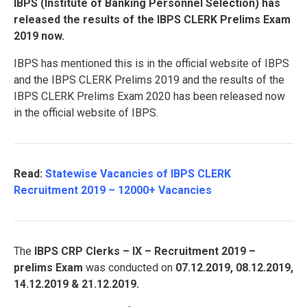
IBPS (Institute of Banking Personnel Selection) has
released the results of the IBPS CLERK Prelims Exam
2019 now.
IBPS has mentioned this is in the official website of IBPS
and the IBPS CLERK Prelims 2019 and the results of the
IBPS CLERK Prelims Exam 2020 has been released now
in the official website of IBPS.
Read:
Statewise Vacancies of IBPS CLERK
Recruitment 2019 – 12000+ Vacancies
The
IBPS CRP Clerks – IX – Recruitment 2019 –
prelims Exam
was conducted on
07.12.2019, 08.12.2019,
14.12.2019 & 21.12.2019.