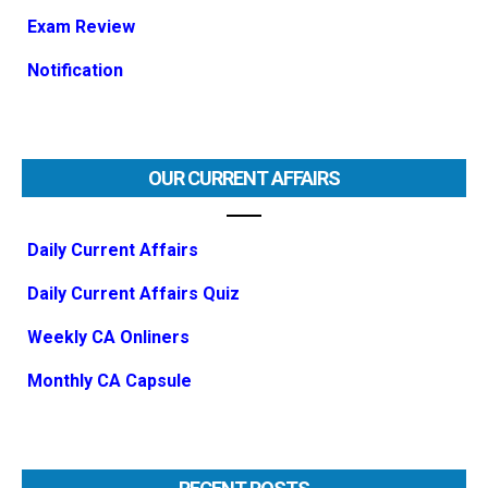
Exam Review
Notification
OUR CURRENT AFFAIRS
Daily Current Affairs
Daily Current Affairs Quiz
Weekly CA Onliners
Monthly CA Capsule