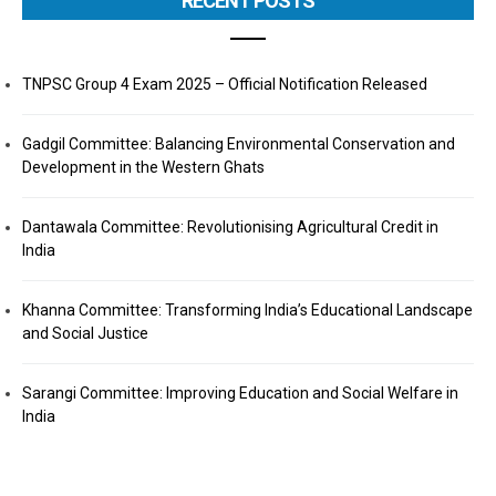
RECENT POSTS
TNPSC Group 4 Exam 2025 – Official Notification Released
Gadgil Committee: Balancing Environmental Conservation and
Development in the Western Ghats
Dantawala Committee: Revolutionising Agricultural Credit in
India
Khanna Committee: Transforming India’s Educational Landscape
and Social Justice
Sarangi Committee: Improving Education and Social Welfare in
India