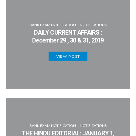
BANK EXAM NOTIFICATION
NOTIFICATIONS
DAILY CURRENT AFFAIRS :
December 29 , 30 & 31, 2019
VIEW POST
BANK EXAM NOTIFICATION
NOTIFICATIONS
THE HINDU EDITORIAL: JANUARY 1,