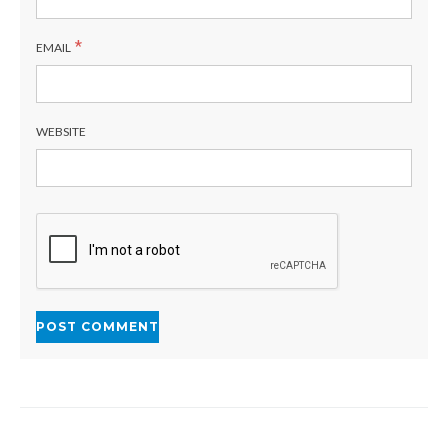
*
EMAIL
WEBSITE