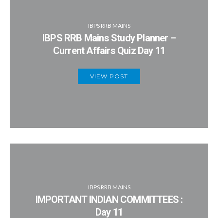
IBPS RRB MAINS
IBPS RRB Mains Study Planner –
Current Affairs Quiz Day 11
VIEW POST
IBPS RRB MAINS
IMPORTANT INDIAN COMMITTEES :
Day 11