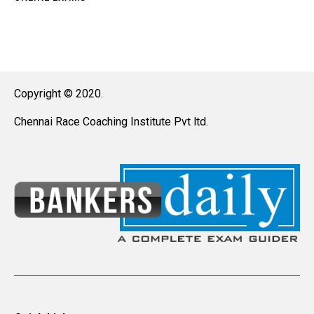
Copyright © 2020.
Chennai Race Coaching Institute Pvt ltd.