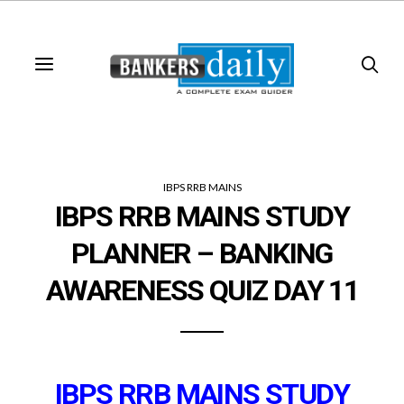
IBPS RRB MAINS
IBPS RRB MAINS STUDY
PLANNER – BANKING
AWARENESS QUIZ DAY 11
IBPS RRB MAINS STUDY