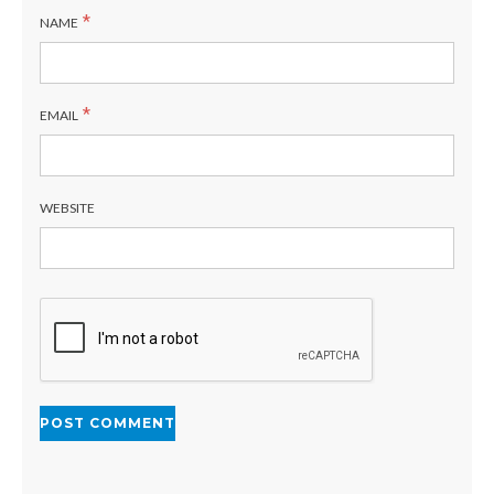
*
NAME
*
EMAIL
WEBSITE