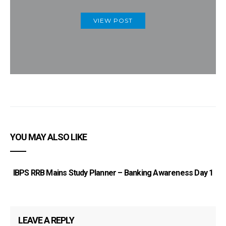
VIEW POST
YOU MAY ALSO LIKE
IBPS RRB Mains Study Planner – Banking Awareness Day 1
LEAVE A REPLY