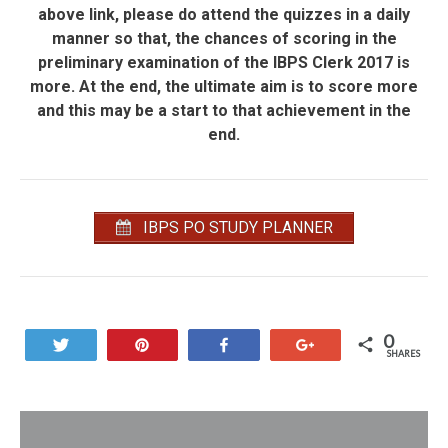
above link, please do attend the quizzes in a daily
manner so that, the chances of scoring in the
preliminary examination of the IBPS Clerk 2017 is
more. At the end, the ultimate aim is to score more
and this may be a start to that achievement in the
end.
IBPS PO STUDY PLANNER
0
Tweet
Pin
Share
+1
SHARES