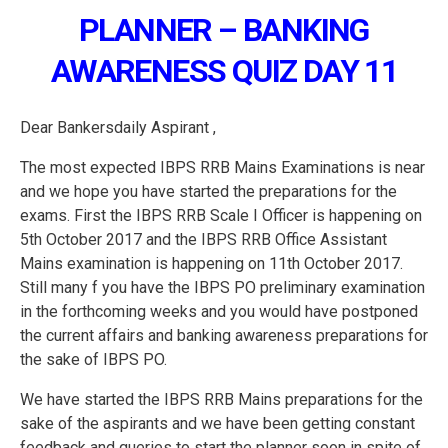
PLANNER – BANKING
AWARENESS QUIZ DAY 11
Dear Bankersdaily Aspirant ,
The most expected IBPS RRB Mains Examinations is near
and we hope you have started the preparations for the
exams. First the IBPS RRB Scale I Officer is happening on
5th October 2017 and the IBPS RRB Office Assistant
Mains examination is happening on 11th October 2017.
Still many f you have the IBPS PO preliminary examination
in the forthcoming weeks and you would have postponed
the current affairs and banking awareness preparations for
the sake of IBPS PO.
We have started the IBPS RRB Mains preparations for the
sake of the aspirants and we have been getting constant
feedback and queries to start the planner soon in spite of