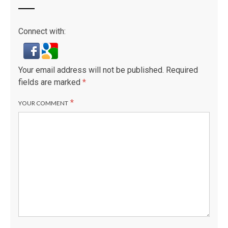
Connect with:
Your email address will not be published.
Required
fields are marked
*
*
YOUR COMMENT