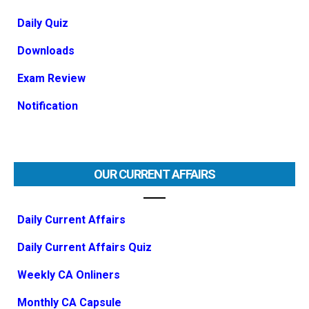
Daily Quiz
Downloads
Exam Review
Notification
OUR CURRENT AFFAIRS
Daily Current Affairs
Daily Current Affairs Quiz
Weekly CA Onliners
Monthly CA Capsule