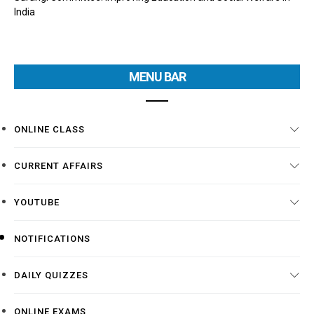
India
MENU BAR
ONLINE CLASS
CURRENT AFFAIRS
YOUTUBE
NOTIFICATIONS
DAILY QUIZZES
ONLINE EXAMS