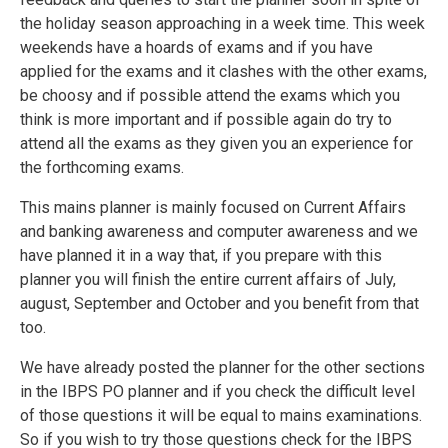
the holiday season approaching in a week time. This week
weekends have a hoards of exams and if you have
applied for the exams and it clashes with the other exams,
be choosy and if possible attend the exams which you
think is more important and if possible again do try to
attend all the exams as they given you an experience for
the forthcoming exams.
This mains planner is mainly focused on Current Affairs
and banking awareness and computer awareness and we
have planned it in a way that, if you prepare with this
planner you will finish the entire current affairs of July,
august, September and October and you benefit from that
too.
We have already posted the planner for the other sections
in the IBPS PO planner and if you check the difficult level
of those questions it will be equal to mains examinations.
So if you wish to try those questions check for the IBPS