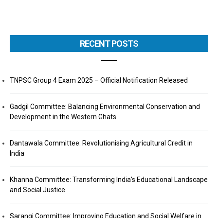
RECENT POSTS
TNPSC Group 4 Exam 2025 – Official Notification Released
Gadgil Committee: Balancing Environmental Conservation and
Development in the Western Ghats
Dantawala Committee: Revolutionising Agricultural Credit in
India
Khanna Committee: Transforming India’s Educational Landscape
and Social Justice
Sarangi Committee: Improving Education and Social Welfare in