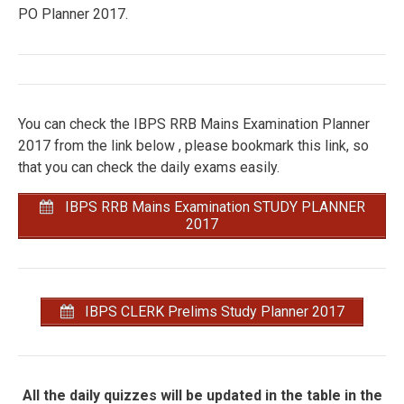
PO Planner 2017.
You can check the IBPS RRB Mains Examination Planner
2017 from the link below , please bookmark this link, so
that you can check the daily exams easily.
IBPS RRB Mains Examination STUDY PLANNER
2017
IBPS CLERK Prelims Study Planner 2017
All the daily quizzes will be updated in the table in the