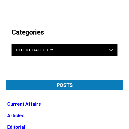
Categories
CATEGORIES
POSTS
Current Affairs
Articles
Editorial