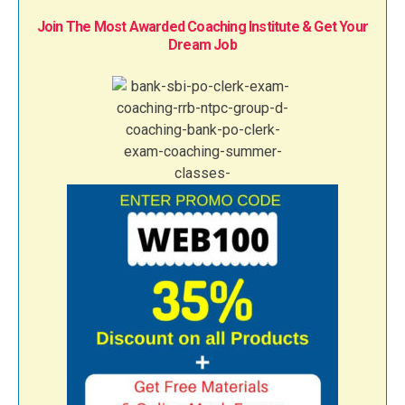
Join The Most Awarded Coaching Institute & Get Your
Dream Job