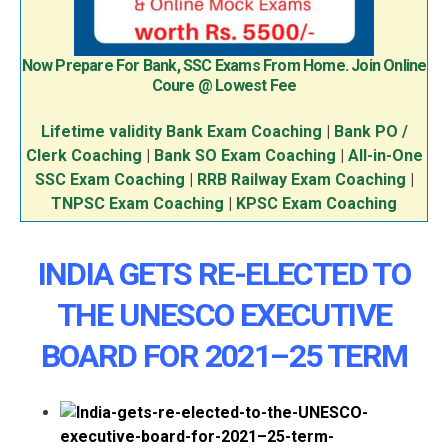
Now Prepare For Bank, SSC Exams From Home. Join Online
Coure @ Lowest Fee
Lifetime validity Bank Exam Coaching
|
Bank PO /
Clerk Coaching
|
Bank SO Exam Coaching
|
All-in-One
SSC Exam Coaching
|
RRB Railway Exam Coaching
|
TNPSC Exam Coaching
|
KPSC Exam Coaching
INDIA GETS RE-ELECTED TO
THE UNESCO EXECUTIVE
BOARD FOR 2021–25 TERM