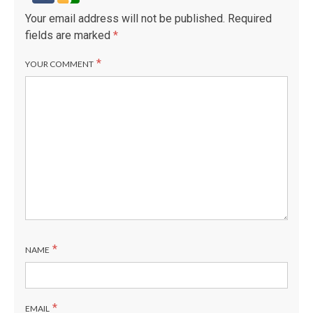
Your email address will not be published.
Required
fields are marked
*
*
YOUR COMMENT
*
NAME
*
EMAIL