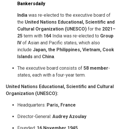
India
was re-elected to the executive board of
the
United Nations Educational, Scientific and
Cultural Organization (UNESCO)
for the
2021–
25
term with
164
India was re-elected to
Group
IV
of Asian and Pacific states, which also
include
Japan, the Philippines, Vietnam, Cook
Islands
and
China
.
The executive board consists of
58 member
-
states, each with a four-year term.
United Nations Educational, Scientific and Cultural
Organization (UNESCO):
Headquarters:
Paris, France
Director-General:
Audrey Azoulay
Founded:
16 November 1945