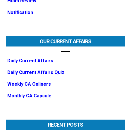
Exam Review
Notification
OUR CURRENT AFFAIRS
Daily Current Affairs
Daily Current Affairs Quiz
Weekly CA Onliners
Monthly CA Capsule
RECENT POSTS