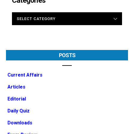
Categories
CATEGORIES
POSTS
Current Affairs
Articles
Editorial
Daily Quiz
Downloads