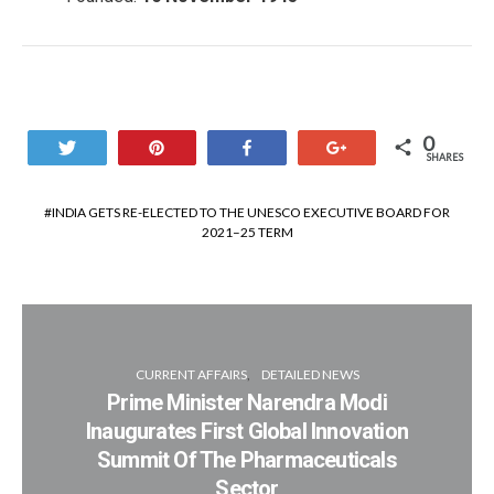
0
Tweet
Pin
Share
+1
SHARES
INDIA GETS RE-ELECTED TO THE UNESCO EXECUTIVE BOARD FOR
2021–25 TERM
CURRENT AFFAIRS
DETAILED NEWS
Prime Minister Narendra Modi
Inaugurates First Global Innovation
Summit Of The Pharmaceuticals
Sector