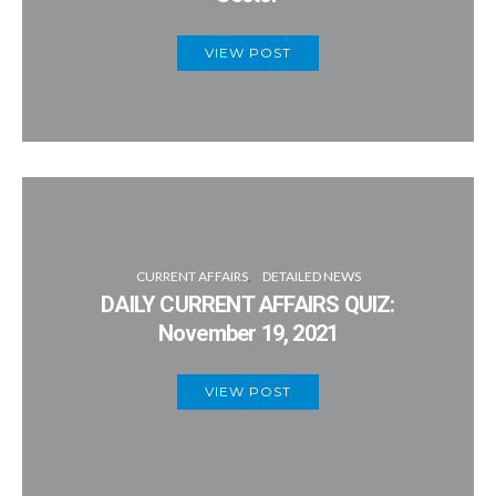
VIEW POST
CURRENT AFFAIRS
DETAILED NEWS
DAILY CURRENT AFFAIRS QUIZ:
November 19, 2021
VIEW POST