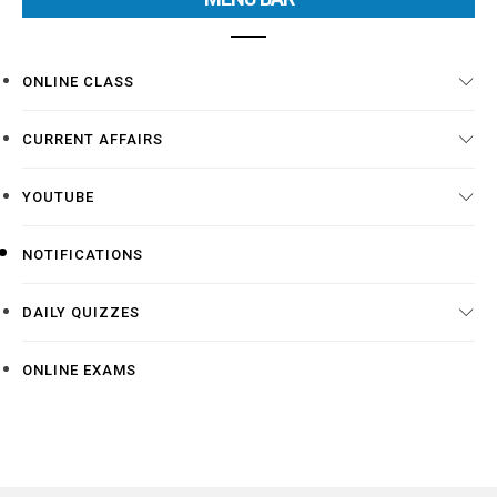
ONLINE CLASS
CURRENT AFFAIRS
YOUTUBE
NOTIFICATIONS
DAILY QUIZZES
ONLINE EXAMS