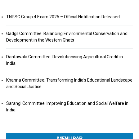
TNPSC Group 4 Exam 2025 – Official Notification Released
Gadgil Committee: Balancing Environmental Conservation and
Development in the Western Ghats
Dantawala Committee: Revolutionising Agricultural Credit in
India
Khanna Committee: Transforming India’s Educational Landscape
and Social Justice
Sarangi Committee: Improving Education and Social Welfare in
India
MENU BAR