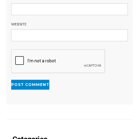
WEBSITE