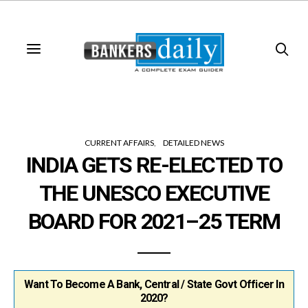
CURRENT AFFAIRS
DETAILED NEWS
INDIA GETS RE-ELECTED TO
THE UNESCO EXECUTIVE
BOARD FOR 2021–25 TERM
Want To Become A Bank, Central / State Govt Officer In
2020?