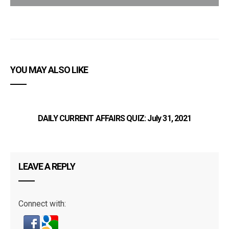
YOU MAY ALSO LIKE
DAILY CURRENT AFFAIRS QUIZ: July 31, 2021
LEAVE A REPLY
Connect with: