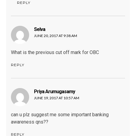
REPLY
Selva
says:
JUNE 20, 2017 AT 9:38 AM
What is the previous cut off mark for OBC
REPLY
Priya Arumugasamy
says:
JUNE 19, 2017 AT 10:57 AM
can u plz suggest me some important banking
awareness qns??
REPLY