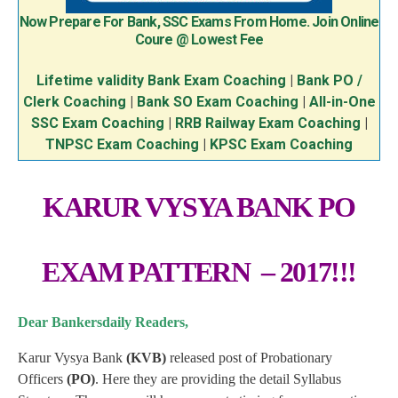
Now Prepare For Bank, SSC Exams From Home. Join Online
Coure @ Lowest Fee
Lifetime validity Bank Exam Coaching
|
Bank PO /
Clerk Coaching
|
Bank SO Exam Coaching
|
All-in-One
SSC Exam Coaching
|
RRB Railway Exam Coaching
|
TNPSC Exam Coaching
|
KPSC Exam Coaching
KARUR VYSYA BANK PO
EXAM PATTERN – 2017!!!
Dear Bankersdaily Readers,
Karur Vysya Bank
(KVB)
released post of Probationary
Officers
(PO)
. Here they are providing the detail Syllabus