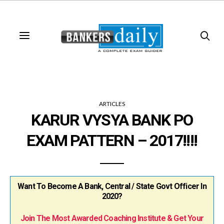
ARTICLES
KARUR VYSYA BANK PO
EXAM PATTERN – 2017!!!!
Want To Become A Bank, Central / State Govt Officer In
2020?
Join The Most Awarded Coaching Institute & Get Your