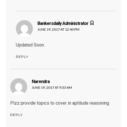
Bankersdaily Administrator
says:
JUNE 19, 2017 AT 12:40 PM
Updated Soon.
REPLY
Narendra
says:
JUNE 19, 2017 AT 9:33 AM
Plzz provide topics to cover in aptitude reasoning
REPLY