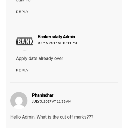
REPLY
Bankersdaily Admin
says:
JULY 6, 2017 AT 10:11 PM
Apply date already over
REPLY
Phanindhar
says:
JULY 3, 2017 AT 11:38 AM
Hello Admin, What is the cut off marks???