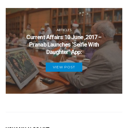
ARTICLES
Current Affairs 10 June ,2017 –
Pranab Launches ‘Selfie With
Daughter’ App:
VIEW POST