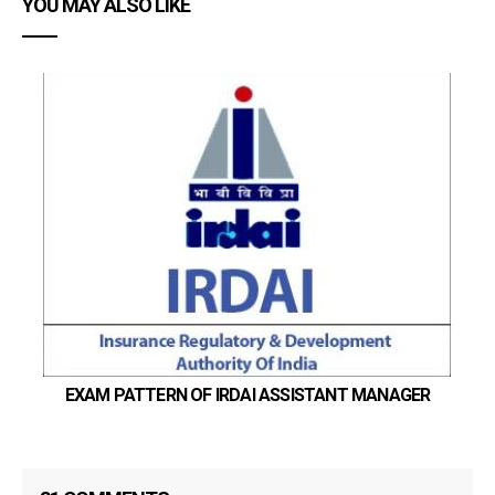
YOU MAY ALSO LIKE
EXAM PATTERN OF IRDAI ASSISTANT MANAGER