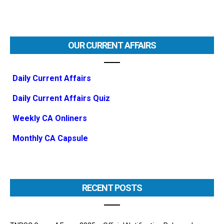
OUR CURRENT AFFAIRS
Daily Current Affairs
Daily Current Affairs Quiz
Weekly CA Onliners
Monthly CA Capsule
RECENT POSTS