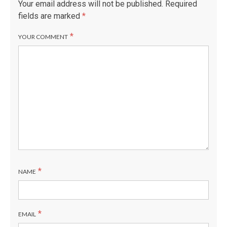
Your email address will not be published.
Required
fields are marked
*
*
YOUR COMMENT
*
NAME
*
EMAIL