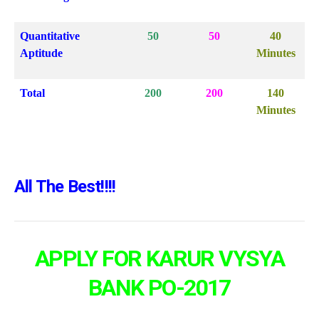
Quantitative
50
50
40
Aptitude
Minutes
Total
200
200
140
Minutes
All The Best!!!!
APPLY FOR
KARUR VYSYA
BANK PO-2017