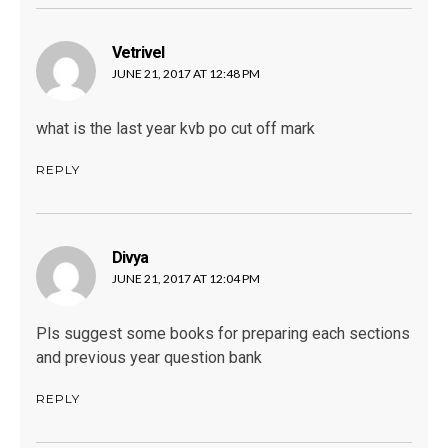
Vetrivel
says:
JUNE 21, 2017 AT 12:48 PM
what is the last year kvb po cut off mark
REPLY
Divya
says:
JUNE 21, 2017 AT 12:04 PM
Pls suggest some books for preparing each sections
and previous year question bank
REPLY