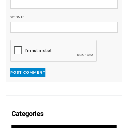
WEBSITE
Categories
CATEGORIES