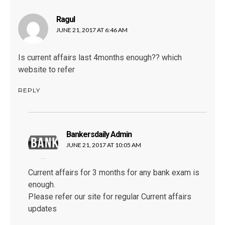
Ragul
says:
JUNE 21, 2017 AT 6:46 AM
Is current affairs last 4months enough?? which
website to refer
REPLY
Bankersdaily Admin
says:
JUNE 21, 2017 AT 10:05 AM
Current affairs for 3 months for any bank exam is
enough.
Please refer our site for regular Current affairs
updates