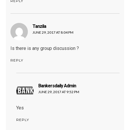
REPLY
Tanzila
says:
JUNE 29, 2017 AT 8:04 PM
Is there is any group discussion ?
REPLY
Bankersdaily Admin
says:
JUNE 29, 2017 AT 9:52 PM
Yes
REPLY