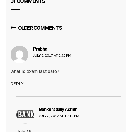
31 COMMENTS
Comments
OLDER COMMENTS
Navigation
Prabha
says:
JULY 6, 2017 AT 8:55 PM
what is exam last date?
REPLY
Bankersdaily Admin
says:
JULY 6, 2017 AT 10:10 PM
July 15