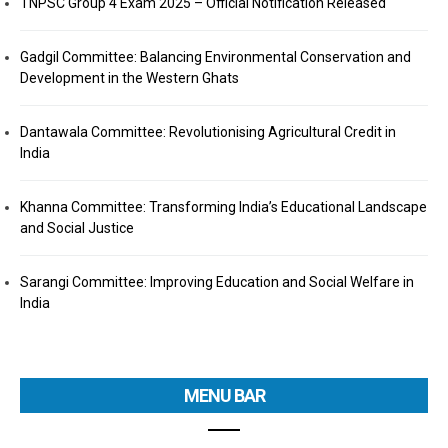
TNPSC Group 4 Exam 2025 – Official Notification Released
Gadgil Committee: Balancing Environmental Conservation and
Development in the Western Ghats
Dantawala Committee: Revolutionising Agricultural Credit in
India
Khanna Committee: Transforming India’s Educational Landscape
and Social Justice
Sarangi Committee: Improving Education and Social Welfare in
India
MENU BAR