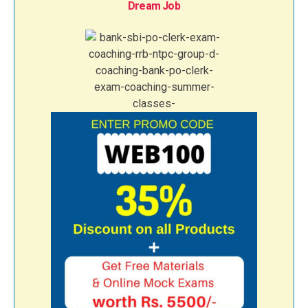
Dream Job