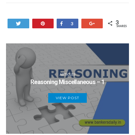
3
Tweet
Pin
Share
+1
3
SHARES
ARTICLES
Reasoning Miscellaneous – 1
VIEW POST