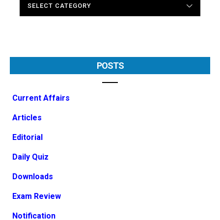
POSTS
Current Affairs
Articles
Editorial
Daily Quiz
Downloads
Exam Review
Notification