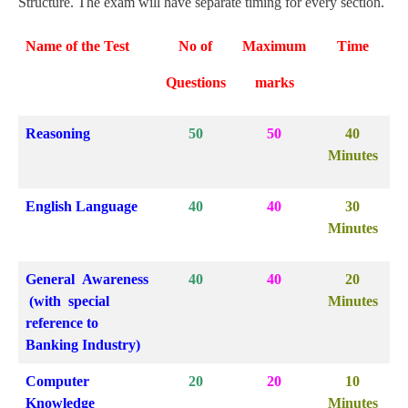
Structure. The exam will have separate timing for every section.
Name of the Test
No of
Maximum
Time
Questions
marks
Reasoning
50
50
40
Minutes
English Language
40
40
30
Minutes
General Awareness
40
40
20
(with special
Minutes
reference to
Banking Industry)
Computer
20
20
10
Knowledge
Minutes