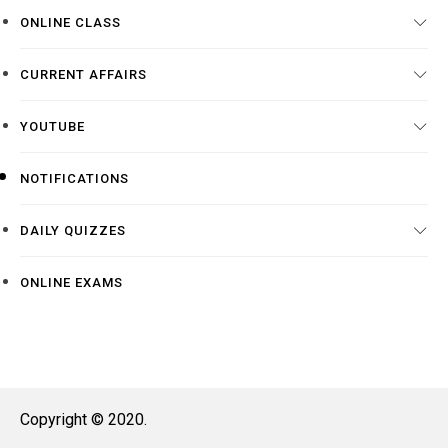
ONLINE CLASS
CURRENT AFFAIRS
YOUTUBE
NOTIFICATIONS
DAILY QUIZZES
ONLINE EXAMS
Copyright © 2020.