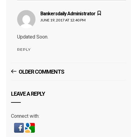
Bankersdaily Administrator
says:
JUNE 19, 2017 AT 12:40 PM
Updated Soon.
REPLY
Comments
OLDER COMMENTS
Navigation
LEAVE A REPLY
Connect with: