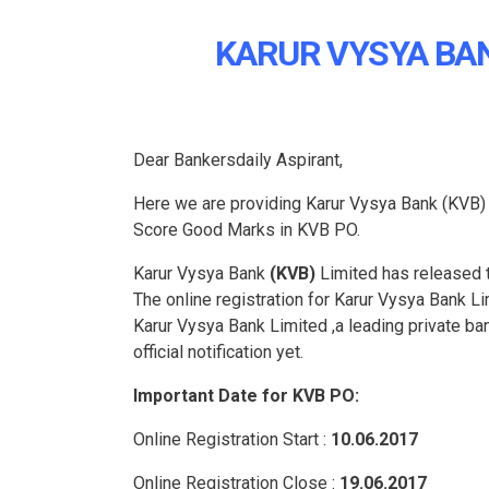
KARUR VYSYA BAN
Dear Bankersdaily Aspirant,
Here we are providing Karur Vysya Bank (KVB
Score Good Marks in KVB PO.
Karur Vysya Bank
(KVB)
Limited has released th
The online registration for Karur Vysya Bank Li
Karur Vysya Bank Limited ,a leading private ban
official notification yet.
Important Date for KVB PO:
Online Registration Start :
10.06.2017
Online Registration Close :
19.06.2017