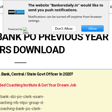
The website “Bankersdaily.in” would like to
URRENT AFFAIRS
YOUTUBE
NOTIFICATIONS
send you push notifications.
Notifications can be turned off anytime from browser
settings.
DOWNLOADS
Don't Allow
Allow
Powered by
BANK PO PREVIOUS YEAR
RS DOWNLOAD
ank, Central / State Govt Officer In 2020?
ed Coaching Institute & Get Your Dream Job