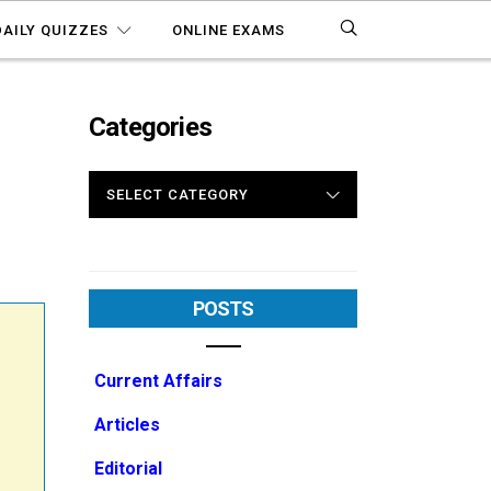
DAILY QUIZZES
ONLINE EXAMS
Categories
CATEGORIES
POSTS
Current Affairs
Articles
Editorial