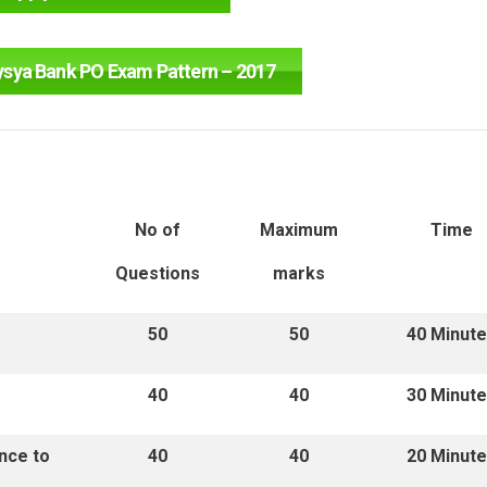
ysya Bank PO Exam Pattern – 2017
No of
Maximum
Time
Questions
marks
50
50
40 Minut
40
40
30 Minut
nce to
40
40
20 Minut