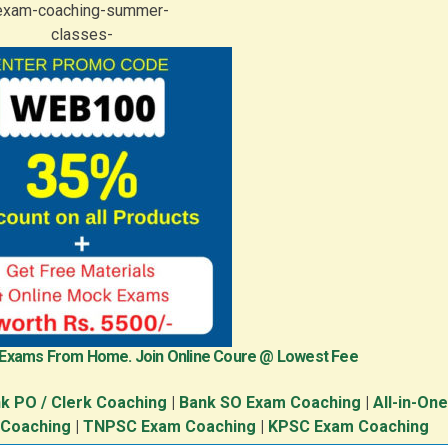
 Exams From Home. Join Online Coure @ Lowest Fee
k PO / Clerk Coaching
|
Bank SO Exam Coaching
|
All-in-On
 Coaching
|
TNPSC Exam Coaching
|
KPSC Exam Coaching