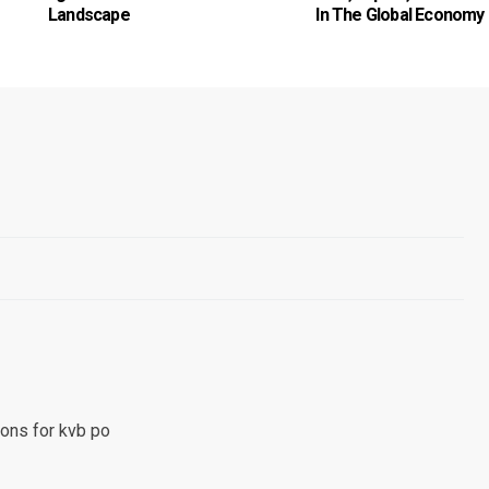
Landscape
In The Global Economy
ons for kvb po