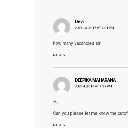
Devi
says:
JULY 10, 2017 AT 1:01 PM
how many vacancies sir
REPLY
DEEPIKA MAHARANA
says:
JULY 4, 2017 AT 7:39 PM
Hi,
Can you please let me know the cutof
REPLY