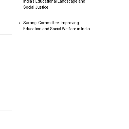
India’s Educational Landscape and
Social Justice
Sarangi Committee: Improving
Education and Social Welfare in India