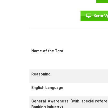
Karur V
Name of the Test
Reasoning
English Language
General Awareness (with special refere
Banking Industry)