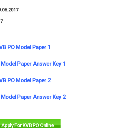
9.06.2017
17
VB PO Model Paper 1
 Model Paper Answer Key 1
VB PO Model Paper 2
 Model Paper Answer Key 2
Apply For KVB PO Online