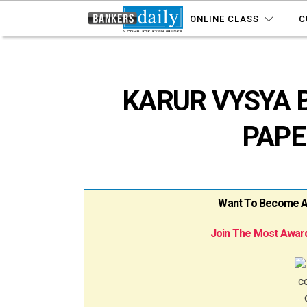
ONLINE CLASS
C
KARUR VYSYA 
PAPE
Want To Become A B
Join The Most Award