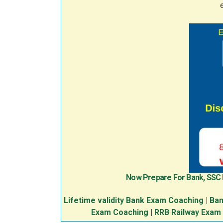
Now Prepare For Bank, SSC
Lifetime validity Bank Exam Coaching
|
Ban
Exam Coaching
|
RRB Railway Exam