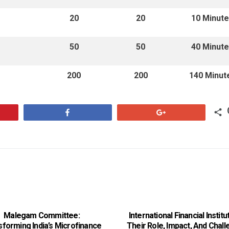
20
20
10 Minut
50
50
40 Minut
200
200
140 Minut
Share
+1
Malegam Committee:
International Financial Institu
sforming India’s Microfinance
Their Role, Impact, And Chal