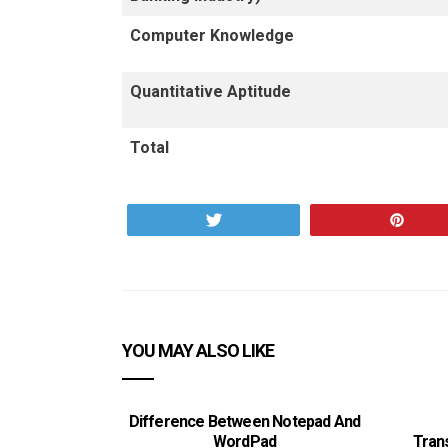
Computer Knowledge
Quantitative Aptitude
Total
Tweet
Pin
YOU MAY ALSO LIKE
Difference Between Notepad And
WordPad
Tran