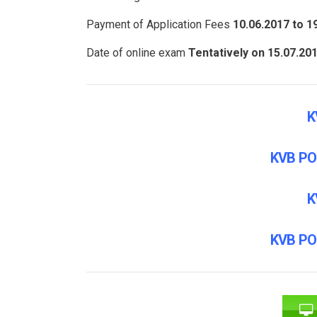
Payment of Application Fees
10.06.2017 to 1
Date of online exam
Tentatively on 15.07.20
K
KVB PO
K
KVB PO