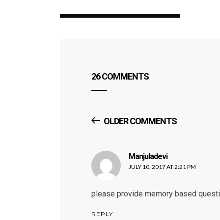
26 COMMENTS
Comments
OLDER COMMENTS
Navigation
Manjuladevi
says:
JULY 10, 2017 AT 2:21 PM
please provide memory based questi
REPLY