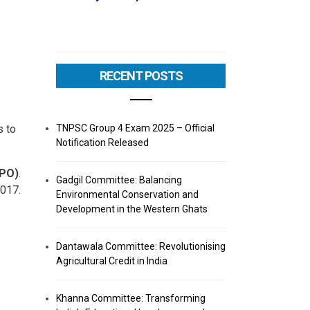
RECENT POSTS
TNPSC Group 4 Exam 2025 – Official
s to
Notification Released
(PO)
.
Gadgil Committee: Balancing
2017.
Environmental Conservation and
Development in the Western Ghats
Dantawala Committee: Revolutionising
Agricultural Credit in India
Khanna Committee: Transforming