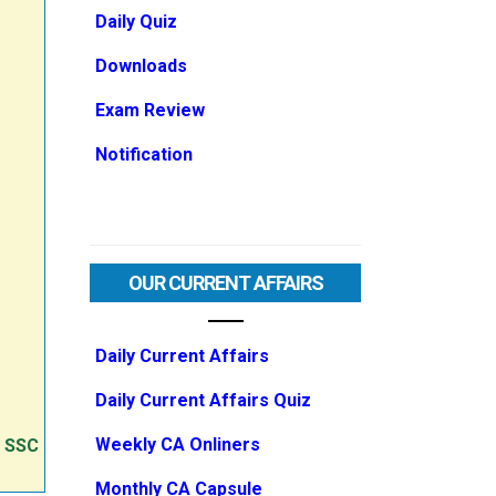
Daily Quiz
Downloads
Exam Review
Notification
OUR CURRENT AFFAIRS
Daily Current Affairs
Daily Current Affairs Quiz
Weekly CA Onliners
e SSC
Monthly CA Capsule