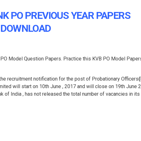
K PO PREVIOUS YEAR PAPERS
DOWNLOAD
) PO Model Question Papers. Practice this KVB PO Model Paper
e recruitment notification for the post of Probationary Officers
mited will start on 10th June , 2017 and will close on 19th June 
k of India , has not released the total number of vacancies in its