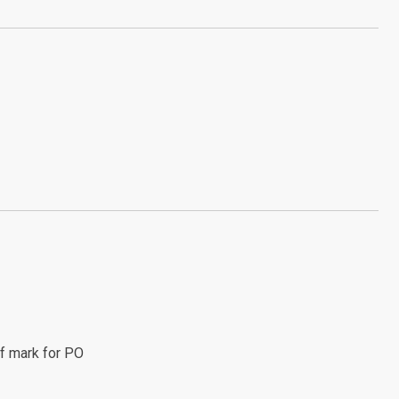
f mark for PO