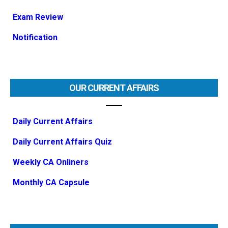
Exam Review
Notification
OUR CURRENT AFFAIRS
Daily Current Affairs
Daily Current Affairs Quiz
Weekly CA Onliners
Monthly CA Capsule