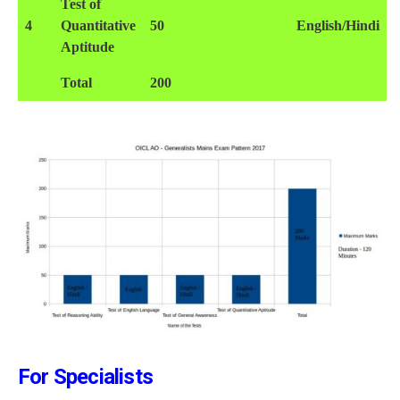
Test of
4
Quantitative
50
English/Hindi
Aptitude
Total
200
For Specialists