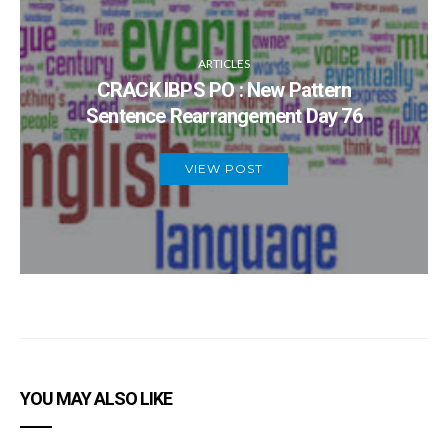
ARTICLES
CRACK IBPS PO : New Pattern
Sentence Rearrangement Day 76
VIEW POST
YOU MAY ALSO LIKE