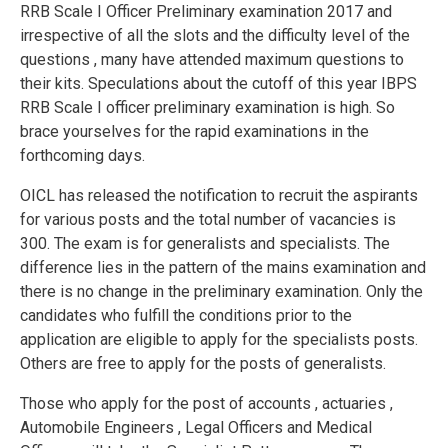
RRB Scale I Officer Preliminary examination 2017 and
irrespective of all the slots and the difficulty level of the
questions , many have attended maximum questions to
their kits. Speculations about the cutoff of this year IBPS
RRB Scale I officer preliminary examination is high. So
brace yourselves for the rapid examinations in the
forthcoming days.
OICL has released the notification to recruit the aspirants
for various posts and the total number of vacancies is
300. The exam is for generalists and specialists. The
difference lies in the pattern of the mains examination and
there is no change in the preliminary examination. Only the
candidates who fulfill the conditions prior to the
application are eligible to apply for the specialists posts.
Others are free to apply for the posts of generalists.
Those who apply for the post of accounts , actuaries ,
Automobile Engineers , Legal Officers and Medical