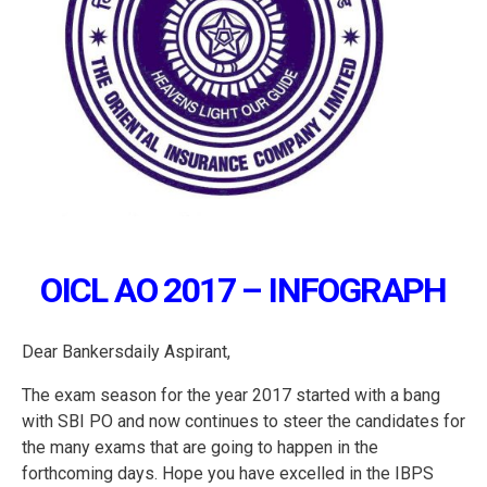
OICL AO 2017 – INFOGRAPH
Dear Bankersdaily Aspirant,
The exam season for the year 2017 started with a bang
with SBI PO and now continues to steer the candidates for
the many exams that are going to happen in the
forthcoming days. Hope you have excelled in the IBPS