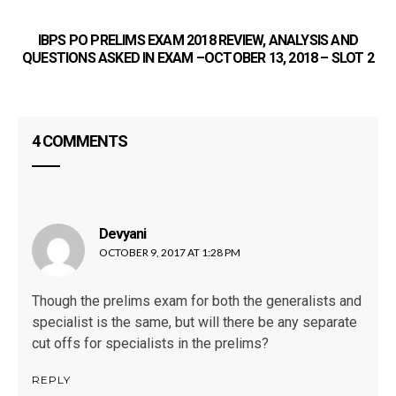
IBPS PO PRELIMS EXAM 2018 REVIEW, ANALYSIS AND
QUESTIONS ASKED IN EXAM –OCTOBER 13, 2018 – SLOT 2
4 COMMENTS
P
Devyani
says:
OCTOBER 9, 2017 AT 1:28 PM
Though the prelims exam for both the generalists and
specialist is the same, but will there be any separate
cut offs for specialists in the prelims?
REPLY