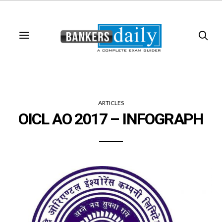
ARTICLES
OICL AO 2017 – INFOGRAPH