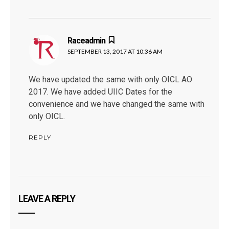
Raceadmin
says:
SEPTEMBER 13, 2017 AT 10:36 AM
We have updated the same with only OICL AO
2017. We have added UIIC Dates for the
convenience and we have changed the same with
only OICL.
REPLY
LEAVE A REPLY