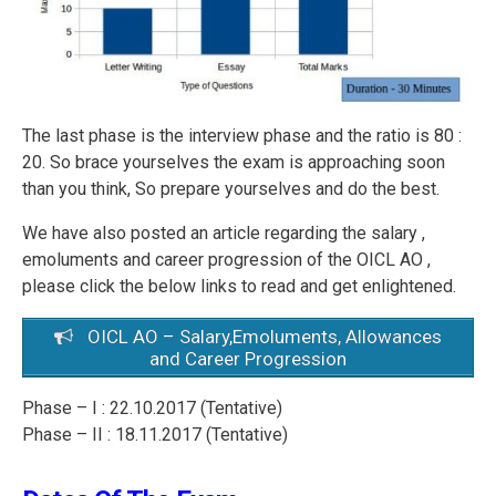
The last phase is the interview phase and the ratio is 80 :
20. So brace yourselves the exam is approaching soon
than you think, So prepare yourselves and do the best.
We have also posted an article regarding the salary ,
emoluments and career progression of the OICL AO ,
please click the below links to read and get enlightened.
OICL AO – Salary,Emoluments, Allowances
and Career Progression
Phase – I : 22.10.2017 (Tentative)
Phase – II : 18.11.2017 (Tentative)