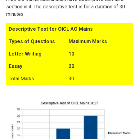
section in it. The descriptive test is for a duration of 30
minutes.
Descriptive Test for OICL AO Mains
Types of Questions
Maximum Marks
Letter Writing
10
Essay
20
Total Marks
30