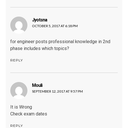
Jyotsna
says:
OCTOBER 5, 2017 AT 6:18 PM
for engineer posts professional knowledge in 2nd
phase includes which topics?
REPLY
Mouli
says:
SEPTEMBER 12, 2017 AT 9:57 PM
It is Wrong
Check exam dates
REPLY