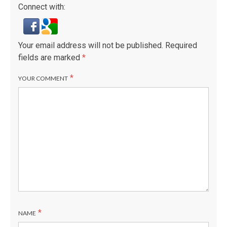
Connect with:
Your email address will not be published.
Required
fields are marked
*
*
YOUR COMMENT
*
NAME