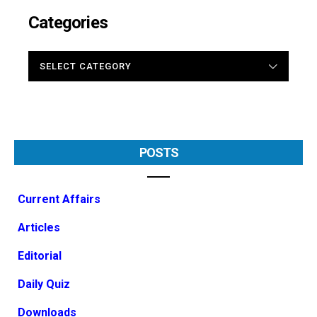
Categories
CATEGORIES
POSTS
Current Affairs
Articles
Editorial
Daily Quiz
Downloads