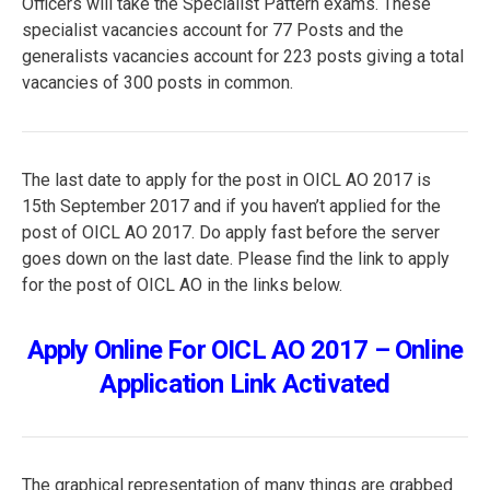
Officers will take the Specialist Pattern exams. These
specialist vacancies account for 77 Posts and the
generalists vacancies account for 223 posts giving a total
vacancies of 300 posts in common.
The last date to apply for the post in OICL AO 2017 is
15th September 2017 and if you haven’t applied for the
post of OICL AO 2017. Do apply fast before the server
goes down on the last date. Please find the link to apply
for the post of OICL AO in the links below.
Apply Online For OICL AO 2017 – Online
Application Link Activated
The graphical representation of many things are grabbed