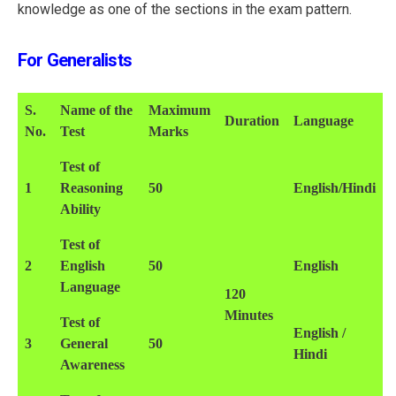
knowledge as one of the sections in the exam pattern.
For Generalists
S.
Name of the
Maximum
Duration
Language
No.
Test
Marks
Test of
1
Reasoning
50
English/Hindi
Ability
Test of
2
English
50
English
Language
120
Minutes
Test of
English /
3
General
50
Hindi
Awareness