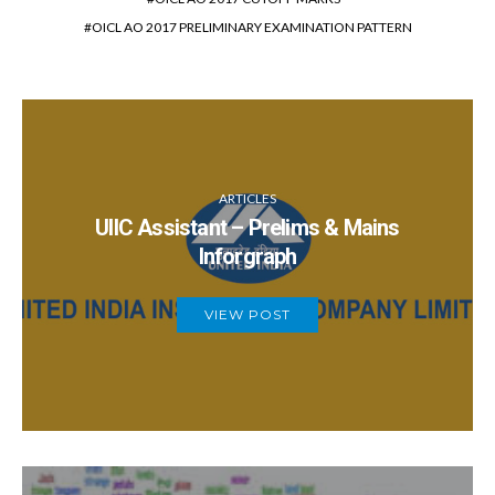
OICL AO 2017 PRELIMINARY EXAMINATION PATTERN
ARTICLES
UIIC Assistant – Prelims & Mains
Inforgraph
VIEW POST