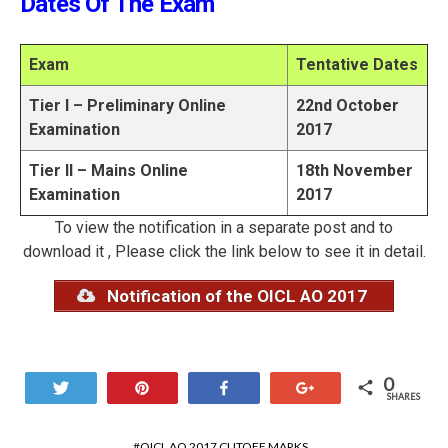
Dates Of The Exam
Exam
Tentative Dates
Tier I – Preliminary Online
22nd October
Examination
2017
Tier II – Mains Online
18th November
Examination
2017
To view the notification in a separate post and to
download it , Please click the link below to see it in detail.
Notification of the OICL AO 2017
0
Tweet
Pin
Share
+1
SHARES
OICL AO 2017 CUTOFF MARKS