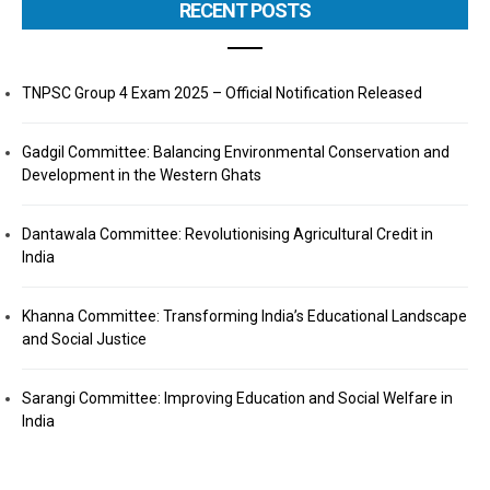
RECENT POSTS
TNPSC Group 4 Exam 2025 – Official Notification Released
Gadgil Committee: Balancing Environmental Conservation and
Development in the Western Ghats
Dantawala Committee: Revolutionising Agricultural Credit in
India
Khanna Committee: Transforming India’s Educational Landscape
and Social Justice
Sarangi Committee: Improving Education and Social Welfare in
India