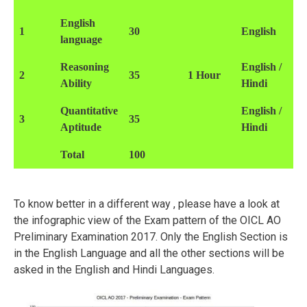
English
1
30
English
language
Reasoning
English /
2
35
1 Hour
Ability
Hindi
Quantitative
English /
3
35
Aptitude
Hindi
Total
100
To know better in a different way , please have a look at
the infographic view of the Exam pattern of the OICL AO
Preliminary Examination 2017. Only the English Section is
in the English Language and all the other sections will be
asked in the English and Hindi Languages.