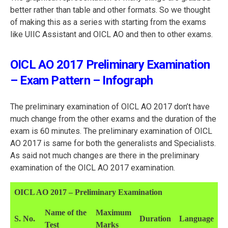
better rather than table and other formats. So we thought
of making this as a series with starting from the exams
like UIIC Assistant and OICL AO and then to other exams.
OICL AO 2017 Preliminary Examination
– Exam Pattern – Infograph
The preliminary examination of OICL AO 2017 don’t have
much change from the other exams and the duration of the
exam is 60 minutes. The preliminary examination of OICL
AO 2017 is same for both the generalists and Specialists.
As said not much changes are there in the preliminary
examination of the OICL AO 2017 examination.
OICL AO 2017 – Preliminary Examination
Name of the
Maximum
S. No.
Duration
Language
Test
Marks