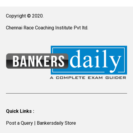
Copyright © 2020.
Chennai Race Coaching Institute Pvt ltd.
Quick Links :
Post a Query
|
Bankersdaily Store