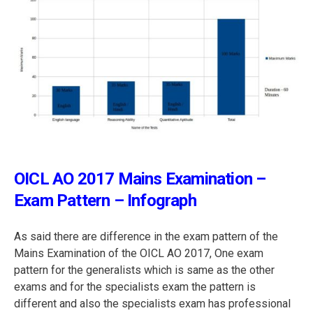
OICL AO 2017 Mains Examination –
Exam Pattern – Infograph
As said there are difference in the exam pattern of the
Mains Examination of the OICL AO 2017, One exam
pattern for the generalists which is same as the other
exams and for the specialists exam the pattern is
different and also the specialists exam has professional