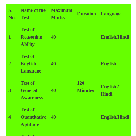
S.
Name of the
Maximum
Duration
Language
No.
Test
Marks
Test of
1
Reasoning
40
English/Hindi
Ability
Test of
2
English
40
English
Language
Test of
120
English /
3
General
40
Minutes
Hindi
Awareness
Test of
4
Quantitative
40
English/Hindi
Aptitude