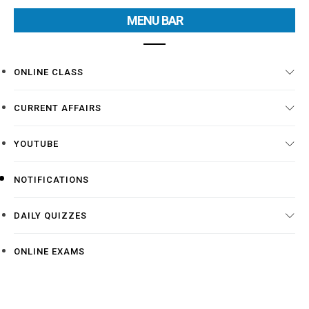
MENU BAR
ONLINE CLASS
CURRENT AFFAIRS
YOUTUBE
NOTIFICATIONS
DAILY QUIZZES
ONLINE EXAMS