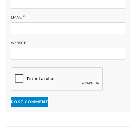
*
EMAIL
WEBSITE