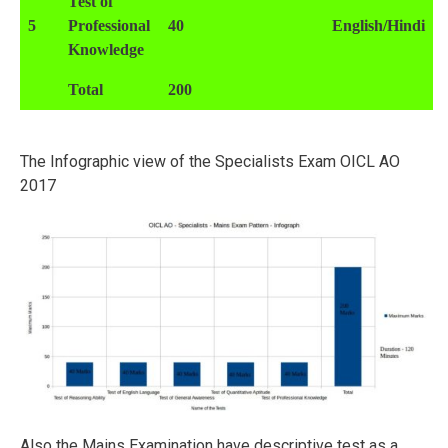
Test of
5
Professional
40
English/Hindi
Knowledge
Total
200
The Infographic view of the Specialists Exam OICL AO
2017
Also the Mains Examination have descriptive test as a