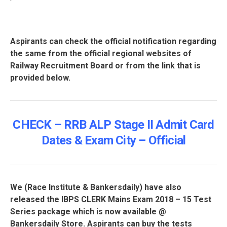
Aspirants can check the official notification regarding
the same from the official regional websites of
Railway Recruitment Board or from the link that is
provided below.
CHECK – RRB ALP Stage II Admit Card
Dates & Exam City – Official
We (
Race Institute
& Bankersdaily) have also
released the IBPS CLERK Mains Exam 2018 – 15 Test
Series package which is now available @
Bankersdaily Store. Aspirants can buy the tests