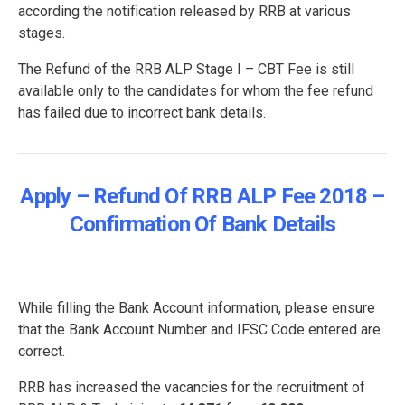
according the notification released by RRB at various
stages.
The Refund of the RRB ALP Stage I – CBT Fee is still
available only to the candidates for whom the fee refund
has failed due to incorrect bank details.
Apply – Refund Of RRB ALP Fee 2018 –
Confirmation Of Bank Details
While filling the Bank Account information, please ensure
that the Bank Account Number and IFSC Code entered are
correct.
RRB has increased the vacancies for the recruitment of