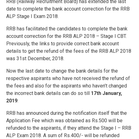
RRB (Railway Recruitment Board) has extended the last
date to complete the bank account correction for the RRB
ALP Stage I Exam 2018.
RRB has facilitated the candidates to complete the bank
account correction for the RRB ALP 2018 – Stage I CBT.
Previously, the links to provide correct bank account
details to get the refund of the fees of the RRB ALP 2018
was 31st December, 2018.
Now the last date to change the bank details for the
respective aspirants who have not received the refund of
the fees and also for the aspirants who haven’t changed
the incorrect bank details can do so till
17th January,
2019
.
RRB has announced during the notification itself that the
Application Fee which was obtained as Rs.500 will be
refunded to the aspirants, if they attend the Stage I – RRB
ALP Exam 2018. A sum of Rs.400/- will be refunded