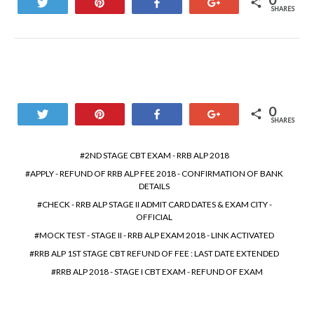
0
Tweet
Pin
Share
+1
SHARES
0
Tweet
Pin
Share
+1
SHARES
2ND STAGE CBT EXAM - RRB ALP 2018
APPLY - REFUND OF RRB ALP FEE 2018 - CONFIRMATION OF BANK
DETAILS
CHECK - RRB ALP STAGE II ADMIT CARD DATES & EXAM CITY -
OFFICIAL
MOCK TEST - STAGE II - RRB ALP EXAM 2018 - LINK ACTIVATED
RRB ALP 1ST STAGE CBT REFUND OF FEE : LAST DATE EXTENDED
RRB ALP 2018 - STAGE I CBT EXAM - REFUND OF EXAM