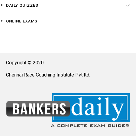
DAILY QUIZZES
ONLINE EXAMS
Copyright © 2020.
Chennai Race Coaching Institute Pvt ltd.