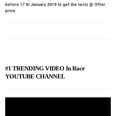
before 17 th January 2019 to get the tests @ Offer
price.
#1 TRENDING VIDEO In Race
YOUTUBE CHANNEL