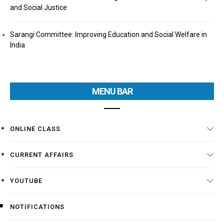
and Social Justice
Sarangi Committee: Improving Education and Social Welfare in
India
MENU BAR
ONLINE CLASS
CURRENT AFFAIRS
YOUTUBE
NOTIFICATIONS