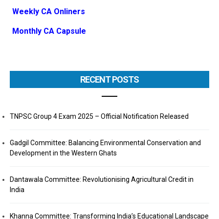
Weekly CA Onliners
Monthly CA Capsule
RECENT POSTS
TNPSC Group 4 Exam 2025 – Official Notification Released
Gadgil Committee: Balancing Environmental Conservation and
Development in the Western Ghats
Dantawala Committee: Revolutionising Agricultural Credit in
India
Khanna Committee: Transforming India’s Educational Landscape