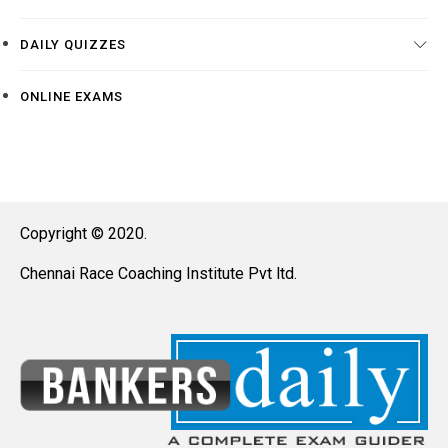
DAILY QUIZZES
ONLINE EXAMS
Copyright © 2020.
Chennai Race Coaching Institute Pvt ltd.