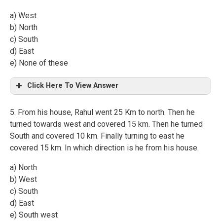
a) West
b) North
c) South
d) East
e) None of these
Click Here To View Answer
5. From his house, Rahul went 25 Km to north. Then he
turned towards west and covered 15 km. Then he turned
South and covered 10 km. Finally turning to east he
covered 15 km. In which direction is he from his house.
a) North
b) West
c) South
d) East
e) South west