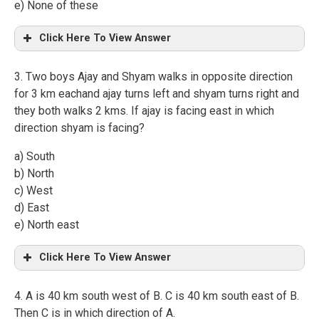
e) None of these
Click Here To View Answer
3. Two boys Ajay and Shyam walks in opposite direction
for 3 km eachand ajay turns left and shyam turns right and
they both walks 2 kms. If ajay is facing east in which
direction shyam is facing?
a) South
b) North
c) West
d) East
e) North east
Click Here To View Answer
4. A is 40 km south west of B. C is 40 km south east of B.
Then C is in which direction of A.