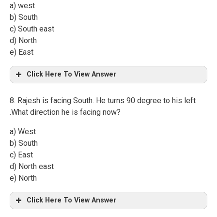
a) west
b) South
c) South east
d) North
e) East
Click Here To View Answer
8. Rajesh is facing South. He turns 90 degree to his left
.What direction he is facing now?
a) West
b) South
c) East
d) North east
e) North
Click Here To View Answer