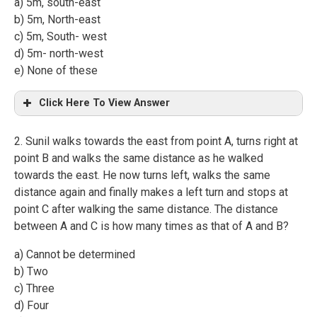
a) 5m, south-east
b) 5m, North-east
c) 5m, South- west
d) 5m- north-west
e) None of these
Click Here To View Answer
2. Sunil walks towards the east from point A, turns right at
point B and walks the same distance as he walked
towards the east. He now turns left, walks the same
distance again and finally makes a left turn and stops at
point C after walking the same distance. The distance
between A and C is how many times as that of A and B?
a) Cannot be determined
b) Two
c) Three
d) Four