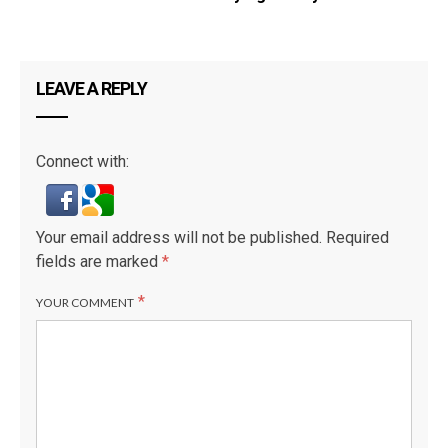
LEAVE A REPLY
Connect with:
Your email address will not be published.
Required
fields are marked
*
*
YOUR COMMENT