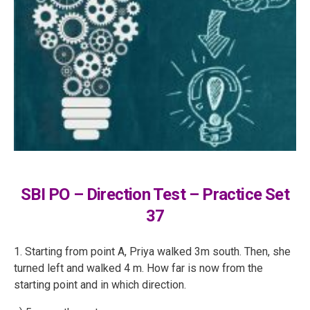
SBI PO – Direction Test – Practice Set
37
1. Starting from point A, Priya walked 3m south. Then, she
turned left and walked 4 m. How far is now from the
starting point and in which direction.