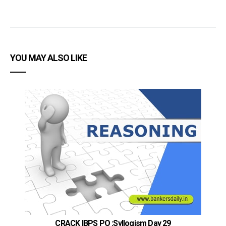
YOU MAY ALSO LIKE
CRACK IBPS PO :Syllogism Day 29