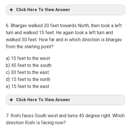
Click Here To View Answer
6. Bhargav walked 30 feet towards North, then took a left
turn and walked 15 feet. He again took a left turn and
walked 30 feet. How far and in which direction is bhargav
from the starting point?
a) 15 feet to the west
b) 45 feet to the south
c) 30 feet to the east
d) 15 feet to the north
e) 15 feet to the east
Click Here To View Answer
7. Rishi faces South west and turns 45 degree right. Which
direction Rishi is facing now?