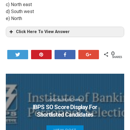
c) North east
d) South west
e) North
Click Here To View Answer
0
Tweet
Pin
Share
+1
SHARES
LOGICAL REASONING
IBPS SO Score Display For
Shortlisted Candidates
VIEW POST