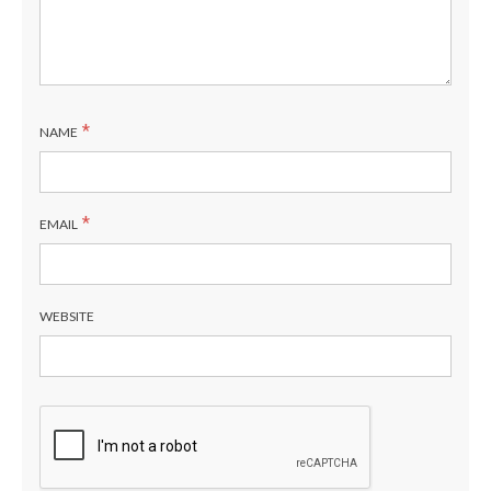
*
NAME
*
EMAIL
WEBSITE