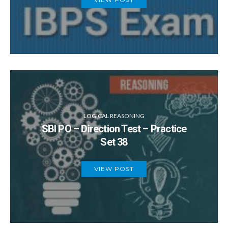
LOGICAL REASONING
SBI PO – Direction Test – Practice
Set 38
VIEW POST