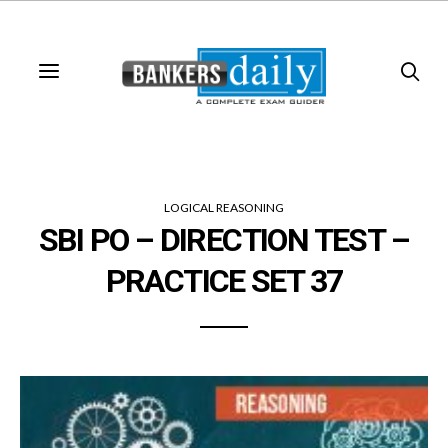
LOGICAL REASONING
SBI PO – DIRECTION TEST –
PRACTICE SET 37