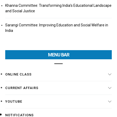
Khanna Committee: Transforming India’s Educational Landscape
and Social Justice
Sarangi Committee: Improving Education and Social Welfare in
India
MENU BAR
ONLINE CLASS
CURRENT AFFAIRS
YOUTUBE
NOTIFICATIONS