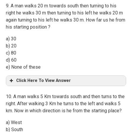
9. A man walks 20 m towards south then turning to his
right he walks 30 m then turning to his left he walks 20 m
again turning to his left he walks 30 m. How far us he from
his starting position ?
a) 30
b) 20
c) 80
d) 60
e) None of these
Click Here To View Answer
10. A man walks 5 Km towards south and then turns to the
right. After walking 3 Km he turns to the left and walks 5
km. Now in which direction is he from the starting place?
a) West
b) South