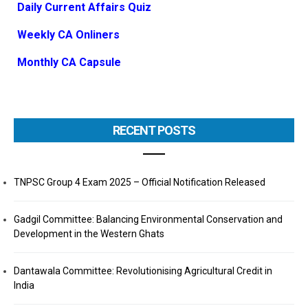
Daily Current Affairs Quiz
Weekly CA Onliners
Monthly CA Capsule
RECENT POSTS
TNPSC Group 4 Exam 2025 – Official Notification Released
Gadgil Committee: Balancing Environmental Conservation and
Development in the Western Ghats
Dantawala Committee: Revolutionising Agricultural Credit in
India