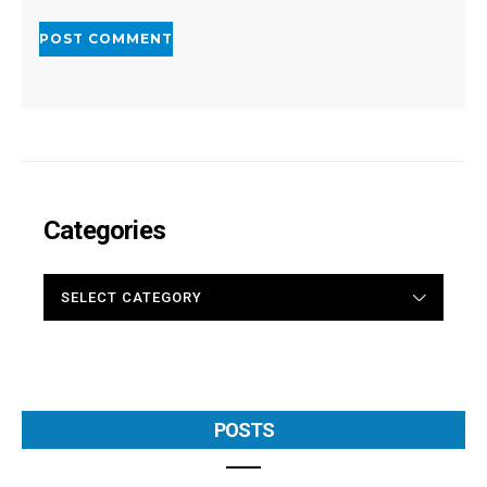
Categories
CATEGORIES
POSTS