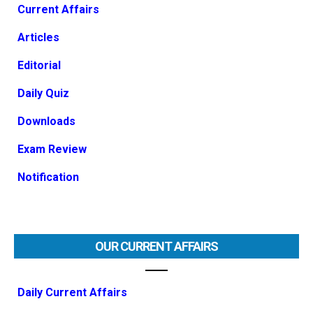
Current Affairs
Articles
Editorial
Daily Quiz
Downloads
Exam Review
Notification
OUR CURRENT AFFAIRS
Daily Current Affairs