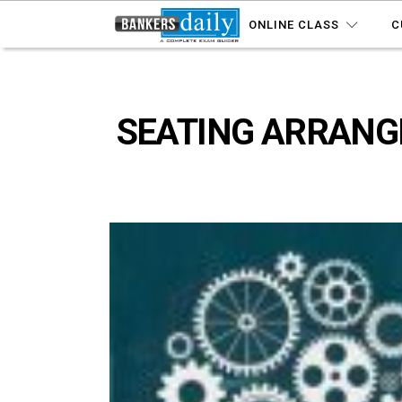
ONLINE CLASS
C
SEATING ARRANGE