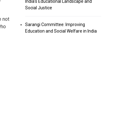
India’s Educational Landscape and
Social Justice
e not
Sarangi Committee: Improving
who
Education and Social Welfare in India