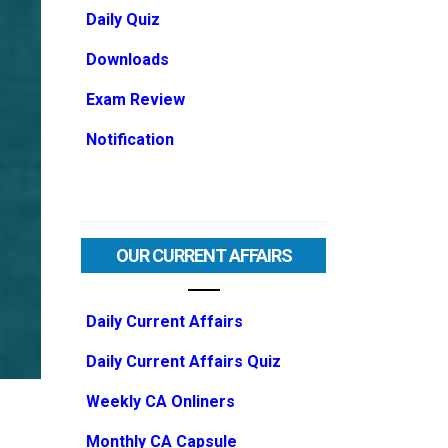
Daily Quiz
Downloads
Exam Review
Notification
OUR CURRENT AFFAIRS
Daily Current Affairs
Daily Current Affairs Quiz
Weekly CA Onliners
Monthly CA Capsule