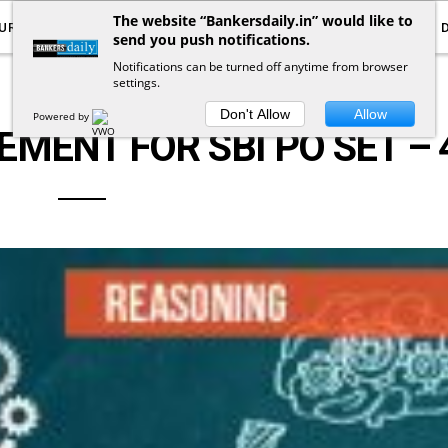
The website “Bankersdaily.in” would like to
URRENT AFFAIRS
YOUTUBE
NOTIFICATIONS
send you push notifications.
Notifications can be turned off anytime from browser
settings.
LOGICAL REASONING
Don't Allow
Allow
Powered by
MENT FOR SBI PO SET – 