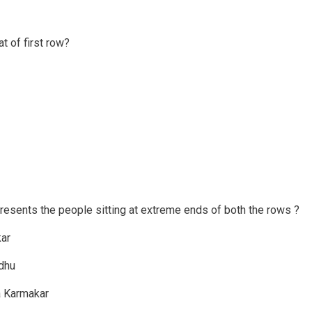
t of first row?
resents the people sitting at extreme ends of both the rows ?
kar
ndhu
pa Karmakar