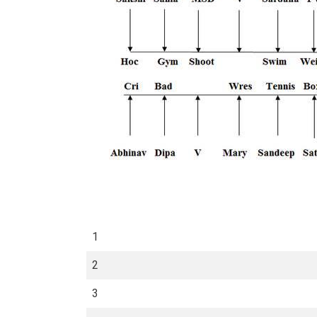
1
2
3