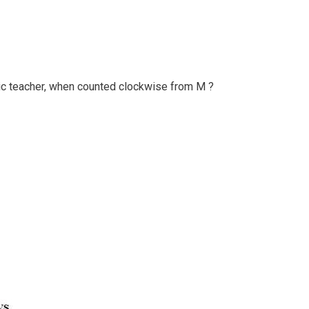
c teacher, when counted clockwise from M ?