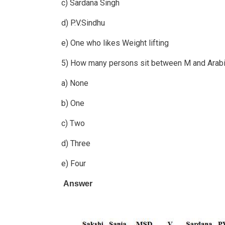
c) Sardana Singh
d) P.V.Sindhu
e) One who likes Weight lifting
5) How many persons sit between M and Arabi
a) None
b) One
c) Two
d) Three
e) Four
Answer