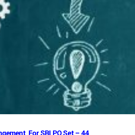
ngement For SBI PO Set – 44