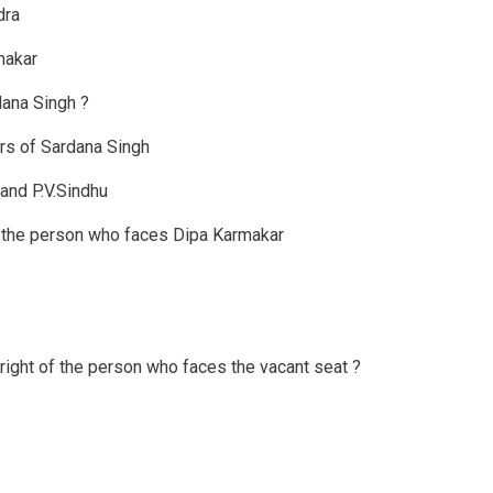
dra
makar
dana Singh ?
rs of Sardana Singh
and P.V.Sindhu
f the person who faces Dipa Karmakar
right of the person who faces the vacant seat ?