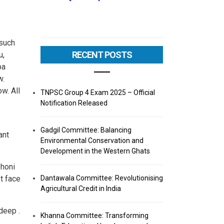
 such
RECENT POSTS
u,
pa
w.
w. All
TNPSC Group 4 Exam 2025 – Official
Notification Released
Gadgil Committee: Balancing
ant
Environmental Conservation and
Development in the Western Ghats
Dhoni
t face
Dantawala Committee: Revolutionising
Agricultural Credit in India
deep .
Khanna Committee: Transforming
,