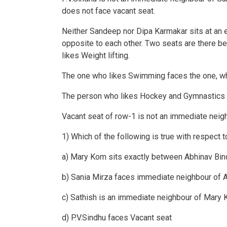
does not face vacant seat.
Neither Sandeep nor Dipa Karmakar sits at an 
opposite to each other. Two seats are there be
likes Weight lifting.
The one who likes Swimming faces the one, wh
The person who likes Hockey and Gymnastics ar
Vacant seat of row-1 is not an immediate neig
1) Which of the following is true with respect t
a) Mary Kom sits exactly between Abhinav Bin
b) Sania Mirza faces immediate neighbour of 
c) Sathish is an immediate neighbour of Mary
d) P.V.Sindhu faces Vacant seat