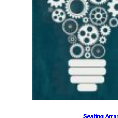
Seating Arra