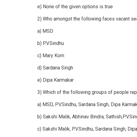
e) None of the given options is true
2) Who amongst the following faces vacant sea
a) MSD
b) P.V.Sindhu
c) Mary Kom
d) Sardana Singh
e) Dipa Karmakar
3) Which of the following groups of people rep
a) MSD, P.V.Sindhu, Sardana Singh, Dipa Karma
b) Sakshi Malik, Abhinav Bindra, Sathish,P.V.Si
c) Sakshi Malik, P.V.Sindhu, Sardana Singh, Di