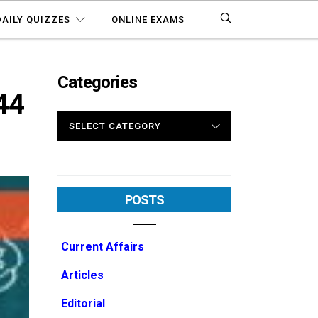
DAILY QUIZZES
ONLINE EXAMS
Categories
44
CATEGORIES
POSTS
Current Affairs
Articles
Editorial