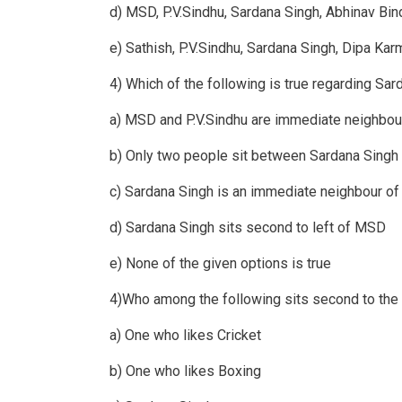
d) MSD, P.V.Sindhu, Sardana Singh, Abhinav Bin
e) Sathish, P.V.Sindhu, Sardana Singh, Dipa Kar
4) Which of the following is true regarding Sar
a) MSD and P.V.Sindhu are immediate neighbou
b) Only two people sit between Sardana Singh 
c) Sardana Singh is an immediate neighbour o
d) Sardana Singh sits second to left of MSD
e) None of the given options is true
4)Who among the following sits second to the 
a) One who likes Cricket
b) One who likes Boxing