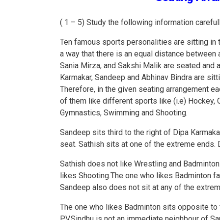
( 1 – 5) Study the following information caref
Ten famous sports personalities are sitting in 
a way that there is an equal distance between a
Sania Mirza, and Sakshi Malik are seated and a
Karmakar, Sandeep and Abhinav Bindra are sittin
Therefore, in the given seating arrangement e
of them like different sports like (i.e) Hockey, 
Gymnastics, Swimming and Shooting.
Sandeep sits third to the right of Dipa Karmak
seat. Sathish sits at one of the extreme ends
Sathish does not like Wrestling and Badminton.
likes Shooting.The one who likes Badminton f
Sandeep also does not sit at any of the extre
The one who likes Badminton sits opposite to t
P.V.Sindhu is not an immediate neighbour of San