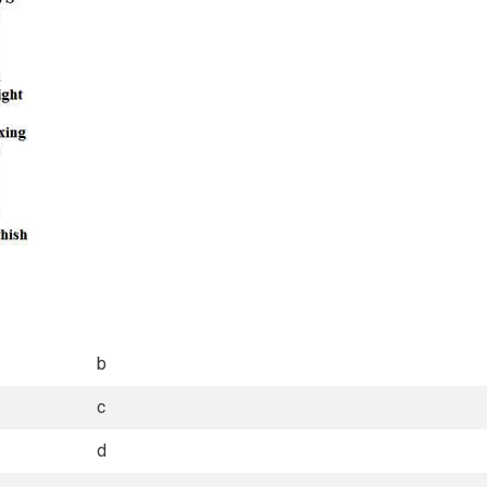
b
c
d