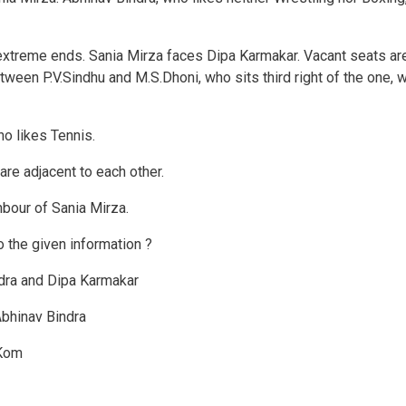
extreme ends. Sania Mirza faces Dipa Karmakar. Vacant seats ar
tween P.V.Sindhu and M.S.Dhoni, who sits third right of the one, 
o likes Tennis.
e adjacent to each other.
hbour of Sania Mirza.
o the given information ?
dra and Dipa Karmakar
Abhinav Bindra
 Kom