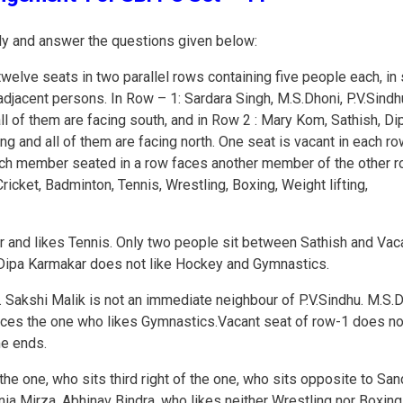
ully and answer the questions given below:
twelve seats in two parallel rows containing five people each, in
djacent persons. In Row – 1: Sardara Singh, M.S.Dhoni, P.V.Sindh
ll of them are facing south, and in Row 2 : Mary Kom, Sathish, Di
g and all of them are facing north. One seat is vacant in each ro
ach member seated in a row faces another member of the other ro
Cricket, Badminton, Tennis, Wrestling, Boxing, Weight lifting,
ar and likes Tennis. Only two people sit between Sathish and Vac
. Dipa Karmakar does not like Hockey and Gymnastics.
 Sakshi Malik is not an immediate neighbour of P.V.Sindhu. M.S.
aces the one who likes Gymnastics.Vacant seat of row-1 does no
me ends.
he one, who sits third right of the one, who sits opposite to San
ia Mirza. Abhinav Bindra, who likes neither Wrestling nor Boxing