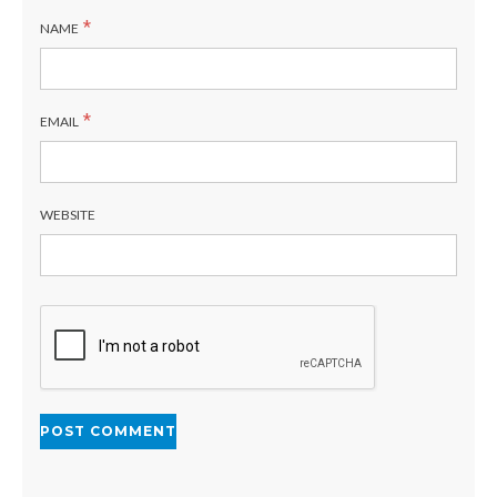
*
NAME
*
EMAIL
WEBSITE