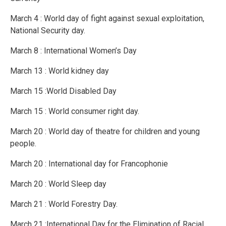
March 4 : World day of fight against sexual exploitation,
National Security day.
March 8 : International Women’s Day
March 13 : World kidney day
March 15 :World Disabled Day
March 15 : World consumer right day.
March 20 : World day of theatre for children and young
people.
March 20 : International day for Francophonie
March 20 : World Sleep day
March 21 : World Forestry Day.
March 21 :International Day for the Elimination of Racial