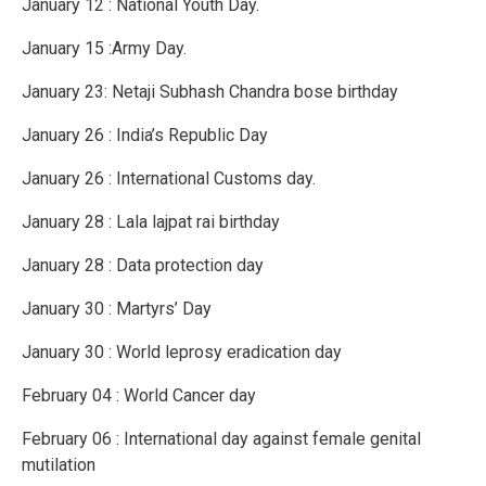
January 12 : National Youth Day.
January 15 :Army Day.
January 23: Netaji Subhash Chandra bose birthday
January 26 : India’s Republic Day
January 26 : International Customs day.
January 28 : Lala lajpat rai birthday
January 28 : Data protection day
January 30 : Martyrs’ Day
January 30 : World leprosy eradication day
February 04 : World Cancer day
February 06 : International day against female genital
mutilation