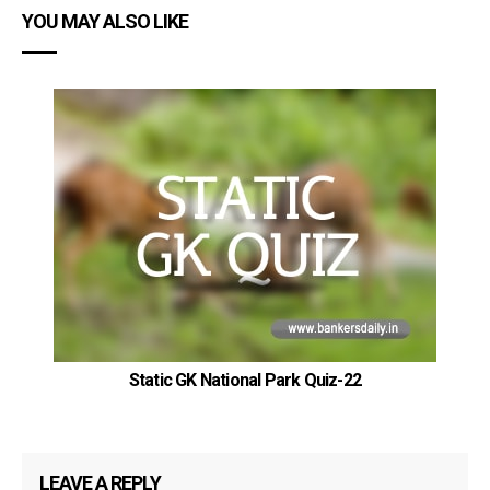
YOU MAY ALSO LIKE
Static GK National Park Quiz-22
LEAVE A REPLY