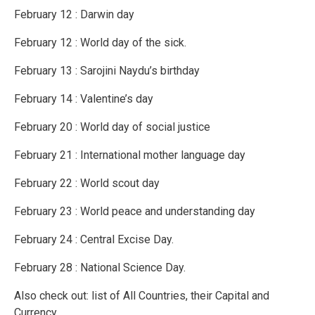
February 12 : Darwin day
February 12 : World day of the sick.
February 13 : Sarojini Naydu’s birthday
February 14 : Valentine’s day
February 20 : World day of social justice
February 21 : International mother language day
February 22 : World scout day
February 23 : World peace and understanding day
February 24 : Central Excise Day.
February 28 : National Science Day.
Also check out: list of All Countries, their Capital and
Currency