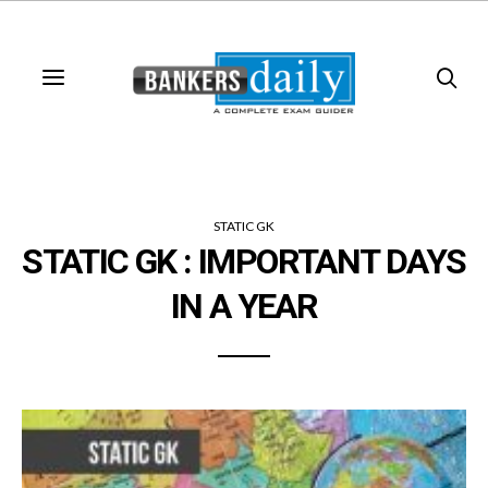
STATIC GK
STATIC GK : IMPORTANT DAYS
IN A YEAR