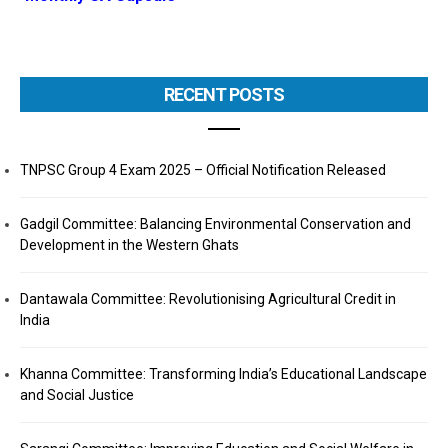
RECENT POSTS
TNPSC Group 4 Exam 2025 – Official Notification Released
Gadgil Committee: Balancing Environmental Conservation and
Development in the Western Ghats
Dantawala Committee: Revolutionising Agricultural Credit in
India
Khanna Committee: Transforming India’s Educational Landscape
and Social Justice