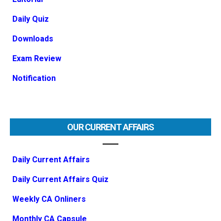
Daily Quiz
Downloads
Exam Review
Notification
OUR CURRENT AFFAIRS
Daily Current Affairs
Daily Current Affairs Quiz
Weekly CA Onliners
Monthly CA Capsule