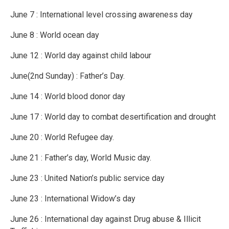
June 7 : International level crossing awareness day
June 8 : World ocean day
June 12 : World day against child labour
June(2nd Sunday) : Father’s Day.
June 14 : World blood donor day
June 17 : World day to combat desertification and drought
June 20 : World Refugee day.
June 21 : Father’s day, World Music day.
June 23 : United Nation’s public service day
June 23 : International Widow’s day
June 26 : International day against Drug abuse & Illicit