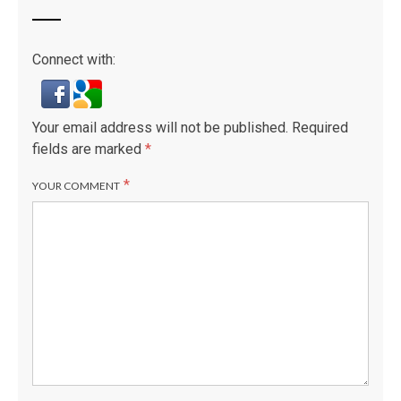
Connect with:
Your email address will not be published.
Required
fields are marked
*
*
YOUR COMMENT