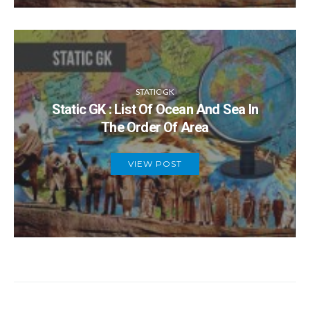
STATIC GK
Static GK : List Of Ocean And Sea In
The Order Of Area
VIEW POST