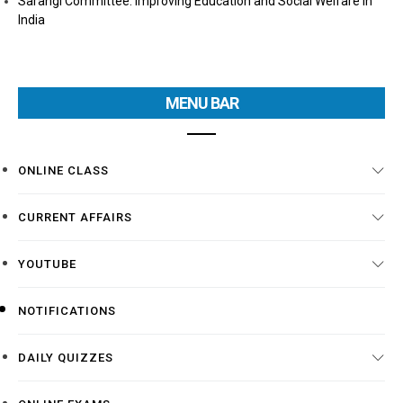
Sarangi Committee: Improving Education and Social Welfare in
India
MENU BAR
ONLINE CLASS
CURRENT AFFAIRS
YOUTUBE
NOTIFICATIONS
DAILY QUIZZES