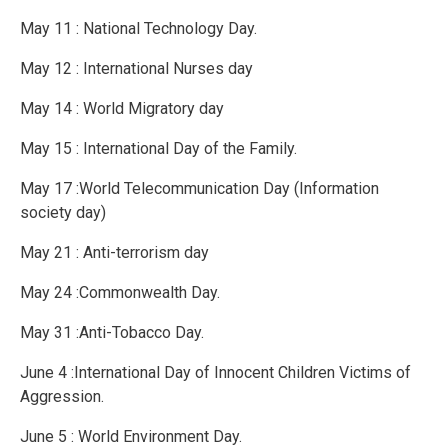
May 11 : National Technology Day.
May 12 : International Nurses day
May 14 : World Migratory day
May 15 : International Day of the Family.
May 17 :World Telecommunication Day (Information
society day)
May 21 : Anti-terrorism day
May 24 :Commonwealth Day.
May 31 :Anti-Tobacco Day.
June 4 :International Day of Innocent Children Victims of
Aggression.
June 5 : World Environment Day.