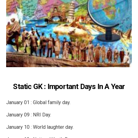
Static GK : Important Days In A Year
January 01 : Global family day.
January 09 : NRI Day.
January 10 : World laughter day.