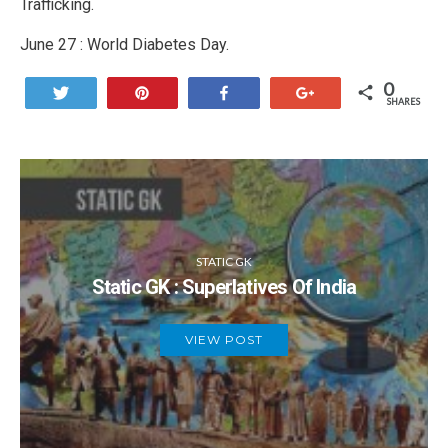
Trafficking.
June 27 : World Diabetes Day.
0
Tweet
Pin
Share
+1
SHARES
STATIC GK
Static GK : Superlatives Of India
VIEW POST