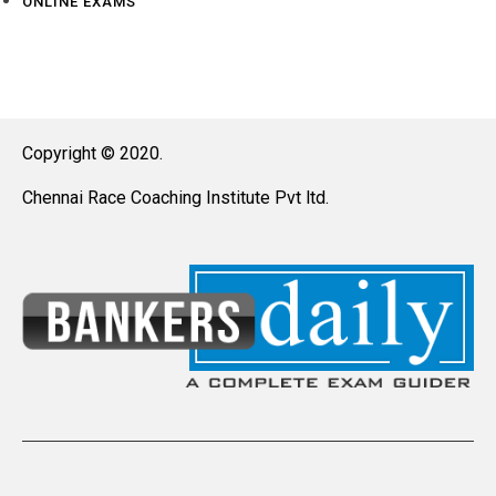
ONLINE EXAMS
Copyright © 2020.
Chennai Race Coaching Institute Pvt ltd.