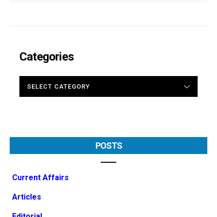
Categories
CATEGORIES
POSTS
Current Affairs
Articles
Editorial