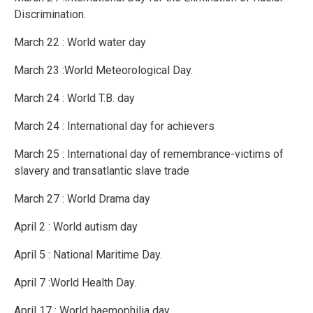
Discrimination.
March 22 : World water day
March 23 :World Meteorological Day.
March 24 : World T.B. day
March 24 : International day for achievers
March 25 : International day of remembrance-victims of
slavery and transatlantic slave trade
March 27 : World Drama day
April 2 : World autism day
April 5 : National Maritime Day.
April 7 :World Health Day.
April 17 : World haemophilia day