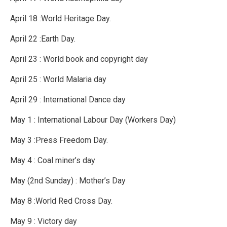
April 18 :World Heritage Day.
April 22 :Earth Day.
April 23 : World book and copyright day
April 25 : World Malaria day
April 29 : International Dance day
May 1 : International Labour Day (Workers Day)
May 3 :Press Freedom Day.
May 4 : Coal miner’s day
May (2nd Sunday) : Mother’s Day
May 8 :World Red Cross Day.
May 9 : Victory day