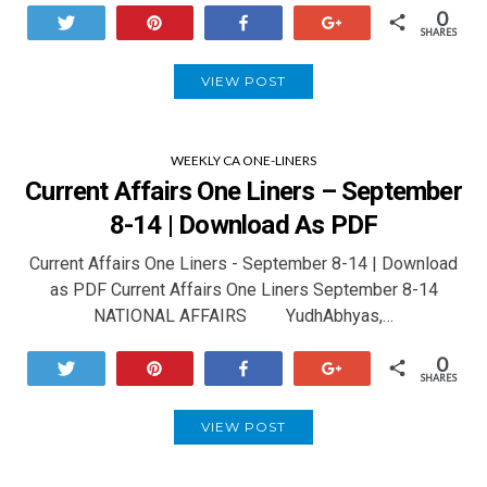
0
Tweet
Pin
Share
+1
SHARES
VIEW POST
WEEKLY CA ONE-LINERS
Current Affairs One Liners – September
8-14 | Download As PDF
Current Affairs One Liners - September 8-14 | Download
as PDF Current Affairs One Liners September 8-14
NATIONAL AFFAIRS YudhAbhyas,…
0
Tweet
Pin
Share
+1
SHARES
VIEW POST