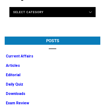
CATEGORIES
POSTS
Current Affairs
Articles
Editorial
Daily Quiz
Downloads
Exam Review