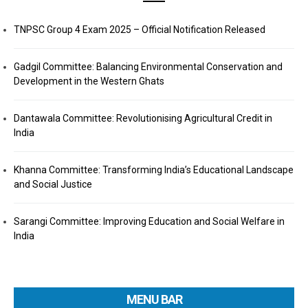
TNPSC Group 4 Exam 2025 – Official Notification Released
Gadgil Committee: Balancing Environmental Conservation and
Development in the Western Ghats
Dantawala Committee: Revolutionising Agricultural Credit in
India
Khanna Committee: Transforming India’s Educational Landscape
and Social Justice
Sarangi Committee: Improving Education and Social Welfare in
India
MENU BAR