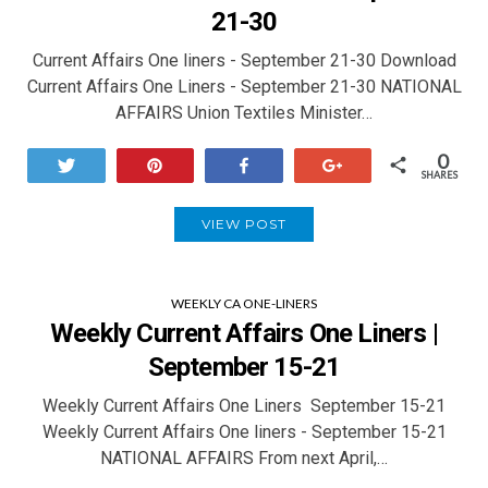
21-30
Current Affairs One liners - September 21-30 Download
Current Affairs One Liners - September 21-30 NATIONAL
AFFAIRS Union Textiles Minister…
0
Tweet
Pin
Share
+1
SHARES
VIEW POST
WEEKLY CA ONE-LINERS
Weekly Current Affairs One Liners |
September 15-21
Weekly Current Affairs One Liners September 15-21
Weekly Current Affairs One liners - September 15-21
NATIONAL AFFAIRS From next April,…