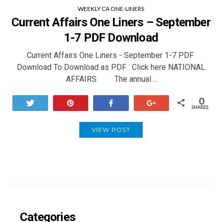
WEEKLY CA ONE-LINERS
Current Affairs One Liners – September
1-7 PDF Download
Current Affairs One Liners - September 1-7 PDF
Download To Download as PDF : Click here NATIONAL
AFFAIRS The annual…
0
Tweet
Pin
Share
+1
SHARES
VIEW POST
Categories