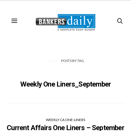
POSTS
BY
TAG
Weekly One Liners_September
WEEKLY CA ONE-LINERS
Current Affairs One Liners – September