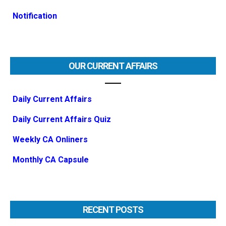
Notification
OUR CURRENT AFFAIRS
Daily Current Affairs
Daily Current Affairs Quiz
Weekly CA Onliners
Monthly CA Capsule
RECENT POSTS