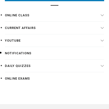
ONLINE CLASS
CURRENT AFFAIRS
YOUTUBE
NOTIFICATIONS
DAILY QUIZZES
ONLINE EXAMS