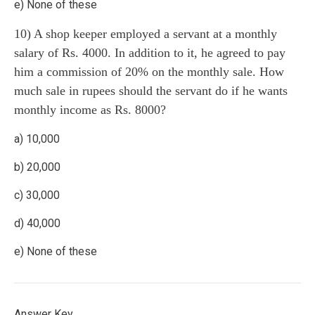
e) None of these
10) A shop keeper employed a servant at a monthly
salary of Rs. 4000. In addition to it, he agreed to pay
him a commission of 20% on the monthly sale. How
much sale in rupees should the servant do if he wants
monthly income as Rs. 8000?
a) 10,000
b) 20,000
c) 30,000
d) 40,000
e) None of these
Answer Key