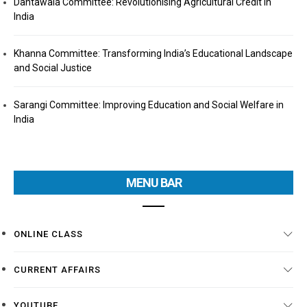
Dantawala Committee: Revolutionising Agricultural Credit in
India
Khanna Committee: Transforming India’s Educational Landscape
and Social Justice
Sarangi Committee: Improving Education and Social Welfare in
India
MENU BAR
ONLINE CLASS
CURRENT AFFAIRS
YOUTUBE