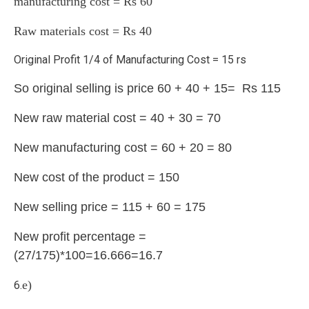
manufacturing cost = Rs 60
Raw materials cost = Rs 40
Original Profit 1/4 of Manufacturing Cost = 15 rs
So original selling is price 60 + 40 + 15= Rs 115
New raw material cost = 40 + 30 = 70
New manufacturing cost = 60 + 20 = 80
New cost of the product = 150
New selling price = 115 + 60 = 175
New profit percentage =
(27/175)*100=16.666=16.7
e)
6.