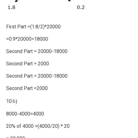
First Part =(1.8/2)*20000
=0.9*20000=18000
Second Part = 20000-18000
Second Part = 2000
Second Part = 20000-18000
Second Part =2000
b)
10.
8000-4000=4000
20% of 4000 =(4000/20) * 20