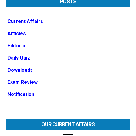
POSTS
Current Affairs
Articles
Editorial
Daily Quiz
Downloads
Exam Review
Notification
OUR CURRENT AFFAIRS