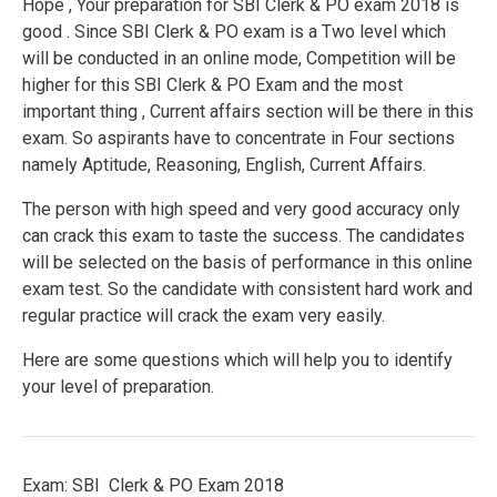
Hope , Your preparation for SBI Clerk & PO exam 2018 is
good . Since SBI Clerk & PO exam is a Two level which
will be conducted in an online mode, Competition will be
higher for this SBI Clerk & PO Exam and the most
important thing , Current affairs section will be there in this
exam. So aspirants have to concentrate in Four sections
namely Aptitude, Reasoning, English, Current Affairs.
The person with high speed and very good accuracy only
can crack this exam to taste the success. The candidates
will be selected on the basis of performance in this online
exam test. So the candidate with consistent hard work and
regular practice will crack the exam very easily.
Here are some questions which will help you to identify
your level of preparation.
Exam: SBI Clerk & PO Exam 2018