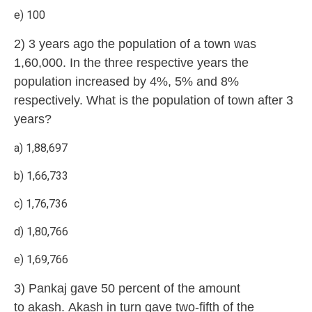
e) 100
2) 3 years ago the population of a town was
1,60,000. In the three respective years the
population increased by 4%, 5% and 8%
respectively. What is the population of town after 3
years?
a) 1,88,697
b) 1,66,733
c) 1,76,736
d) 1,80,766
e) 1,69,766
3) Pankaj gave 50 percent of the amount
to akash. Akash in turn gave two-fifth of the