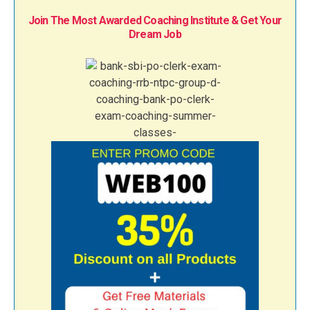
Join The Most Awarded Coaching Institute & Get Your
Dream Job