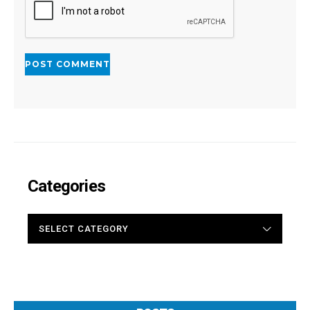
Categories
CATEGORIES