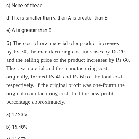
c) None of these
d) If x is smaller than y, then A is greater than B
e) A is greater than B
5)
The cost of raw material of a product increases
by Rs 30, the manufacturing cost increases by Rs 20
and the selling price of the product increases by Rs 60.
The raw material and the manufacturing cost,
originally, formed Rs 40 and Rs 60 of the total cost
respectively. If the original profit was one-fourth the
original manufacturing cost, find the new profit
percentage approximately.
a) 17.23%
b) 15.48%