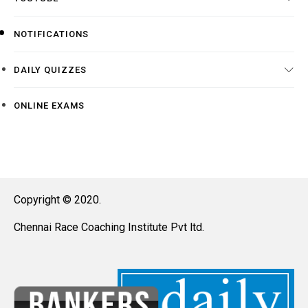
NOTIFICATIONS
DAILY QUIZZES
ONLINE EXAMS
Copyright © 2020.
Chennai Race Coaching Institute Pvt ltd.