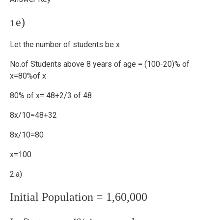
e)
1.
Let the number of students be x
No.of Students above 8 years of age = (100-20)% of
x=80%of x
80% of x= 48+2/3 of 48
8x/10=48+32
8x/10=80
x=100
2.a)
Initial Population = 1,60,000