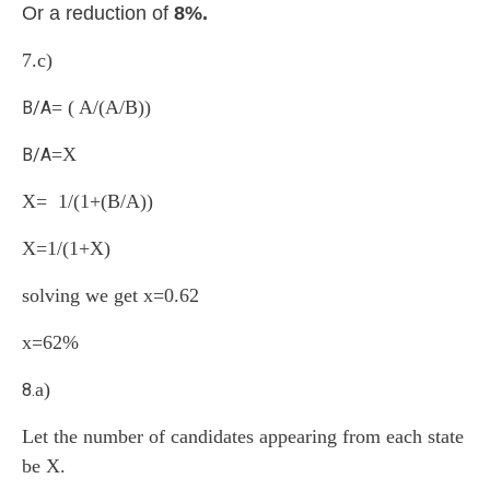
Or a reduction of
8%.
7.
c)
= ( A/(A/B))
B/A
=X
B/A
X= 1/(1+(B/A))
X=1/(1+X)
solving we get x=0.62
x=62%
a)
8.
Let the number of candidates appearing from each state
be X.