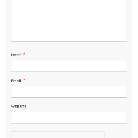
*
NAME
*
EMAIL
WEBSITE