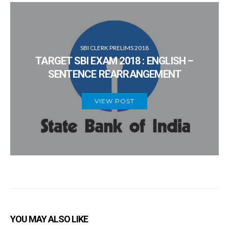
SBI CLERK PRELIMS 2018
TARGET SBI EXAM 2018 : ENGLISH –
SENTENCE REARRANGEMENT
VIEW POST
YOU MAY ALSO LIKE