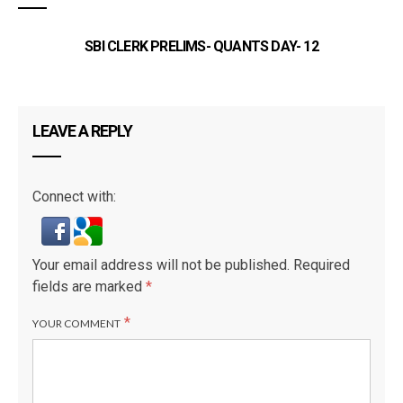
SBI CLERK PRELIMS- QUANTS DAY- 12
SB
LEAVE A REPLY
Connect with:
Your email address will not be published.
Required
fields are marked
*
*
YOUR COMMENT