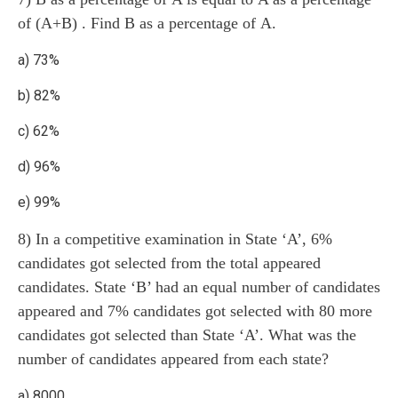
of (A+B) . Find B as a percentage of A.
a) 73%
b) 82%
c) 62%
d) 96%
e) 99%
8) In a competitive examination in State ‘A’, 6%
candidates got selected from the total appeared
candidates. State ‘B’ had an equal number of candidates
appeared and 7% candidates got selected with 80 more
candidates got selected than State ‘A’. What was the
number of candidates appeared from each state?
a) 8000