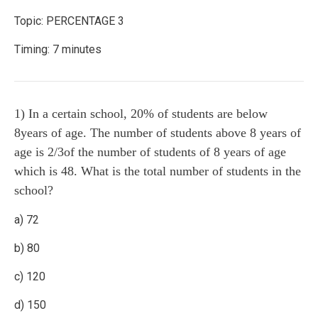
Topic: PERCENTAGE 3
Timing: 7 minutes
1) In a certain school, 20% of students are below
8years of age. The number of students above 8 years of
age is 2/3of the number of students of 8 years of age
which is 48. What is the total number of students in the
school?
a) 72
b) 80
c) 120
d) 150