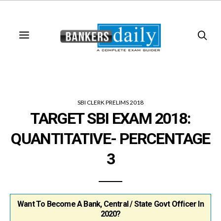
SBI CLERK PRELIMS 2018
TARGET SBI EXAM 2018:
QUANTITATIVE- PERCENTAGE
3
Want To Become A Bank, Central / State Govt Officer In
2020?