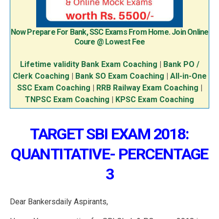
Now Prepare For Bank, SSC Exams From Home. Join Online
Coure @ Lowest Fee
Lifetime validity Bank Exam Coaching
|
Bank PO /
Clerk Coaching
|
Bank SO Exam Coaching
|
All-in-One
SSC Exam Coaching
|
RRB Railway Exam Coaching
|
TNPSC Exam Coaching
|
KPSC Exam Coaching
TARGET SBI EXAM 2018:
QUANTITATIVE- PERCENTAGE
3
Dear Bankersdaily Aspirants,