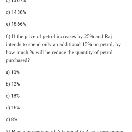
c) 16.67%
d) 14.38%
e) 18.66%
6) If the price of petrol increases by 25% and Raj
intends to spend only an additional 15% on petrol, by
how much % will he reduce the quantity of petrol
purchased?
a) 10%
b) 12%
c) 18%
d) 16%
e) 8%
7) B as a percentage of A is equal to A as a percentage