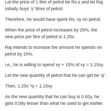
Let the price of 1 litre of petrol be Rs.x and let Raj
initially buys ‘y’ litres of petrol.
Therefore, he would have spent Rs. xy on petrol.
When the price of petrol increases by 25%, the
new price per litre of petrol is 1.25x.
Raj intends to increase the amount he spends on
petrol by 15%.
i.e., he is willing to spend xy + 15% of xy = 1.15xy
Let the new quantity of petrol that he can get be ‘q’.
Then, 1.25x *q = 1.15xy
As the new quantity that he can buy is 0.92y, he
gets 0.08y lesser than what he used to get earlier.