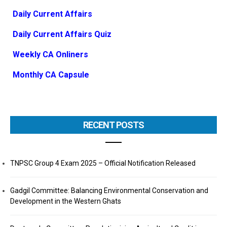
Daily Current Affairs
Daily Current Affairs Quiz
Weekly CA Onliners
Monthly CA Capsule
RECENT POSTS
TNPSC Group 4 Exam 2025 – Official Notification Released
Gadgil Committee: Balancing Environmental Conservation and
Development in the Western Ghats