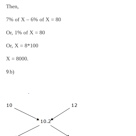
Then,
7% of X – 6% of X = 80
Or, 1% of X = 80
Or, X = 8*100
X = 8000.
b)
9.