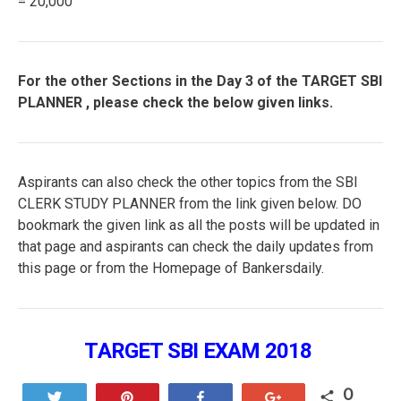
= 20,000
For the other Sections in the Day 3 of the TARGET SBI
PLANNER , please check the below given links.
Aspirants can also check the other topics from the SBI
CLERK STUDY PLANNER from the link given below. DO
bookmark the given link as all the posts will be updated in
that page and aspirants can check the daily updates from
this page or from the Homepage of Bankersdaily.
TARGET SBI EXAM 2018
0
Tweet
Pin
Share
+1