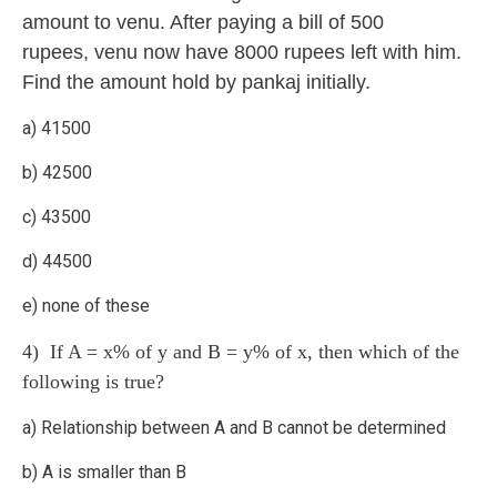
amount to venu. After paying a bill of 500
rupees, venu now have 8000 rupees left with him.
Find the amount hold by pankaj initially.
a) 41500
b) 42500
c) 43500
d) 44500
e) none of these
4) If A = x% of y and B = y% of x, then which of the
following is true?
a) Relationship between A and B cannot be determined
b) A is smaller than B