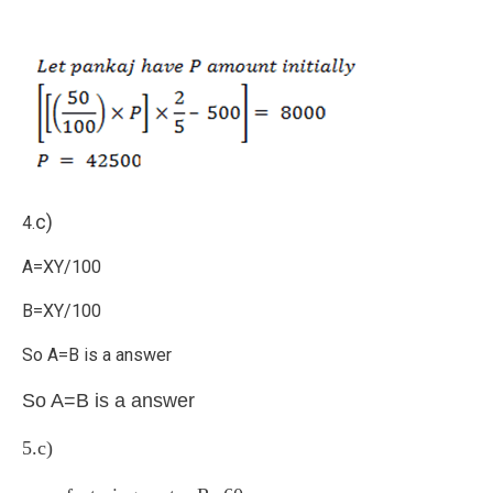
c)
4.
A=XY/100
B=XY/100
So A=B is a answer
So A=B is a answer
5.c)