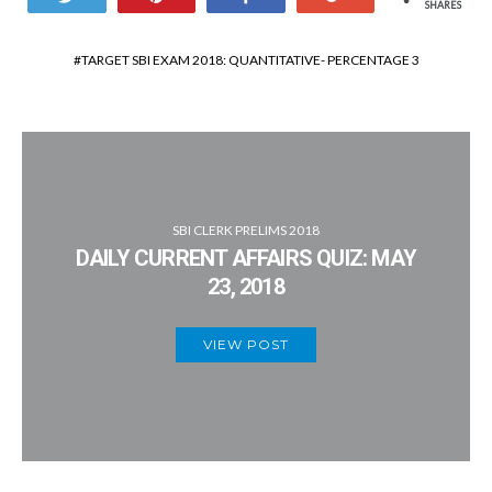
SHARES
TARGET SBI EXAM 2018: QUANTITATIVE- PERCENTAGE 3
SBI CLERK PRELIMS 2018
DAILY CURRENT AFFAIRS QUIZ: MAY
23, 2018
VIEW POST