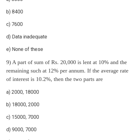
b) 8400
c) 7600
d) Data inadequate
e) None of these
9) A part of sum of Rs. 20,000 is lent at 10% and the
remaining such at 12% per annum. If the average rate
of interest is 10.2%, then the two parts are
a) 2000, 18000
b) 18000, 2000
c) 15000, 7000
d) 9000, 7000