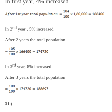
In first year, 4% increased
nd
In 2
year , 5% increased
After 2 years the total population
rd
In 3
year, 8% increased
After 3 years the total population
b)
3.