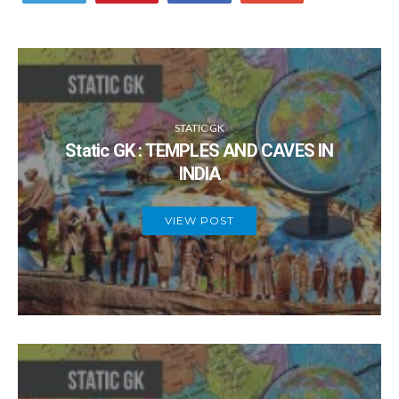
STATIC GK
Static GK : TEMPLES AND CAVES IN
INDIA
VIEW POST