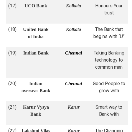
(17)
Honours Your
UCO Bank
Kolkata
trust
(18)
The Bank that
United Bank
Kolkata
begins with “U”
of India
(19)
Taking Banking
Indian Bank
Chennai
technology to
common man
(20)
Good People to
Indian
Chennai
grow with
overseas Bank
(21)
Smart way to
Karur Vysya
Karur
Bank with
Bank
(22)
The Changing
Lakshmi Vilas
Karur