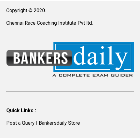
Copyright © 2020.
Chennai Race Coaching Institute Pvt ltd.
Quick Links :
Post a Query
|
Bankersdaily Store