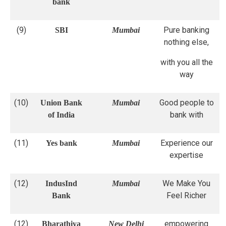
bank
(9)
Pure banking
SBI
Mumbai
nothing else,
with you all the
way
(10)
Good people to
Union Bank
Mumbai
bank with
of India
(11)
Experience our
Yes bank
Mumbai
expertise
(12)
We Make You
IndusInd
Mumbai
Feel Richer
Bank
(12)
empowering
Bharathiya
New Delhi