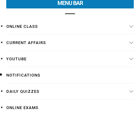
MENU BAR
ONLINE CLASS
CURRENT AFFAIRS
YOUTUBE
NOTIFICATIONS
DAILY QUIZZES
ONLINE EXAMS