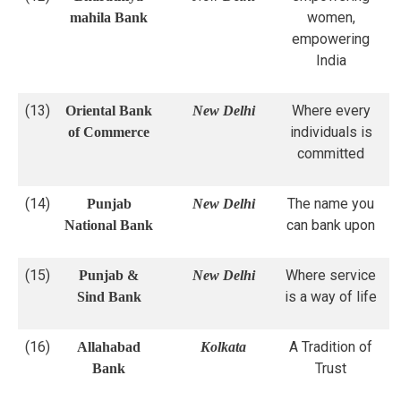
women,
mahila Bank
empowering
India
(13)
Where every
Oriental Bank
New Delhi
individuals is
of Commerce
committed
(14)
The name you
Punjab
New Delhi
can bank upon
National Bank
(15)
Where service
Punjab &
New Delhi
is a way of life
Sind Bank
(16)
A Tradition of
Allahabad
Kolkata
Trust
Bank