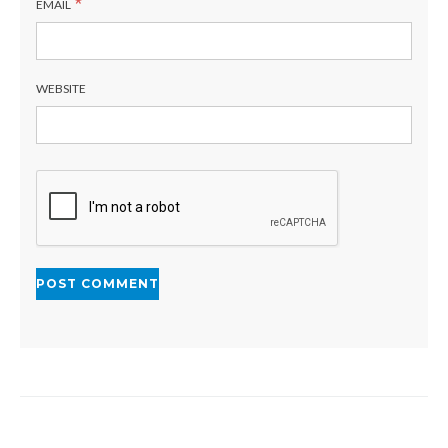
*
EMAIL
WEBSITE