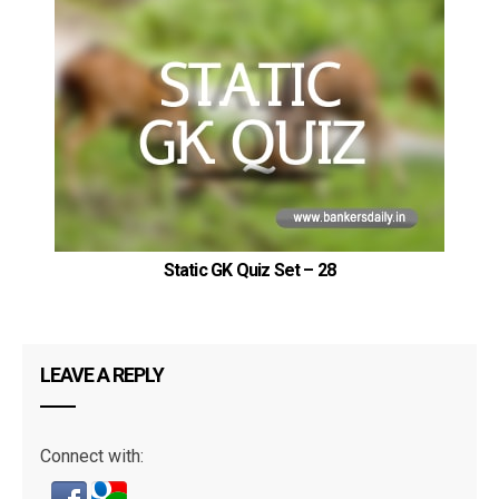
Static GK Quiz Set – 28
LEAVE A REPLY
Connect with: