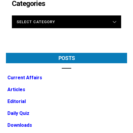
Categories
CATEGORIES
POSTS
Current Affairs
Articles
Editorial
Daily Quiz
Downloads