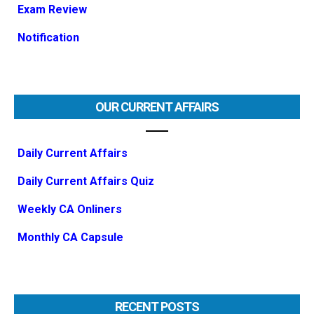
Exam Review
Notification
OUR CURRENT AFFAIRS
Daily Current Affairs
Daily Current Affairs Quiz
Weekly CA Onliners
Monthly CA Capsule
RECENT POSTS