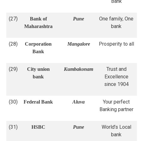
Bank
(27)
One family, One
Bank of
Pune
bank
Maharashtra
(28)
Prosperity to all
Corporation
Mangalore
Bank
(29)
Trust and
City union
Kumbakonam
Excellence
bank
since 1904
(30)
Your perfect
Federal Bank
Aluva
Banking partner
(31)
World’s Local
HSBC
Pune
bank