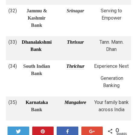
(32)
Serving to
Jammu &
Srinagar
Empower
Kashmir
Bank
(33)
Tann. Mann.
Dhanalakshmi
Thrissur
Dhan
Bank
(34)
Experience Next
South Indian
Thrichur
Bank
Generation
Banking
(35)
Your family bank
Karnataka
Mangalore
across India
Bank
0
Tweet
Pin
Share
+1
SHARES