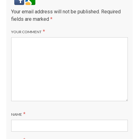
Your email address will not be published.
Required
fields are marked
*
*
YOUR COMMENT
*
NAME