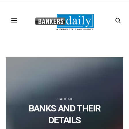
STATIC GK
BANKS AND THEIR
DETAILS