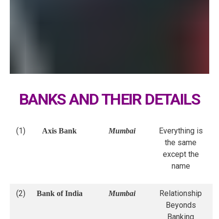
BANKS AND THEIR DETAILS
(1)
Everything is
Axis Bank
Mumbai
the same
except the
name
(2)
Relationship
Bank of India
Mumbai
Beyonds
Banking