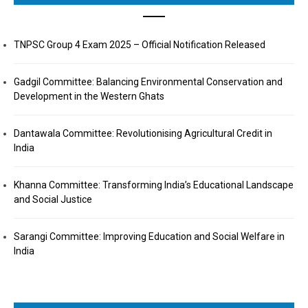
TNPSC Group 4 Exam 2025 – Official Notification Released
Gadgil Committee: Balancing Environmental Conservation and
Development in the Western Ghats
Dantawala Committee: Revolutionising Agricultural Credit in
India
Khanna Committee: Transforming India’s Educational Landscape
and Social Justice
Sarangi Committee: Improving Education and Social Welfare in
India