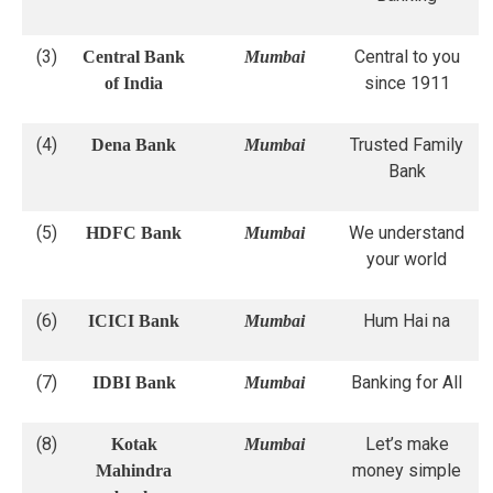
(3)
Central to you
Central Bank
Mumbai
since 1911
of India
(4)
Trusted Family
Dena Bank
Mumbai
Bank
(5)
We understand
HDFC Bank
Mumbai
your world
(6)
Hum Hai na
ICICI Bank
Mumbai
(7)
Banking for All
IDBI Bank
Mumbai
(8)
Let’s make
Kotak
Mumbai
money simple
Mahindra