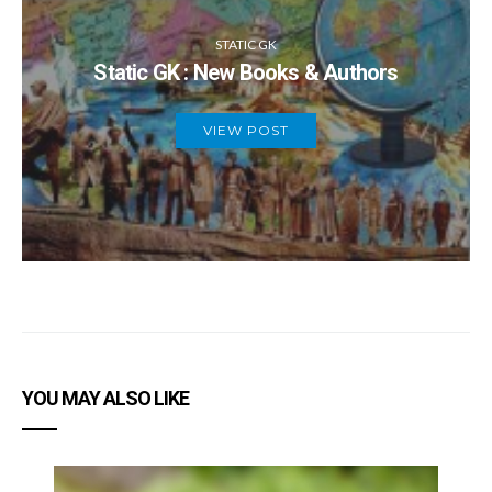
STATIC GK
Static GK : New Books & Authors
VIEW POST
YOU MAY ALSO LIKE