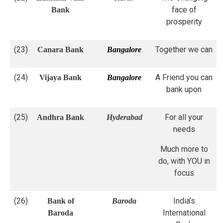
face of
Bank
prosperity
(23)
Together we can
Canara Bank
Bangalore
(24)
A Friend you can
Vijaya Bank
Bangalore
bank upon
(25)
For all your
Andhra Bank
Hyderabad
needs
Much more to
do, with YOU in
focus
(26)
India’s
Bank of
Baroda
International
Baroda