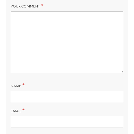
*
YOUR COMMENT
*
NAME
*
EMAIL