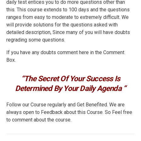
daily test entices you to do more questions other than
this. This course extends to 100 days and the questions
ranges from easy to moderate to extremely difficult. We
will provide solutions for the questions asked with
detailed description, Since many of you will have doubts
regrading some questions.
If you have any doubts comment here in the Comment
Box.
“The Secret Of Your Success Is
Determined By Your Daily Agenda “
Follow our Course regularly and Get Benefited. We are
always open to Feedback about this Course. So Feel free
to comment about the course.