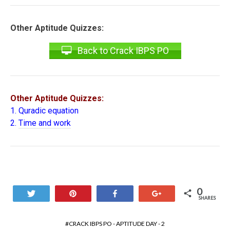
Other Aptitude Quizzes:
Back to Crack IBPS PO
Other Aptitude Quizzes:
1.
Quradic equation
2.
Time and work
0
Tweet
Pin
Share
+1
SHARES
CRACK IBPS PO - APTITUDE DAY - 2