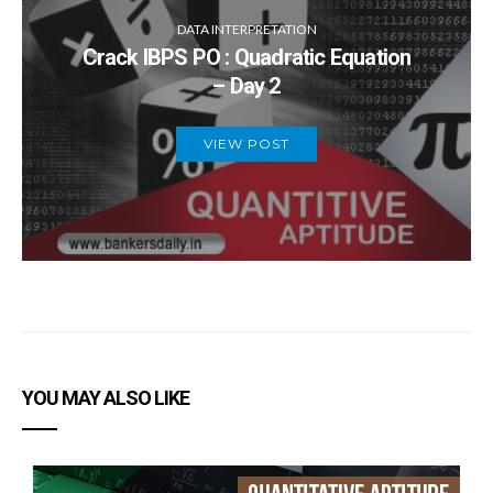
DATA INTERPRETATION
Crack IBPS PO : Quadratic Equation
– Day 2
VIEW POST
YOU MAY ALSO LIKE