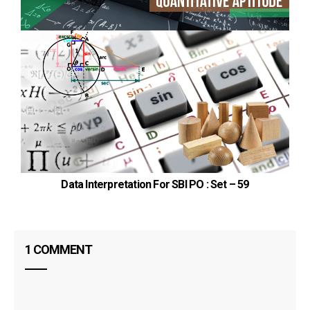
Data Interpretation For SBI PO : Set – 59
1 COMMENT