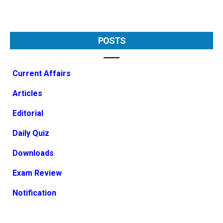
POSTS
Current Affairs
Articles
Editorial
Daily Quiz
Downloads
Exam Review
Notification