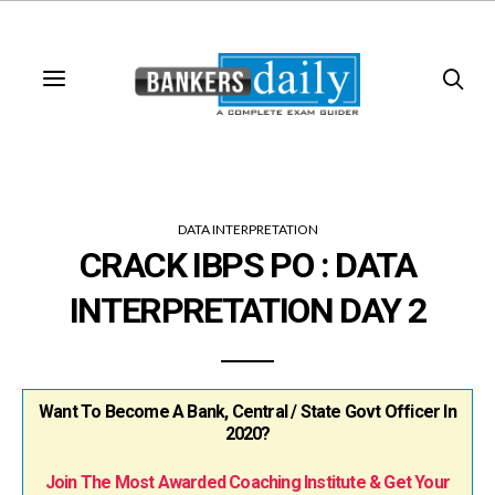
DATA INTERPRETATION
CRACK IBPS PO : DATA
INTERPRETATION DAY 2
Want To Become A Bank, Central / State Govt Officer In
2020?
Join The Most Awarded Coaching Institute & Get Your