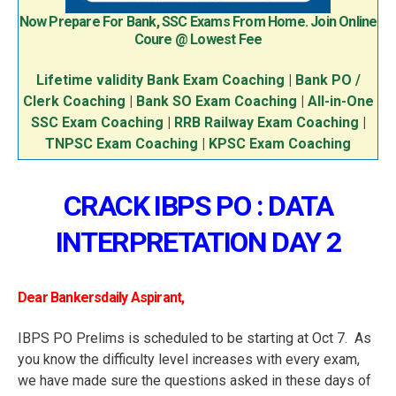
Now Prepare For Bank, SSC Exams From Home. Join Online
Coure @ Lowest Fee
Lifetime validity Bank Exam Coaching
|
Bank PO /
Clerk Coaching
|
Bank SO Exam Coaching
|
All-in-One
SSC Exam Coaching
|
RRB Railway Exam Coaching
|
TNPSC Exam Coaching
|
KPSC Exam Coaching
CRACK IBPS PO : DATA
INTERPRETATION DAY 2
Dear Bankersdaily Aspirant,
IBPS PO Prelims is scheduled to be starting at Oct 7. As
you know the difficulty level increases with every exam,
we have made sure the questions asked in these days of