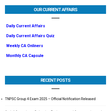
OUR CURRENT AFFAIRS
Daily Current Affairs
Daily Current Affairs Quiz
Weekly CA Onliners
Monthly CA Capsule
RECENT POSTS
TNPSC Group 4 Exam 2025 – Official Notification Released