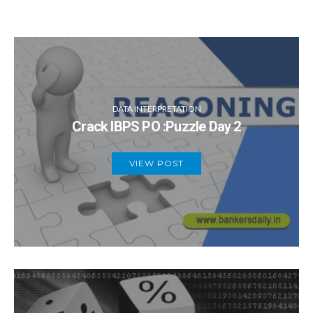
DATA INTERPRETATION
Crack IBPS PO :Puzzle Day 2
VIEW POST