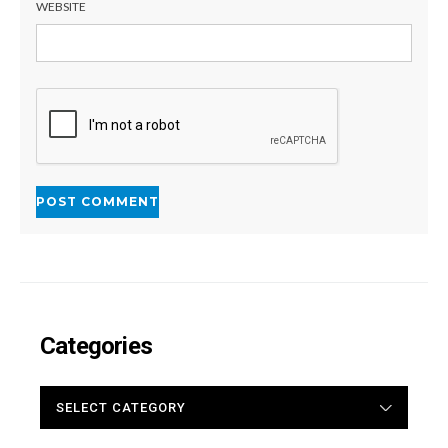
WEBSITE
Categories
CATEGORIES