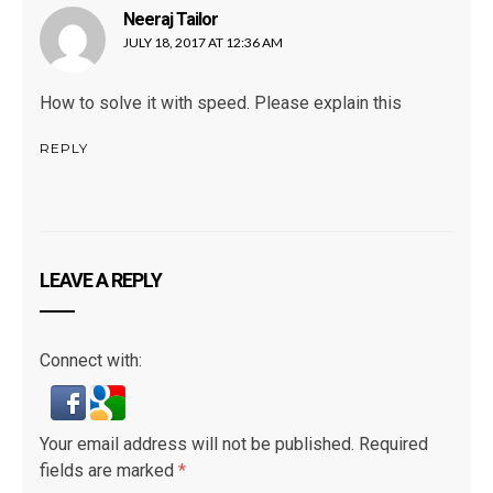
Neeraj Tailor
says:
JULY 18, 2017 AT 12:36 AM
How to solve it with speed. Please explain this
REPLY
LEAVE A REPLY
Connect with:
Your email address will not be published.
Required
fields are marked
*