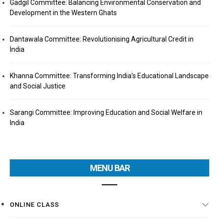
Gadgil Committee: Balancing Environmental Conservation and
Development in the Western Ghats
Dantawala Committee: Revolutionising Agricultural Credit in
India
Khanna Committee: Transforming India’s Educational Landscape
and Social Justice
Sarangi Committee: Improving Education and Social Welfare in
India
MENU BAR
ONLINE CLASS