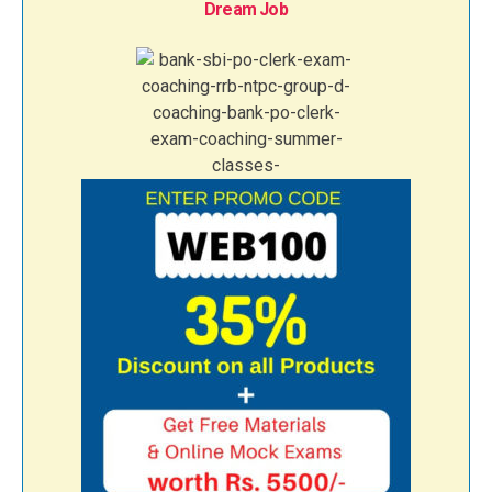
Dream Job