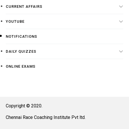
CURRENT AFFAIRS
YOUTUBE
NOTIFICATIONS
DAILY QUIZZES
ONLINE EXAMS
Copyright © 2020.
Chennai Race Coaching Institute Pvt ltd.