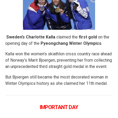
Sweden’s Charlotte Kalla
claimed the
first gold
on the
opening day of the
Pyeongchang Winter Olympics
.
Kalla won the women’s skiathlon cross country race ahead
of Norway’s Marit Bjoergen, preventing her from collecting
an unprecedented third straight gold medal in the event.
But Bjoergen still became the most decorated woman in
Winter Olympics history as she claimed her 11th medal.
IMPORTANT DAY