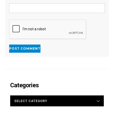
Categories
CATEGORIES