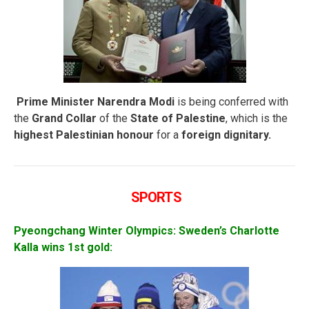
Prime Minister Narendra Modi
is being conferred with
the
Grand Collar
of the
State of Palestine
, which is the
highest Palestinian honour
for a
foreign dignitary.
SPORTS
Pyeongchang Winter Olympics: Sweden’s Charlotte
Kalla wins 1st gold: