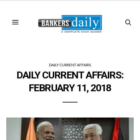
DAILY CURRENT AFFAIRS
DAILY CURRENT AFFAIRS:
FEBRUARY 11, 2018