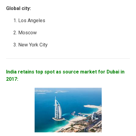
Global city:
Los Angeles
Moscow
New York City
India retains top spot as source market for Dubai in
2017: