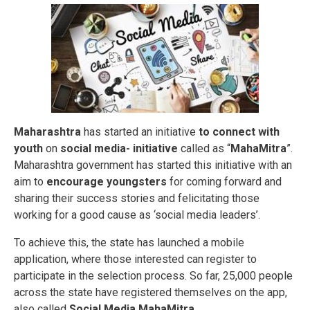
Maharashtra
has started an initiative
to connect with
youth
on
social media- initiative
called as “
MahaMitra
”.
Maharashtra government has started this initiative with an
aim to
encourage youngsters
for coming forward and
sharing their success stories and felicitating those
working for a good cause as ‘social media leaders’.
To achieve this, the state has launched a mobile
application, where those interested can register to
participate in the selection process. So far, 25,000 people
across the state have registered themselves on the app,
also called
Social Media MahaMitra.