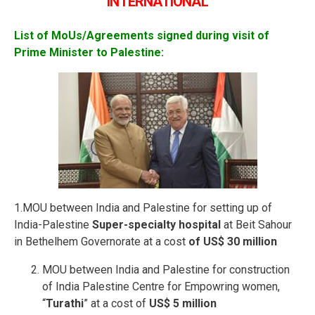
INTERNATIONAL
List of MoUs/Agreements signed during visit of
Prime Minister to Palestine:
1.MOU between India and Palestine for setting up of
India-Palestine
Super-specialty hospital
at Beit Sahour
in Bethelhem Governorate at a cost
of US$ 30 million
MOU between India and Palestine for construction
of India Palestine Centre for Empowring women,
“
Turathi
” at a cost of
US$ 5 million