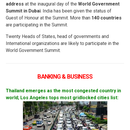
address
at the inaugural day of the
World Government
Summit in Dubai
. India has been given the status of
Guest of Honour at the Summit. More than
140 countries
are participating in the Summit.
Twenty Heads of States, head of governments and
International organizations are likely to participate in the
World Government Summit.
BANKING & BUSINESS
Thailand emerges as the most congested country in
world; Los Angeles tops most gridlocked cities list: