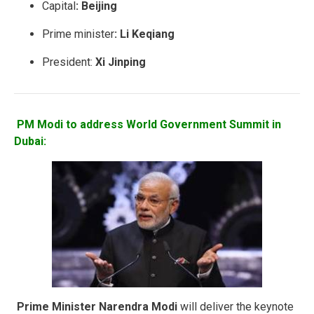
Capital
:
Beijing
Prime minister
: Li Keqiang
President:
Xi Jinping
PM Modi to address World Government Summit in
Dubai:
Prime Minister Narendra Modi
will deliver the keynote