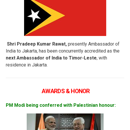
Shri Pradeep Kumar Rawat,
presently Ambassador of
India to Jakarta, has been concurrently accredited as the
next Ambassador of India to Timor-Leste
, with
residence in Jakarta.
AWARDS & HONOR
PM Modi being conferred with Palestinian honour: