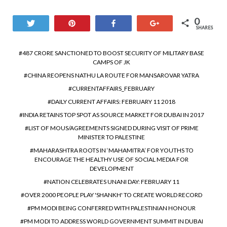
0
Tweet
Pin
Share
+1
SHARES
487 CRORE SANCTIONED TO BOOST SECURITY OF MILITARY BASE
CAMPS OF JK
CHINA REOPENS NATHU LA ROUTE FOR MANSAROVAR YATRA
CURRENTAFFAIRS_FEBRUARY
DAILY CURRENT AFFAIRS: FEBRUARY 11 2018
INDIA RETAINS TOP SPOT AS SOURCE MARKET FOR DUBAI IN 2017
LIST OF MOUS/AGREEMENTS SIGNED DURING VISIT OF PRIME
MINISTER TO PALESTINE
MAHARASHTRA ROOTS IN ‘MAHAMITRA’ FOR YOUTHS TO
ENCOURAGE THE HEALTHY USE OF SOCIAL MEDIA FOR
DEVELOPMENT
NATION CELEBRATES UNANI DAY: FEBRUARY 11
OVER 2000 PEOPLE PLAY 'SHANKH' TO CREATE WORLD RECORD
PM MODI BEING CONFERRED WITH PALESTINIAN HONOUR
PM MODI TO ADDRESS WORLD GOVERNMENT SUMMIT IN DUBAI