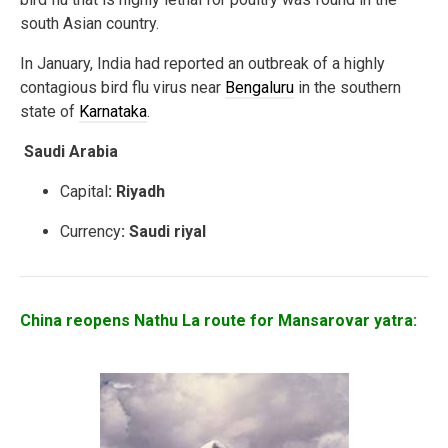
south Asian country.
In January, India had reported an outbreak of a highly
contagious bird flu virus near
Bengaluru
in the southern
state of
Karnataka
.
Saudi Arabia
Capital
: Riyadh
Currency
: Saudi riyal
China reopens Nathu La route for Mansarovar yatra: