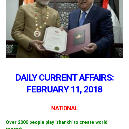
DAILY CURRENT AFFAIRS:
FEBRUARY 11, 2018
NATIONAL
Over 2000 people play ‘shankh’ to create world