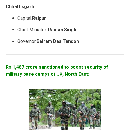
Chhattisgarh
Capital:
Raipur
Chief Minister:
Raman Singh
Governor:
Balram Das Tandon
Rs 1,487 crore sanctioned to boost security of
military base camps of JK, North East: