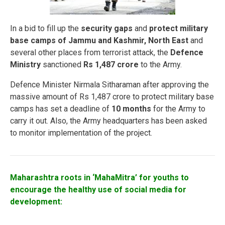
In a bid to fill up the
security gaps
and
protect military
base camps of Jammu and Kashmir, North East
and
several other places from terrorist attack, the
Defence
Ministry
sanctioned
Rs 1,487 crore
to the Army.
Defence Minister Nirmala Sitharaman after approving the
massive amount of Rs 1,487 crore to protect military base
camps has set a deadline of
10 months
for the Army to
carry it out. Also, the Army headquarters has been asked
to monitor implementation of the project.
Maharashtra roots in ‘MahaMitra’ for youths to
encourage the healthy use of social media for
development: