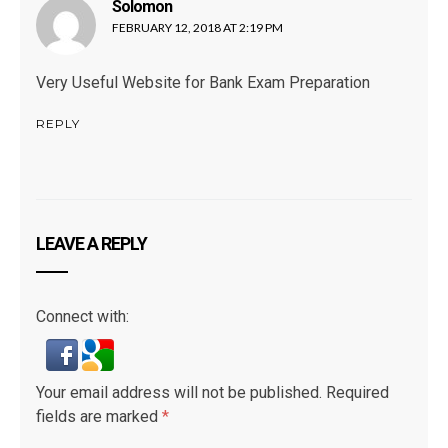
Solomon
says:
FEBRUARY 12, 2018 AT 2:19 PM
Very Useful Website for Bank Exam Preparation
REPLY
LEAVE A REPLY
Connect with:
Your email address will not be published.
Required
fields are marked
*