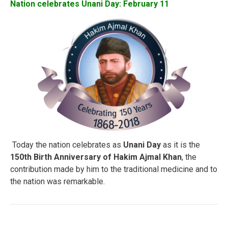
Nation celebrates Unani Day: February 11
Today the nation celebrates as
Unani Day
as it is the
150th Birth Anniversary of Hakim Ajmal Khan
, the
contribution made by him to the traditional medicine and to
the nation was remarkable.