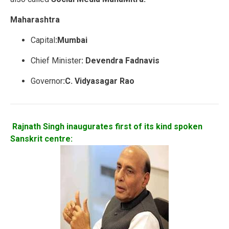
Maharashtra
Capital
:Mumbai
Chief Minister
: Devendra Fadnavis
Governor
:C. Vidyasagar Rao
Rajnath Singh inaugurates first of its kind spoken
Sanskrit centre: