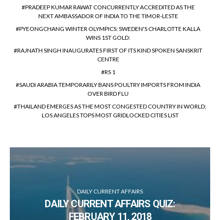
PRADEEP KUMAR RAWAT CONCURRENTLY ACCREDITED AS THE
NEXT AMBASSADOR OF INDIA TO THE TIMOR-LESTE
PYEONGCHANG WINTER OLYMPICS: SWEDEN'S CHARLOTTE KALLA
WINS 1ST GOLD:
RAJNATH SINGH INAUGURATES FIRST OF ITS KIND SPOKEN SANSKRIT
CENTRE
RS 1
SAUDI ARABIA TEMPORARILY BANS POULTRY IMPORTS FROM INDIA
OVER BIRD FLU
THAILAND EMERGES AS THE MOST CONGESTED COUNTRY IN WORLD;
LOS ANGELES TOPS MOST GRIDLOCKED CITIES LIST
DAILY CURRENT AFFAIRS
DAILY CURRENT AFFAIRS QUIZ:
FEBRUARY 11, 2018