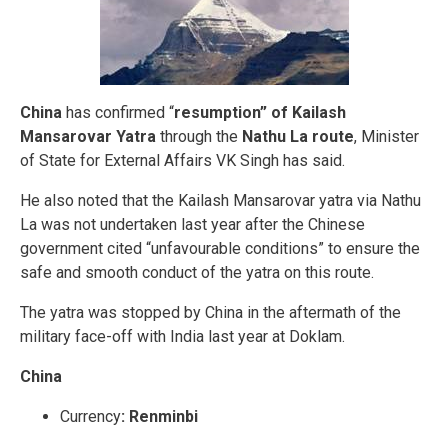
China
has confirmed “
resumption” of Kailash
Mansarovar Yatra
through the
Nathu La route
, Minister
of State for External Affairs VK Singh has said.
He also noted that the Kailash Mansarovar yatra via Nathu
La was not undertaken last year after the Chinese
government cited “unfavourable conditions” to ensure the
safe and smooth conduct of the yatra on this route.
The yatra was stopped by China in the aftermath of the
military face-off with India last year at Doklam.
China
Currency
:
Renminbi