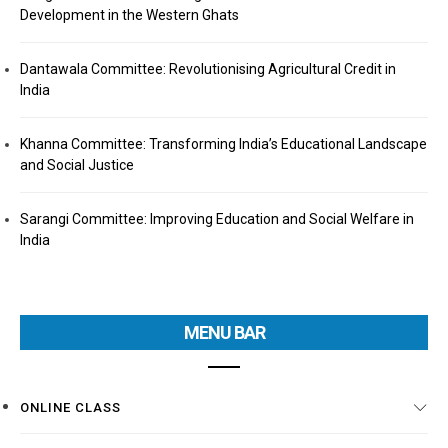
Development in the Western Ghats
Dantawala Committee: Revolutionising Agricultural Credit in
India
Khanna Committee: Transforming India’s Educational Landscape
and Social Justice
Sarangi Committee: Improving Education and Social Welfare in
India
MENU BAR
ONLINE CLASS