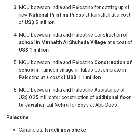
MOU between India and Palestine for setting up of
new
National Printing Press
at Ramallah at a cost
of
US$ 5 million
MOU between India and Palestine Construction of
school in Muthalth Al Shuhada Village
at a cost of
US$ 1 million
MOU between India and Palestine
Construction of
school
in Tamoon village in Tubas Governorate in
Palestine at a cost of
US$ 1.1 million
MOU between India and Palestine Assistance of
US$ 0.25 millionfor construction of
additional floor
to Jawahar Lal Nehru
for Boys at Abu Dees
Palestine
Currencies
: Israeli new shekel