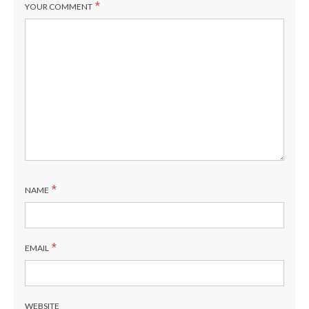
*
YOUR COMMENT
*
NAME
*
EMAIL
WEBSITE