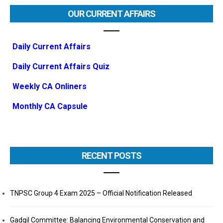
OUR CURRENT AFFAIRS
Daily Current Affairs
Daily Current Affairs Quiz
Weekly CA Onliners
Monthly CA Capsule
RECENT POSTS
TNPSC Group 4 Exam 2025 – Official Notification Released
Gadgil Committee: Balancing Environmental Conservation and