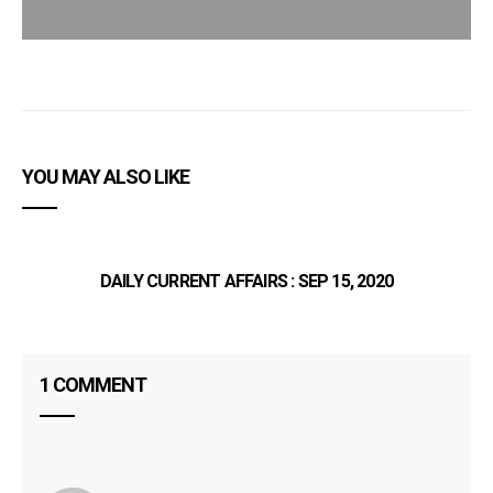
YOU MAY ALSO LIKE
DAILY CURRENT AFFAIRS : SEP 15, 2020
1 COMMENT