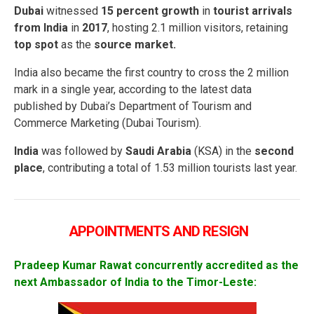
Dubai
witnessed
15 percent growth
in
tourist arrivals
from India
in
2017
, hosting 2.1 million visitors, retaining
top spot
as the
source market.
India also became the first country to cross the 2 million
mark in a single year, according to the latest data
published by Dubai’s Department of Tourism and
Commerce Marketing (Dubai Tourism).
India
was followed by
Saudi Arabia
(KSA) in the
second
place
, contributing a total of 1.53 million tourists last year.
APPOINTMENTS AND RESIGN
Pradeep
Kumar Rawat concurrently accredited as the
next Ambassador of India to the Timor-Leste: