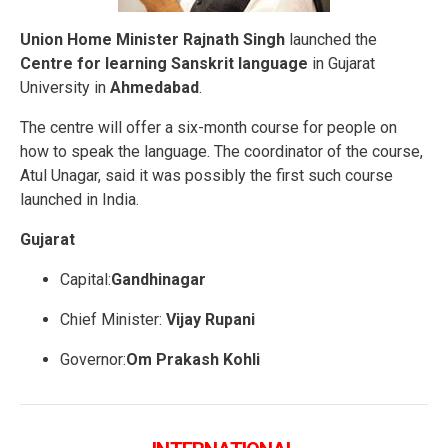
Union Home Minister Rajnath Singh
launched the
Centre for learning Sanskrit language
in Gujarat
University in
Ahmedabad
.
The centre will offer a six-month course for people on
how to speak the language. The coordinator of the course,
Atul Unagar, said it was possibly the first such course
launched in India.
Gujarat
Capital:
Gandhinagar
Chief Minister:
Vijay Rupani
Governor:
Om Prakash Kohli