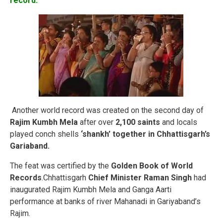
record:
Another world record was created on the second day of
Rajim Kumbh Mela
after over
2,100 saints
and locals
played conch shells
‘shankh’ together in Chhattisgarh’s
Gariaband.
The feat was certified by the
Golden Book of World
Records
.Chhattisgarh
Chief Minister Raman Singh
had
inaugurated Rajim Kumbh Mela and Ganga Aarti
performance at banks of river Mahanadi in Gariyaband’s
Rajim.