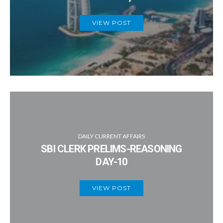
VIEW POST
DAILY CURRENT AFFAIRS
SBI CLERK PRELIMS-REASONING
DAY-10
VIEW POST