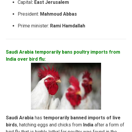
Capital
: East Jerusalem
President:
Mahmoud Abbas
Prime minister:
Rami Hamdallah
Saudi Arabia temporarily bans poultry imports from
India over bird flu:
Saudi Arabia
has
temporarily banned
imports of live
birds
, hatching eggs and chicks from
India
after a form of
bird flu that is highly lethal for poultry was found in the