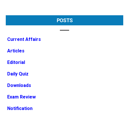
POSTS
Current Affairs
Articles
Editorial
Daily Quiz
Downloads
Exam Review
Notification