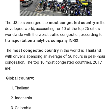
The
US
has emerged the
most congested country
in the
developed world, accounting for 10 of the top 25 cities
worldwide with the worst traffic congestion, according to
transportation analytics company INRIX
.
The
most congested country
in the world is
Thailand
,
with drivers spending an average of 56 hours in peak-hour
congestion. The top 10 most congested countries, 2017
are:
Global country:
Thailand
Indonesia
Colombia