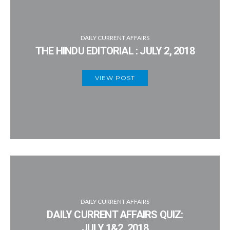
DAILY CURRENT AFFAIRS
THE HINDU EDITORIAL : JULY 2, 2018
VIEW POST
DAILY CURRENT AFFAIRS
DAILY CURRENT AFFAIRS QUIZ:
JULY 1&2, 2018