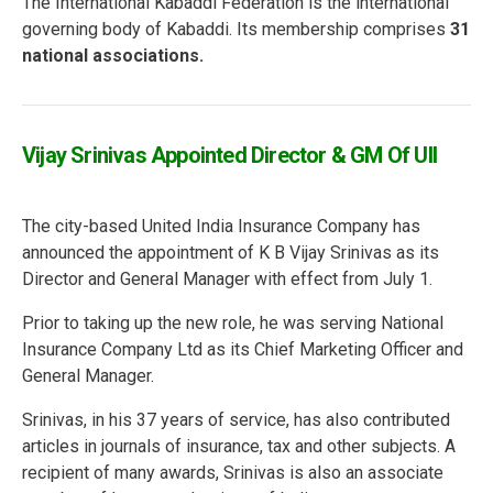
The International Kabaddi Federation is the international
governing body of Kabaddi. Its membership comprises
31
national associations.
Vijay Srinivas Appointed Director & GM Of UII
The city-based United India Insurance Company has
announced the appointment of K B Vijay Srinivas as its
Director and General Manager with effect from July 1.
Prior to taking up the new role, he was serving National
Insurance Company Ltd as its Chief Marketing Officer and
General Manager.
Srinivas, in his 37 years of service, has also contributed
articles in journals of insurance, tax and other subjects. A
recipient of many awards, Srinivas is also an associate