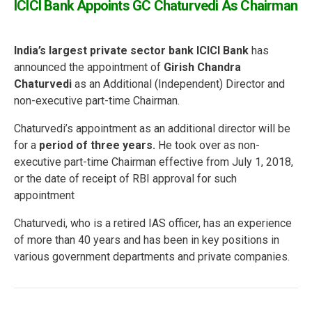
ICICI Bank Appoints GC Chaturvedi As Chairman
India’s largest private sector bank ICICI Bank
has
announced the appointment of
Girish Chandra
Chaturvedi
as an Additional (Independent) Director and
non-executive part-time Chairman.
Chaturvedi’s appointment as an additional director will be
for a
period of three years.
He took over as non-
executive part-time Chairman effective from July 1, 2018,
or the date of receipt of RBI approval for such
appointment
Chaturvedi, who is a retired IAS officer, has an experience
of more than 40 years and has been in key positions in
various government departments and private companies.