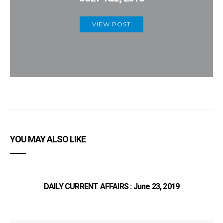
VIEW POST
YOU MAY ALSO LIKE
DAILY CURRENT AFFAIRS : June 23, 2019