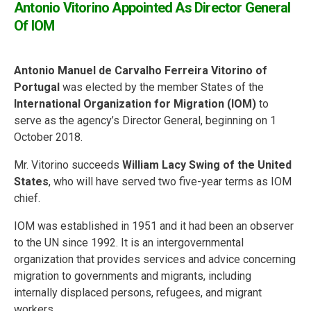
Antonio Vitorino Appointed As Director General
Of IOM
Antonio Manuel de Carvalho Ferreira Vitorino of
Portugal
was elected by the member States of the
International Organization for Migration (IOM)
to
serve as the agency’s Director General, beginning on 1
October 2018.
Mr. Vitorino succeeds
William Lacy Swing of the United
States
, who will have served two five-year terms as IOM
chief.
IOM was established in 1951 and it had been an observer
to the UN since 1992. It is an intergovernmental
organization that provides services and advice concerning
migration to governments and migrants, including
internally displaced persons, refugees, and migrant
workers.