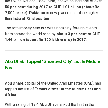
the Swiss National Bank (SNB) shows an increase of over
50 per cent during 2017 to CHF 1.01 billion (about Rs
7,000 crore). Pakistan
is now placed one place higher
than India at
72nd position.
The total money held in Swiss banks by foreign clients
from across the world rose by
about 3 per cent to CHF
1.46 trillion (about Rs 100 lakh crore) in 2017.
Abu Dhabi Topped ‘Smartest City’ List In Middle
East
Abu Dhabi
, capital of the United Arab Emirates (UAE), has
topped the list of
“smart cities” in the Middle East
and
Africa.
With a rating of
18.4 Abu Dhabi
ranked the first in the