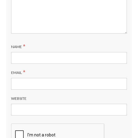
*
NAME
*
EMAIL
WEBSITE