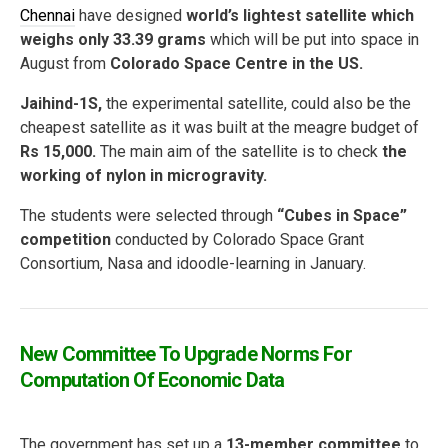
Chennai
have designed
world’s lightest satellite which
weighs only 33.39 grams
which will be put into space in
August from
Colorado Space Centre in the US.
Jaihind-1S,
the experimental satellite, could also be the
cheapest satellite as it was built at the meagre budget of
Rs 15,000.
The main aim of the satellite is to check
the
working of nylon in microgravity.
The students were selected through
“Cubes in Space”
competition
conducted by Colorado Space Grant
Consortium, Nasa and idoodle-learning in January.
New Committee To Upgrade Norms For
Computation Of Economic Data
The government has set up a
13-member committee
to