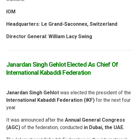
IOM
Headquarters: Le Grand-Saconnex, Switzerland
Director General: William Lacy Swing
Janardan Singh Gehlot Elected As Chief Of
International Kabaddi Federation
Janardan Singh Gehlot
was elected the president of the
International Kabaddi Federation (IKF)
for the next four
year.
It was announced after the
Annual General Congress
(AGC)
of the federation, conducted
in Dubai, the UAE.