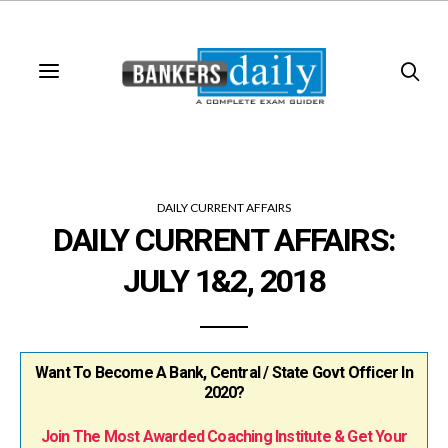
DAILY CURRENT AFFAIRS
DAILY CURRENT AFFAIRS:
JULY 1&2, 2018
Want To Become A Bank, Central / State Govt Officer In
2020?
Join The Most Awarded Coaching Institute & Get Your