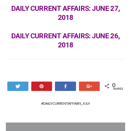
DAILY CURRENT AFFAIRS: JUNE 27,
2018
DAILY CURRENT AFFAIRS: JUNE 26,
2018
0
Tweet
Pin
Share
+1
SHARES
DAILYCURRENTAFFAIRS_JULY