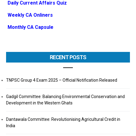
Daily Current Affairs Quiz
Weekly CA Onliners
Monthly CA Capsule
RECENT POSTS
TNPSC Group 4 Exam 2025 – Official Notification Released
Gadgil Committee: Balancing Environmental Conservation and
Development in the Western Ghats
Dantawala Committee: Revolutionising Agricultural Credit in
India