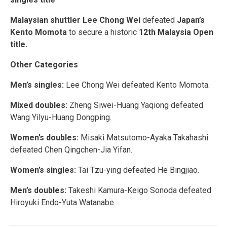
Malaysian shuttler Lee Chong Wei
defeated
Japan’s
Kento Momota
to secure a historic
12th Malaysia Open
title.
Other Categories
Men’s singles:
Lee Chong Wei defeated Kento Momota.
Mixed doubles:
Zheng Siwei-Huang Yaqiong defeated
Wang Yilyu-Huang Dongping.
Women’s doubles:
Misaki Matsutomo-Ayaka Takahashi
defeated Chen Qingchen-Jia Yifan.
Women’s singles:
Tai Tzu-ying defeated He Bingjiao.
Men’s doubles:
Takeshi Kamura-Keigo Sonoda defeated
Hiroyuki Endo-Yuta Watanabe.