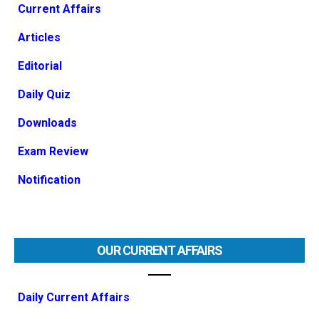
Current Affairs
Articles
Editorial
Daily Quiz
Downloads
Exam Review
Notification
OUR CURRENT AFFAIRS
Daily Current Affairs