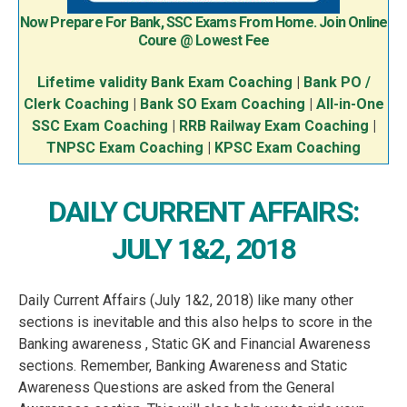
Now Prepare For Bank, SSC Exams From Home. Join Online
Coure @ Lowest Fee
Lifetime validity Bank Exam Coaching
|
Bank PO /
Clerk Coaching
|
Bank SO Exam Coaching
|
All-in-One
SSC Exam Coaching
|
RRB Railway Exam Coaching
|
TNPSC Exam Coaching
|
KPSC Exam Coaching
DAILY CURRENT AFFAIRS:
JULY 1&2, 2018
Daily Current Affairs (July 1&2, 2018) like many other
sections is inevitable and this also helps to score in the
Banking awareness , Static GK and Financial Awareness
sections. Remember, Banking Awareness and Static
Awareness Questions are asked from the General