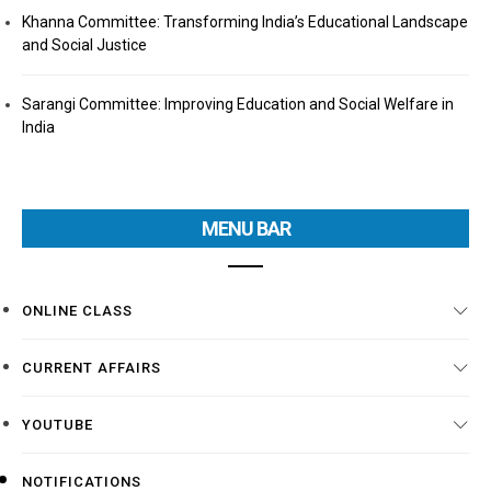
Khanna Committee: Transforming India’s Educational Landscape
and Social Justice
Sarangi Committee: Improving Education and Social Welfare in
India
MENU BAR
ONLINE CLASS
CURRENT AFFAIRS
YOUTUBE
NOTIFICATIONS