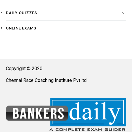
DAILY QUIZZES
ONLINE EXAMS
Copyright © 2020.
Chennai Race Coaching Institute Pvt ltd.