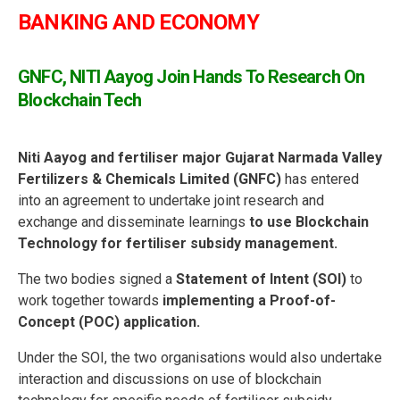
BANKING AND ECONOMY
GNFC, NITI Aayog Join Hands To Research On
Blockchain Tech
Niti Aayog and fertiliser major Gujarat Narmada Valley
Fertilizers & Chemicals Limited (GNFC)
has entered
into an agreement to undertake joint research and
exchange and disseminate learnings
to use Blockchain
Technology for fertiliser subsidy management.
The two bodies signed a
Statement of Intent (SOI)
to
work together towards
implementing a Proof-of-
Concept (POC) application.
Under the SOI, the two organisations would also undertake
interaction and discussions on use of blockchain