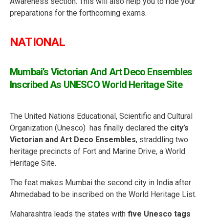
Awareness section. This will also help you to ride your
preparations for the forthcoming exams.
NATIONAL
Mumbai’s Victorian And Art Deco Ensembles
Inscribed As UNESCO World Heritage Site
The United Nations Educational, Scientific and Cultural
Organization (Unesco) has finally declared the
city’s
Victorian and Art Deco Ensembles
, straddling two
heritage precincts of Fort and Marine Drive, a World
Heritage Site.
The feat makes Mumbai the second city in India after
Ahmedabad to be inscribed on the World Heritage List.
Maharashtra leads the states with
five Unesco tags