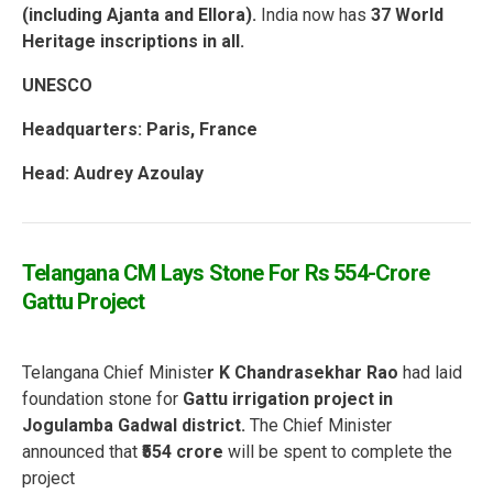
(including Ajanta and Ellora).
India now has
37 World
Heritage inscriptions in all.
UNESCO
Headquarters: Paris, France
Head: Audrey Azoulay
Telangana CM Lays Stone For Rs 554-Crore
Gattu Project
Telangana Chief Ministe
r K Chandrasekhar Rao
had laid
foundation stone for
Gattu irrigation project in
Jogulamba Gadwal district.
The Chief Minister
announced that
₹554 crore
will be spent to complete the
project