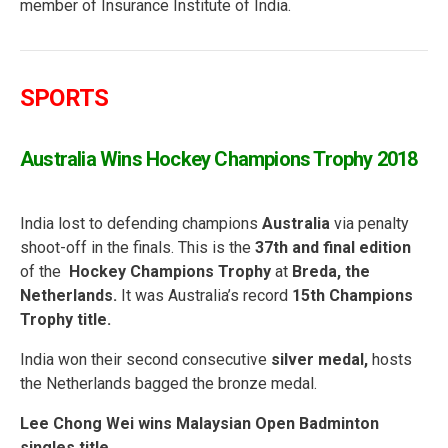
member of Insurance Institute of India.
SPORTS
Australia Wins Hockey Champions Trophy 2018
India lost to defending champions
Australia
via penalty
shoot-off in the finals. This is the
37th and final edition
of the
Hockey Champions Trophy
at
Breda, the
Netherlands.
It was Australia’s record
15th Champions
Trophy title.
India won their second consecutive
silver medal,
hosts
the Netherlands bagged the bronze medal.
Lee Chong Wei wins Malaysian Open Badminton
singles title