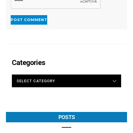
Categories
CATEGORIES
POSTS