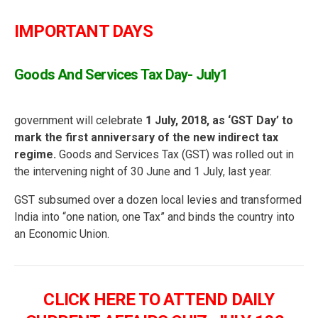
IMPORTANT DAYS
Goods And Services Tax Day- July1
government will celebrate
1 July, 2018, as ‘GST Day’ to
mark the first anniversary of the new indirect tax
regime.
Goods and Services Tax (GST) was rolled out in
the intervening night of 30 June and 1 July, last year.
GST subsumed over a dozen local levies and transformed
India into “one nation, one Tax” and binds the country into
an Economic Union.
CLICK HERE TO ATTEND DAILY