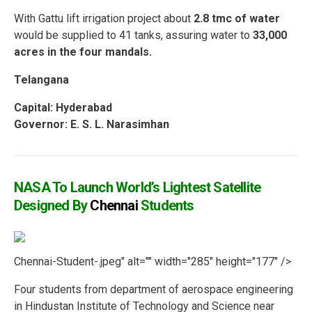
With Gattu lift irrigation project about
2.8 tmc of water
would be supplied to 41 tanks, assuring water to
33,000
acres in the four mandals.
Telangana
Capital:
Hyderabad
Governor: E. S. L. Narasimhan
NASA To Launch World’s Lightest Satellite
Designed By
Chennai
Students
Chennai-Student-.jpeg" alt="" width="285" height="177" />
Four students from department of aerospace engineering
in Hindustan Institute of Technology and Science near