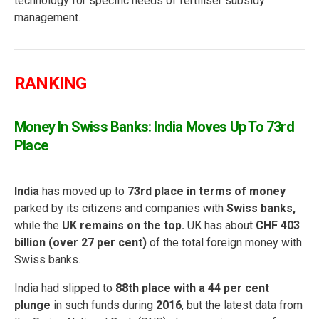
technology for specific needs of fertiliser subsidy
management.
RANKING
Money In Swiss Banks: India Moves Up To 73rd
Place
India
has moved up to
73rd place in terms of money
parked by its citizens and companies with
Swiss banks,
while the
UK remains on the top.
UK has about
CHF 403
billion (over 27 per cent)
of the total foreign money with
Swiss banks.
India had slipped to
88th place with a 44 per cent
plunge
in such funds during
2016
, but the latest data from