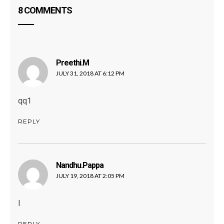
8 COMMENTS
Preethi.m
says:
JULY 31, 2018 AT 6:12 PM
qq1
REPLY
Nandhu.pappa
says:
JULY 19, 2018 AT 2:05 PM
I
REPLY