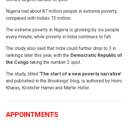
Nigeria had about 87 million people in extreme poverty,
compared with India’s 73 million.
The extreme poverty in Nigeria is growing by six people
every minute, while poverty in India continues to fall.
The study also said that India could further drop to 3 in
rankings later this year, with the
Democratic Republic of
the Congo
taking the number 2 spot.
The study, titled
‘The start of a new poverty narrative’
and published in the Brookings’ blog, is authored by Homi
Kharas, Kristofer Hamel and Martin Hofer.
APPOINTMENTS