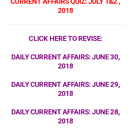
CURRENT AFFAIRS QUIZ: JULY 1&2 ,
2018
CLICK HERE TO REVISE:
DAILY CURRENT AFFAIRS: JUNE 30,
2018
DAILY CURRENT AFFAIRS: JUNE 29,
2018
DAILY CURRENT AFFAIRS: JUNE 28,
2018