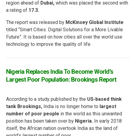
region ahead of
Dubai,
which was placed the second with
a rating of
17.3.
The report was released by
McKinsey Global Institute
titled “Smart Cities: Digital Solutions for a More Livable
Future”. It is based on how cities all over the world use
technology to improve the quality of life.
Nigeria Replaces India To Become World’s
Largest Poor Population: Brookings Report
According to a study published by the
US-based think
tank Brookings,
India is no longer home to
largest
number of poor people
in the world as this unwanted
position has been taken over by
Nigeria.
In early 2018
itself, the African nation overtook India as the land of
world’s largest number of poor.