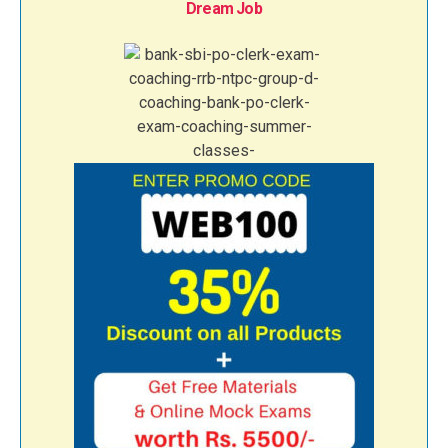
Dream Job