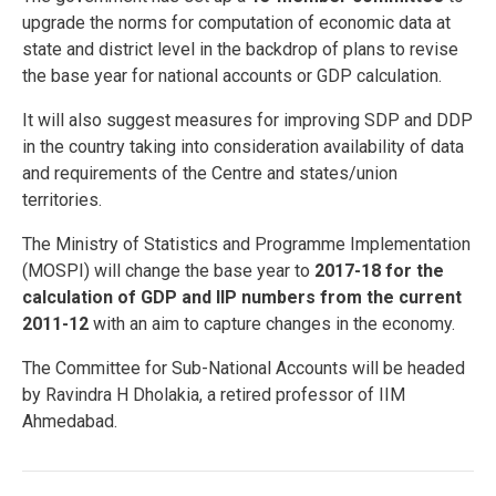
upgrade the norms for computation of economic data at
state and district level in the backdrop of plans to revise
the base year for national accounts or GDP calculation.
It will also suggest measures for improving SDP and DDP
in the country taking into consideration availability of data
and requirements of the Centre and states/union
territories.
The Ministry of Statistics and Programme Implementation
(MOSPI) will change the base year to
2017-18 for the
calculation of GDP and IIP numbers from the current
2011-12
with an aim to capture changes in the economy.
The Committee for Sub-National Accounts will be headed
by Ravindra H Dholakia, a retired professor of IIM
Ahmedabad.