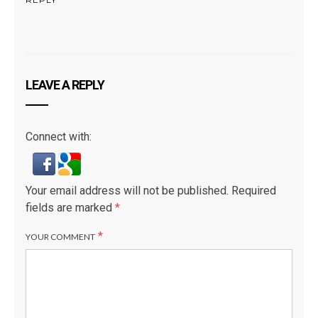
LEAVE A REPLY
Connect with:
Your email address will not be published.
Required
fields are marked
*
*
YOUR COMMENT