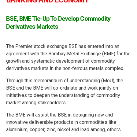
BANKING AND ECONOMY
BSE, BME Tie-Up To Develop Commodity
Derivatives Markets
The Premier stock exchange BSE has entered into an
agreement with the Bombay Metal Exchange (BME) for the
growth and systematic development of commodity
derivatives markets in the non-ferrous metals complex.
Through this memorandum of understanding (MoU), the
BSE and the BME will co-ordinate and work jointly on
initiatives to deepen the understanding of commodity
market among stakeholders.
The BME will assist the BSE in designing new and
innovative deliverable products in commodities like
aluminium, copper, zinc, nickel and lead among, others.