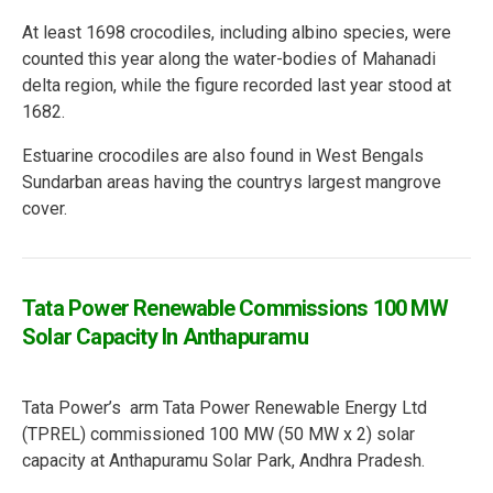
At least 1698 crocodiles, including albino species, were
counted this year along the water-bodies of Mahanadi
delta region, while the figure recorded last year stood at
1682.
Estuarine crocodiles are also found in West Bengals
Sundarban areas having the countrys largest mangrove
cover.
Tata Power Renewable Commissions 100 MW
Solar Capacity In Anthapuramu
Tata Power’s arm Tata Power Renewable Energy Ltd
(TPREL) commissioned 100 MW (50 MW x 2) solar
capacity at Anthapuramu Solar Park, Andhra Pradesh.