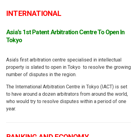
INTERNATIONAL
Asia’s 1st Patent Arbitration Centre To Open In
Tokyo
Asia’s first arbitration centre specialised in intellectual
property is slated to open in Tokyo to resolve the growing
number of disputes in the region.
The International Arbitration Centre in Tokyo (IACT) is set
to have around a dozen arbitrators from around the world,
who would try to resolve disputes within a period of one
year.