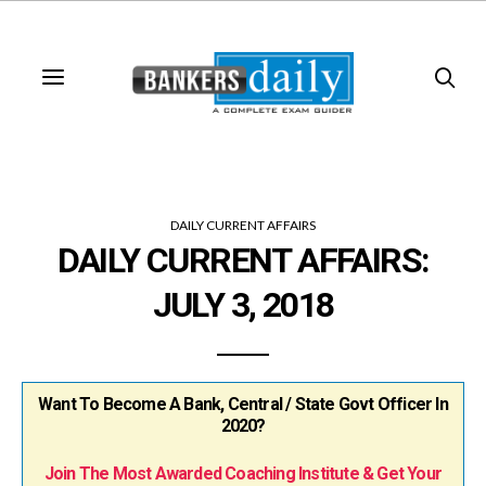
DAILY CURRENT AFFAIRS
DAILY CURRENT AFFAIRS:
JULY 3, 2018
Want To Become A Bank, Central / State Govt Officer In
2020?
Join The Most Awarded Coaching Institute & Get Your