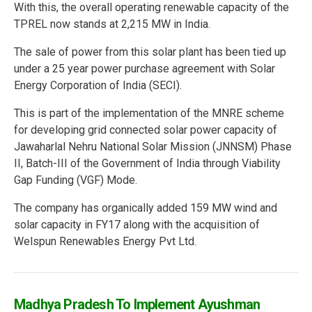
With this, the overall operating renewable capacity of the
TPREL now stands at 2,215 MW in India.
The sale of power from this solar plant has been tied up
under a 25 year power purchase agreement with Solar
Energy Corporation of India (SECI).
This is part of the implementation of the MNRE scheme
for developing grid connected solar power capacity of
Jawaharlal Nehru National Solar Mission (JNNSM) Phase
II, Batch-III of the Government of India through Viability
Gap Funding (VGF) Mode.
The company has organically added 159 MW wind and
solar capacity in FY17 along with the acquisition of
Welspun Renewables Energy Pvt Ltd.
Madhya Pradesh To Implement Ayushman