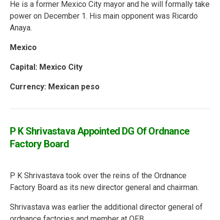
He is a former Mexico City mayor and he will formally take
power on December 1. His main opponent was Ricardo
Anaya.
Mexico
Capital: Mexico City
Currency: Mexican peso
P K Shrivastava Appointed DG Of Ordnance
Factory Board
P K Shrivastava took over the reins of the Ordnance
Factory Board as its new director general and chairman.
Shrivastava was earlier the additional director general of
ordnance factories and member at OFB.