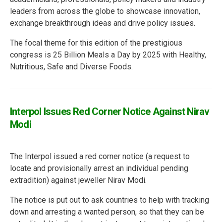
leaders from across the globe to showcase innovation,
exchange breakthrough ideas and drive policy issues.
The focal theme for this edition of the prestigious
congress is 25 Billion Meals a Day by 2025 with Healthy,
Nutritious, Safe and Diverse Foods.
Interpol Issues Red Corner Notice Against Nirav
Modi
The Interpol issued a red corner notice (a request to
locate and provisionally arrest an individual pending
extradition) against jeweller Nirav Modi.
The notice is put out to ask countries to help with tracking
down and arresting a wanted person, so that they can be