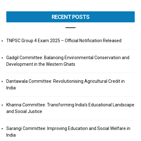
RECENT POSTS
TNPSC Group 4 Exam 2025 – Official Notification Released
Gadgil Committee: Balancing Environmental Conservation and
Development in the Western Ghats
Dantawala Committee: Revolutionising Agricultural Credit in
India
Khanna Committee: Transforming India’s Educational Landscape
and Social Justice
Sarangi Committee: Improving Education and Social Welfare in
India