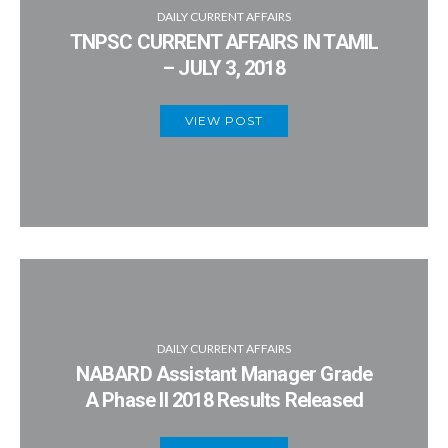
DAILY CURRENT AFFAIRS
TNPSC CURRENT AFFAIRS IN TAMIL
– JULY 3, 2018
VIEW POST
DAILY CURRENT AFFAIRS
NABARD Assistant Manager Grade
A Phase II 2018 Results Released