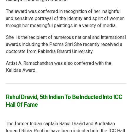
The award was conferred in recognition of her insightful
and sensitive portrayal of the identity and spirit of women
through her meaningful paintings in a variety of media.
She is the recipient of numerous national and international
awards including the Padma Shri She recently received a
doctorate from Rabindra Bharati University.
Artist A. Ramachandran was also conferred with the
Kalidas Award.
Rahul Dravid, 5th Indian To Be Inducted Into ICC
Hall Of Fame
The former Indian captain Rahul Dravid and Australian
legend Ricky Ponting have been inducted into the ICC Hall