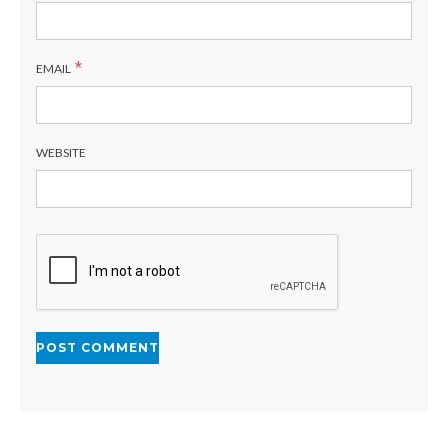
*
EMAIL
WEBSITE