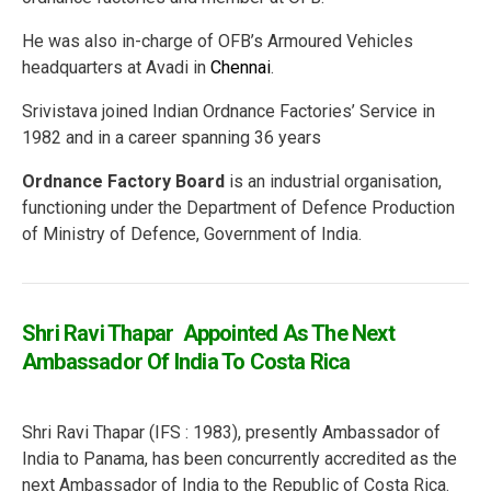
He was also in-charge of OFB’s Armoured Vehicles
headquarters at Avadi in
Chennai
.
Srivistava joined Indian Ordnance Factories’ Service in
1982 and in a career spanning 36 years
Ordnance Factory Board
is an industrial organisation,
functioning under the Department of Defence Production
of Ministry of Defence, Government of India.
Shri Ravi Thapar Appointed As The Next
Ambassador Of India To Costa Rica
Shri Ravi Thapar (IFS : 1983), presently Ambassador of
India to Panama, has been concurrently accredited as the
next Ambassador of India to the Republic of Costa Rica.