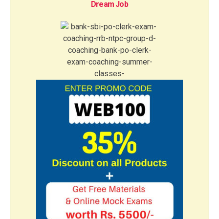
Dream Job