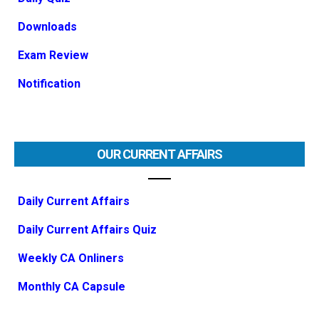
Downloads
Exam Review
Notification
OUR CURRENT AFFAIRS
Daily Current Affairs
Daily Current Affairs Quiz
Weekly CA Onliners
Monthly CA Capsule