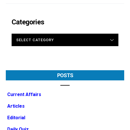
Categories
CATEGORIES
POSTS
Current Affairs
Articles
Editorial
Daily Quiz