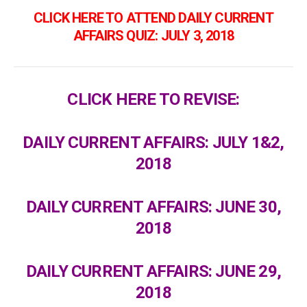
CLICK HERE TO ATTEND DAILY CURRENT
AFFAIRS QUIZ: JULY 3, 2018
CLICK HERE TO REVISE:
DAILY CURRENT AFFAIRS: JULY 1&2,
2018
DAILY CURRENT AFFAIRS: JUNE 30,
2018
DAILY CURRENT AFFAIRS: JUNE 29,
2018