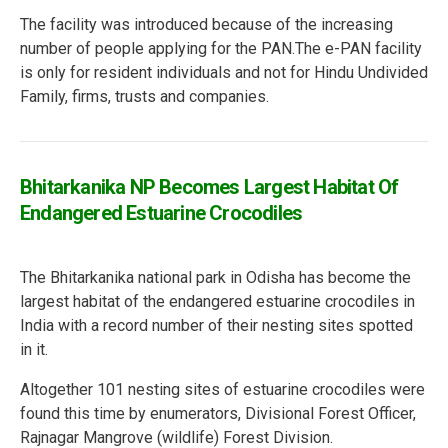
The facility was introduced because of the increasing
number of people applying for the PAN.The e-PAN facility
is only for resident individuals and not for Hindu Undivided
Family, firms, trusts and companies.
Bhitarkanika NP Becomes Largest Habitat Of
Endangered Estuarine Crocodiles
The Bhitarkanika national park in Odisha has become the
largest habitat of the endangered estuarine crocodiles in
India with a record number of their nesting sites spotted
in it.
Altogether 101 nesting sites of estuarine crocodiles were
found this time by enumerators, Divisional Forest Officer,
Rajnagar Mangrove
(wildlife) Forest Division.