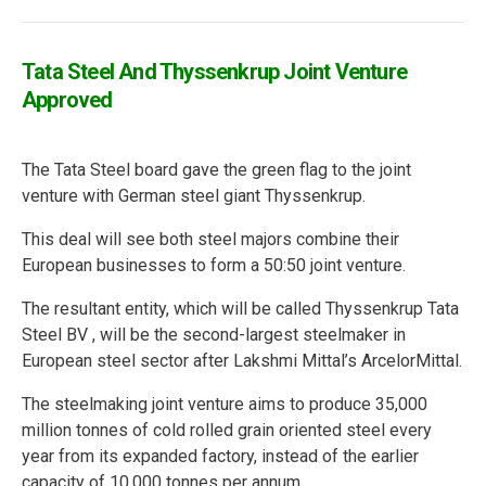
Tata Steel And Thyssenkrup Joint Venture
Approved
The Tata Steel board gave the green flag to the joint
venture with German steel giant Thyssenkrup.
This deal will see both steel majors combine their
European businesses to form a 50:50 joint venture.
The resultant entity, which will be called Thyssenkrup Tata
Steel BV , will be the second-largest steelmaker in
European steel sector after Lakshmi Mittal’s ArcelorMittal.
The steelmaking joint venture aims to produce 35,000
million tonnes of cold rolled grain oriented steel every
year from its expanded factory, instead of the earlier
capacity of 10,000 tonnes per annum.