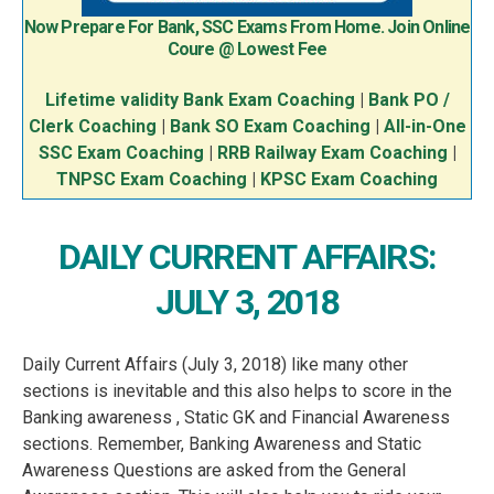
Now Prepare For Bank, SSC Exams From Home. Join Online
Coure @ Lowest Fee
Lifetime validity Bank Exam Coaching
|
Bank PO /
Clerk Coaching
|
Bank SO Exam Coaching
|
All-in-One
SSC Exam Coaching
|
RRB Railway Exam Coaching
|
TNPSC Exam Coaching
|
KPSC Exam Coaching
DAILY CURRENT AFFAIRS:
JULY 3, 2018
Daily Current Affairs (July 3, 2018) like many other
sections is inevitable and this also helps to score in the
Banking awareness , Static GK and Financial Awareness
sections. Remember, Banking Awareness and Static
Awareness Questions are asked from the General