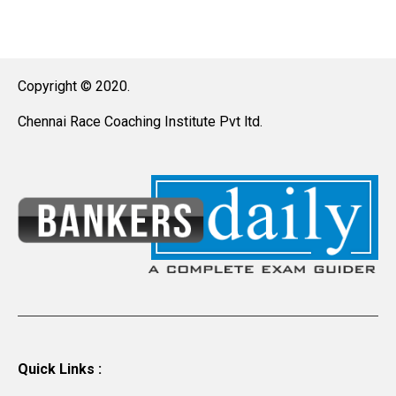
Copyright © 2020.
Chennai Race Coaching Institute Pvt ltd.
Quick Links :