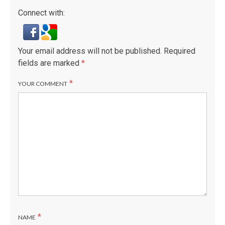
Connect with:
Your email address will not be published.
Required
fields are marked
*
*
YOUR COMMENT
*
NAME