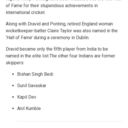
of Fame for their stupendous achievements in
international cricket.
Along with Dravid and Ponting, retired England woman
wicketkeeper-batter Claire Taylor was also named in the
‘Hall of Fame’ during a ceremony in Dublin.
Dravid became only the fifth player from India to be
named in the elite list.The other four Indians are former
skippers:
Bishan Singh Bedi
Sunil Gavaskar
Kapil Dev
Anil Kumble