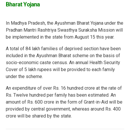
Bharat Yojana
In Madhya Pradesh, the Ayushman Bharat Yojana under the
Pradhan Mantri Rashtriya Swasthya Suraksha Mission will
be implemented in the state from August 15 this year.
A total of 84 lakh families of deprived section have been
included in the Ayushman Bharat scheme on the basis of
socio-economic caste census. An annual Health Security
Cover of 5 lakh rupees will be provided to each family
under the scheme.
An expenditure of over Rs. 16 hundred crore at the rate of
Rs. Twelve hundred per family has been estimated. An
amount of Rs. 600 crore in the form of Grant-in-Aid will be
provided by central government, whereas around Rs. 400
crore will be shared by the state.