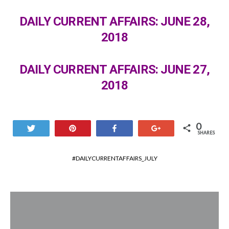
DAILY CURRENT AFFAIRS: JUNE 28,
2018
DAILY CURRENT AFFAIRS: JUNE 27,
2018
0
Tweet
Pin
Share
+1
SHARES
DAILYCURRENTAFFAIRS_JULY