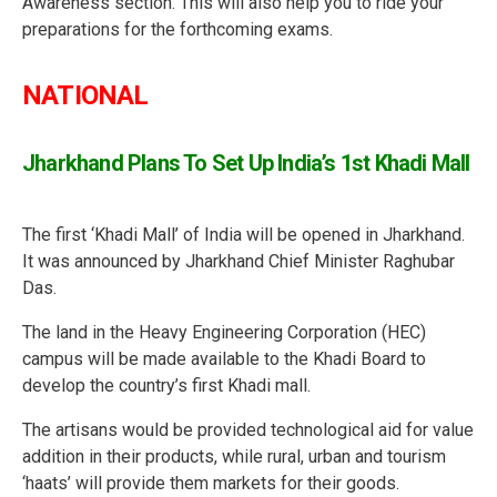
Awareness section. This will also help you to ride your
preparations for the forthcoming exams.
NATIONAL
Jharkhand Plans To Set Up India’s 1st Khadi Mall
The first ‘Khadi Mall’ of India will be opened in Jharkhand.
It was announced by Jharkhand Chief Minister Raghubar
Das.
The land in the Heavy Engineering Corporation (HEC)
campus will be made available to the Khadi Board to
develop the country’s first Khadi mall.
The artisans would be provided technological aid for value
addition in their products, while rural, urban and tourism
‘haats’ will provide them markets for their goods.