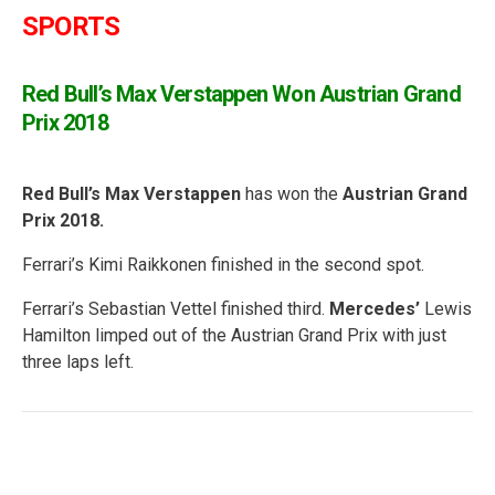
SPORTS
Red Bull’s Max Verstappen
Won Austrian Grand
Prix 2018
Red Bull’s Max Verstappen
has won the
Austrian Grand
Prix 2018.
Ferrari’s Kimi Raikkonen finished in the second spot.
Ferrari’s Sebastian Vettel finished third.
Mercedes’
Lewis
Hamilton limped out of the Austrian Grand Prix with just
three laps left.