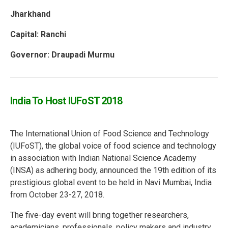
Jharkhand
Capital:
Ranchi
Governor: Draupadi Murmu
India To Host IUFoST 2018
The International Union of Food Science and Technology
(IUFoST), the global voice of food science and technology
in association with Indian National Science Academy
(INSA) as adhering body, announced the 19th edition of its
prestigious global event to be held in Navi Mumbai, India
from October 23-27, 2018.
The five-day event will bring together researchers,
academicians, professionals, policy makers and industry