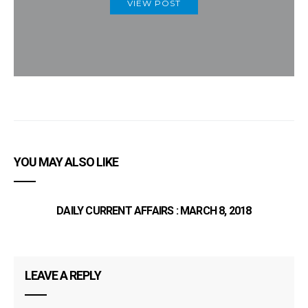
VIEW POST
YOU MAY ALSO LIKE
DAILY CURRENT AFFAIRS : MARCH 8, 2018
LEAVE A REPLY