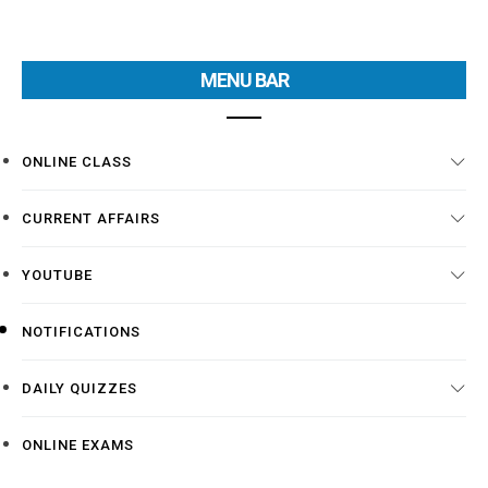
MENU BAR
ONLINE CLASS
CURRENT AFFAIRS
YOUTUBE
NOTIFICATIONS
DAILY QUIZZES
ONLINE EXAMS