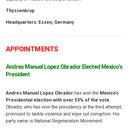
Thyssenkrup
Headquarters:
Essen, Germany
APPOINTMENTS
Andres Manuel Lopez Obrador Elected Mexico’s
President
Andres Manuel Lopez Obrador
has won the
Mexico’s
Presidential election with over 53% of the vote.
Obrador, who has won the presidency at the third attempt,
promised to tackle violence and wipe out corruption. His
party name is National Regeneration Movement.