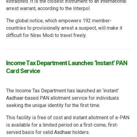
extradited. It is the closest instrument to an international
arrest warrant, according to the Interpol.
The global notice, which empowers 192 member-
countries to provisionally arrest a suspect, will make it
difficult for Nirav Modi to travel freely.
Income Tax Department Launches ‘Instant’ PAN
Card Service
The Income Tax Department has launched an ‘instant’
Aadhaar-based PAN allotment service for individuals
seeking the unique identity for the first time.
This facility is free of cost and instant allotment of e-PAN
is available for a limited period on a first-come, first-
served basis for valid Aadhaar holders.