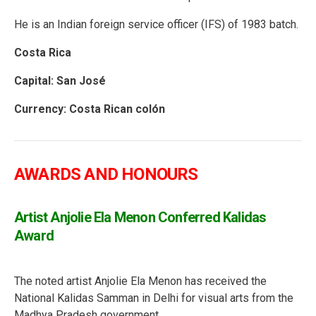
He is an Indian foreign service officer (IFS) of 1983 batch.
Costa Rica
Capital: San José
Currency: Costa Rican colón
AWARDS AND HONOURS
Artist Anjolie Ela Menon Conferred Kalidas
Award
The noted artist Anjolie Ela Menon has received the
National Kalidas Samman in Delhi for visual arts from the
Madhya Pradesh government.