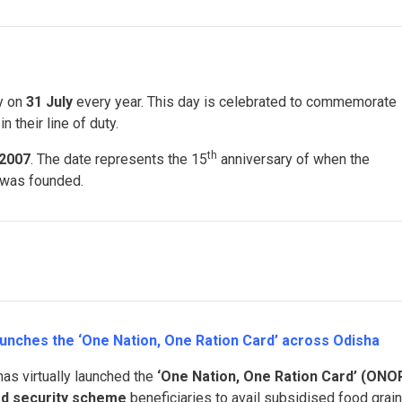
ly on
31 July
every year. This day is celebrated to commemorate
n their line of duty.
th
2007
. The date represents the 15
anniversary of when the
was founded.
aunches the ‘One Nation, One Ration Card’ across Odisha
as virtually launched the
‘One Nation, One Ration Card’ (ONO
d security scheme
beneficiaries to avail subsidised food grai