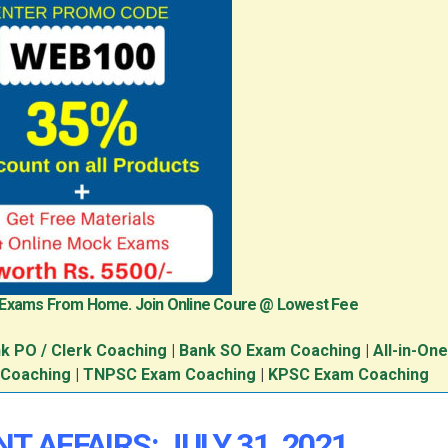
 Exams From Home. Join Online Coure @ Lowest Fee
k PO / Clerk Coaching
|
Bank SO Exam Coaching
|
All-in-On
 Coaching
|
TNPSC Exam Coaching
|
KPSC Exam Coaching
T AFFAIRS: JULY 31, 2021