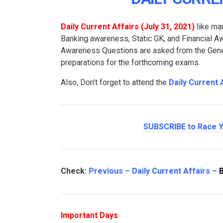
Daily Current Affairs (July 31
, 2021
)
like man
Banking awareness, Static GK, and Financial 
Awareness Questions are asked from the Genera
preparations for the forthcoming exams.
Also, Don’t forget to attend the
Daily Current 
SUBSCRIBE to Race Y
Check:
Previous – Daily Current Affairs –
Important Days