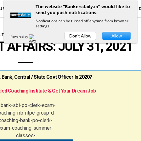
The website “Bankersdaily.in” would like to
URRENT AFFAIRS
YOUTUBE
NOTIFICATIONS
send you push notifications.
Notifications can be turned off anytime from browser
settings.
T AFFAIRS
DAILY CURRENT AFFAIRS
Don't Allow
Allow
Powered by
 AFFAIRS: JULY 31, 2021
ank, Central / State Govt Officer In 2020?
ed Coaching Institute & Get Your Dream Job