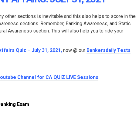
y other sections is inevitable and this also helps to score in the
Awareness sections. Remember, Banking Awareness, and Static
l Awareness section. This will also help you to ride your
Affairs Quiz – July 31, 2021
,
now @ our
Bankersdaily Tests
.
outube Channel for CA QUIZ LIVE Sessions
Banking Exam