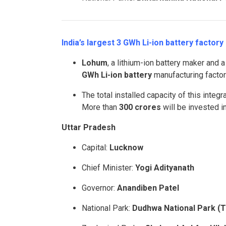
India’s largest 3 GWh Li-ion battery factory i
Lohum
, a lithium-ion battery maker and 
GWh Li-ion battery
manufacturing factor
The total installed capacity of this integra
More than
300 crores
will be invested in 
Uttar Pradesh
Capital:
Lucknow
Chief Minister:
Yogi Adityanath
Governor:
Anandiben Patel
National Park:
Dudhwa National Park (