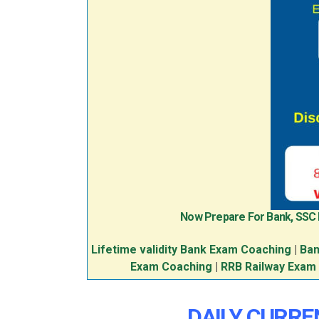
Now Prepare For Bank, SSC
Lifetime validity Bank Exam Coaching
|
Ban
Exam Coaching
|
RRB Railway Exam
DAILY CURREN