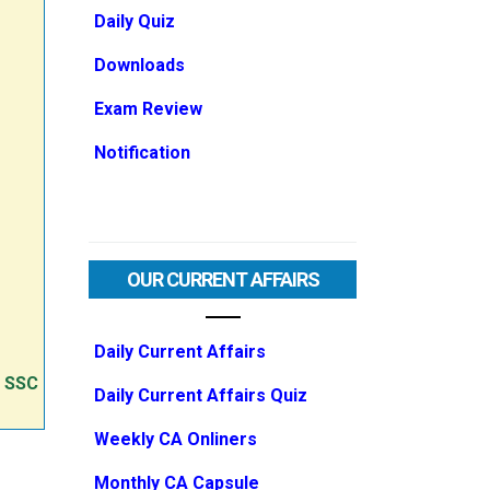
Daily Quiz
Downloads
Exam Review
Notification
OUR CURRENT AFFAIRS
Daily Current Affairs
e SSC
Daily Current Affairs Quiz
Weekly CA Onliners
Monthly CA Capsule