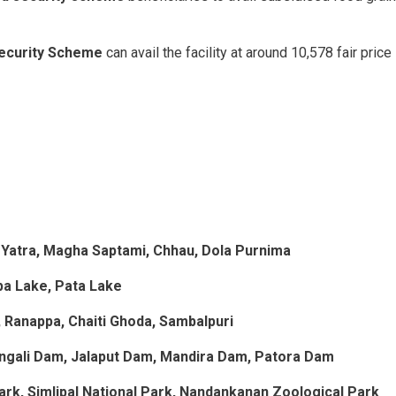
Security Scheme
can avail the facility at around 10,578 fair price
 Yatra, Magha Saptami, Chhau, Dola Purnima
upa Lake, Pata Lake
 Ranappa, Chaiti Ghoda, Sambalpuri
ngali Dam, Jalaput Dam, Mandira Dam, Patora Dam
ark, Simlipal National Park, Nandankanan Zoological Park