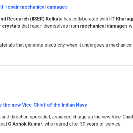
self-repair mechanical damages
 and Research (IISER) Kolkata
has collaborated with
IIT Kharag
 crystals
that repair themselves from
mechanical damages
wi
aterials that generate electricity when it undergoes a mechanical
the new Vice-Chief of the Indian Navy
on and direction specialist, assumed charge as the new Vice-Chie
iral
G Ashok Kumar
, who retired after 39 years of service.