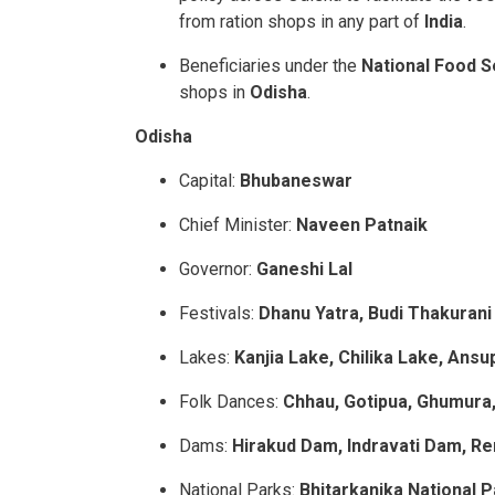
from ration shops in any part of
India
.
Beneficiaries under the
National Food 
shops in
Odisha
.
Odisha
Capital:
Bhubaneswar
Chief Minister:
Naveen Patnaik
Governor:
Ganeshi Lal
Festivals:
Dhanu Yatra, Budi Thakurani
Lakes:
Kanjia Lake, Chilika Lake, Ans
Folk Dances:
Chhau, Gotipua, Ghumura,
Dams:
Hirakud Dam, Indravati Dam,
Re
National Parks:
Bhitarkanika National P