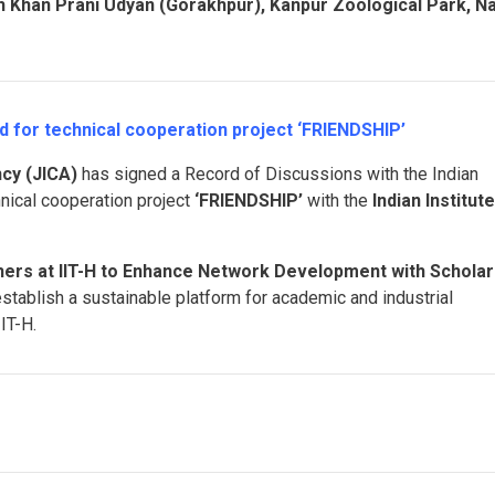
 Khan Prani Udyan (Gorakhpur), Kanpur Zoological Park, N
d for technical cooperation project ‘FRIENDSHIP’
cy (JICA)
has signed a Record of Discussions with the Indian
hnical cooperation project
‘FRIENDSHIP’
with the
Indian Institut
hers at IIT-H to Enhance Network Development with Scholar
establish a sustainable platform for academic and industrial
IT-H.