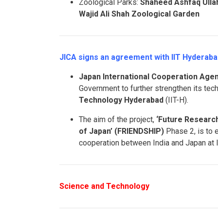
Zoological Parks:
Shaheed Ashfaq Ullah
Wajid Ali Shah Zoological Garden
JICA signs an agreement with IIT Hyderaba
Japan International Cooperation Agen
Government to further strengthen its tec
Technology Hyderabad
(IIT-H).
The aim of the project,
‘Future Researc
of Japan’ (FRIENDSHIP)
Phase 2, is to 
cooperation between India and Japan at I
Science and Technology