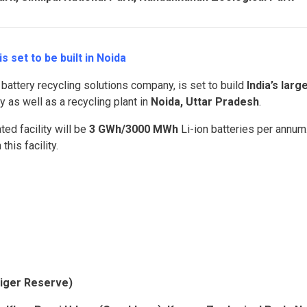
s set to be built in Noida
a battery recycling solutions company, is set to build
India’s larg
y as well as a recycling plant in
Noida, Uttar Pradesh
.
ted facility will be
3 GWh/3000 MWh
Li-ion batteries per annum
this facility.
Tiger Reserve)