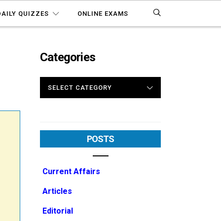
DAILY QUIZZES
ONLINE EXAMS
Categories
CATEGORIES
POSTS
Current Affairs
Articles
Editorial