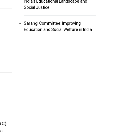
India’s Educational Landscape and
Social Justice
Sarangi Committee: Improving
Education and Social Welfare in India
RC)
ns