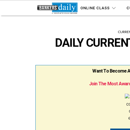
ONLINE CLASS
C
CURREN
DAILY CURRENT
Want To Become A B
Join The Most Award