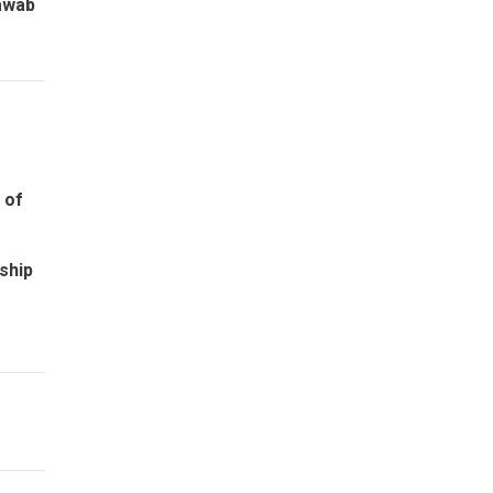
awab
e of
ship