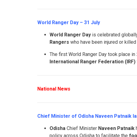
World Ranger Day – 31 July
World Ranger Day
is celebrated global
Rangers
who have been injured or killed i
The first World Ranger Day took place in
International Ranger Federation (IRF)
National News
Chief Minister of Odisha Naveen Patnaik l
Odisha
Chief Minister
Naveen Patnaik
h
policy across Odisha to facilitate the
foo