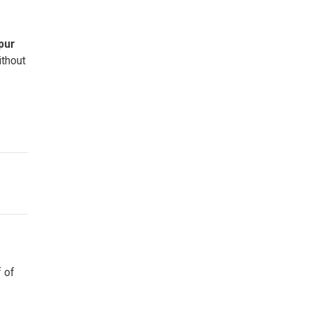
pur
thout
f of