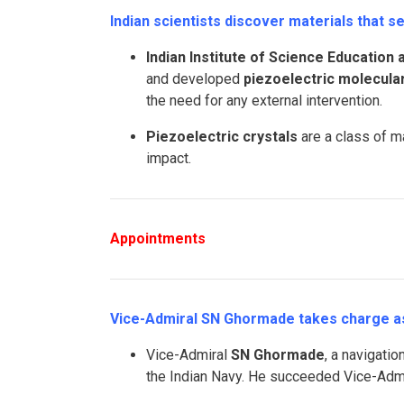
Indian scientists discover materials that 
Indian Institute of Science Education
and developed
piezoelectric molecular
the need for any external intervention.
Piezoelectric crystals
are a class of m
impact.
Appointments
Vice-Admiral SN Ghormade takes charge as 
Vice-Admiral
SN Ghormade
, a navigati
the Indian Navy. He succeeded Vice-Adm