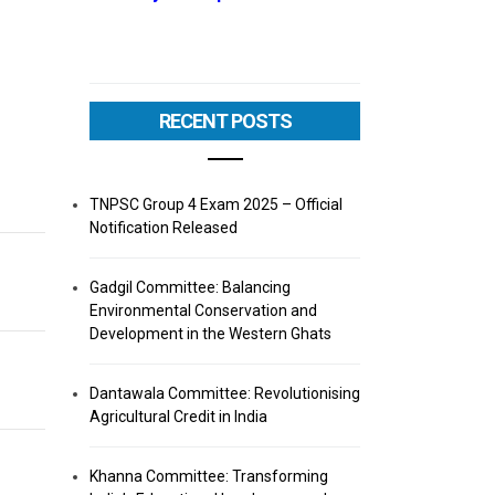
RECENT POSTS
TNPSC Group 4 Exam 2025 – Official
Notification Released
Gadgil Committee: Balancing
Environmental Conservation and
Development in the Western Ghats
Dantawala Committee: Revolutionising
Agricultural Credit in India
Khanna Committee: Transforming