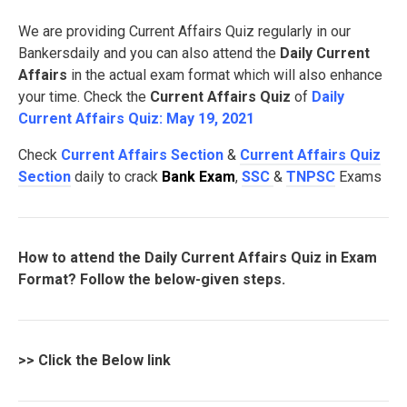
We are providing Current Affairs Quiz regularly in our
Bankersdaily and you can also attend the
Daily Current
Affairs
in the actual exam format which will also enhance
your time. Check the
Current Affairs Quiz
of
Daily
Current Affairs Quiz: May 19, 2021
Check
Current Affairs Section
&
Current Affairs Quiz
Section
daily to crack
Bank Exam
,
SSC
&
TNPSC
Exams
How to attend the Daily Current Affairs Quiz in Exam
Format? Follow the below-given steps.
>>
Click the Below link