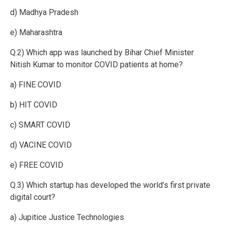
d) Madhya Pradesh
e) Maharashtra
Q.2) Which app was launched by Bihar Chief Minister
Nitish Kumar to monitor COVID patients at home?
a) FINE COVID
b) HIT COVID
c) SMART COVID
d) VACINE COVID
e) FREE COVID
Q.3) Which startup has developed the world’s first private
digital court?
a) Jupitice Justice Technologies