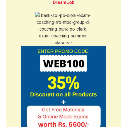
Dream Job