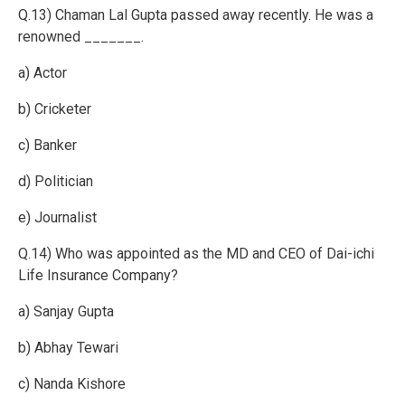
Q.13) Chaman Lal Gupta passed away recently. He was a
renowned _______.
a) Actor
b) Cricketer
c) Banker
d) Politician
e) Journalist
Q.14) Who was appointed as the MD and CEO of Dai-ichi
Life Insurance Company?
a) Sanjay Gupta
b) Abhay Tewari
c) Nanda Kishore