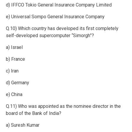
d) IFFCO Tokio General Insurance Company Limited
e) Universal Sompo General Insurance Company
Q.10) Which country has developed its first completely
self-developed supercomputer “Simorgh”?
a) Israel
b) France
c) Iran
d) Germany
e) China
Q.11) Who was appointed as the nominee director in the
board of the Bank of India?
a) Suresh Kumar