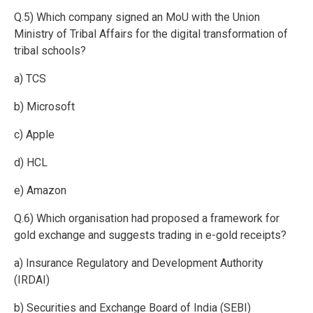
Q.5) Which company signed an MoU with the Union
Ministry of Tribal Affairs for the digital transformation of
tribal schools?
a) TCS
b) Microsoft
c) Apple
d) HCL
e) Amazon
Q.6) Which organisation had proposed a framework for
gold exchange and suggests trading in e-gold receipts?
a) Insurance Regulatory and Development Authority
(IRDAI)
b) Securities and Exchange Board of India (SEBI)