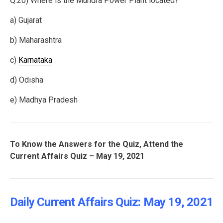
Q.20) Where is the Mundra Power Plant located?
a) Gujarat
b) Maharashtra
c)
Karnataka
d) Odisha
e) Madhya Pradesh
To Know the Answers for the Quiz, Attend the
Current Affairs Quiz – May 19, 2021
Daily Current Affairs Quiz: May 19
, 2021