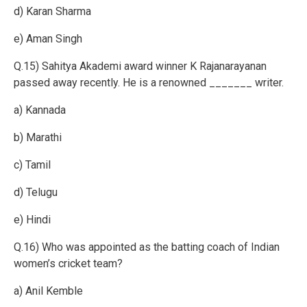
d) Karan Sharma
e) Aman Singh
Q.15) Sahitya Akademi award winner K Rajanarayanan
passed away recently. He is a renowned _______ writer.
a) Kannada
b) Marathi
c) Tamil
d) Telugu
e) Hindi
Q.16) Who was appointed as the batting coach of Indian
women’s cricket team?
a) Anil Kemble