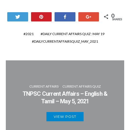
0
Tweet
Pin
Share
+1
SHARES
2021
DAILY CURRENT AFFAIRS QUIZ : MAY 19
DAILYCURRENTAFFAIRSQUIZ_MAY_2021
CURRENT AFFAIRS
CURRENT AFFAIRS QUIZ
TNPSC Current Affairs – English &
Tamil – May 5, 2021
VIEW POST