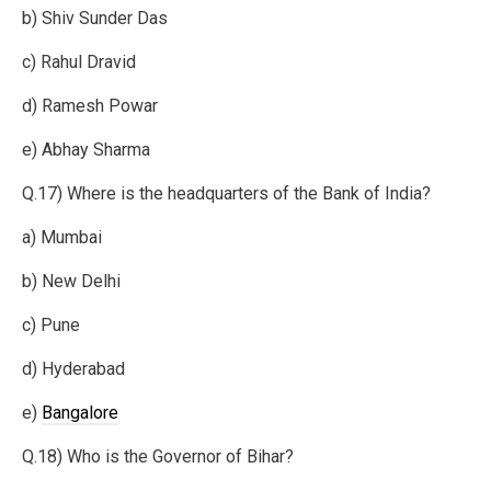
b) Shiv Sunder Das
c) Rahul Dravid
d) Ramesh Powar
e) Abhay Sharma
Q.17) Where is the headquarters of the Bank of India?
a) Mumbai
b) New Delhi
c) Pune
d) Hyderabad
e)
Bangalore
Q.18) Who is the Governor of Bihar?