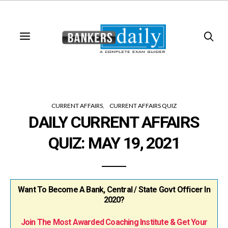
CURRENT AFFAIRS
CURRENT AFFAIRS QUIZ
DAILY CURRENT AFFAIRS
QUIZ: MAY 19, 2021
Want To Become A Bank, Central / State Govt Officer In
2020?
Join The Most Awarded Coaching Institute & Get Your