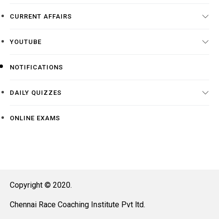
CURRENT AFFAIRS
YOUTUBE
NOTIFICATIONS
DAILY QUIZZES
ONLINE EXAMS
Copyright © 2020.
Chennai Race Coaching Institute Pvt ltd.