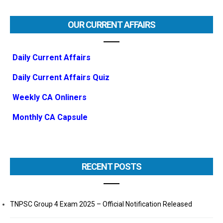
OUR CURRENT AFFAIRS
Daily Current Affairs
Daily Current Affairs Quiz
Weekly CA Onliners
Monthly CA Capsule
RECENT POSTS
TNPSC Group 4 Exam 2025 – Official Notification Released