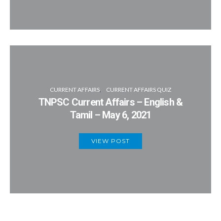
CURRENT AFFAIRS
CURRENT AFFAIRS QUIZ
TNPSC Current Affairs – English &
Tamil – May 6, 2021
VIEW POST