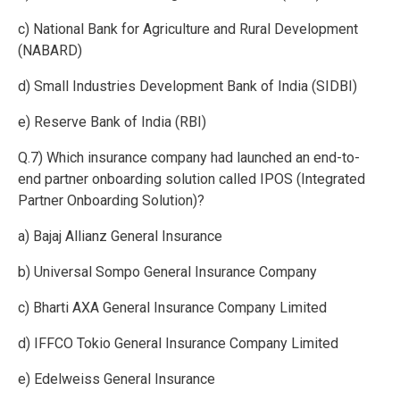
c) National Bank for Agriculture and Rural Development
(NABARD)
d) Small Industries Development Bank of India (SIDBI)
e) Reserve Bank of India (RBI)
Q.7) Which insurance company had launched an end-to-
end partner onboarding solution called IPOS (Integrated
Partner Onboarding Solution)?
a) Bajaj Allianz General Insurance
b) Universal Sompo General Insurance Company
c) Bharti AXA General Insurance Company Limited
d) IFFCO Tokio General Insurance Company Limited
e) Edelweiss General Insurance