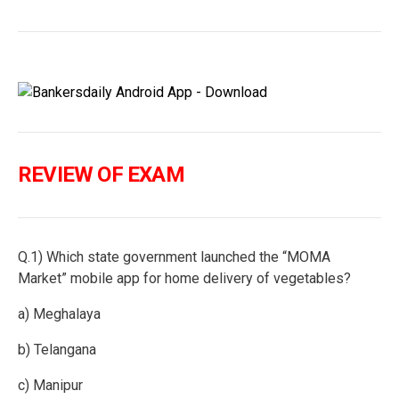
REVIEW OF EXAM
Q.1) Which state government launched the “MOMA
Market” mobile app for home delivery of vegetables?
a) Meghalaya
b) Telangana
c) Manipur