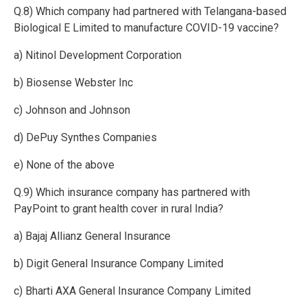
Q.8) Which company had partnered with Telangana-based
Biological E Limited to manufacture COVID-19 vaccine?
a) Nitinol Development Corporation
b) Biosense Webster Inc
c) Johnson and Johnson
d) DePuy Synthes Companies
e) None of the above
Q.9) Which insurance company has partnered with
PayPoint to grant health cover in rural India?
a) Bajaj Allianz General Insurance
b) Digit General Insurance Company Limited
c) Bharti AXA General Insurance Company Limited