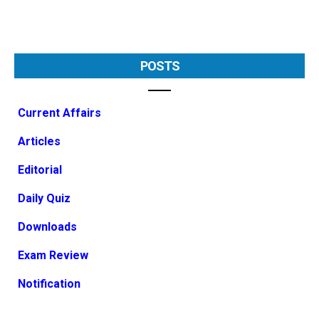
POSTS
Current Affairs
Articles
Editorial
Daily Quiz
Downloads
Exam Review
Notification