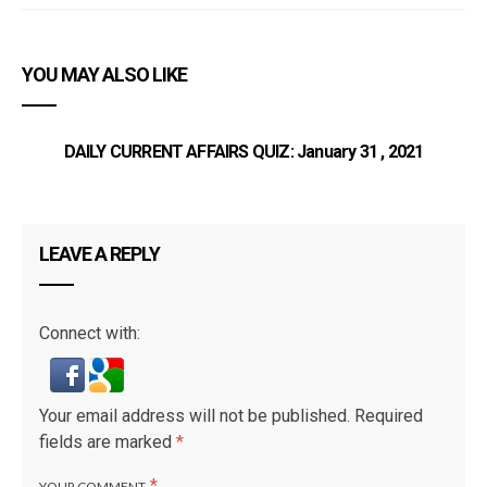
YOU MAY ALSO LIKE
DAILY CURRENT AFFAIRS QUIZ: January 31 , 2021
LEAVE A REPLY
Connect with:
Your email address will not be published.
Required
fields are marked
*
*
YOUR COMMENT