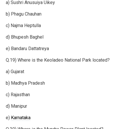
a) Sushri Anusuiya Uikey
b) Phagu Chauhan
c) Najma Heptulla
d) Bhupesh Baghel
e) Bandaru Dattatreya
Q.19) Where is the Keoladeo National Park located?
a) Gujarat
b) Madhya Pradesh
c) Rajasthan
d) Manipur
e)
Karnataka