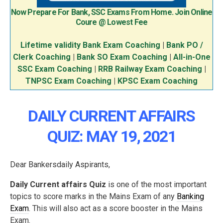
Now Prepare For Bank, SSC Exams From Home. Join Online
Coure @ Lowest Fee
Lifetime validity Bank Exam Coaching
|
Bank PO /
Clerk Coaching
|
Bank SO Exam Coaching
|
All-in-One
SSC Exam Coaching
|
RRB Railway Exam Coaching
|
TNPSC Exam Coaching
|
KPSC Exam Coaching
DAILY CURRENT AFFAIRS
QUIZ: MAY 19, 2021
Dear Bankersdaily Aspirants,
Daily Current affairs Quiz
is one of the most important
topics to score marks in the Mains Exam of any
Banking
Exam
. This will also act as a score booster in the Mains
Exam.