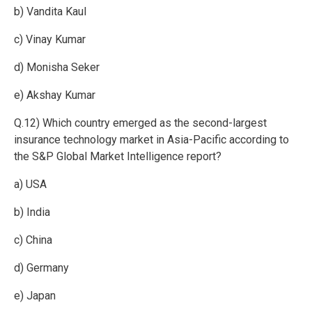
b) Vandita Kaul
c) Vinay Kumar
d) Monisha Seker
e) Akshay Kumar
Q.12) Which country emerged as the second-largest
insurance technology market in Asia-Pacific according to
the S&P Global Market Intelligence report?
a) USA
b) India
c) China
d) Germany
e) Japan