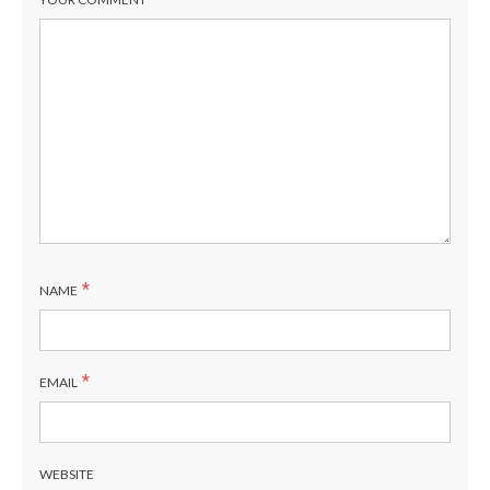
*
NAME
*
EMAIL
WEBSITE