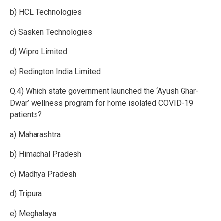
b) HCL Technologies
c) Sasken Technologies
d) Wipro Limited
e) Redington India Limited
Q.4) Which state government launched the ‘Ayush Ghar-
Dwar’ wellness program for home isolated COVID-19
patients?
a) Maharashtra
b) Himachal Pradesh
c) Madhya Pradesh
d) Tripura
e) Meghalaya