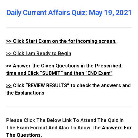
Daily Current Affairs Quiz: May 19
, 2021
>>
Click Start Exam on the forthcoming screen.
>> Click I am Ready to Begin
>>
Answer the Given Questions in the Prescribed
time and Click “SUBMIT” and then “END Exam”
>>
Click “REVIEW RESULTS” to check the answers and
the Explanations
Please Click The Below Link To Attend The Quiz In
The Exam Format And Also To Know The
Answers For
The Questions.