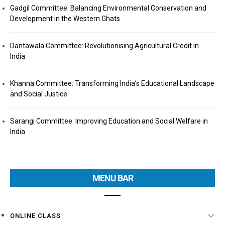
Gadgil Committee: Balancing Environmental Conservation and
Development in the Western Ghats
Dantawala Committee: Revolutionising Agricultural Credit in
India
Khanna Committee: Transforming India’s Educational Landscape
and Social Justice
Sarangi Committee: Improving Education and Social Welfare in
India
MENU BAR
ONLINE CLASS