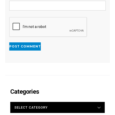
Categories
CATEGORIES