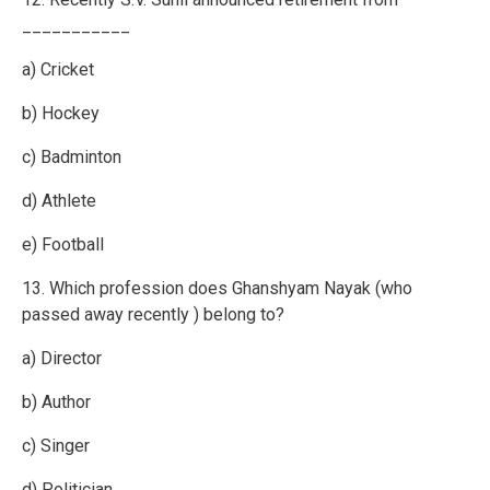
___________
a) Cricket
b) Hockey
c) Badminton
d) Athlete
e) Football
13. Which profession does Ghanshyam Nayak (who
passed away recently ) belong to?
a) Director
b) Author
c) Singer
d) Politician