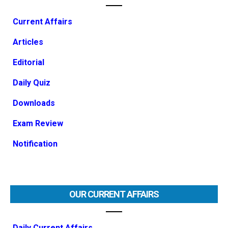
Current Affairs
Articles
Editorial
Daily Quiz
Downloads
Exam Review
Notification
OUR CURRENT AFFAIRS
Daily Current Affairs