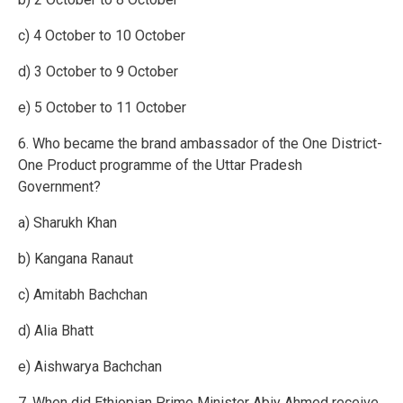
c) 4 October to 10 October
d) 3 October to 9 October
e) 5 October to 11 October
6. Who became the brand ambassador of the One District-
One Product programme of the Uttar Pradesh
Government?
a) Sharukh Khan
b) Kangana Ranaut
c) Amitabh Bachchan
d) Alia Bhatt
e) Aishwarya Bachchan
7. When did Ethiopian Prime Minister Abiy Ahmed receive