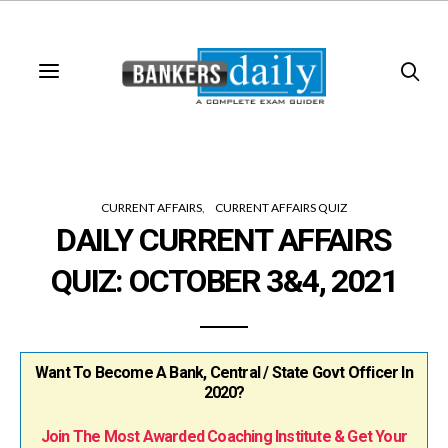
CURRENT AFFAIRS
CURRENT AFFAIRS QUIZ
DAILY CURRENT AFFAIRS
QUIZ: OCTOBER 3&4, 2021
Want To Become A Bank, Central / State Govt Officer In
2020?
Join The Most Awarded Coaching Institute & Get Your