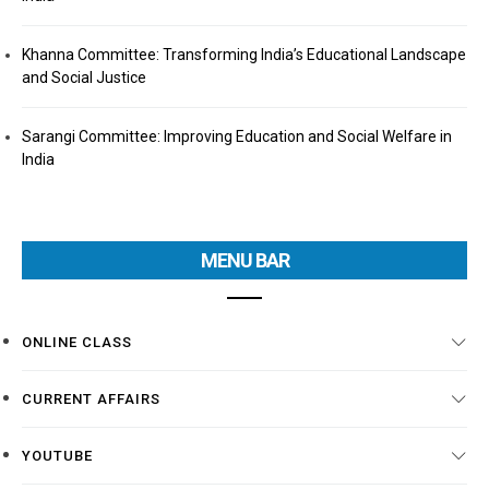
Khanna Committee: Transforming India’s Educational Landscape
and Social Justice
Sarangi Committee: Improving Education and Social Welfare in
India
MENU BAR
ONLINE CLASS
CURRENT AFFAIRS
YOUTUBE