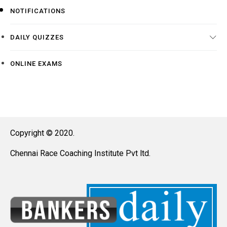
NOTIFICATIONS
DAILY QUIZZES
ONLINE EXAMS
Copyright © 2020.
Chennai Race Coaching Institute Pvt ltd.