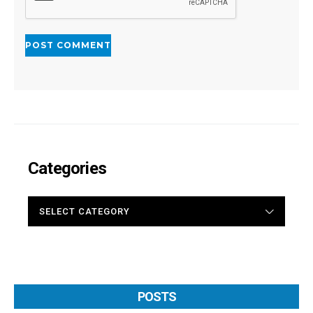
Categories
CATEGORIES
POSTS