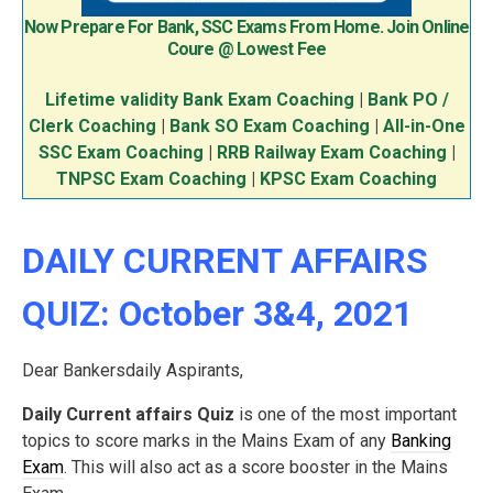
Now Prepare For Bank, SSC Exams From Home. Join Online
Coure @ Lowest Fee
Lifetime validity Bank Exam Coaching
|
Bank PO /
Clerk Coaching
|
Bank SO Exam Coaching
|
All-in-One
SSC Exam Coaching
|
RRB Railway Exam Coaching
|
TNPSC Exam Coaching
|
KPSC Exam Coaching
DAILY CURRENT AFFAIRS
QUIZ: October 3&4, 2021
Dear Bankersdaily Aspirants,
Daily Current affairs Quiz
is one of the most important
topics to score marks in the Mains Exam of any
Banking
Exam
. This will also act as a score booster in the Mains