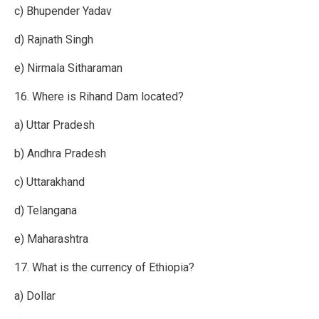
c) Bhupender Yadav
d) Rajnath Singh
e) Nirmala Sitharaman
16. Where is Rihand Dam located?
a) Uttar Pradesh
b) Andhra Pradesh
c) Uttarakhand
d) Telangana
e) Maharashtra
17. What is the currency of Ethiopia?
a) Dollar