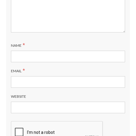
*
NAME
*
EMAIL
WEBSITE