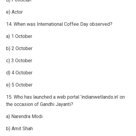
e) Actor
14. When was International Coffee Day observed?
a) 1 October
b) 2 October
c) 3 October
d) 4 October
e) 5 October
15. Who has launched a web portal ‘indianwetlands.in’ on
the occasion of Gandhi Jayanti?
a) Narendra Modi
b) Amit Shah