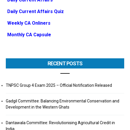
Daily Current Affairs Quiz
Weekly CA Onliners
Monthly CA Capsule
RECENT POSTS
TNPSC Group 4 Exam 2025 – Official Notification Released
Gadgil Committee: Balancing Environmental Conservation and
Development in the Western Ghats
Dantawala Committee: Revolutionising Agricultural Credit in
India