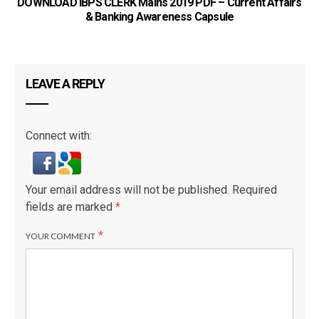
DOWNLOAD IBPS CLERK Mains 2019 PDF – Current Affairs
& Banking Awareness Capsule
LEAVE A REPLY
Connect with:
Your email address will not be published.
Required
fields are marked
*
*
YOUR COMMENT