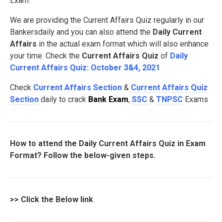
Exam.
We are providing the Current Affairs Quiz regularly in our
Bankersdaily and you can also attend the
Daily Current
Affairs
in the actual exam format which will also enhance
your time. Check the
Current Affairs Quiz
of
Daily
Current Affairs Quiz: October 3&4, 2021
Check
Current Affairs Section
&
Current Affairs Quiz
Section
daily to crack
Bank Exam
,
SSC
&
TNPSC
Exams
How to attend the Daily Current Affairs Quiz in Exam
Format? Follow the below-given steps.
>>
Click the Below link