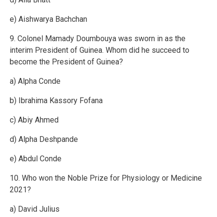
e) Aishwarya Bachchan
9. Colonel Mamady Doumbouya was sworn in as the
interim President of Guinea. Whom did he succeed to
become the President of Guinea?
a) Alpha Conde
b) Ibrahima Kassory Fofana
c) Abiy Ahmed
d) Alpha Deshpande
e) Abdul Conde
10. Who won the Noble Prize for Physiology or Medicine
2021?
a) David Julius