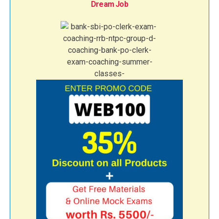
Dream Job