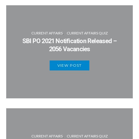
CURRENT AFFAIRS
CURRENT AFFAIRS QUIZ
SBI PO 2021 Notification Released –
2056 Vacancies
VIEW POST
CURRENT AFFAIRS
CURRENT AFFAIRS QUIZ