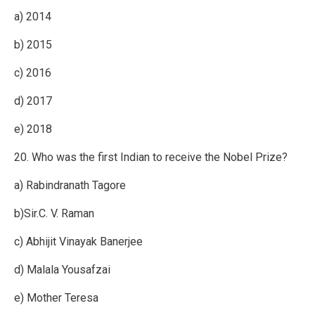
a) 2014
b) 2015
c) 2016
d) 2017
e) 2018
20. Who was the first Indian to receive the Nobel Prize?
a) Rabindranath Tagore
b)Sir.C. V. Raman
c) Abhijit Vinayak Banerjee
d) Malala Yousafzai
e) Mother Teresa