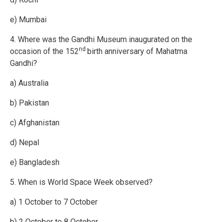
e) Mumbai
4. Where was the Gandhi Museum inaugurated on the
nd
occasion of the 152
birth anniversary of Mahatma
Gandhi?
a) Australia
b) Pakistan
c) Afghanistan
d) Nepal
e) Bangladesh
5. When is World Space Week observed?
a) 1 October to 7 October
b) 2 October to 8 October