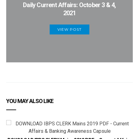
Daily Current Affairs: October 3 & 4,
2021
VIEW POST
YOU MAY ALSO LIKE