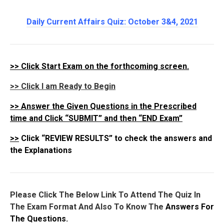
Daily Current Affairs Quiz: October 3&4
, 2021
>>
Click Start Exam on the forthcoming screen.
>> Click I am Ready to Begin
>>
Answer the Given Questions in the Prescribed
time and Click “SUBMIT” and then “END Exam”
>>
Click “REVIEW RESULTS” to check the answers and
the Explanations
Please Click The Below Link To Attend The Quiz In
The Exam Format And Also To Know The
Answers For
The Questions.