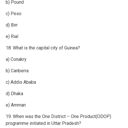
b) Pound
c) Peso
d) Birr
e) Rial
18. What is the capital city of Guinea?
a) Conakry
b) Canberra
c) Addis Ababa
d) Dhaka
e) Amman
19. When was the One District – One Product(ODOP)
programme initiated in Uttar Pradesh?