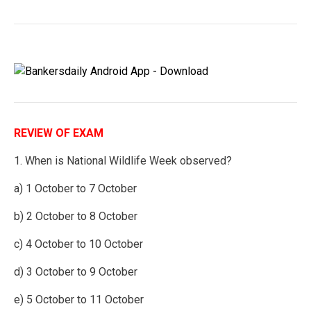
REVIEW OF EXAM
1. When is National Wildlife Week observed?
a) 1 October to 7 October
b) 2 October to 8 October
c) 4 October to 10 October
d) 3 October to 9 October
e) 5 October to 11 October