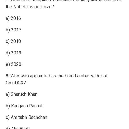
the Nobel Peace Prize?
a) 2016
b) 2017
c) 2018
d) 2019
e) 2020
8. Who was appointed as the brand ambassador of
CoinDCX?
a) Sharukh Khan
b) Kangana Ranaut
c) Amitabh Bachchan
d) Alia Bhatt