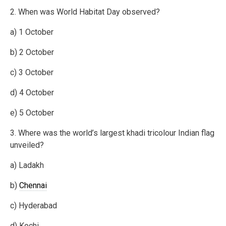
2. When was World Habitat Day observed?
a) 1 October
b) 2 October
c) 3 October
d) 4 October
e) 5 October
3. Where was the world’s largest khadi tricolour Indian flag
unveiled?
a) Ladakh
b)
Chennai
c) Hyderabad
d) Kochi