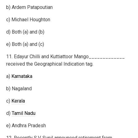
b) Ardem Patapoutian
c) Michael Houghton
d) Both (a) and (b)
e) Both (a) and (c)
11. Edayur Chilli and Kuttiattoor Mango_____________
received the Geographical Indication tag.
a)
Karnataka
b) Nagaland
c)
Kerala
d)
Tamil Nadu
e) Andhra Pradesh
12. Recently S.V. Sunil announced retirement from