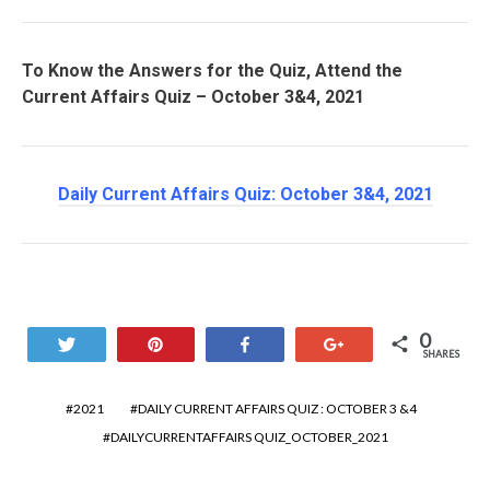
To Know the Answers for the Quiz, Attend the
Current Affairs Quiz – October 3&4, 2021
Daily Current Affairs Quiz: October 3&4
, 2021
0
Tweet
Pin
Share
+1
SHARES
2021
DAILY CURRENT AFFAIRS QUIZ : OCTOBER 3 &4
DAILYCURRENTAFFAIRS QUIZ_OCTOBER_2021