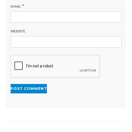
*
EMAIL
WEBSITE