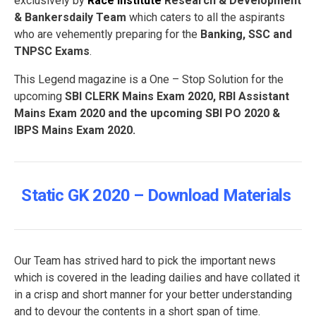
exclusively by
Race Institute
Research & Development
& Bankersdaily Team
which caters to all the aspirants
who are vehemently preparing for the
Banking, SSC and
TNPSC Exams
.
This Legend magazine is a One – Stop Solution for the
upcoming
SBI CLERK Mains Exam 2020, RBI Assistant
Mains Exam 2020 and the upcoming SBI PO 2020 &
IBPS Mains Exam 2020.
Static GK 2020 – Download Materials
Our Team has strived hard to pick the important news
which is covered in the leading dailies and have collated it
in a crisp and short manner for your better understanding
and to devour the contents in a short span of time.