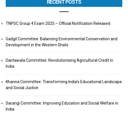
RECENT POSTS
TNPSC Group 4 Exam 2025 – Official Notification Released
Gadgil Committee: Balancing Environmental Conservation and
Development in the Western Ghats
Dantawala Committee: Revolutionising Agricultural Credit in
India
Khanna Committee: Transforming India’s Educational Landscape
and Social Justice
Sarangi Committee: Improving Education and Social Welfare in
India