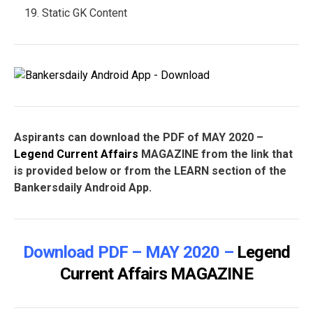
Static GK Content
Aspirants can download the PDF of MAY 2020 –
Legend Current Affairs
MAGAZINE from the link that
is provided below or from the LEARN section of the
Bankersdaily Android App.
Download PDF – MAY 2020 –
Legend
Current Affairs
MAGAZINE