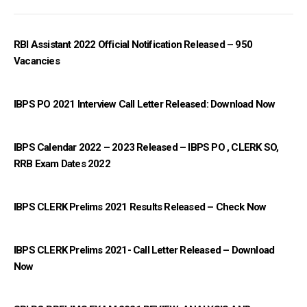
RBI Assistant 2022 Official Notification Released – 950
Vacancies
IBPS PO 2021 Interview Call Letter Released: Download Now
IBPS Calendar 2022 – 2023 Released – IBPS PO , CLERK SO,
RRB Exam Dates 2022
IBPS CLERK Prelims 2021 Results Released – Check Now
IBPS CLERK Prelims 2021- Call Letter Released – Download
Now