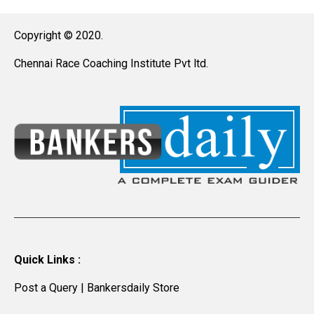
Copyright © 2020.
Chennai Race Coaching Institute Pvt ltd.
Quick Links :
Post a Query
|
Bankersdaily Store