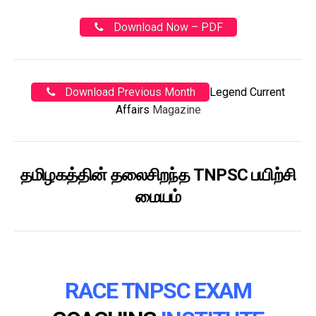
Download Now – PDF
Download Previous Month
Legend Current
Affairs
Magazine
தமிழகத்தின் தலைசிறந்த TNPSC பயிற்சி
மையம்
RACE TNPSC EXAM