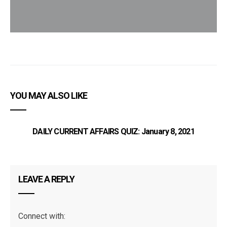
YOU MAY ALSO LIKE
DAILY CURRENT AFFAIRS QUIZ: January 8, 2021
TN
LEAVE A REPLY
Connect with: