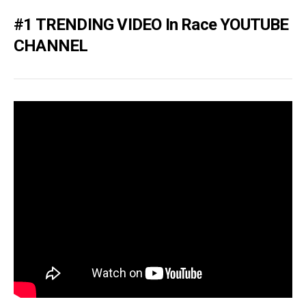
#1 TRENDING VIDEO In Race YOUTUBE
CHANNEL