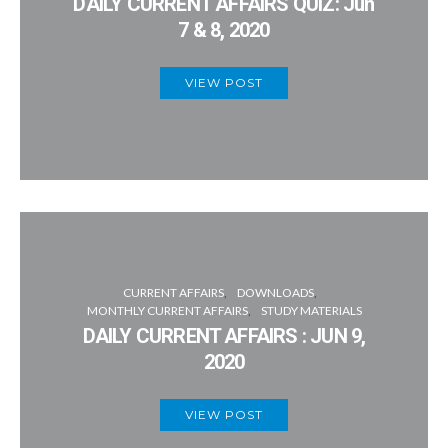
DAILY CURRENT AFFAIRS QUIZ: Jun
7 & 8, 2020
VIEW POST
CURRENT AFFAIRS
DOWNLOADS
MONTHLY CURRENT AFFAIRS
STUDY MATERIALS
DAILY CURRENT AFFAIRS : JUN 9,
2020
VIEW POST