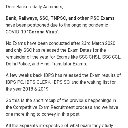
Dear Bankersdaily Aspirants,
Bank, Railways, SSC, TNPSC, and other PSC Exams
have been postponed due to the ongoing pandemic
COVID-19 “
Corona Virus
“.
No Exams have been conducted after 23rd March 2020
and only SSC has released the Exam Dates for the
remainder of the year for Exams like SSC CHSL, SSC CGL,
Delhi Police, and Hindi Translator Exams.
A few weeks back IBPS has released the Exam results of
IBPS PO, IBPS CLERK, IBPS SO, and the waiting list for
the year 2018 & 2019.
So this is the short recap of the previous happenings in
the Competitive Exam Recruitment process and we have
one more thing to convey in this post.
All the aspirants irrespective of what exam they study