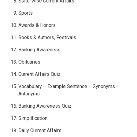
State-wise Current Affairs
Sports
Awards & Honors
Books & Authors, Festivals
Banking Awareness
Obituaries
Current Affairs Quiz
Vocabulary – Example Sentence – Synonyms –
Antonyms
Banking Awareness Quiz
Simplification
Daily Current Affairs