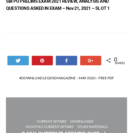
SBI PO PRELIMS EXAM 2021 REVIEW, ANALYSIS AND
QUESTIONS ASKED IN EXAM – Nov 21, 2021 – SLOT 1
0
Tweet
Pin
Share
+1
SHARES
DOWNLOAD LEGEND MAGAZINE – MAY 2020 – FREE PDF
CURRENT AFFAIRS
DOWNLOADS
MONTHLY CURRENT AFFAIRS
STUDY MATERIALS