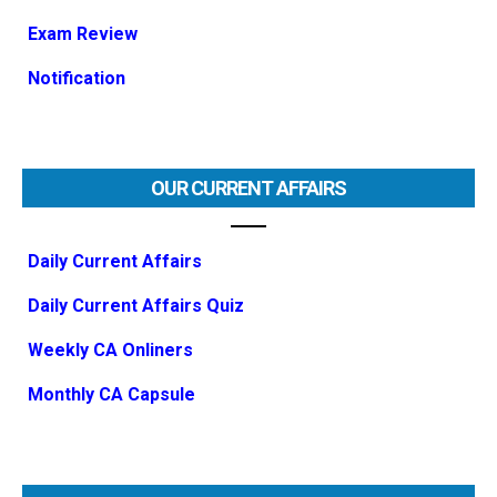
Exam Review
Notification
OUR CURRENT AFFAIRS
Daily Current Affairs
Daily Current Affairs Quiz
Weekly CA Onliners
Monthly CA Capsule