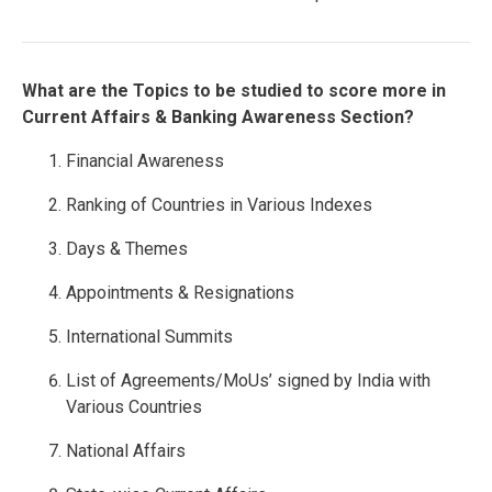
What are the Topics to be studied to score more in
Current Affairs & Banking Awareness Section?
Financial Awareness
Ranking of Countries in Various Indexes
Days & Themes
Appointments & Resignations
International Summits
List of Agreements/MoUs’ signed by India with
Various Countries
National Affairs