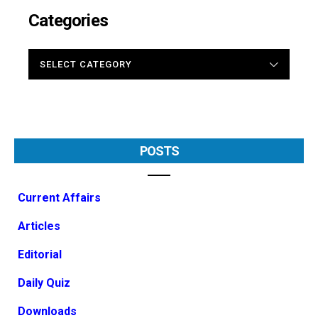
Categories
CATEGORIES
POSTS
Current Affairs
Articles
Editorial
Daily Quiz
Downloads