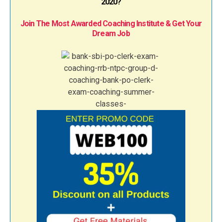
2020?
Join The Most Awarded Coaching Institute & Get Your
Dream Job