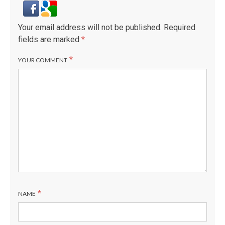
Your email address will not be published.
Required
fields are marked
*
*
YOUR COMMENT
*
NAME