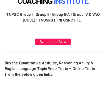
COACHING
INSTITUTE
TNPSC Group I | Group II | Group II-A | Group IV & VAO
(CCSE) | TNUSRB | TNFUSRC | TET
Inquire Now
Buy the Quantitative Aptitude
, Reasoning Ability &
English Language Topic Wise Tests – Online Tests
from the below given links.