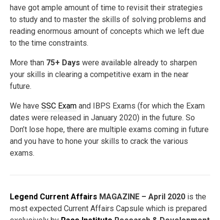
have got ample amount of time to revisit their strategies
to study and to master the skills of solving problems and
reading enormous amount of concepts which we left due
to the time constraints.
More than
75+ Days
were available already to sharpen
your skills in clearing a competitive exam in the near
future.
We have
SSC Exam
and IBPS Exams (for which the Exam
dates were released in January 2020) in the future. So
Don’t lose hope, there are multiple exams coming in future
and you have to hone your skills to crack the various
exams.
Legend Current Affairs
MAGAZINE – April 2020
is the
most expected Current Affairs Capsule which is prepared