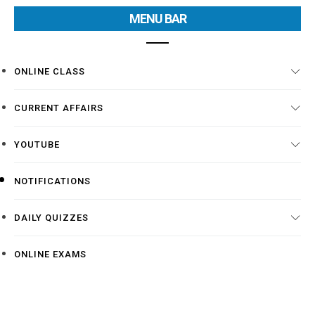
MENU BAR
ONLINE CLASS
CURRENT AFFAIRS
YOUTUBE
NOTIFICATIONS
DAILY QUIZZES
ONLINE EXAMS