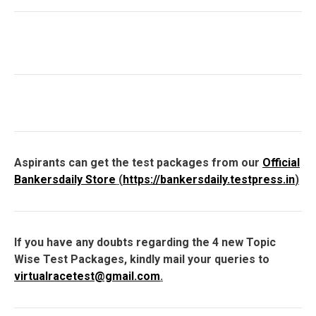
Aspirants can get the test packages from our
Official
Bankersdaily Store
(
https://bankersdaily.testpress.in
)
If you have any doubts regarding the 4 new Topic
Wise Test Packages, kindly mail your queries to
virtualracetest@gmail.com
.