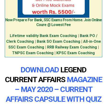
Now Prepare For Bank, SSC Exams From Home. Join Online
Coure @ Lowest Fee
Lifetime validity Bank Exam Coaching
|
Bank PO /
Clerk Coaching
|
Bank SO Exam Coaching
|
All-in-One
SSC Exam Coaching
|
RRB Railway Exam Coaching
|
TNPSC Exam Coaching
|
KPSC Exam Coaching
DOWNLOAD
LEGEND
CURRENT AFFAIRS
MAGAZINE
– MAY 2020 – CURRENT
AFFAIRS CAPSULE WITH QUIZ