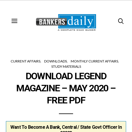
CURRENT AFFAIRS
DOWNLOADS
MONTHLY CURRENT AFFAIRS
STUDY MATERIALS
DOWNLOAD LEGEND
MAGAZINE – MAY 2020 –
FREE PDF
Want To Become A Bank, Central / State Govt Officer In