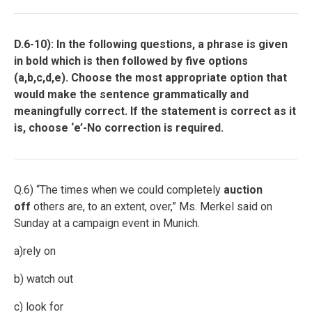
D.6-10): In the following questions, a phrase is given
in bold which is then followed by five options
(a,b,c,d,e). Choose the most appropriate option that
would make the sentence grammatically and
meaningfully correct. If the statement is correct as it
is, choose ‘e’-No correction is required.
Q.6) “The times when we could completely
auction
off
others are, to an extent, over,” Ms. Merkel said on
Sunday at a campaign event in Munich.
a)rely on
b) watch out
c) look for