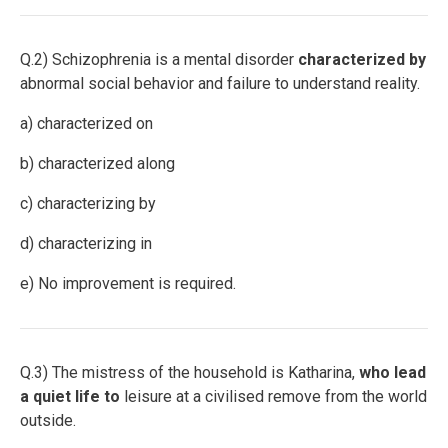
Q.2) Schizophrenia is a mental disorder
characterized by
abnormal social behavior and failure to understand reality.
a) characterized on
b) characterized along
c) characterizing by
d) characterizing in
e) No improvement is required.
Q.3) The mistress of the household is Katharina,
who lead
a quiet life to
leisure at a civilised remove from the world
outside.