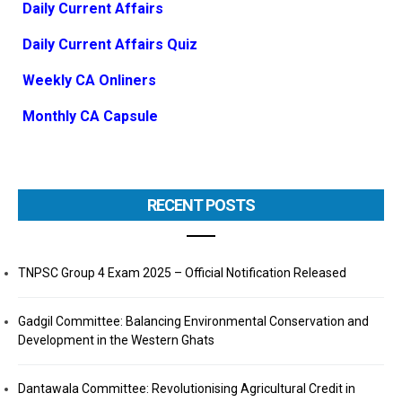
Daily Current Affairs
Daily Current Affairs Quiz
Weekly CA Onliners
Monthly CA Capsule
RECENT POSTS
TNPSC Group 4 Exam 2025 – Official Notification Released
Gadgil Committee: Balancing Environmental Conservation and
Development in the Western Ghats
Dantawala Committee: Revolutionising Agricultural Credit in