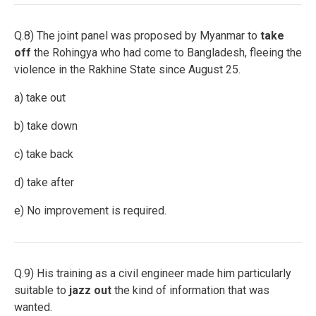
Q.8) The joint panel was proposed by Myanmar to
take
off
the Rohingya who had come to Bangladesh, fleeing the
violence in the Rakhine State since August 25.
a) take out
b) take down
c) take back
d) take after
e) No improvement is required.
Q.9) His training as a civil engineer made him particularly
suitable to
jazz out
the kind of information that was
wanted.