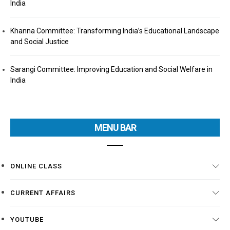
India
Khanna Committee: Transforming India’s Educational Landscape
and Social Justice
Sarangi Committee: Improving Education and Social Welfare in
India
MENU BAR
ONLINE CLASS
CURRENT AFFAIRS
YOUTUBE