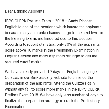
Dear Banking Aspirants,
IBPS CLERK Prelims Exam – 2018 – Study Planner.
English is one of the sections which haunts the aspirants
because many aspirants chances to go to the next level in
the
Banking Exam
s are hindered due to this section.
According to recent statistics, only 30% of the aspirants
score above 10 marks in the Preliminary Examination in
English Section and many aspirants struggle to get the
required cutoff marks.
We have already provided 7 days of English Language
Quizzes in our Bankersdaily website to enhance the
preparation of the aspirants. Attend the Quizzes daily
without any fail to score more marks in the IBPS CLERK
Prelims Exam 2018. We have only less number of days to
finalize the preparation strategy to crack the Preliminary
Examinations.