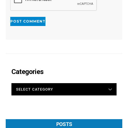
Categories
CATEGORIES
POSTS