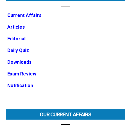
Current Affairs
Articles
Editorial
Daily Quiz
Downloads
Exam Review
Notification
OUR CURRENT AFFAIRS