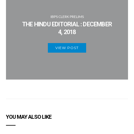
IBPS CLERK PRELIMS
THE HINDU EDITORIAL : DECEMBER
4, 2018
VIEW POST
YOU MAY ALSO LIKE