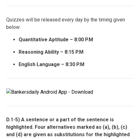
Quizzes will be released every day by the timing given
below:
Quantitative Aptitude – 8:00 P.M
Reasoning Ability – 8:15 P.M
English Language – 8:30 P.M
D.1-5) A sentence or a part of the sentence is
highlighted. Four alternatives marked as (a), (b), (c)
and (d) are given as substitutions for the highlighted