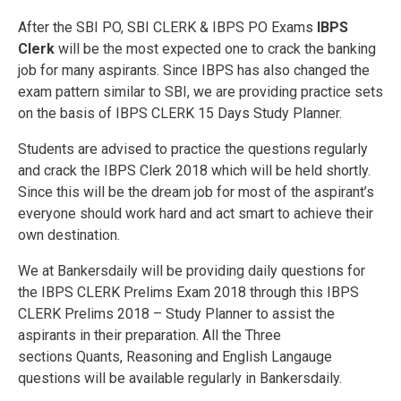
After the SBI PO, SBI CLERK & IBPS PO Exams
IBPS
Clerk
will be the most expected one to crack the banking
job for many aspirants. Since IBPS has also changed the
exam pattern similar to SBI, we are providing practice sets
on the basis of IBPS CLERK 15 Days Study Planner.
Students are advised to practice the questions regularly
and crack the IBPS Clerk 2018 which will be held shortly.
Since this will be the dream job for most of the aspirant’s
everyone should work hard and act smart to achieve their
own destination.
We at Bankersdaily will be providing daily questions for
the IBPS CLERK Prelims Exam 2018 through this IBPS
CLERK Prelims 2018 – Study Planner to assist the
aspirants in their preparation. All the Three
sections Quants, Reasoning and English Langauge
questions will be available regularly in Bankersdaily.