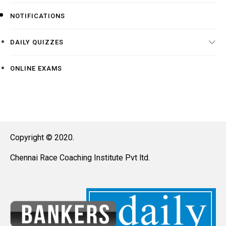
NOTIFICATIONS
DAILY QUIZZES
ONLINE EXAMS
Copyright © 2020.
Chennai Race Coaching Institute Pvt ltd.