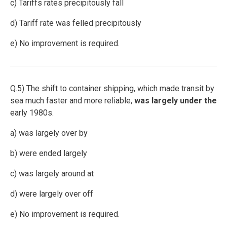
c) Tariffs rates precipitously fall
d) Tariff rate was felled precipitously
e) No improvement is required.
Q.5) The shift to container shipping, which made transit by
sea much faster and more reliable,
was largely under the
early 1980s.
a) was largely over by
b) were ended largely
c) was largely around at
d) were largely over off
e) No improvement is required.