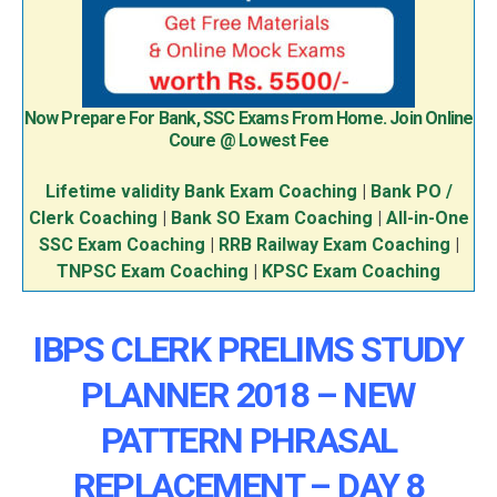
Now Prepare For Bank, SSC Exams From Home. Join Online
Coure @ Lowest Fee
Lifetime validity Bank Exam Coaching
|
Bank PO /
Clerk Coaching
|
Bank SO Exam Coaching
|
All-in-One
SSC Exam Coaching
|
RRB Railway Exam Coaching
|
TNPSC Exam Coaching
|
KPSC Exam Coaching
IBPS CLERK PRELIMS STUDY
PLANNER 2018 – NEW
PATTERN PHRASAL
REPLACEMENT – DAY 8