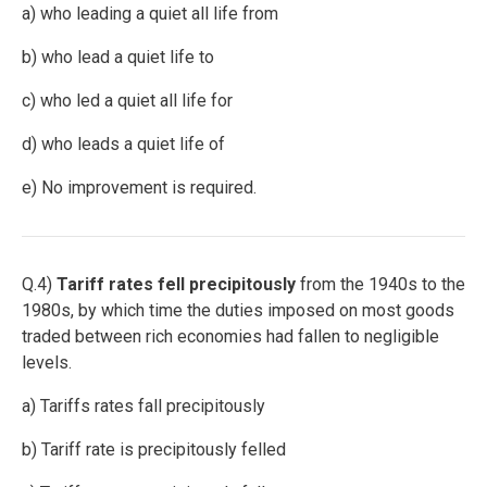
a) who leading a quiet all life from
b) who lead a quiet life to
c) who led a quiet all life for
d) who leads a quiet life of
e) No improvement is required.
Q.4)
Tariff rates fell precipitously
from the 1940s to the
1980s, by which time the duties imposed on most goods
traded between rich economies had fallen to negligible
levels.
a) Tariffs rates fall precipitously
b) Tariff rate is precipitously felled