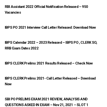
RBI Assistant 2022 Official Notification Released – 950
Vacancies
IBPS PO 2021 Interview Call Letter Released: Download Now
IBPS Calendar 2022 – 2023 Released – IBPS PO , CLERK SO,
RRB Exam Dates 2022
IBPS CLERK Prelims 2021 Results Released – Check Now
IBPS CLERK Prelims 2021- Call Letter Released – Download
Now
SBI PO PRELIMS EXAM 2021 REVIEW, ANALYSIS AND
QUESTIONS ASKED IN EXAM – Nov 21, 2021 – SLOT 1