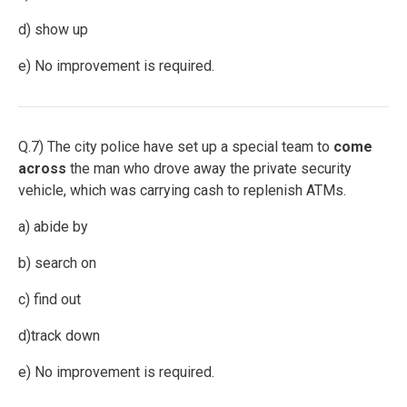
d) show up
e) No improvement is required.
Q.7) The city police have set up a special team to
come
across
the man who drove away the private security
vehicle, which was carrying cash to replenish ATMs.
a) abide by
b) search on
c) find out
d)track down
e) No improvement is required.