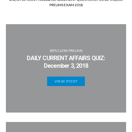
PRELIMS EXAM 2018
IBPS CLERK PRELIMS
DAILY CURRENT AFFAIRS QUIZ:
December 3, 2018
VIEW POST