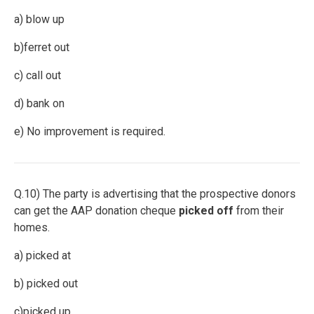
a) blow up
b)ferret out
c) call out
d) bank on
e) No improvement is required.
Q.10) The party is advertising that the prospective donors
can get the AAP donation cheque
picked off
from their
homes.
a) picked at
b) picked out
c)picked up