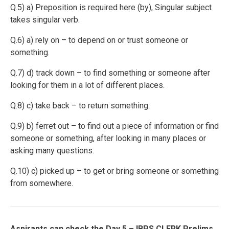
Q.5) a) Preposition is required here (by), Singular subject
takes singular verb.
Q.6) a)
rely on – to depend on or trust someone or
something.
Q.7) d)
track down – to find something or someone after
looking for them in a lot of different places.
Q.8) c) take back – to return something.
Q.9) b)
ferret out – to find out a piece of information or find
someone or something, after looking in many places or
asking many questions.
Q.10) c)
picked up – to get or bring someone or something
from somewhere.
Aspirants can check the Day 5 – IBPS CLERK Prelims