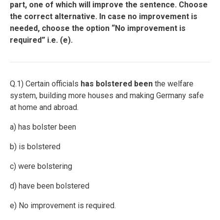
part, one of which will improve the sentence. Choose
the correct alternative. In case no improvement is
needed, choose the option “No improvement is
required” i.e. (e).
Q.1) Certain officials
has
bolstered
been
the welfare
system, building more houses and making Germany safe
at home and abroad.
a) has bolster been
b) is bolstered
c) were bolstering
d) have been bolstered
e) No improvement is required.