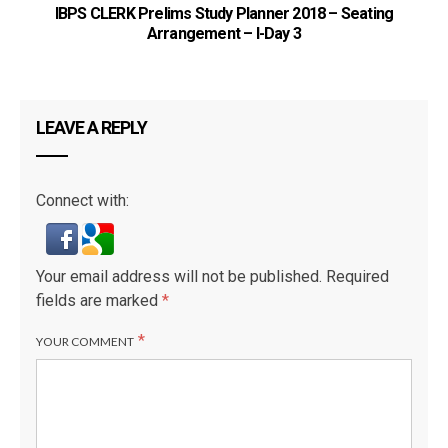
IBPS CLERK Prelims Study Planner 2018 – Seating
Arrangement – I-Day 3
LEAVE A REPLY
Connect with:
Your email address will not be published.
Required
fields are marked
*
*
YOUR COMMENT