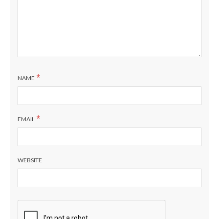
*
NAME
*
EMAIL
WEBSITE