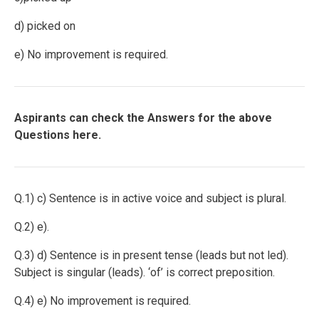
d) picked on
e) No improvement is required.
Aspirants can check the Answers for the above
Questions here.
Q.1) c) Sentence is in active voice and subject is plural.
Q.2) e).
Q.3) d) Sentence is in present tense (leads but not led).
Subject is singular (leads). ‘of’ is correct preposition.
Q.4) e) No improvement is required.