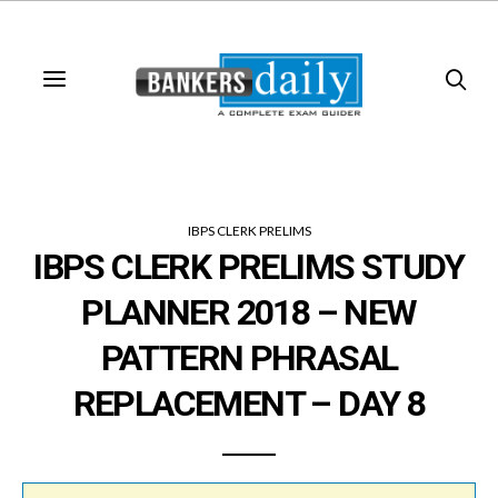
IBPS CLERK PRELIMS
IBPS CLERK PRELIMS STUDY
PLANNER 2018 – NEW
PATTERN PHRASAL
REPLACEMENT – DAY 8