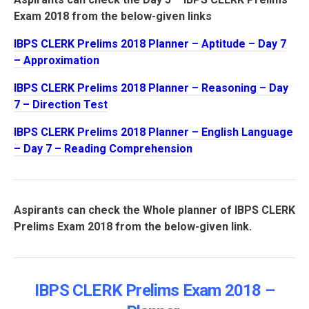
Exam 2018 from the below-given links
IBPS CLERK Prelims 2018 Planner – Aptitude – Day 7
– Approximation
IBPS CLERK Prelims 2018 Planner – Reasoning – Day
7 – Direction Test
IBPS CLERK Prelims 2018 Planner – English Language
– Day 7 – Reading Comprehension
Aspirants can check the Whole planner of IBPS CLERK
Prelims Exam 2018 from the below-given link.
IBPS CLERK Prelims Exam 2018 –