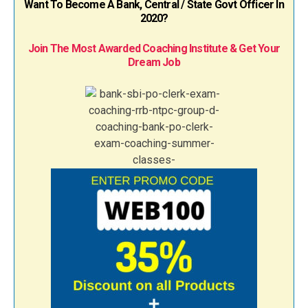
Want To Become A Bank, Central / State Govt Officer In
2020?
Join The Most Awarded Coaching Institute & Get Your
Dream Job