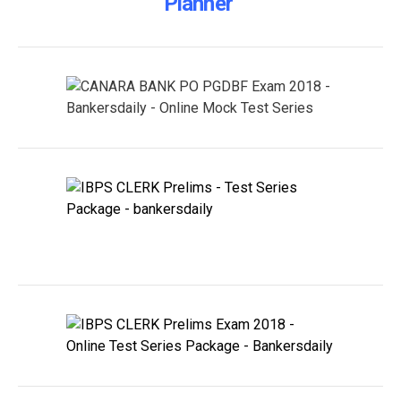
Planner