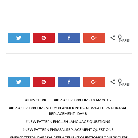
0
Tweet
Pin
Share
+1
SHARES
0
Tweet
Pin
Share
+1
SHARES
IBPS CLERK
IBPS CLERK PRELIMS EXAM 2018
IBPS CLERK PRELIMS STUDY PLANNER 2018 - NEW PATTERN PHRASAL
REPLACEMENT - DAY 8
NEW PATTERN ENGLISH LANGUAGE QUESTIONS
NEW PATTERN PHRASAL REPLACEMENT QUESTIONS
NEW PATTERN PHRASAL REPLACEMENT QUESTIONS FOR IBPS CLERK