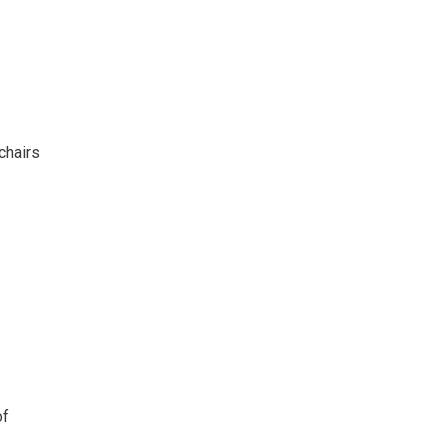
chairs
of