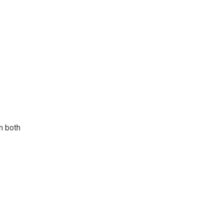
n both