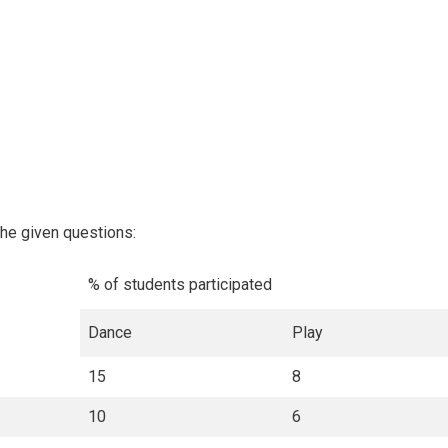
the given questions:
% of students participated
Dance
Play
15
8
10
6