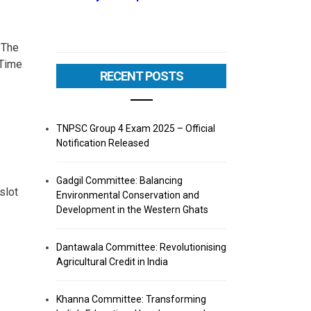
 The
 Time
RECENT POSTS
TNPSC Group 4 Exam 2025 – Official
Notification Released
Gadgil Committee: Balancing
slot
Environmental Conservation and
Development in the Western Ghats
Dantawala Committee: Revolutionising
Agricultural Credit in India
Khanna Committee: Transforming