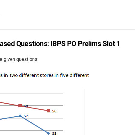
?
ased Questions: IBPS PO Prelims Slot 1
e given questions: