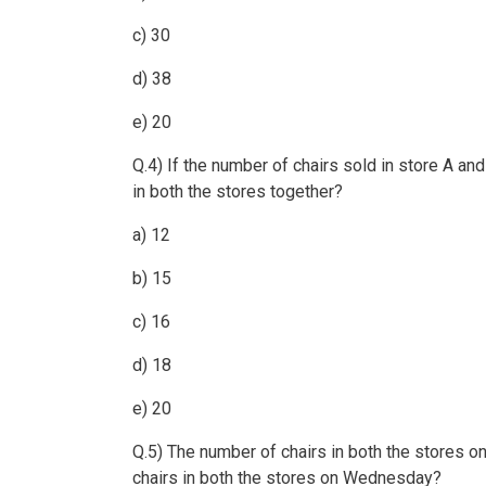
c) 30
d) 38
e) 20
Q.4) If the number of chairs sold in store A a
in both the stores together?
a) 12
b) 15
c) 16
d) 18
e) 20
Q.5) The number of chairs in both the stores o
chairs in both the stores on Wednesday?