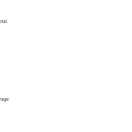
otal
erage