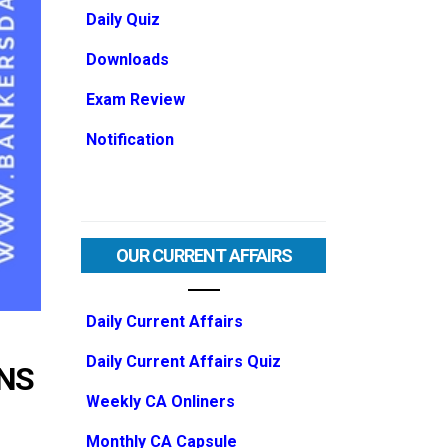
Daily Quiz
Downloads
Exam Review
Notification
OUR CURRENT AFFAIRS
Daily Current Affairs
Daily Current Affairs Quiz
ONS
Weekly CA Onliners
Monthly CA Capsule