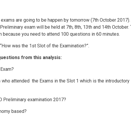
 exams are going to be happen by tomorrow (7th October 2017).
Preliminary exam will be held at 7th, 8th, 13th and 14th October.
m because you need to attend 100 questions in 60 minutes.
“How was the 1st Slot of the Examination?”.
questions from this analysis:
s Exam?
who attended the Exams in the Slot 1 which is the introductory 
O Preliminary examination 2017?
onomy based?