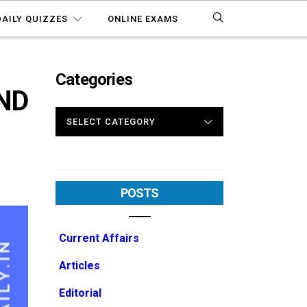
DAILY QUIZZES
ONLINE EXAMS
Categories
AND
CATEGORIES
POSTS
Current Affairs
Articles
Editorial