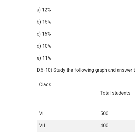
a) 12%
b) 15%
c) 16%
d) 10%
e) 11%
D.6-10) Study the following graph and answer 
Class
Total students
VI
500
VII
400