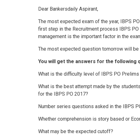
Dear Bankersdaily Aspirant,
The most expected exam of the year, IBPS PO
first step in the Recruitment process IBPS PO 
management is the important factor in the exa
The most expected question tomorrow will be 
You will get the answers for the following 
What is the difficulty level of IBPS PO Prelim
What is the best attempt made by the students 
for the IBPS PO 2017?
Number series questions asked in the IBPS P
Whether comprehension is story based or Ec
What may be the expected cutoff?