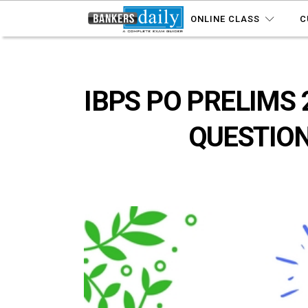
ONLINE CLASS
C
IBPS PO PRELIMS 
QUESTION