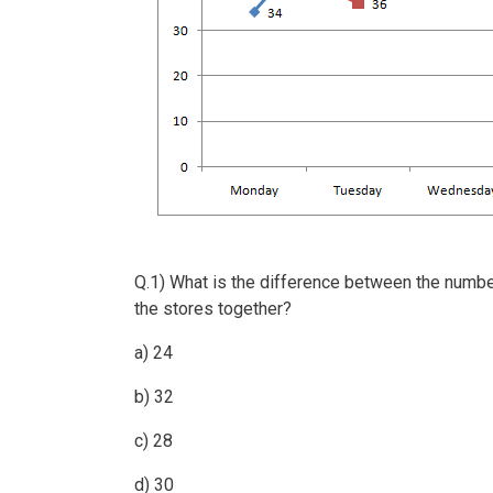
Q.1) What is the difference between the numb
the stores together?
a) 24
b) 32
c) 28
d) 30