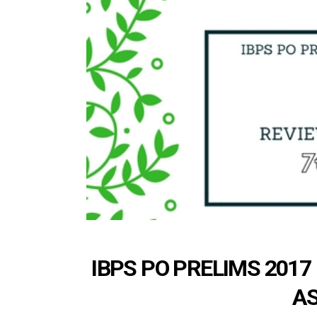
IBPS PO PRELIMS 2017
AS