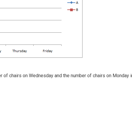
er of chairs on Wednesday and the number of chairs on Monday i