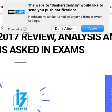
The website “Bankersdaily.in” would like to
URRENT AFFAIRS
YOUTUBE
NOTIFICATIONS
send you push notifications.
Notifications can be turned off anytime from browser
settings.
QUESTION ASKED IN EXAMS
Don't Allow
Allow
Powered by
2017 REVIEW, ANALYSIS 
S ASKED IN EXAMS