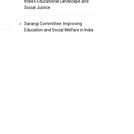
India’s Educational Landscape and
Social Justice
Sarangi Committee: Improving
Education and Social Welfare in India