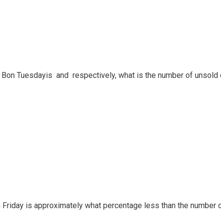
nd Bon Tuesdayis and respectively, what is the number of unsold 
n Friday is approximately what percentage less than the number 