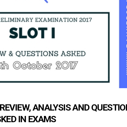
 REVIEW, ANALYSIS AND QUESTI
KED IN EXAMS