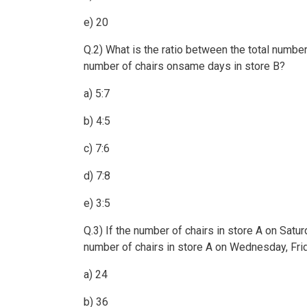
e) 20
Q.2) What is the ratio between the total number
number of chairs onsame days in store B?
a) 5:7
b) 4:5
c) 7:6
d) 7:8
e) 3:5
Q.3) If the number of chairs in store A on Satu
number of chairs in store A on Wednesday, Fri
a) 24
b) 36