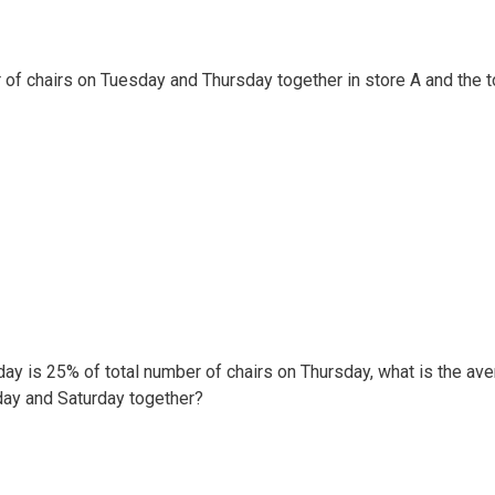
 of chairs on Tuesday and Thursday together in store A and the t
rday is 25% of total number of chairs on Thursday, what is the av
day and Saturday together?