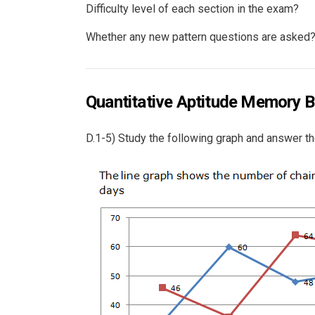
Difficulty level of each section in the exam?
Whether any new pattern questions are asked
Quantitative Aptitude Memory B
D.1-5) Study the following graph and answer th