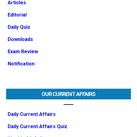
Articles
Editorial
Daily Quiz
Downloads
Exam Review
Notification
OUR CURRENT AFFAIRS
Daily Current Affairs
Daily Current Affairs Quiz