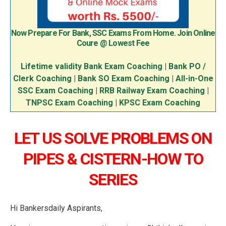
Now Prepare For Bank, SSC Exams From Home. Join Online
Coure @ Lowest Fee
Lifetime validity Bank Exam Coaching
|
Bank PO /
Clerk Coaching
|
Bank SO Exam Coaching
|
All-in-One
SSC Exam Coaching
|
RRB Railway Exam Coaching
|
TNPSC Exam Coaching
|
KPSC Exam Coaching
LET US SOLVE PROBLEMS ON
PIPES & CISTERN-HOW TO
SERIES
Hi Bankersdaily Aspirants,