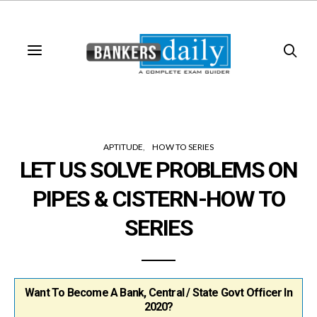
APTITUDE
HOW TO SERIES
LET US SOLVE PROBLEMS ON
PIPES & CISTERN-HOW TO
SERIES
Want To Become A Bank, Central / State Govt Officer In
2020?