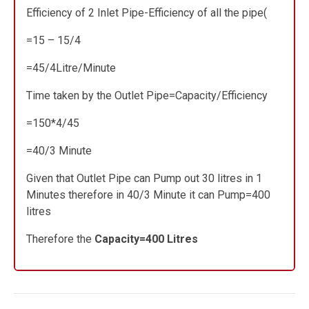
Efficiency of 2 Inlet Pipe-Efficiency of all the pipe(
=15 – 15/4
=45/4Litre/Minute
Time taken by the Outlet Pipe=Capacity/Efficiency
=150*4/45
=40/3 Minute
Given that Outlet Pipe can Pump out 30 litres in 1
Minutes therefore in 40/3 Minute it can Pump=400
litres
Therefore the
Capacity=400 Litres