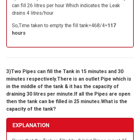
can fill 26 litres per hour Which indicates the Leak
drains 4 litres/hour
So,Time taken to empty the fill tank=468/4=
117
hours
3)Two Pipes can fill the Tank in 15 minutes and 30
minutes respectively.There is an outlet Pipe which is
in the middle of the tank & it has the capacity of
draining 30 litres per minute.If all the Pipes are open
then the tank can be filled in 25 minutes.What is the
capacity of the tank?
EXPLANATION