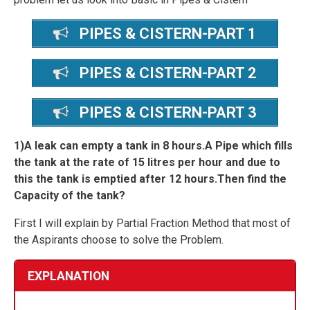
PIPES & CISTERN-PART 1
PIPES & CISTERN-PART 2
PIPES & CISTERN-PART 3
1)A leak can empty a tank in 8 hours.A Pipe which fills
the tank at the rate of 15 litres per hour and due to
this the tank is emptied after 12 hours.Then find the
Capacity of the tank?
First I will explain by Partial Fraction Method that most of
the Aspirants choose to solve the Problem.
EXPLANATION