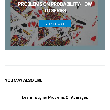
PROBLEMS ON PROBABILITY-HOW
TO SERIES
VIEW POST
YOU MAY ALSO LIKE
Learn Tougher Problems On Averages