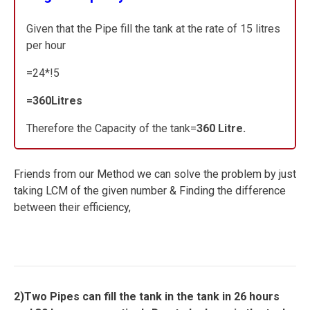
Given that the Pipe fill the tank at the rate of 15 litres
per hour
=24*!5
=360Litres
Therefore the Capacity of the tank=
360 Litre.
Friends from our Method we can solve the problem by just
taking LCM of the given number & Finding the difference
between their efficiency,
2)Two Pipes can fill the tank in the tank in 26 hours