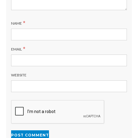
*
NAME
*
EMAIL
WEBSITE