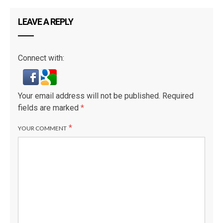
LEAVE A REPLY
Connect with:
L
Your email address will not be published.
Required
fields are marked
*
*
YOUR COMMENT