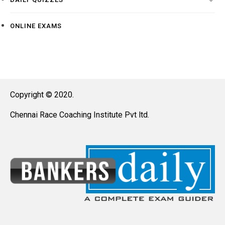
ONLINE EXAMS
Copyright © 2020.
Chennai Race Coaching Institute Pvt ltd.