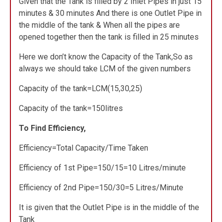
Given that the Tank is filled by 2 Inlet Pipes in just 15
minutes & 30 minutes And there is one Outlet Pipe in
the middle of the tank & When all the pipes are
opened together then the tank is filled in 25 minutes
Here we don’t know the Capacity of the Tank,So as
always we should take LCM of the given numbers
Capacity of the tank=LCM(15,30,25)
Capacity of the tank=150litres
To Find Efficiency,
Efficiency=Total Capacity/Time Taken
Efficiency of 1st Pipe=150/15=10 Litres/minute
Efficiency of 2nd Pipe=150/30=5 Litres/Minute
It is given that the Outlet Pipe is in the middle of the
Tank