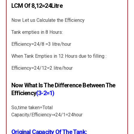
LCM Of 8,12=24Litre
Now Let us Calculate the Efficiency
Tank empties in 8 Hours:
Efficiency=24/8 =3 litre/hour
When Tank Empties in 12 Hours due to filling :
Efficiency=24/12=2 litre/hour
Now What Is The Difference Between The
Efficiency
(3-2=1)
So,time taken=Total
Capacity/Efficiency⇒24/1=24hour
Original Capacity Of The Tank: