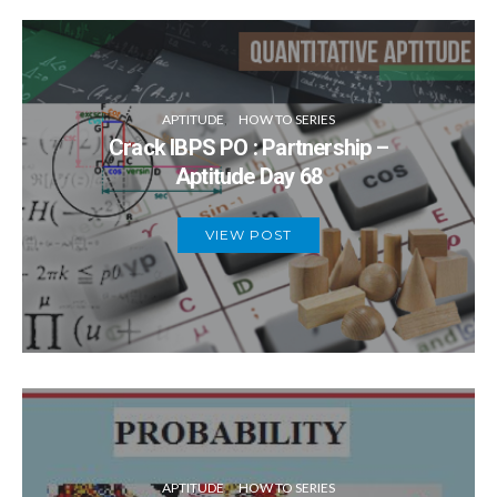
APTITUDE
HOW TO SERIES
Crack IBPS PO : Partnership –
Aptitude Day 68
VIEW POST
APTITUDE
HOW TO SERIES