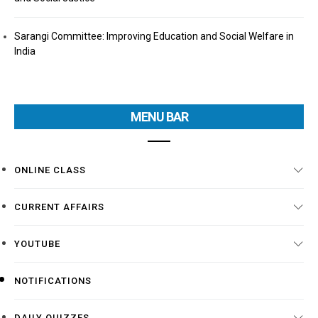
Sarangi Committee: Improving Education and Social Welfare in
India
MENU BAR
ONLINE CLASS
CURRENT AFFAIRS
YOUTUBE
NOTIFICATIONS
DAILY QUIZZES