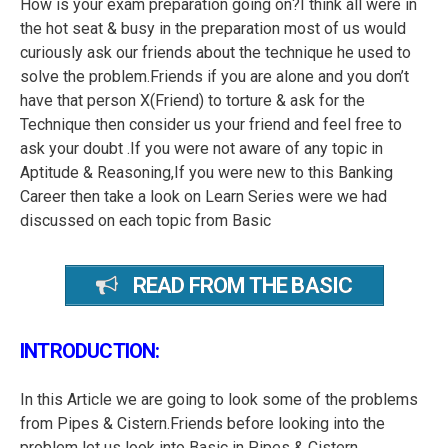
How is your exam preparation going on?I think all were in
the hot seat & busy in the preparation most of us would
curiously ask our friends about the technique he used to
solve the problem.Friends if you are alone and you don’t
have that person X(Friend) to torture & ask for the
Technique then consider us your friend and feel free to
ask your doubt .If you were not aware of any topic in
Aptitude & Reasoning,If you were new to this Banking
Career then take a look on Learn Series were we had
discussed on each topic from Basic
READ FROM THE BASIC
INTRODUCTION:
In this Article we are going to look some of the problems
from Pipes & Cistern.Friends before looking into the
problem let us look into Basic in Pipes & Cistern