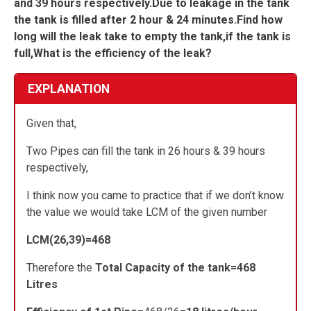
and 39 hours respectively.Due to leakage in the tank
the tank is filled after 2 hour & 24 minutes.Find how
long will the leak take to empty the tank,if the tank is
full,What is the efficiency of the leak?
EXPLANATION
Given that,
Two Pipes can fill the tank in 26 hours & 39 hours
respectively,
I think now you came to practice that if we don’t know
the value we would take LCM of the given number
LCM(26,39)=468
Therefore the
Total Capacity of the tank=468
Litres