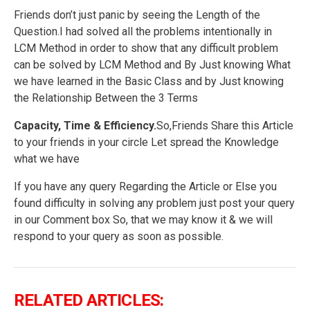
Friends don’t just panic by seeing the Length of the
Question.I had solved all the problems intentionally in
LCM Method in order to show that any difficult problem
can be solved by LCM Method and By Just knowing What
we have learned in the Basic Class and by Just knowing
the Relationship Between the 3 Terms
Capacity, Time & Efficiency.
So,Friends Share this Article
to your friends in your circle Let spread the Knowledge
what we have
If you have any query Regarding the Article or Else you
found difficulty in solving any problem just post your query
in our Comment box So, that we may know it & we will
respond to your query as soon as possible.
RELATED ARTICLES: