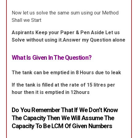
Now let us solve the same sum using our Method
Shall we Start
Aspirants Keep your Paper & Pen Aside Let us
Solve without using it.Answer my Question alone
What Is Given In The Question?
The tank can be emptied in 8 Hours due to leak
If the tank is filled at the rate of 15 litres per
hour then it is emptied in 12hours
Do You Remember That If We Don’t Know
The Capacity Then We Will Assume The
Capacity To Be LCM Of Given Numbers