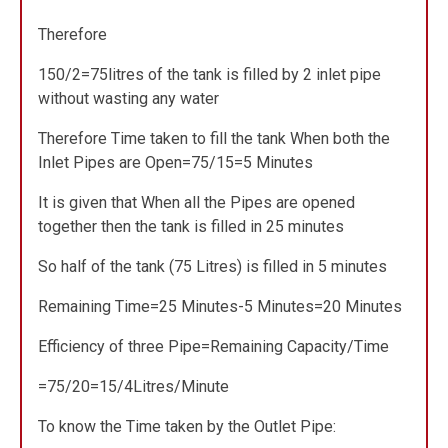
Therefore
150/2=75litres of the tank is filled by 2 inlet pipe
without wasting any water
Therefore Time taken to fill the tank When both the
Inlet Pipes are Open=75/15=5 Minutes
It is given that When all the Pipes are opened
together then the tank is filled in 25 minutes
So half of the tank (75 Litres) is filled in 5 minutes
Remaining Time=25 Minutes-5 Minutes=20 Minutes
Efficiency of three Pipe=Remaining Capacity/Time
=75/20=15/4Litres/Minute
To know the Time taken by the Outlet Pipe: