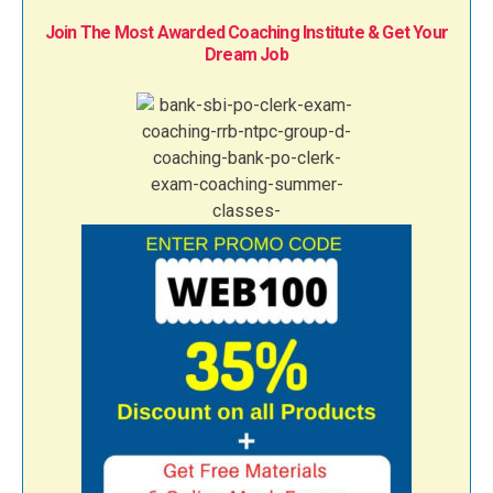
Join The Most Awarded Coaching Institute & Get Your
Dream Job