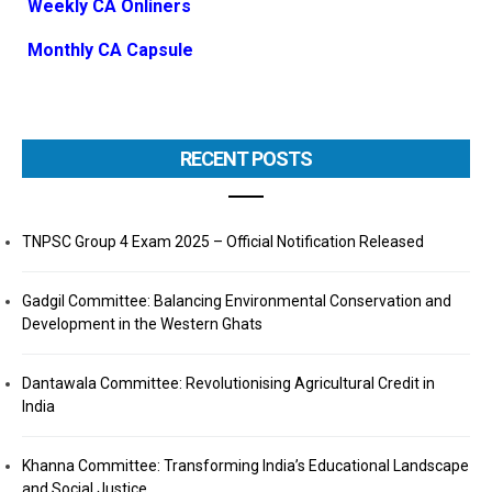
Weekly CA Onliners
Monthly CA Capsule
RECENT POSTS
TNPSC Group 4 Exam 2025 – Official Notification Released
Gadgil Committee: Balancing Environmental Conservation and
Development in the Western Ghats
Dantawala Committee: Revolutionising Agricultural Credit in
India
Khanna Committee: Transforming India’s Educational Landscape
and Social Justice