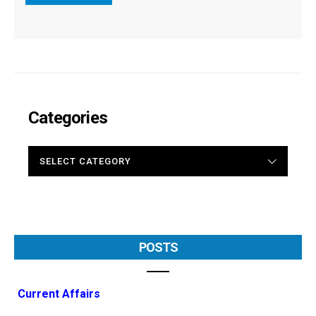
Categories
CATEGORIES
POSTS
Current Affairs