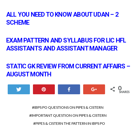
ALL YOU NEED TO KNOW ABOUT UDAN – 2
SCHEME
EXAM PATTERN AND SYLLABUS FOR LIC HFL
ASSISTANTS AND ASSISTANT MANAGER
STATIC GK REVIEW FROM CURRENT AFFAIRS –
AUGUST MONTH
0
Tweet
Pin
Share
+1
SHARES
IBPS PO QUESTIONS ON PIPES & CISTERN
IMPORTANT QUESTION ON PIPES & CISTERN
PIPES & CISTERN THE PATTERN IN IBPS PO