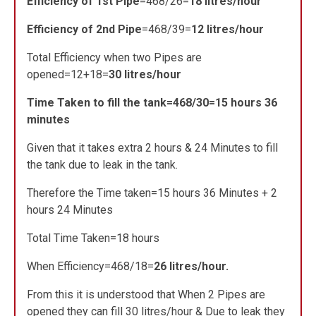
Efficiency of 1st Pipe
=468/26=
18 litres/hour
Efficiency of 2nd Pipe
=468/39=
12 litres/hour
Total Efficiency when two Pipes are
opened=12+18=
30 litres/hour
Time Taken to fill the tank=468/30=15 hours 36
minutes
Given that it takes extra 2 hours & 24 Minutes to fill
the tank due to leak in the tank.
Therefore the Time taken=15 hours 36 Minutes + 2
hours 24 Minutes
Total Time Taken=18 hours
When Efficiency=468/18=
26 litres/hour.
From this it is understood that When 2 Pipes are
opened they can fill 30 litres/hour & Due to leak they