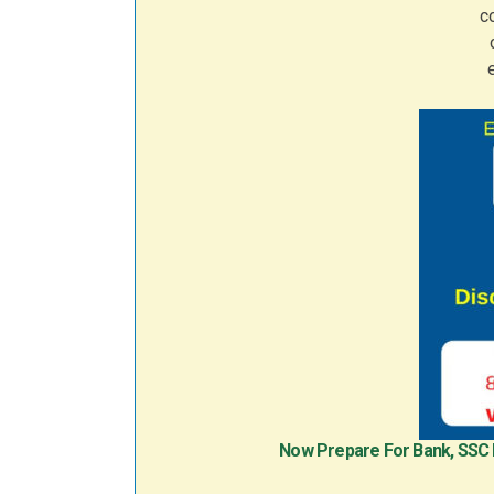
Now Prepare For Bank, SSC