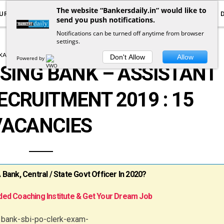
The website “Bankersdaily.in” would like to
URRENT AFFAIRS
YOUTUBE
NOTIFICATIONS
send you push notifications.
Notifications can be turned off anytime from browser
settings.
XAM NOTIFICATION
NOTIFICATIONS
Don't Allow
Allow
Powered by
SING BANK – ASSISTANT
CRUITMENT 2019 : 15
VACANCIES
ank, Central / State Govt Officer In 2020?
ed Coaching Institute & Get Your Dream Job