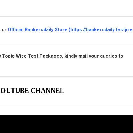
 our
Official Bankersdaily Store
(
https://bankersdaily.testpre
 Topic Wise Test Packages, kindly mail your queries to
e YOUTUBE CHANNEL