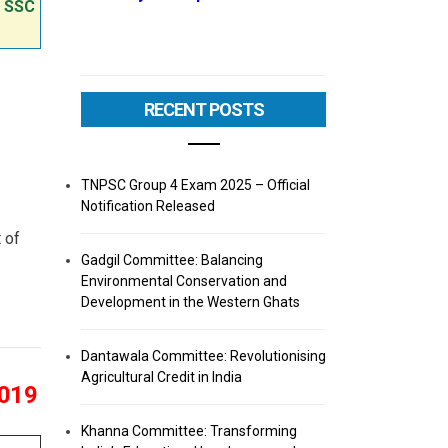
e SSC
RECENT POSTS
TNPSC Group 4 Exam 2025 – Official
Notification Released
 of
Gadgil Committee: Balancing
Environmental Conservation and
Development in the Western Ghats
Dantawala Committee: Revolutionising
Agricultural Credit in India
2019
Khanna Committee: Transforming