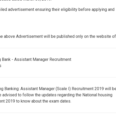
led advertisement ensuring their eligibility before applying and
 above Advertisement will be published only on the website o
sing Banking: Assistant Manager (Scale I) Recruitment 2019 will b
re advised to follow the updates regarding the National housing
ent 2019 to know about the exam dates.