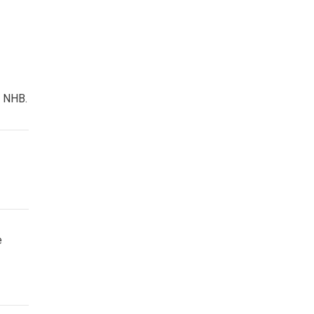
f NHB.
e