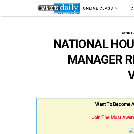
ONLINE CLASS
C
BANK E
NATIONAL HOU
MANAGER RE
Want To Become A B
Join The Most Award