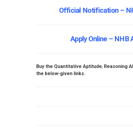
Official Notification –
Apply Online – NHB 
Buy the Quantitative Aptitude
,
Reasoning Ab
the below-given links.