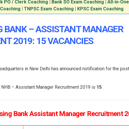
k PO / Clerk Coaching
|
Bank SO Exam Coaching
|
All-in-On
 Coaching
|
TNPSC Exam Coaching
|
KPSC Exam Coaching
G BANK – ASSISTANT MANAGER
NT 2019: 15 VACANCIES
eadquarters in New Delhi has announced notification for the post
the NHB – Assistant Manager Recruitment 2019 is
15
.
using Bank Assistant Manager Recruitment 