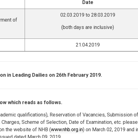
Date
02.03.2019 to 28.03.2019
yment of
(both days are inclusive)
21.04.2019
on in Leading Dailies on 26th February 2019.
ow which reads as follows.
, Academic qualifications), Reservation of Vacancies, Submission o
n Charges, Scheme of Selection, Date of Examination, etc. please
 on the website of NHB (
www.nhb.org.in
) on March 02, 2019 and i
sued dated March 09, 2019.