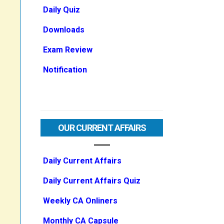
Daily Quiz
Downloads
Exam Review
Notification
OUR CURRENT AFFAIRS
Daily Current Affairs
Daily Current Affairs Quiz
Weekly CA Onliners
Monthly CA Capsule