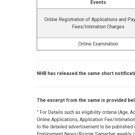
Events
Online Registration of Applications and Pa
Fees/Intimation Charges
Online Examination
NHB has released the same short notificati
The excerpt from the same is provided bel
” For Details such as eligibility criteria (Age
Online Applications, Application Fee/Intimatio
to the detailed advertisement to be published
Employment News/Rozgar Samachar weekly is