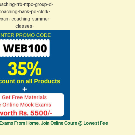
 Exams From Home. Join Online Coure @ Lowest Fee