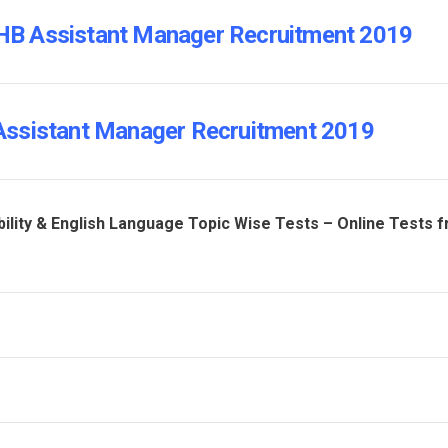
 NHB Assistant Manager Recruitment 2019
Assistant Manager Recruitment 2019
ility & English Language Topic Wise Tests – Online Tests 