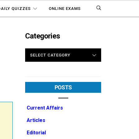
DAILY QUIZZES
ONLINE EXAMS
Categories
CATEGORIES
POSTS
Current Affairs
Articles
Editorial