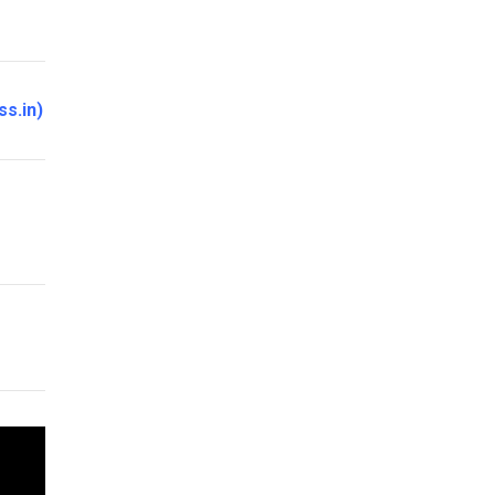
ss.in
)