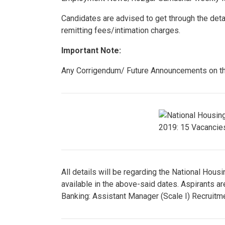
Candidates are advised to get through the detai
remitting fees/intimation charges.
Important Note:
Any Corrigendum/ Future Announcements on the
All details will be regarding the National Hou
available in the above-said dates. Aspirants a
Banking: Assistant Manager (Scale I) Recruitm