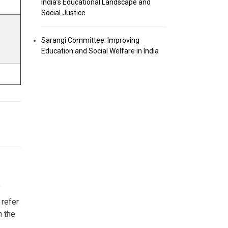
India’s Educational Landscape and
Social Justice
Sarangi Committee: Improving
Education and Social Welfare in India
f
 refer
n the