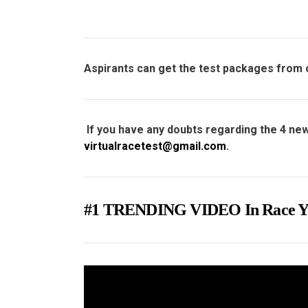
Aspirants can get the test packages from
If you have any doubts regarding the 4 new
virtualracetest@gmail.com
.
#1 TRENDING VIDEO In Rac