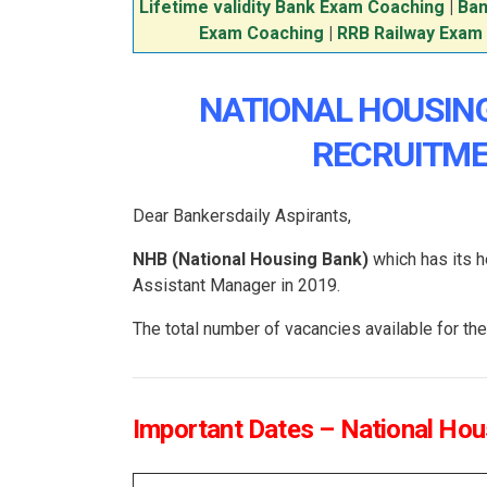
Lifetime validity Bank Exam Coaching
|
Ban
Exam Coaching
|
RRB Railway Exam
NATIONAL HOUSIN
RECRUITME
Dear Bankersdaily Aspirants,
NHB (National Housing Bank)
which has its h
Assistant Manager in 2019.
The total number of vacancies available for 
Important Dates – National Ho