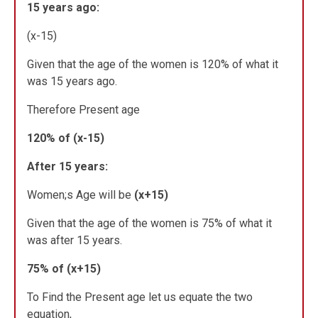
15 years ago:
(x-15)
Given that the age of the women is 120% of what it
was 15 years ago.
Therefore Present age
120% of (x-15)
After 15 years:
Women;s Age will be
(x+15)
Given that the age of the women is 75% of what it
was after 15 years.
75% of (x+15)
To Find the Present age let us equate the two
equation,