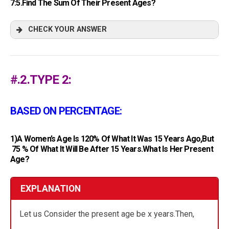
7:5.Find The Sum Of Their Present Ages?
CHECK YOUR ANSWER
#.2.TYPE 2:
BASED ON PERCENTAGE:
1)A Women’s Age Is 120% Of What It Was 15 Years Ago,but
75 % Of What It Will Be After 15 Years.What Is Her Present
Age?
EXPLANATION
Let us Consider the present age be x years.Then,