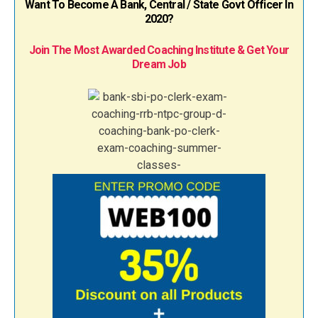
Want To Become A Bank, Central / State Govt Officer In
2020?
Join The Most Awarded Coaching Institute & Get Your
Dream Job