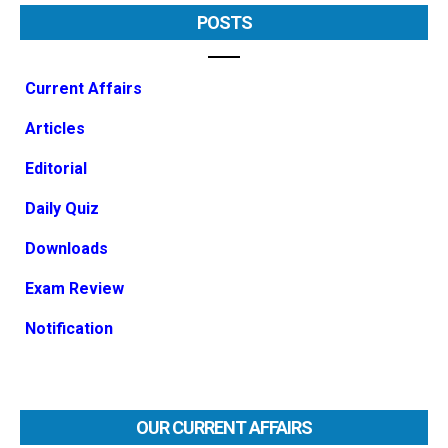
POSTS
Current Affairs
Articles
Editorial
Daily Quiz
Downloads
Exam Review
Notification
OUR CURRENT AFFAIRS