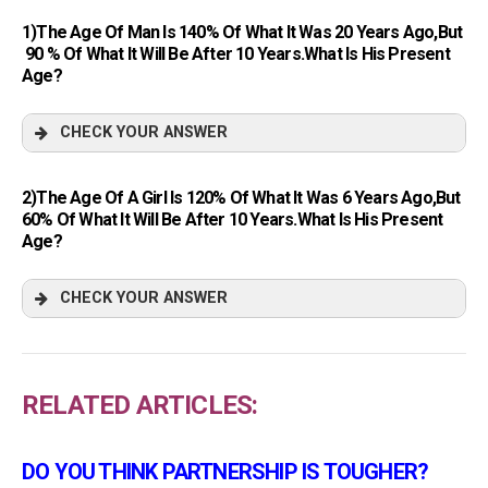
1)The Age Of Man Is 140% Of What It Was 20 Years Ago,but
90 % Of What It Will Be After 10 Years.What Is His Present
Age?
CHECK YOUR ANSWER
2)The Age Of A Girl Is 120% Of What It Was 6 Years Ago,but
60% Of What It Will Be After 10 Years.What Is His Present
Age?
CHECK YOUR ANSWER
RELATED ARTICLES:
DO YOU THINK PARTNERSHIP IS TOUGHER?