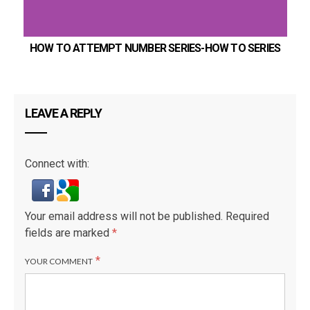
HOW TO ATTEMPT NUMBER SERIES-HOW TO SERIES
LEAVE A REPLY
Connect with:
Your email address will not be published.
Required
fields are marked
*
*
YOUR COMMENT