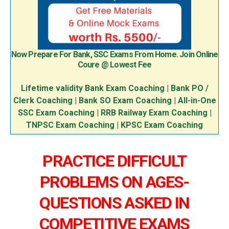
Now Prepare For Bank, SSC Exams From Home. Join Online
Coure @ Lowest Fee
Lifetime validity Bank Exam Coaching
|
Bank PO /
Clerk Coaching
|
Bank SO Exam Coaching
|
All-in-One
SSC Exam Coaching
|
RRB Railway Exam Coaching
|
TNPSC Exam Coaching
|
KPSC Exam Coaching
PRACTICE DIFFICULT
PROBLEMS ON AGES-
QUESTIONS ASKED IN
COMPETITIVE EXAMS