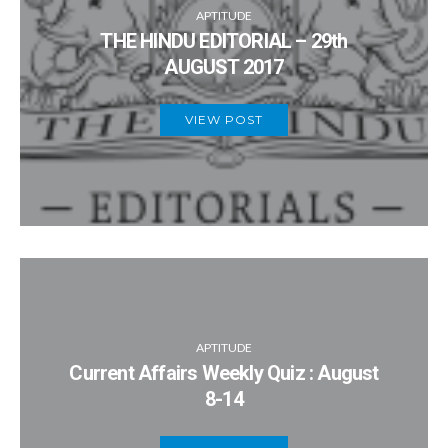
APTITUDE
THE HINDU EDITORIAL – 29th
AUGUST 2017
VIEW POST
APTITUDE
Current Affairs Weekly Quiz : August
8-14