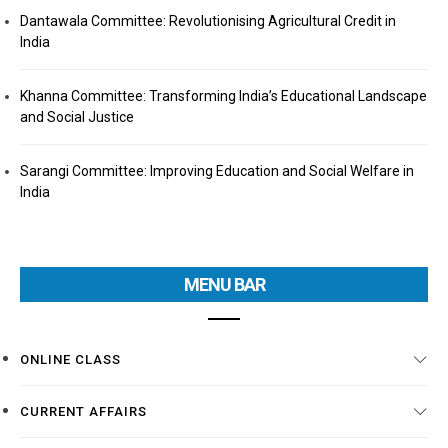
Dantawala Committee: Revolutionising Agricultural Credit in
India
Khanna Committee: Transforming India’s Educational Landscape
and Social Justice
Sarangi Committee: Improving Education and Social Welfare in
India
MENU BAR
ONLINE CLASS
CURRENT AFFAIRS