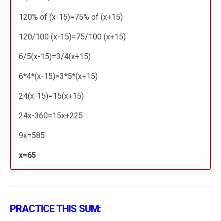
120% of (x-15)=75% of (x+15)
120/100 (x-15)=75/100 (x+15)
6/5(x-15)=3/4(x+15)
6*4*(x-15)=3*5*(x+15)
24(x-15)=15(x+15)
24x-360=15x+225
9x=585
x=65
PRACTICE THIS SUM: