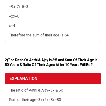
=9x-7x-5=3
=2x=8
x=4
Therefore the sum of their age is
64.
2)The Ratio Of Aathi & Ajay Is 3:5 And Sum Of Their Age Is
80 Years & Ratio Of Their Ages After 10 Years Will Be?
EXPLANATION
The ratio of Aathi & Ajay=3x & 5x
Sum of their age=3x+5x=8x=80