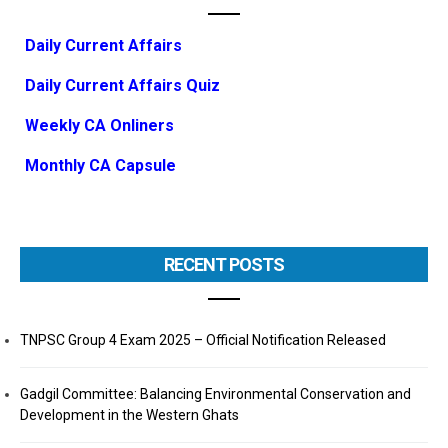
Daily Current Affairs
Daily Current Affairs Quiz
Weekly CA Onliners
Monthly CA Capsule
RECENT POSTS
TNPSC Group 4 Exam 2025 – Official Notification Released
Gadgil Committee: Balancing Environmental Conservation and
Development in the Western Ghats