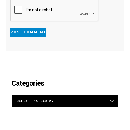
Categories
CATEGORIES