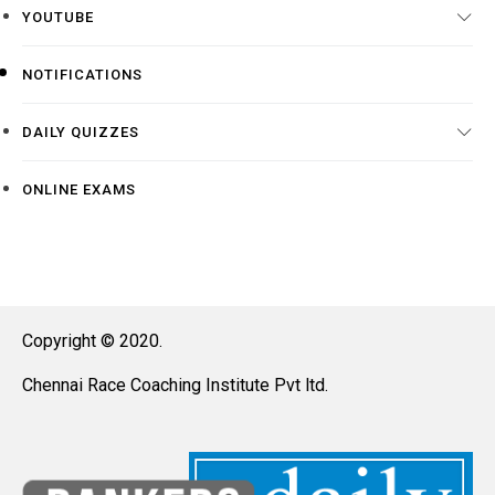
YOUTUBE
NOTIFICATIONS
DAILY QUIZZES
ONLINE EXAMS
Copyright © 2020.
Chennai Race Coaching Institute Pvt ltd.