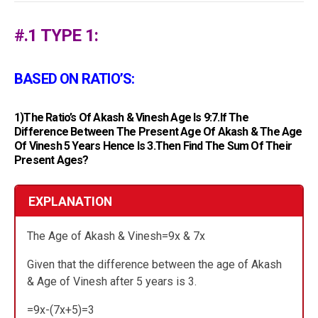
#.1 TYPE 1:
BASED ON RATIO’S:
1)The Ratio’s Of Akash & Vinesh Age Is 9:7.If The
Difference Between The Present Age Of Akash & The Age
Of Vinesh 5 Years Hence Is 3.Then Find The Sum Of Their
Present Ages?
EXPLANATION
The Age of Akash & Vinesh=9x & 7x
Given that the difference between the age of Akash
& Age of Vinesh after 5 years is 3.
=9x-(7x+5)=3