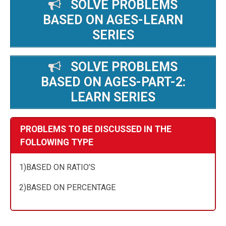
SOLVE PROBLEMS
BASED ON AGES-LEARN
SERIES
SOLVE PROBLEMS
BASED ON AGES-PART-2:
LEARN SERIES
PROBLEMS TO BE DISCUSSED IN THE
FOLLOWING TYPE
1)BASED ON RATIO’S
2)BASED ON PERCENTAGE