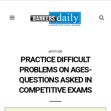
APTITUDE
PRACTICE DIFFICULT
PROBLEMS ON AGES-
QUESTIONS ASKED IN
COMPETITIVE EXAMS