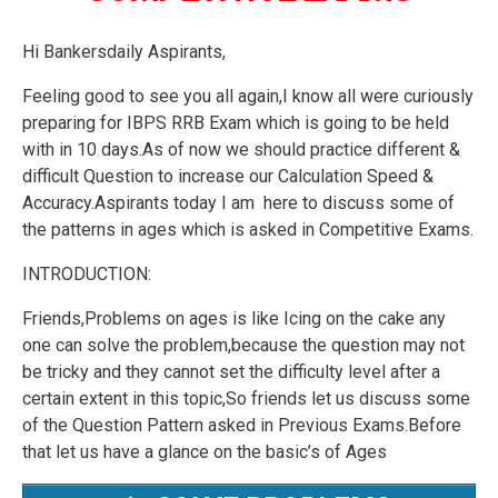
Hi Bankersdaily Aspirants,
Feeling good to see you all again,I know all were curiously
preparing for IBPS RRB Exam which is going to be held
with in 10 days.As of now we should practice different &
difficult Question to increase our Calculation Speed &
Accuracy.Aspirants today I am here to discuss some of
the patterns in ages which is asked in Competitive Exams.
INTRODUCTION:
Friends,Problems on ages is like Icing on the cake any
one can solve the problem,because the question may not
be tricky and they cannot set the difficulty level after a
certain extent in this topic,So friends let us discuss some
of the Question Pattern asked in Previous Exams.Before
that let us have a glance on the basic’s of Ages