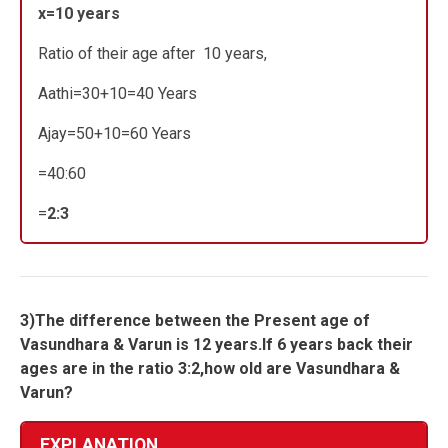
x=10 years
Ratio of their age after 10 years,
Aathi=30+10=40 Years
Ajay=50+10=60 Years
=40:60
=
2:3
3)The difference between the Present age of
Vasundhara & Varun is 12 years.If 6 years back their
ages are in the ratio 3:2,how old are Vasundhara &
Varun?
EXPLANATION