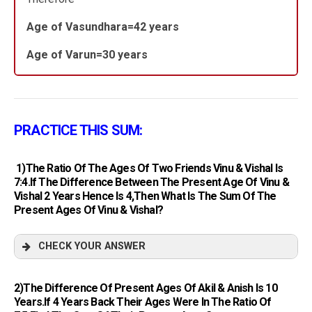
Age of Vasundhara=42 years
Age of Varun=30 years
PRACTICE THIS SUM:
1)The Ratio Of The Ages Of Two Friends Vinu & Vishal Is
7:4.If The Difference Between The Present Age Of Vinu &
Vishal 2 Years Hence Is 4,then What Is The Sum Of The
Present Ages Of Vinu & Vishal?
CHECK YOUR ANSWER
2)The Difference Of Present Ages Of Akil & Anish Is 10
Years.If 4 Years Back Their Ages Were In The Ratio Of