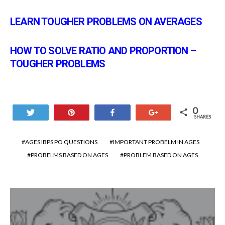
LEARN TOUGHER PROBLEMS ON AVERAGES
HOW TO SOLVE RATIO AND PROPORTION –
TOUGHER PROBLEMS
0
Tweet
Pin
Share
+1
SHARES
AGES IBPS PO QUESTIONS
IMPORTANT PROBELM IN AGES
PROBELMS BASED ON AGES
PROBLEM BASED ON AGES