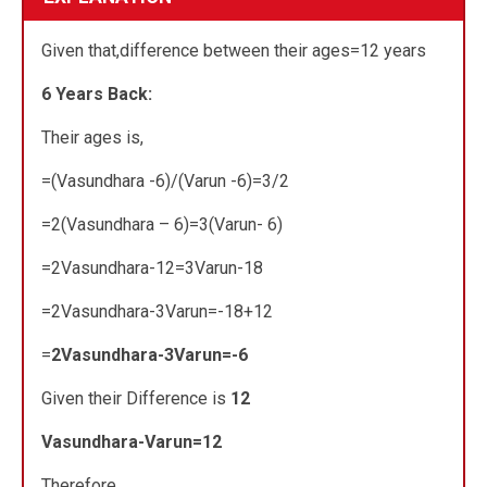
Given that,difference between their ages=12 years
6 Years Back:
Their ages is,
=(Vasundhara -6)/(Varun -6)=3/2
=2(Vasundhara – 6)=3(Varun- 6)
=2Vasundhara-12=3Varun-18
=2Vasundhara-3Varun=-18+12
=
2Vasundhara-3Varun=-6
Given their Difference is
12
Vasundhara-Varun=12
Therefore