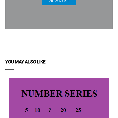
VIEW POST
YOU MAY ALSO LIKE
I