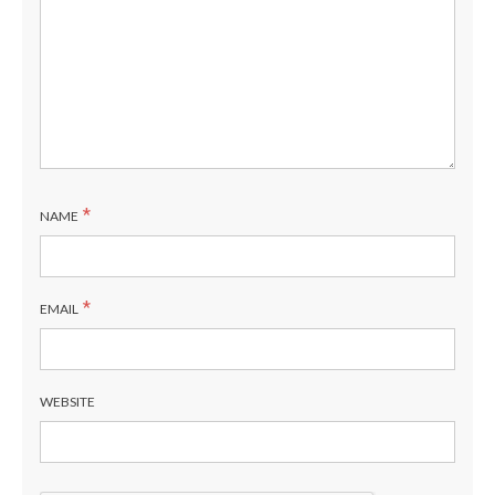
*
NAME
*
EMAIL
WEBSITE