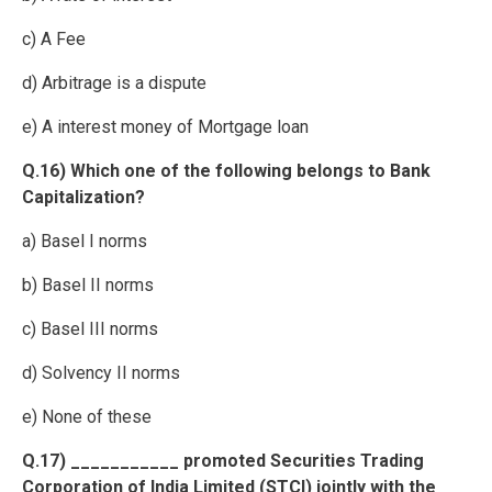
c) A Fee
d) Arbitrage is a dispute
e) A interest money of Mortgage loan
Q.16) Which one of the following belongs to Bank
Capitalization?
a) Basel I norms
b) Basel II norms
c) Basel III norms
d) Solvency II norms
e) None of these
Q.17) ___________ promoted Securities Trading
Corporation of India Limited (STCI) jointly with the