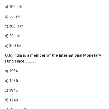
a) 100 lakh
b) 50 lakh
c) 200 lakh
d) 20 lakh
e) 300 lakh
Q.6) India is a member of the International Monetary
Fund since _____.
a) 1934
b) 1935
c) 1945
d) 1949