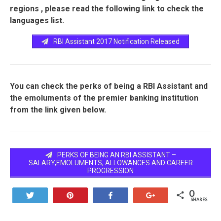
regions , please read the following link to check the
languages list.
RBI Assistant 2017 Notification Released
You can check the perks of being a RBI Assistant and
the emoluments of the premier banking institution
from the link given below.
PERKS OF BEING AN RBI ASSISTANT –
SALARY,EMOLUMENTS, ALLOWANCES AND CAREER
PROGRESSION
0
Tweet
Pin
Share
+1
SHARES