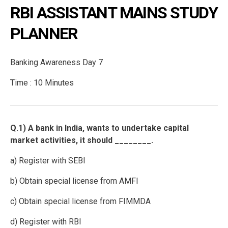
RBI ASSISTANT MAINS STUDY
PLANNER
Banking Awareness Day 7
Time : 10 Minutes
Q.1) A bank in India, wants to undertake capital
market activities, it should ________.
a) Register with SEBI
b) Obtain special license from AMFI
c) Obtain special license from FIMMDA
d) Register with RBI