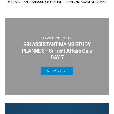
RBI ASSISTANT MAINS STUDY PLANNER – BANKING AWARENESS DAY 7
RBI ASSISTANT MAINS
RBI ASSISTANT MAINS STUDY
PLANNER – Current Affairs Quiz
DAY 7
VIEW POST