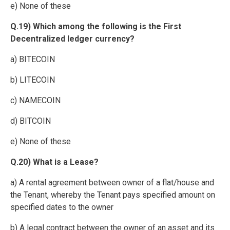
e) None of these
Q.19) Which among the following is the First
Decentralized ledger currency?
a) BITECOIN
b) LITECOIN
c) NAMECOIN
d) BITCOIN
e) None of these
Q.20) What is a Lease?
a) A rental agreement between owner of a flat/house and
the Tenant, whereby the Tenant pays specified amount on
specified dates to the owner
b) A legal contract between the owner of an asset and its