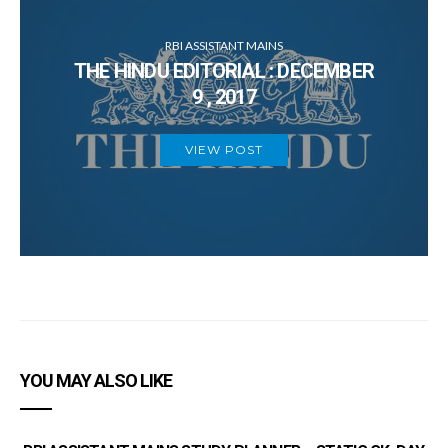
RBI ASSISTANT MAINS
THE HINDU EDITORIAL : DECEMBER
9 , 2017
VIEW POST
YOU MAY ALSO LIKE