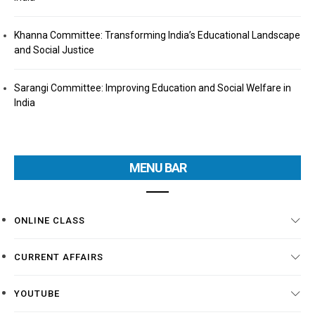
Khanna Committee: Transforming India’s Educational Landscape
and Social Justice
Sarangi Committee: Improving Education and Social Welfare in
India
MENU BAR
ONLINE CLASS
CURRENT AFFAIRS
YOUTUBE