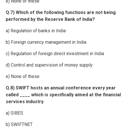
e) None of these
Q.7) Which of the following functions are not being
performed by the Reserve Bank of India?
a) Regulation of banks in India
b) Foreign currency management in India
c) Regulation of foreign direct investment in India
d) Control and supervision of money supply
e) None of these
Q.8) SWIFT hosts an annual conference every year
called ____ which is specifically aimed at the financial
services industry.
a) SIBES
b) SWIFTNET