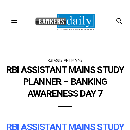
RBI ASSISTANT MAINS
RBI ASSISTANT MAINS STUDY
PLANNER – BANKING
AWARENESS DAY 7
RBI ASSISTANT MAINS STUDY