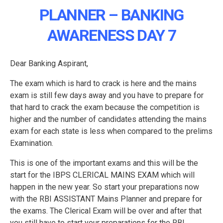
PLANNER – BANKING
AWARENESS DAY 7
Dear Banking Aspirant,
The exam which is hard to crack is here and the mains
exam is still few days away and you have to prepare for
that hard to crack the exam because the competition is
higher and the number of candidates attending the mains
exam for each state is less when compared to the prelims
Examination.
This is one of the important exams and this will be the
start for the IBPS CLERICAL MAINS EXAM which will
happen in the new year. So start your preparations now
with the RBI ASSISTANT Mains Planner and prepare for
the exams. The Clerical Exam will be over and after that
you still have to start your preparations for the RBI