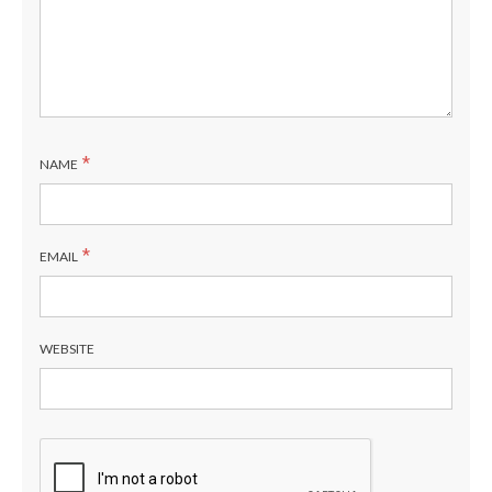
*
NAME
*
EMAIL
WEBSITE