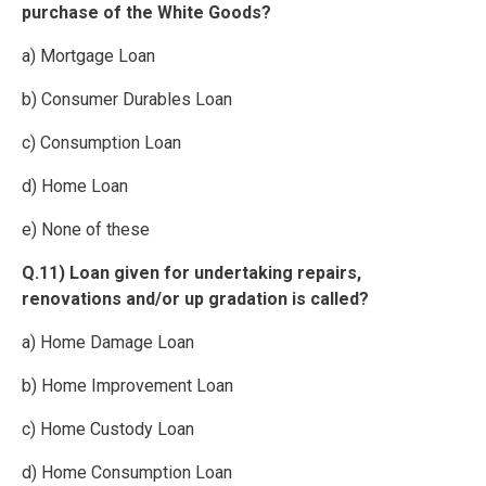
purchase of the White Goods?
a) Mortgage Loan
b) Consumer Durables Loan
c) Consumption Loan
d) Home Loan
e) None of these
Q.11) Loan given for undertaking repairs,
renovations and/or up gradation is called?
a) Home Damage Loan
b) Home Improvement Loan
c) Home Custody Loan
d) Home Consumption Loan