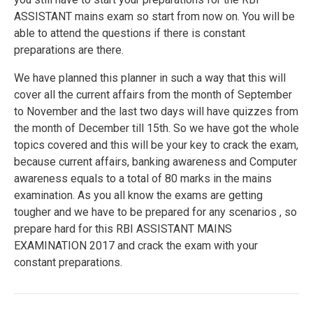
ASSISTANT mains exam so start from now on. You will be
able to attend the questions if there is constant
preparations are there.
We have planned this planner in such a way that this will
cover all the current affairs from the month of September
to November and the last two days will have quizzes from
the month of December till 15th. So we have got the whole
topics covered and this will be your key to crack the exam,
because current affairs, banking awareness and Computer
awareness equals to a total of 80 marks in the mains
examination. As you all know the exams are getting
tougher and we have to be prepared for any scenarios , so
prepare hard for this RBI ASSISTANT MAINS
EXAMINATION 2017 and crack the exam with your
constant preparations.