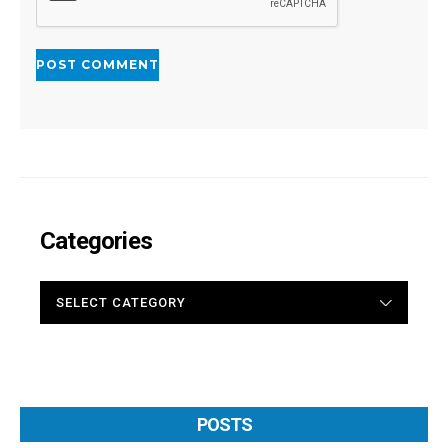
Categories
CATEGORIES
POSTS