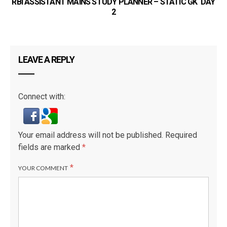
RBI ASSISTANT MAINS STUDY PLANNER – STATIC GK DAY
2
LEAVE A REPLY
Connect with:
Your email address will not be published.
Required
fields are marked
*
*
YOUR COMMENT