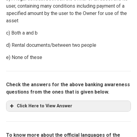
user, containing many conditions including payment of a
specified amount by the user to the Owner for use of the
asset
c) Both a and b
d) Rental documents/between two people
e) None of these
Check the answers for the above banking awareness
questions from the ones that is given below.
Click Here to View Answer
To know more about the official languages of the