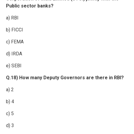
Public sector banks?
a) RBI
b) FICCI
c) FEMA
d) IRDA
e) SEBI
Q.18) How many Deputy Governors are there in RBI?
a) 2
b) 4
c) 5
d) 3