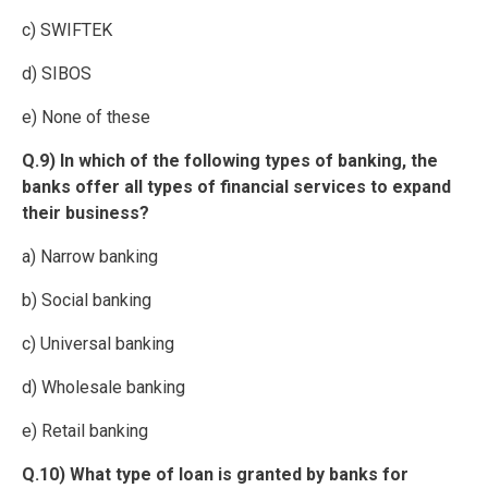
c) SWIFTEK
d) SIBOS
e) None of these
Q.9) In which of the following types of banking, the
banks offer all types of financial services to expand
their business?
a) Narrow banking
b) Social banking
c) Universal banking
d) Wholesale banking
e) Retail banking
Q.10) What type of loan is granted by banks for