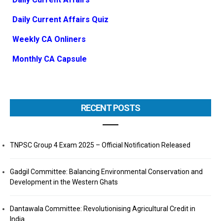
Daily Current Affairs Quiz
Weekly CA Onliners
Monthly CA Capsule
RECENT POSTS
TNPSC Group 4 Exam 2025 – Official Notification Released
Gadgil Committee: Balancing Environmental Conservation and
Development in the Western Ghats
Dantawala Committee: Revolutionising Agricultural Credit in
India