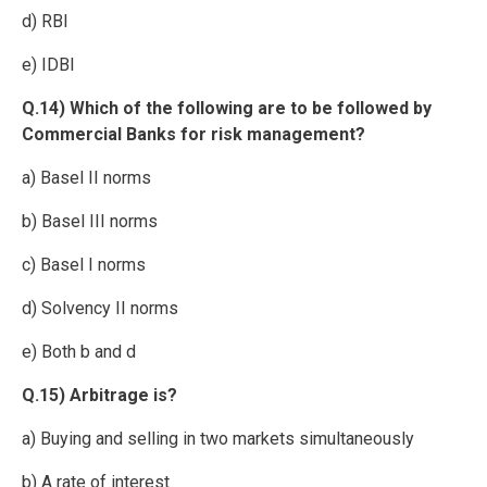
d) RBI
e) IDBI
Q.14) Which of the following are to be followed by
Commercial Banks for risk management?
a) Basel II norms
b) Basel III norms
c) Basel I norms
d) Solvency II norms
e) Both b and d
Q.15) Arbitrage is?
a) Buying and selling in two markets simultaneously
b) A rate of interest