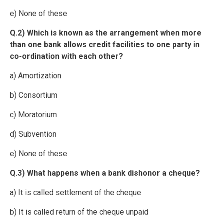
e) None of these
Q.2) Which is known as the arrangement when more
than one bank allows credit facilities to one party in
co-ordination with each other?
a) Amortization
b) Consortium
c) Moratorium
d) Subvention
e) None of these
Q.3) What happens when a bank dishonor a cheque?
a) It is called settlement of the cheque
b) It is called return of the cheque unpaid