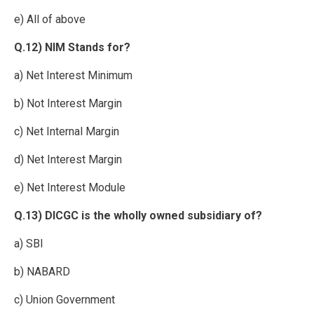
e) All of above
Q.12) NIM Stands for?
a) Net Interest Minimum
b) Not Interest Margin
c) Net Internal Margin
d) Net Interest Margin
e) Net Interest Module
Q.13) DICGC is the wholly owned subsidiary of?
a) SBI
b) NABARD
c) Union Government