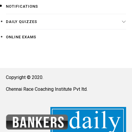
NOTIFICATIONS
DAILY QUIZZES
ONLINE EXAMS
Copyright © 2020.
Chennai Race Coaching Institute Pvt ltd.