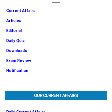
Current Affairs
Articles
Editorial
Daily Quiz
Downloads
Exam Review
Notification
OUR CURRENT AFFAIRS
Daily Current Affairs