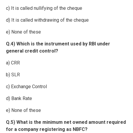
c) It is called nullifying of the cheque
d) It is called withdrawing of the cheque
e) None of these
Q.4) Which is the instrument used by RBI under
general credit control?
a) CRR
b) SLR
c) Exchange Control
d) Bank Rate
e) None of these
Q.5) What is the minimum net owned amount required
for a company registering as NBFC?