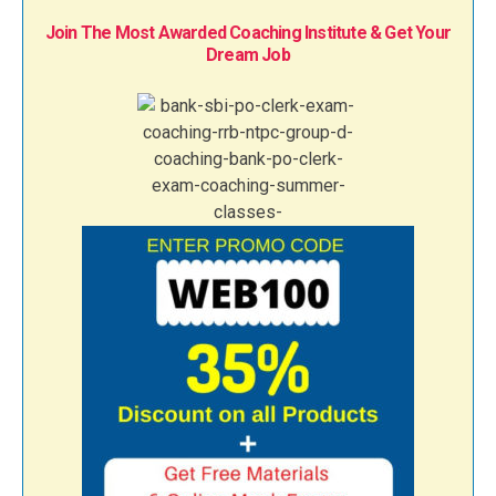
Join The Most Awarded Coaching Institute & Get Your
Dream Job