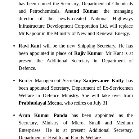
has been named the Secretary, Department of Chemicals
and Petrochemicals.
Anand Kumar
, the managing
director of the newly-created National Highways
Infrastructure Development Corporation Ltd, will replace
Mr Kapoor in the Ministry of New and Renewal Energy.
Ravi Kant
will be the new Shipping Secretary. He has
been appointed in place of
Rajiv Kumar
. Mr Kant is at
present the Additional Secretary in Department of
Defence.
Border Management Secretary
Sanjeevanee Kutty
has
been appointed Secretary, Department of Ex-Servicemen
Welfare in Defence Ministry. She will take over from
Prabhudayal Meena
, who retires on July 31
Arun Kumar Panda
has been appointed as the
Secretary, Ministry of Micro, Small and Medium
Enterprises. He is at present Additional Secretary,
Department of Health and Family Welfare.