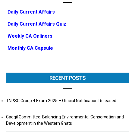
Daily Current Affairs
Daily Current Affairs Quiz
Weekly CA Onliners
Monthly CA Capsule
RECENT POSTS
TNPSC Group 4 Exam 2025 – Official Notification Released
Gadgil Committee: Balancing Environmental Conservation and
Development in the Western Ghats