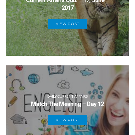
Current Affairs Quiz – 17, June –
2017
VIEW POST
DAILY CURRENT AFFAIRS
Match The Meaning – Day 12
VIEW POST