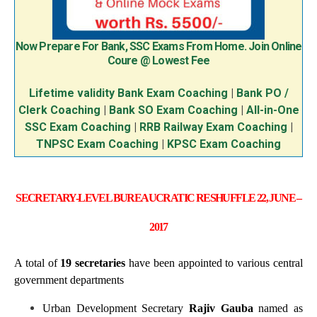
Now Prepare For Bank, SSC Exams From Home. Join Online
Coure @ Lowest Fee
Lifetime validity Bank Exam Coaching
|
Bank PO /
Clerk Coaching
|
Bank SO Exam Coaching
|
All-in-One
SSC Exam Coaching
|
RRB Railway Exam Coaching
|
TNPSC Exam Coaching
|
KPSC Exam Coaching
SECRETARY-LEVEL BUREAUCRATIC RESHUFFLE 22, JUNE –
2017
A total of
19 secretaries
have been appointed to various central
government departments
Urban Development Secretary
Rajiv Gauba
named as