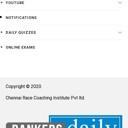
YOUTUBE
NOTIFICATIONS
DAILY QUIZZES
ONLINE EXAMS
Copyright © 2020.
Chennai Race Coaching Institute Pvt ltd.