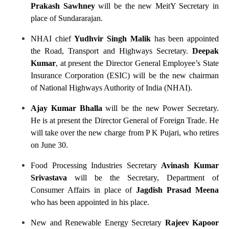
Prakash Sawhney
will be the new MeitY Secretary in
place of Sundararajan.
NHAI chief
Yudhvir Singh Malik
has been appointed
the Road, Transport and Highways Secretary.
Deepak
Kumar
, at present the Director General Employee’s State
Insurance Corporation (ESIC) will be the new chairman
of National Highways Authority of India (NHAI).
Ajay Kumar Bhalla
will be the new Power Secretary.
He is at present the Director General of Foreign Trade. He
will take over the new charge from P K Pujari, who retires
on June 30.
Food Processing Industries Secretary
Avinash Kumar
Srivastava
will be the Secretary, Department of
Consumer Affairs in place of
Jagdish Prasad Meena
who has been appointed in his place.
New and Renewable Energy Secretary
Rajeev Kapoor