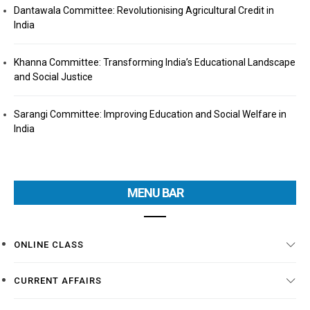
Dantawala Committee: Revolutionising Agricultural Credit in
India
Khanna Committee: Transforming India’s Educational Landscape
and Social Justice
Sarangi Committee: Improving Education and Social Welfare in
India
MENU BAR
ONLINE CLASS
CURRENT AFFAIRS