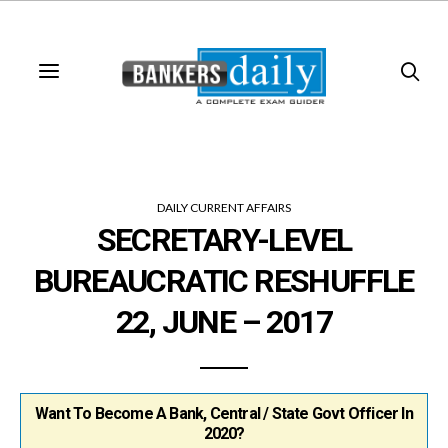
DAILY CURRENT AFFAIRS
SECRETARY-LEVEL
BUREAUCRATIC RESHUFFLE
22, JUNE – 2017
Want To Become A Bank, Central / State Govt Officer In
2020?