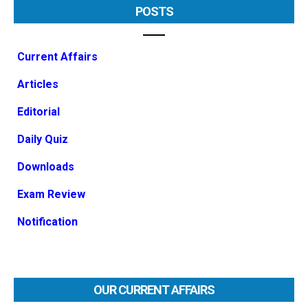
POSTS
Current Affairs
Articles
Editorial
Daily Quiz
Downloads
Exam Review
Notification
OUR CURRENT AFFAIRS