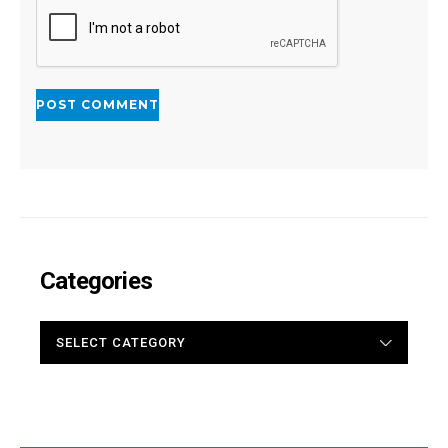
Categories
CATEGORIES