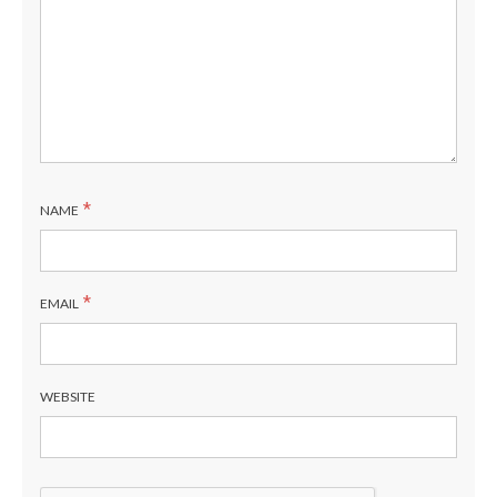
*
NAME
*
EMAIL
WEBSITE