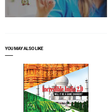
YOU MAY ALSO LIKE