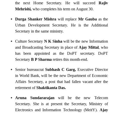
the next Home Secretary. He will succeed
Rajiv
Mehrishi,
who completes his term on August 30.
Durga Shanker Mishra
will replace
Mr Gauba
as the
Urban Development Secretary. He is the Additional
Secretary in the same ministry.
Culture Secretary
N K Sinha
will be the new Information
and Broadcasting Secretary in place of
Ajay Mittal
, who
has been appointed as the DoPT secretary. DoPT
Secretary
B P Sharma
retires this month-end.
Senior bureaucrat
Subhash C Garg,
Executive Director
in World Bank, will be the new Department of Economic
Affairs Secretary, a post that had fallen vacant after the
retirement of
Shaktikanta Das.
Aruna Sundararajan
will be the new Telecom
Secretary. She is at present the Secretary, Ministry of
Electronics and Information Technology (MeitY).
Ajay