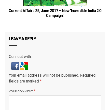
Current Affairs 25, June 2017 – New ‘Incredible India 2.0
Campaign’:
LEAVE A REPLY
Connect with:
Your email address will not be published.
Required
fields are marked
*
*
YOUR COMMENT