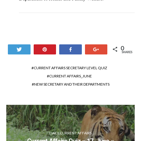
0
Tweet
Pin
Share
+1
SHARES
CURRENT AFFAIRS SECRETARY LEVEL QUIZ
CURRENT AFFAIRS_JUNE
NEW SECRETARY AND THEIR DEPARTMENTS
DAILY CURRENT AFFAIRS