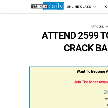
ONLINE CLASS
C
ARTICLES
ATTEND 2599 T
CRACK BA
Want To Become A B
Join The Most Award