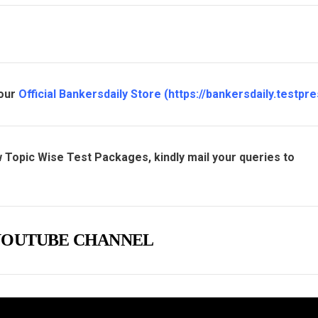
 our
Official Bankersdaily Store
(
https://bankersdaily.testpre
 Topic Wise Test Packages, kindly mail your queries to
e YOUTUBE CHANNEL