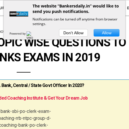
The website “Bankersdaily.in” would like to
URRENT AFFAIRS
YOUTUBE
NOTIFICATIONS
send you push notifications.
Notifications can be turned off anytime from browser
settings.
HOW TO CLEAR BANK EXAMS
TEST SERIES
Don't Allow
Allow
Powered by
OPIC WISE QUESTIONS TO
NKS EXAMS IN 2019
ank, Central / State Govt Officer In 2020?
ed Coaching Institute & Get Your Dream Job