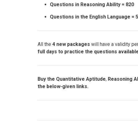
Questions in Reasoning Ability = 820
Questions in the English Language = 
All the
4 new packages
will have a validity pe
full days to practice the questions availab
Buy the Quantitative Aptitude
,
Reasoning Ab
the below-given links.