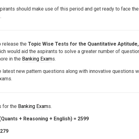
spirants should make use of this period and get ready to face th
.
 release the
Topic Wise Tests for the Quantitative Aptitude,
ch would aid the aspirants to solve a greater number of questio
more in the
Banking Exam
s.
he latest new pattern questions along with innovative questions 
exams.
 for the
Banking Exam
s.
(Quants + Reasoning + English) = 2599
1279