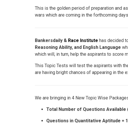
This is the golden period of preparation and a
wars which are coming in the forthcoming days
Bankersdaily &
Race Institute
has decided to
Reasoning Ability, and English Language
whi
which will, in turn, help the aspirants to score 
This Topic Tests will test the aspirants with t
are having bright chances of appearing in the 
We are bringing in 4 New Topic Wise Packages
Total Number of Questions Available 
Questions in Quantitative Aptitude = 