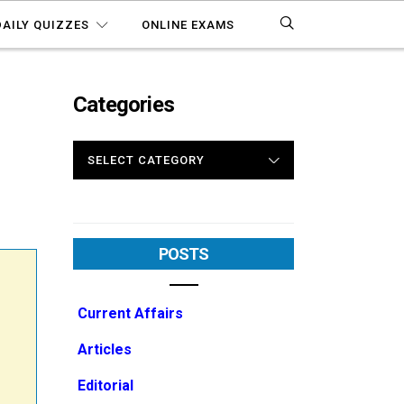
DAILY QUIZZES
ONLINE EXAMS
Categories
CATEGORIES
POSTS
Current Affairs
Articles
Editorial