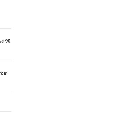
ave
90
from