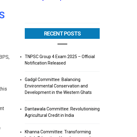
S
RECENT POSTS
TNPSC Group 4 Exam 2025 – Official
IBPS,
Notification Released
Gadgil Committee: Balancing
Environmental Conservation and
this
Development in the Western Ghats
nt
Dantawala Committee: Revolutionising
Agricultural Credit in India
e
Khanna Committee: Transforming