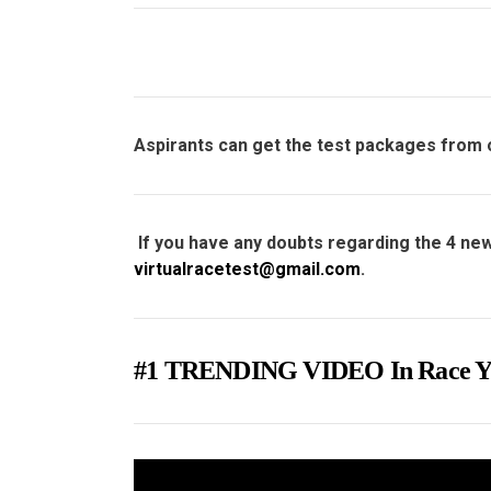
Aspirants can get the test packages from
If you have any doubts regarding the 4 new
virtualracetest@gmail.com
.
#1 TRENDING VIDEO In Rac