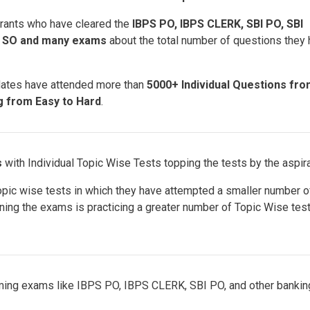
rants who have cleared the
IBPS PO, IBPS CLERK, SBI PO, SBI
S SO and many exams
about the total number of questions they
dates have attended more than
5000+ Individual Questions fr
ng from Easy to Hard
.
s
with Individual Topic Wise Tests topping the tests by the aspir
opic wise tests in which they have attempted a smaller number o
nning the exams is practicing a greater number of Topic Wise test
oming exams like IBPS PO, IBPS CLERK, SBI PO, and other bankin