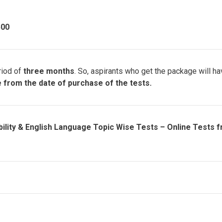
500
riod of
three months
. So, aspirants who get the package will h
le from the date of purchase of the tests.
ility & English Language Topic Wise Tests – Online Tests 