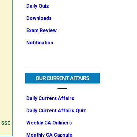
Daily Quiz
Downloads
Exam Review
Notification
OUR CURRENT AFFAIRS
Daily Current Affairs
Daily Current Affairs Quiz
Weekly CA Onliners
e SSC
Monthly CA Capsule