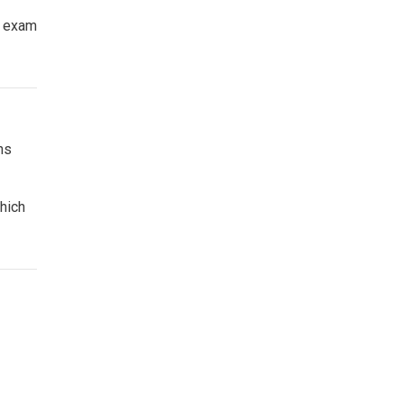
e exam
ns
which