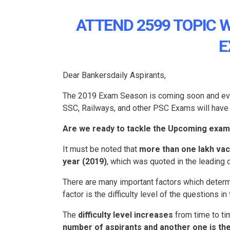
ATTEND 2599 TOPIC 
E
Dear Bankersdaily Aspirants,
The 2019 Exam Season is coming soon and every
SSC, Railways, and other PSC Exams will have 
Are we ready to tackle the Upcoming exam
It must be noted that
more than one lakh vaca
year (2019)
, which was quoted in the leading d
There are many important factors which determi
factor is the difficulty level of the questions in
The
difficulty level increases
from time to ti
number of aspirants and another one is the