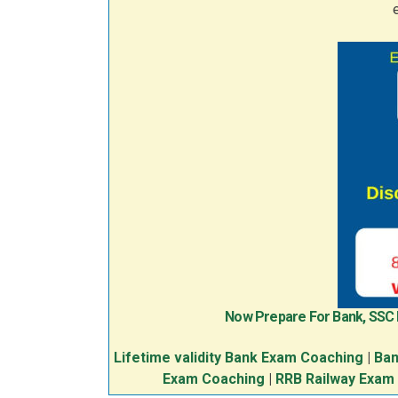
Now Prepare For Bank, SSC
Lifetime validity Bank Exam Coaching
|
Ban
Exam Coaching
|
RRB Railway Exam