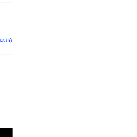
ss.in
)