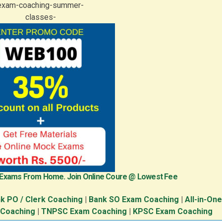
 Exams From Home. Join Online Coure @ Lowest Fee
k PO / Clerk Coaching
|
Bank SO Exam Coaching
|
All-in-On
 Coaching
|
TNPSC Exam Coaching
|
KPSC Exam Coaching