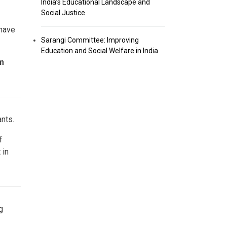
India’s Educational Landscape and
Social Justice
 have
Sarangi Committee: Improving
Education and Social Welfare in India
om
ants.
f
 in
g