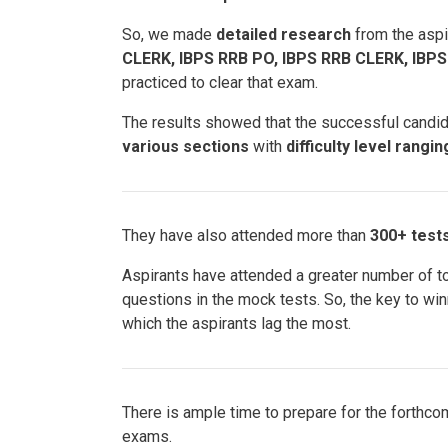
So, we made
detailed research
from the aspi
CLERK, IBPS RRB PO, IBPS RRB CLERK, IBP
practiced to clear that exam.
The results showed that the successful candi
various sections
with
difficulty level rangi
They have also attended more than
300+ test
Aspirants have attended a greater number of t
questions in the mock tests. So, the key to wi
which the aspirants lag the most.
There is ample time to prepare for the forthc
exams.