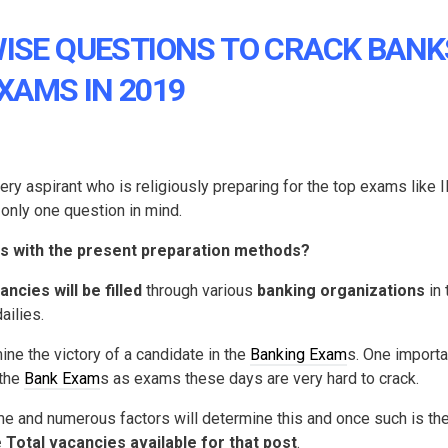
WISE QUESTIONS TO CRACK BANK
XAMS IN 2019
 aspirant who is religiously preparing for the top exams like 
only one question in mind.
s with the present preparation methods?
ncies will be filled
through various
banking organizations
in 
ailies.
ne the victory of a candidate in the
Banking Exam
s. One importa
 the
Bank Exam
s as exams these days are very hard to crack.
me and numerous factors will determine this and once such is th
 Total vacancies available for that post
.