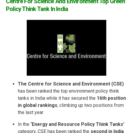
Centre For Science And Environment Top Green
Policy Think Tank In India
The Centre for Science and Environment (CSE)
has been ranked the top environment policy think
tanks in India while it has secured the
16th position
in global rankings
, climbing up two positions from
the last year.
In the
‘Energy and Resource Policy Think Tanks’
category, CSE has been ranked the
second in India