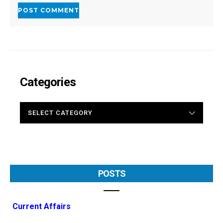
Categories
CATEGORIES
POSTS
Current Affairs