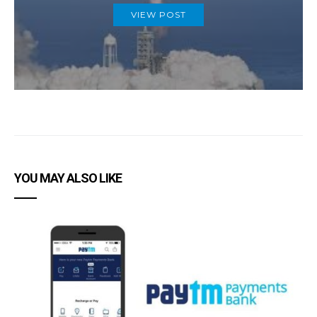
VIEW POST
YOU MAY ALSO LIKE