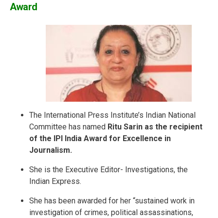
Award
The International Press Institute’s Indian National
Committee has named
Ritu Sarin as the recipient
of the IPI India Award for Excellence in
Journalism.
She is the Executive Editor- Investigations, the
Indian Express.
She has been awarded for her “sustained work in
investigation of crimes, political assassinations,