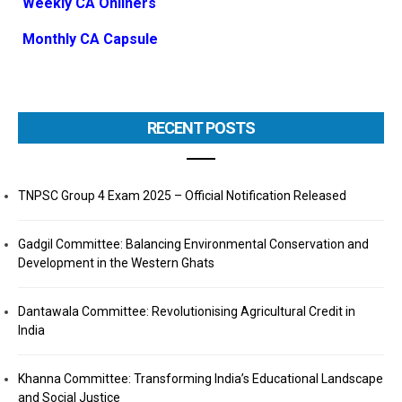
Weekly CA Onliners
Monthly CA Capsule
RECENT POSTS
TNPSC Group 4 Exam 2025 – Official Notification Released
Gadgil Committee: Balancing Environmental Conservation and
Development in the Western Ghats
Dantawala Committee: Revolutionising Agricultural Credit in
India
Khanna Committee: Transforming India’s Educational Landscape
and Social Justice