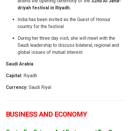
attend the opening ceremony of the
32nd Al Jana-
driyah festival in Riyadh.
India has been invited as the Guest of Honour
country for the festival.
During her three day visit, she will meet with the
Saudi leadership to discuss bilateral, regional and
global issues of mutual interest.
Saudi Arabia
Capital:
Riyadh
Currency:
Saudi Riyal
BUSINESS AND ECONOMY