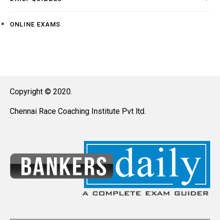
ONLINE EXAMS
Copyright © 2020.
Chennai Race Coaching Institute Pvt ltd.