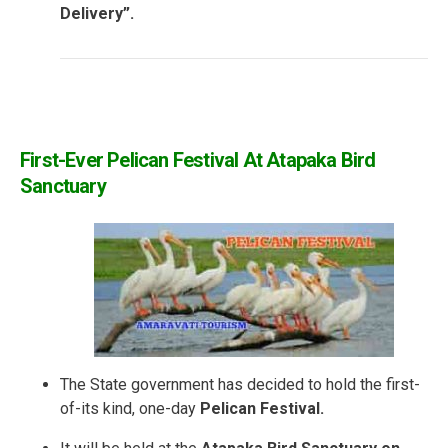
Delivery”.
First-Ever Pelican Festival At Atapaka Bird
Sanctuary
The State government has decided to hold the first-
of-its kind, one-day
Pelican Festival.