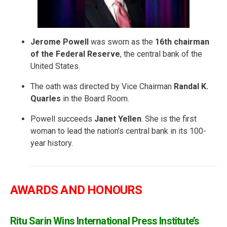
Jerome Powell
was sworn as the
16th chairman
of the Federal Reserve
, the central bank of the
United States.
The oath was directed by Vice Chairman
Randal K.
Quarles
in the Board Room.
Powell succeeds
Janet Yellen
. She is the first
woman to lead the nation’s central bank in its 100-
year history.
AWARDS AND HONOURS
Ritu Sarin Wins International Press Institute’s