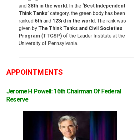
and
38th in the world
. In the
‘Best Independent
Think Tanks’
category, the green body has been
ranked
6th
and
123rd in the world.
The rank was
given by
The Think Tanks and Civil Societies
Program (TTCSP)
of the Lauder Institute at the
University of Pennsylvania.
APPOINTMENTS
Jerome H Powell: 16th Chairman Of Federal
Reserve