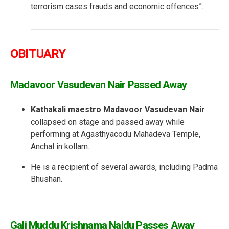
terrorism cases frauds and economic offences”.
OBITUARY
Madavoor Vasudevan Nair Passed Away
Kathakali maestro Madavoor Vasudevan Nair
collapsed on stage and passed away while
performing at Agasthyacodu Mahadeva Temple,
Anchal in kollam.
He is a recipient of several awards, including Padma
Bhushan.
Gali Muddu Krishnama Naidu Passes Away