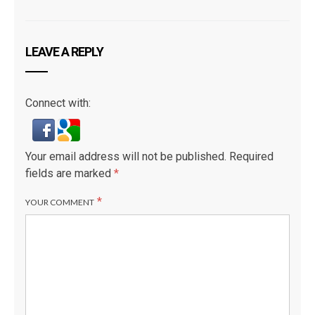
LEAVE A REPLY
Connect with:
Your email address will not be published.
Required
fields are marked
*
*
YOUR COMMENT