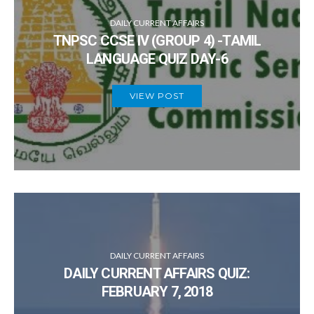
DAILY CURRENT AFFAIRS
TNPSC CCSE IV (GROUP 4) -TAMIL
LANGUAGE QUIZ DAY-6
VIEW POST
DAILY CURRENT AFFAIRS
DAILY CURRENT AFFAIRS QUIZ:
FEBRUARY 7, 2018