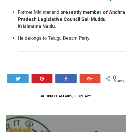
Former Minister and
presently member of Andhra
Pradesh Legislative Council Gali Muddu
Krishnama Naidu.
He belongs to Telugu Desam Party.
0
Tweet
Pin
Share
+1
SHARES
CURRENTAFFAIRS_FEBRUARY