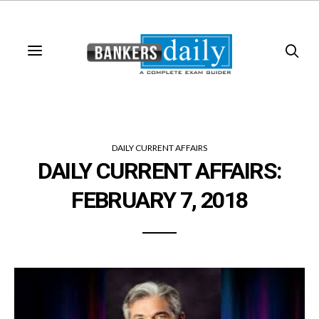
DAILY CURRENT AFFAIRS
DAILY CURRENT AFFAIRS:
FEBRUARY 7, 2018