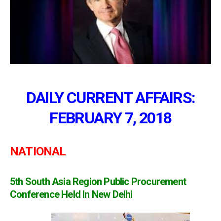
DAILY CURRENT AFFAIRS:
FEBRUARY 7, 2018
NATIONAL
5th South Asia Region Public Procurement
Conference Held In New Delhi