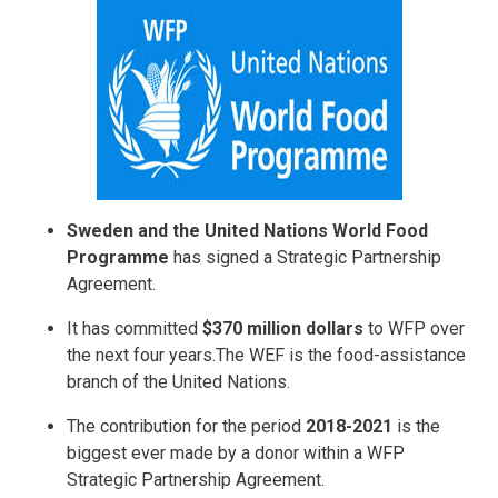
Sweden and the United Nations World Food
Programme
has signed a Strategic Partnership
Agreement.
It has committed
$370 million dollars
to WFP over
the next four years.The WEF is the food-assistance
branch of the United Nations.
The contribution for the period
2018-2021
is the
biggest ever made by a donor within a WFP
Strategic Partnership Agreement.