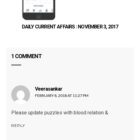
DAILY CURRENT AFFAIRS : NOVEMBER 3, 2017
1 COMMENT
Veerasankar
says:
FEBRUARY 8, 2018 AT 11:27 PM
Please update puzzles with blood relation &
REPLY