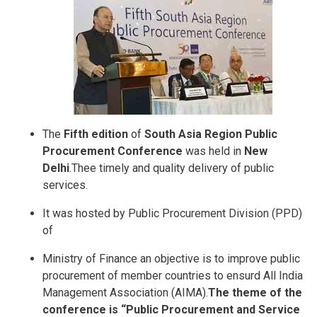
The
Fifth edition
of
South Asia Region Public
Procurement Conference
was held in
New
Delhi
.Thee timely and quality delivery of public
services.
It was hosted by Public Procurement Division (PPD)
of
Ministry of Finance an objective is to improve public
procurement of member countries to ensurd All India
Management Association (AIMA).
The theme of the
conference is “Public Procurement and Service