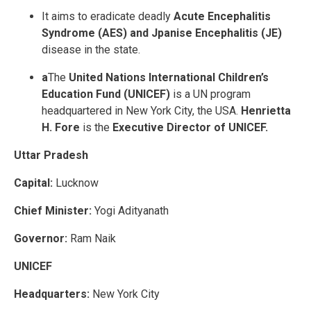
It aims to eradicate deadly
Acute Encephalitis
Syndrome (AES) and Jpanise Encephalitis (JE)
disease in the state.
a
The
United Nations International Children’s
Education Fund (UNICEF)
is a UN program
headquartered in New York City, the USA.
Henrietta
H. Fore
is the
Executive Director of UNICEF.
Uttar Pradesh
Capital:
Lucknow
Chief Minister:
Yogi Adityanath
Governor:
Ram Naik
UNICEF
Headquarters:
New York City