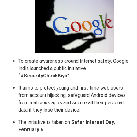
To create awareness around Internet safety, Google
India launched a public initiative
“#SecurityCheckKiya”.
It aims to protect young and first-time web users
from account hijacking, safeguard Android devices
from malicious apps and secure all their personal
data if they lose their device.
The initiative is taken on
Safer Internet Day,
February 6.