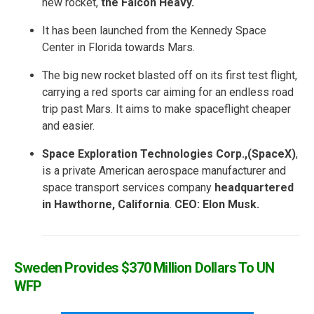
new rocket,
the
Falcon Heavy.
It has been launched from the Kennedy Space
Center in Florida towards Mars.
The big new rocket blasted off on its first test flight,
carrying a red sports car aiming for an endless road
trip past Mars. It aims to make spaceflight cheaper
and easier.
Space Exploration Technologies Corp.,(SpaceX)
,
is a private American aerospace manufacturer and
space transport services company
headquartered
in Hawthorne, California
.
CEO: Elon Musk.
Sweden Provides $370 Million Dollars To UN
WFP