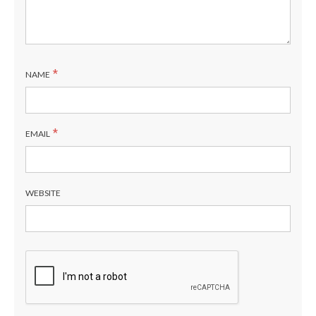
*
NAME
*
EMAIL
WEBSITE