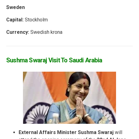
Sweden
Capital:
Stockholm
Currency:
Swedish krona
Sushma Swaraj Visit To Saudi Arabia
External Affairs Minister Sushma Swaraj
will