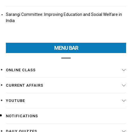
Sarangi Committee: Improving Education and Social Welfare in
India
MENU BAR
ONLINE CLASS
CURRENT AFFAIRS
YOUTUBE
NOTIFICATIONS
DAILY QUIZZES