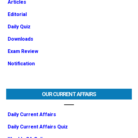
Articles
Editorial
Daily Quiz
Downloads
Exam Review
Notification
OUR CURRENT AFFAIRS
Daily Current Affairs
Daily Current Affairs Quiz