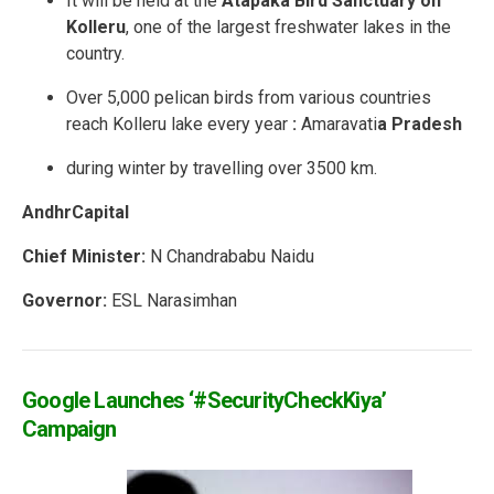
It will be held at the
Atapaka Bird Sanctuary on
Kolleru
, one of the largest freshwater lakes in the
country.
Over 5,000 pelican birds from various countries
reach Kolleru lake every year
:
Amaravati
a Pradesh
during winter by travelling over 3500 km.
AndhrCapital
Chief Minister:
N Chandrababu Naidu
Governor:
ESL Narasimhan
Google Launches ‘#SecurityCheckKiya’
Campaign