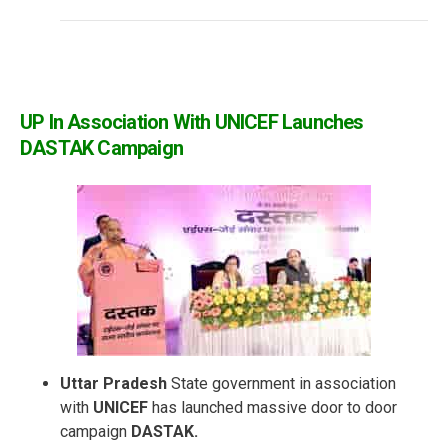
UP In Association With UNICEF Launches
DASTAK Campaign
Uttar Pradesh
State government in association
with
UNICEF
has launched massive door to door
campaign
DASTAK.