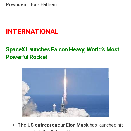
President:
Tore Hattrem
INTERNATIONAL
SpaceX Launches Falcon Heavy, World’s Most
Powerful Rocket
The US entrepreneur Elon Musk
has launched his