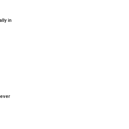
lly in
-ever