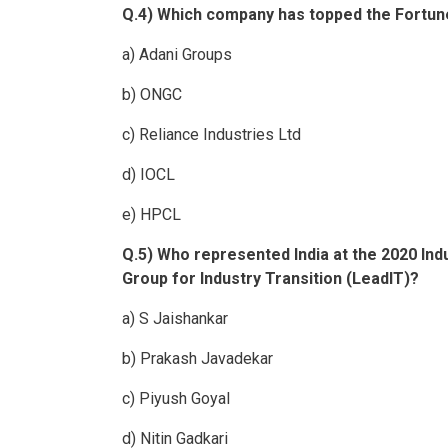
Q.4) Which company has topped the Fortune 
a) Adani Groups
b) ONGC
c) Reliance Industries Ltd
d) IOCL
e) HPCL
Q.5) Who represented India at the 2020 In
Group for Industry Transition (LeadIT)?
a) S Jaishankar
b) Prakash Javadekar
c) Piyush Goyal
d) Nitin Gadkari