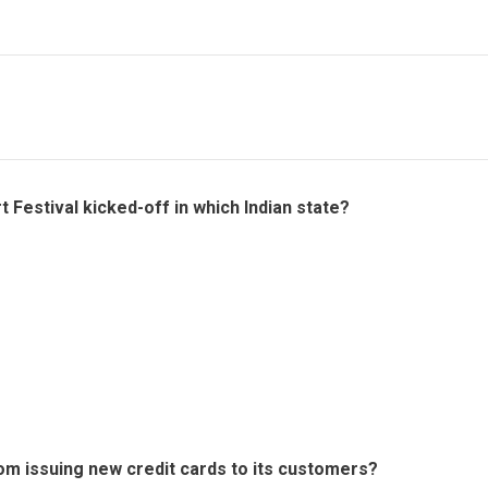
rt Festival kicked-off in which Indian state?
om issuing new credit cards to its customers?