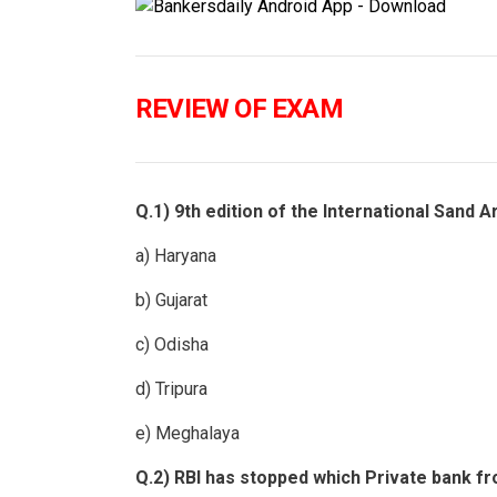
REVIEW OF EXAM
Q.1) 9th edition of the International Sand A
a) Haryana
b) Gujarat
c) Odisha
d) Tripura
e) Meghalaya
Q.2) RBI has stopped which Private bank fr