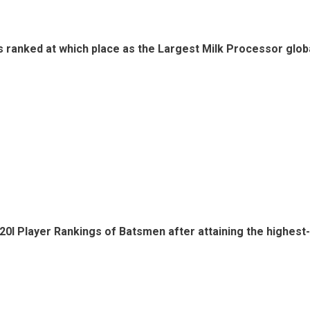
s ranked at which place as the Largest Milk Processor globa
20I Player Rankings of Batsmen after attaining the highest