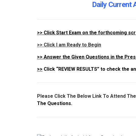
Daily Current 
>>
Click Start Exam on the forthcoming sc
>> Click I am Ready to Begin
>>
Answer the Given Questions in the Pres
>>
Click “REVIEW RESULTS” to check the an
Please Click The Below Link To Attend Th
The Questions.