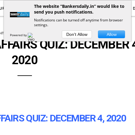
The website “Bankersdaily.in” would like to
URRENT AFFAIRS
YOUTUBE
NOTIFICATIONS
send you push notifications.
Notifications can be turned off anytime from browser
settings.
T AFFAIRS
CURRENT AFFAIRS QUIZ
Don't Allow
Allow
Powered by
FFAIRS QUIZ: DECEMBER 4
2020
FAIRS QUIZ: DECEMBER 4, 2020