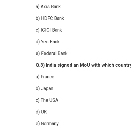
a) Axis Bank
b) HDFC Bank
c) ICICI Bank
d) Yes Bank
e) Federal Bank
Q.3) India signed an MoU with which countr
a) France
b) Japan
c) The USA
d) UK
e) Germany