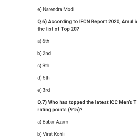
e) Narendra Modi
Q.6) According to IFCN Report 2020, Amul i
the list of Top 20?
a) 6th
b) 2nd
c) 8th
d) 5th
e) 3rd
Q.7) Who has topped the latest ICC Men’s T
rating points (915)?
a) Babar Azam
b) Virat Kohli