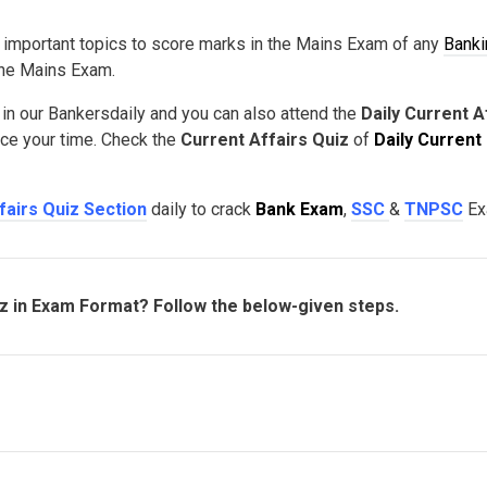
 important topics to score marks in the Mains Exam of any
Banki
 the Mains Exam.
 in our Bankersdaily and you can also attend the
Daily Current A
nce your time. Check the
Current Affairs Quiz
of
Daily Current
fairs Quiz Section
daily to crack
Bank Exam
,
SSC
&
TNPSC
Ex
iz in Exam Format? Follow the below-given steps.