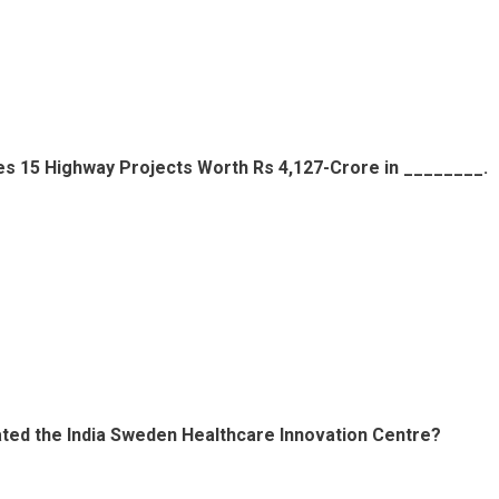
tes 15 Highway Projects Worth Rs 4,127-Crore in ________.
ted the India Sweden Healthcare Innovation Centre?