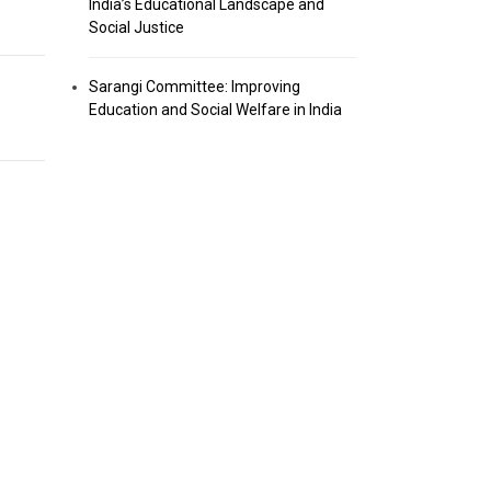
India’s Educational Landscape and
Social Justice
Sarangi Committee: Improving
Education and Social Welfare in India