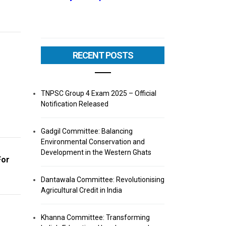
RECENT POSTS
TNPSC Group 4 Exam 2025 – Official
Notification Released
Gadgil Committee: Balancing
Environmental Conservation and
Development in the Western Ghats
For
Dantawala Committee: Revolutionising
Agricultural Credit in India
Khanna Committee: Transforming