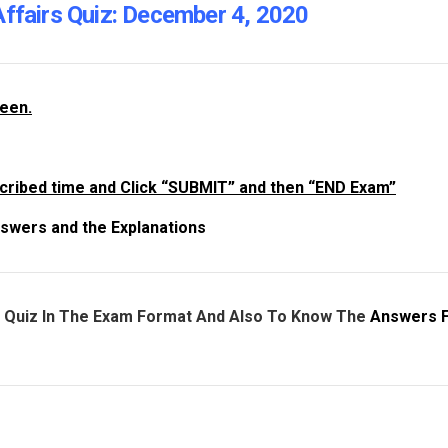
Affairs Quiz: December 4, 2020
reen.
cribed time and Click “SUBMIT” and then “END Exam”
swers and the Explanations
e Quiz In The Exam Format And Also To Know The
Answers 