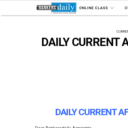
ONLINE CLASS
C
CURREN
DAILY CURRENT A
DAILY CURRENT AF