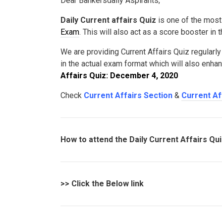
Dear Bankersdaily Aspirants,
Daily Current affairs Quiz
is one of the most
Exam
. This will also act as a score booster in
We are providing Current Affairs Quiz regularly
in the actual exam format which will also enha
Affairs Quiz: December 4, 2020
Check
Current Affairs Section
&
Current Af
How to attend the Daily Current Affairs Qu
>>
Click the Below link