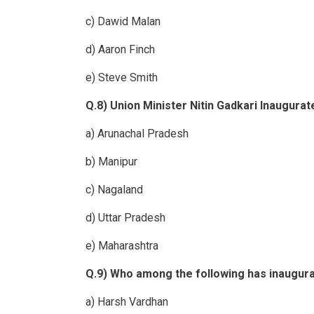
c) Dawid Malan
d) Aaron Finch
e) Steve Smith
Q.8) Union Minister Nitin Gadkari Inaugura
a) Arunachal Pradesh
b) Manipur
c) Nagaland
d) Uttar Pradesh
e) Maharashtra
Q.9) Who among the following has inaugura
a) Harsh Vardhan