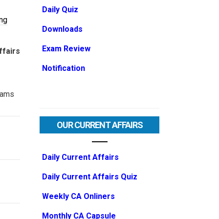
Daily Quiz
ng
Downloads
Exam Review
ffairs
Notification
ams
OUR CURRENT AFFAIRS
Daily Current Affairs
Daily Current Affairs Quiz
Weekly CA Onliners
Monthly CA Capsule