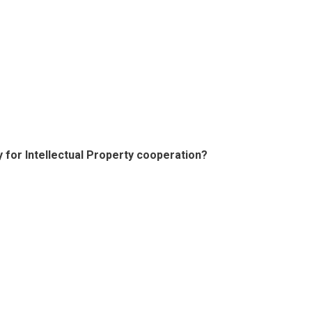
y for Intellectual Property cooperation?