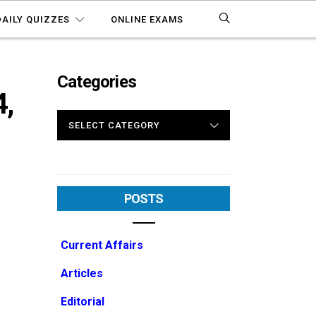
DAILY QUIZZES
ONLINE EXAMS
Categories
,
CATEGORIES
POSTS
Current Affairs
Articles
Editorial