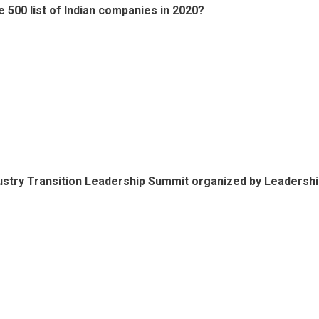
500 list of Indian companies in 2020?
dustry Transition Leadership Summit organized by Leadersh