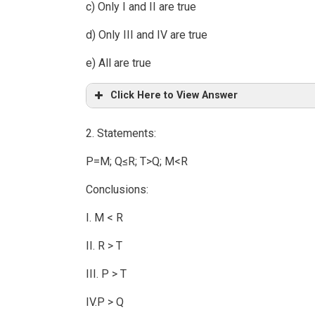
c) Only I and II are true
d) Only III and IV are true
e) All are true
Click Here to View Answer
2. Statements:
P=M; Q≤R; T>Q; M<R
Conclusions:
I. M < R
II. R > T
III. P > T
IV.P > Q