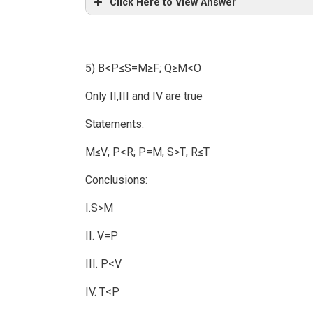
Click Here to View Answer
5) B<P≤S=M≥F; Q≥M<O
Only II,III and IV are true
Statements:
M≤V; P<R; P=M; S>T; R≤T
Conclusions:
I.S>M
II. V=P
III. P<V
IV. T<P