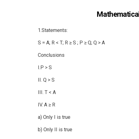
Mathematical
1.Statements:
S = A; R < T; R ≥ S ; P ≥ Q; Q > A
Conclusions
I.P > S
II. Q > S
III. T < A
IV. A ≥ R
a) Only I is true
b) Only II is true