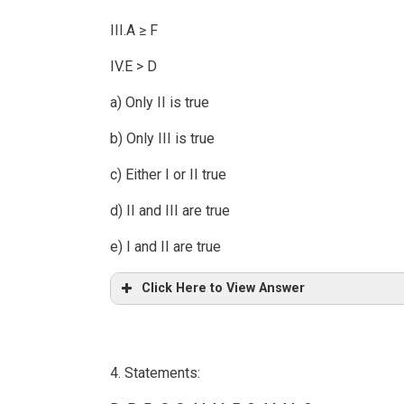
III.A ≥ F
IV.E > D
a) Only II is true
b) Only III is true
c) Either I or II true
d) II and III are true
e) I and II are true
Click Here to View Answer
4. Statements: