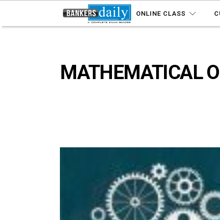
ONLINE CLASS
C
MATHEMATICAL OP