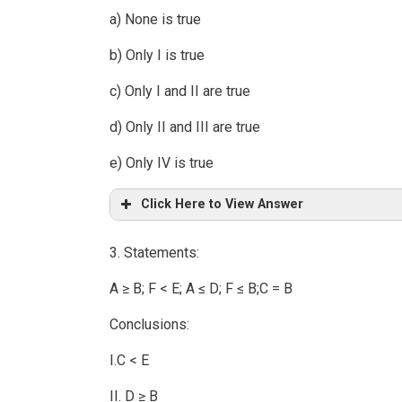
a) None is true
b) Only I is true
c) Only I and II are true
d) Only II and III are true
e) Only IV is true
Click Here to View Answer
3. Statements:
A ≥ B; F < E; A ≤ D; F ≤ B;C = B
Conclusions:
I.C < E
II. D ≥ B