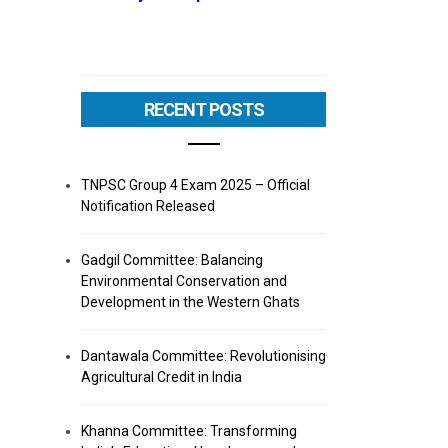
RECENT POSTS
TNPSC Group 4 Exam 2025 – Official
Notification Released
Gadgil Committee: Balancing
Environmental Conservation and
Development in the Western Ghats
Dantawala Committee: Revolutionising
Agricultural Credit in India
Khanna Committee: Transforming