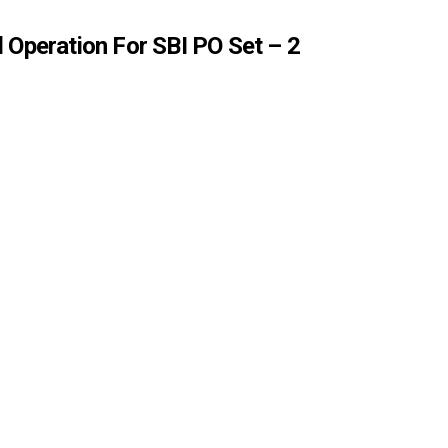
 Operation For SBI PO Set – 2