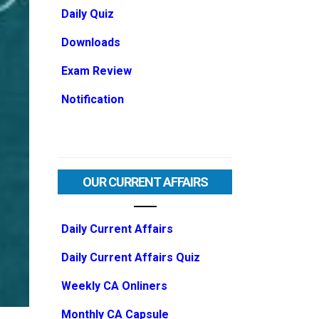
Daily Quiz
Downloads
Exam Review
Notification
OUR CURRENT AFFAIRS
Daily Current Affairs
Daily Current Affairs Quiz
Weekly CA Onliners
Monthly CA Capsule