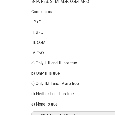
B<P; P≤S; S=M; M≥F; Q≥M; M<O
Conclusions:
I.P≤F
II. B<Q
III. Q≥M
IV. F<O
a) Only I, II and III are true
b) Only II is true
c) Only II,III and IV are true
d) Neither I nor II is true
e) None is true