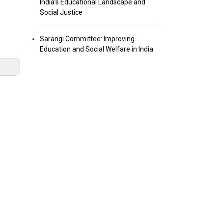
India’s Educational Landscape and
Social Justice
Sarangi Committee: Improving
Education and Social Welfare in India