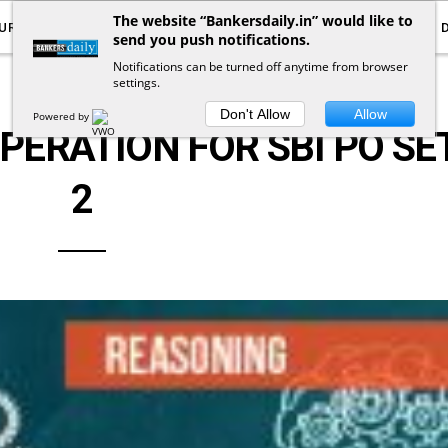
The website “Bankersdaily.in” would like to
URRENT AFFAIRS
YOUTUBE
NOTIFICATIONS
send you push notifications.
Notifications can be turned off anytime from browser
settings.
LOGICAL REASONING
Don't Allow
Allow
Powered by
ERATION FOR SBI PO SET
2