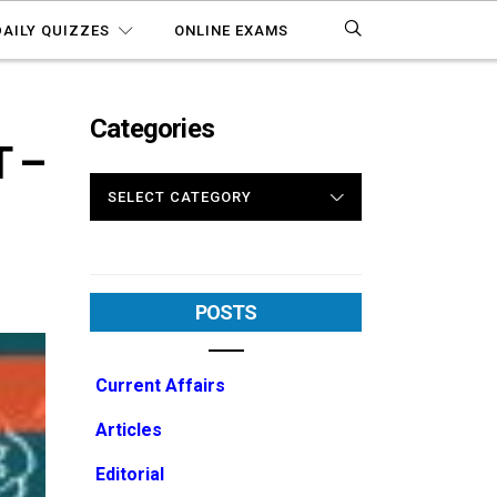
DAILY QUIZZES
ONLINE EXAMS
Categories
 –
CATEGORIES
POSTS
Current Affairs
Articles
Editorial