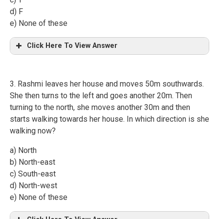
d) F
e) None of these
Click Here To View Answer
3. Rashmi leaves her house and moves 50m southwards.
She then turns to the left and goes another 20m. Then
turning to the north, she moves another 30m and then
starts walking towards her house. In which direction is she
walking now?
a) North
b) North-east
c) South-east
d) North-west
e) None of these