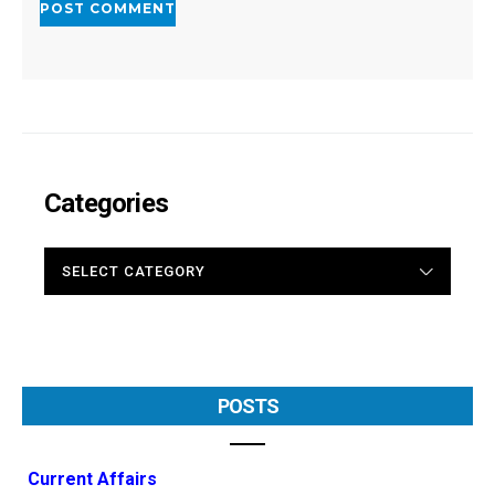
Categories
CATEGORIES
POSTS
Current Affairs