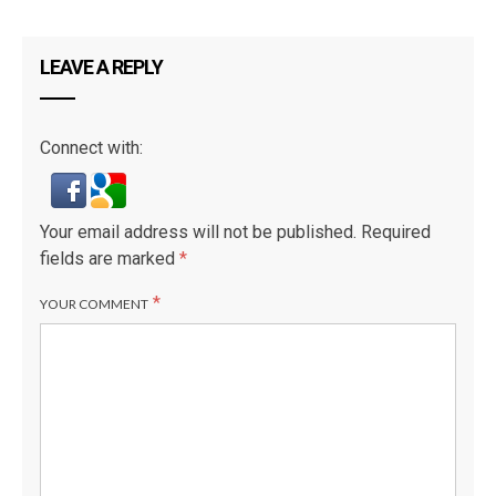
LEAVE A REPLY
Connect with:
Your email address will not be published.
Required
fields are marked
*
*
YOUR COMMENT