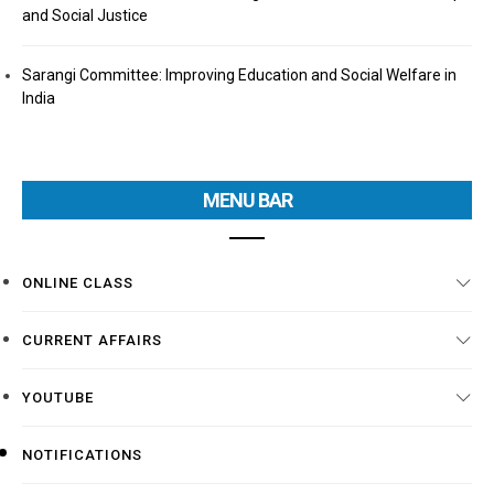
and Social Justice
Sarangi Committee: Improving Education and Social Welfare in
India
MENU BAR
ONLINE CLASS
CURRENT AFFAIRS
YOUTUBE
NOTIFICATIONS