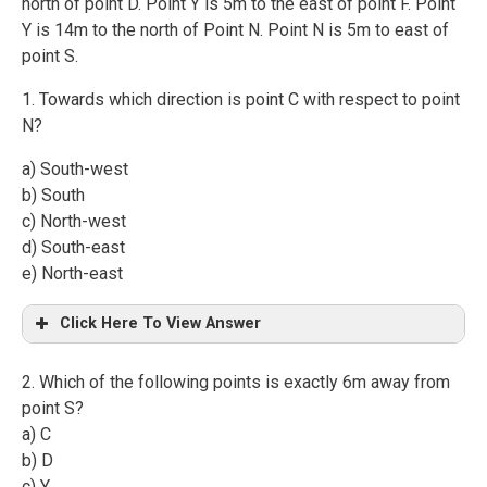
north of point D. Point Y is 5m to the east of point F. Point
Y is 14m to the north of Point N. Point N is 5m to east of
point S.
1. Towards which direction is point C with respect to point
N?
a) South-west
b) South
c) North-west
d) South-east
e) North-east
Click Here To View Answer
2. Which of the following points is exactly 6m away from
point S?
a) C
b) D
c) Y