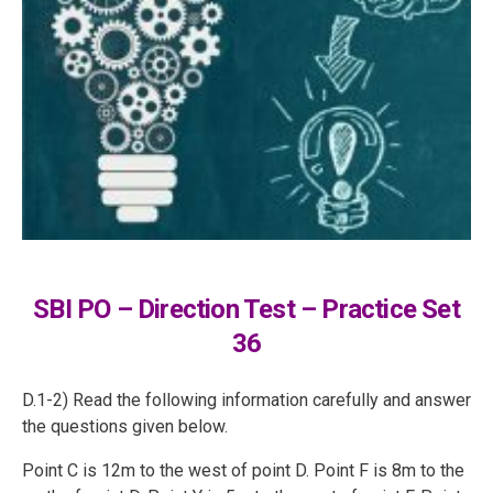
SBI PO – Direction Test – Practice Set
36
D.1-2) Read the following information carefully and answer
the questions given below.
Point C is 12m to the west of point D. Point F is 8m to the