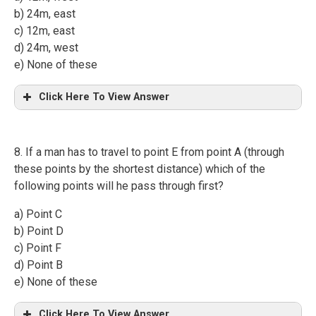
b) 24m, east
c) 12m, east
d) 24m, west
e) None of these
Click Here To View Answer
8. If a man has to travel to point E from point A (through
these points by the shortest distance) which of the
following points will he pass through first?
a) Point C
b) Point D
c) Point F
d) Point B
e) None of these
Click Here To View Answer