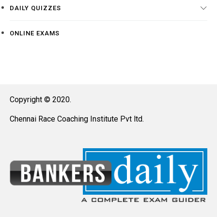
DAILY QUIZZES
ONLINE EXAMS
Copyright © 2020.
Chennai Race Coaching Institute Pvt ltd.