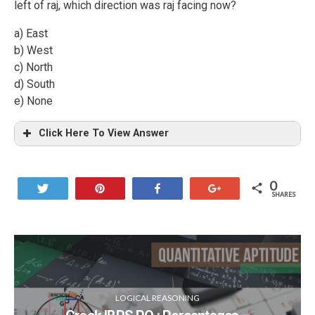
left of raj, which direction was raj facing now?
a) East
b) West
c) North
d) South
e) None
Click Here To View Answer
0
Tweet
Pin
Share
+1
SHARES
LOGICAL REASONING