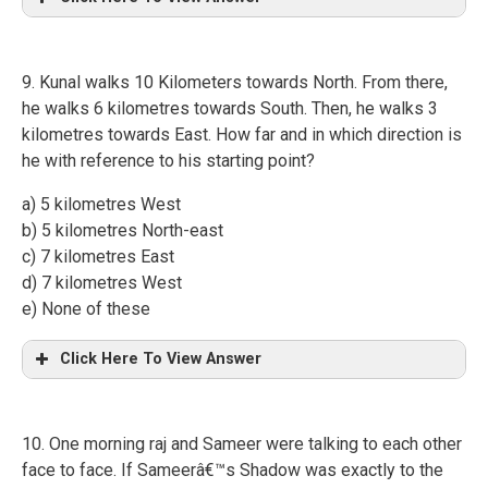
9. Kunal walks 10 Kilometers towards North. From there,
he walks 6 kilometres towards South. Then, he walks 3
kilometres towards East. How far and in which direction is
he with reference to his starting point?
a) 5 kilometres West
b) 5 kilometres North-east
c) 7 kilometres East
d) 7 kilometres West
e) None of these
Click Here To View Answer
10. One morning raj and Sameer were talking to each other
face to face. If Sameerâ€™s Shadow was exactly to the