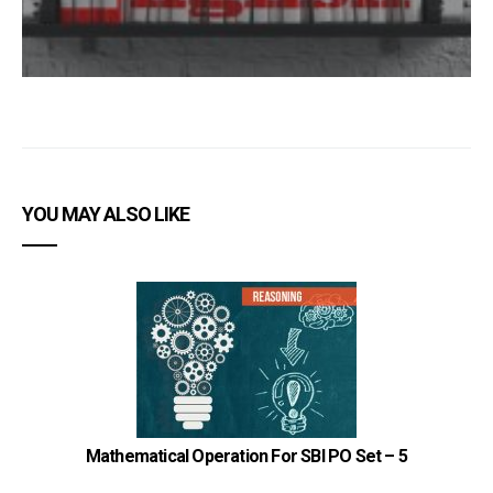
YOU MAY ALSO LIKE
Mathematical Operation For SBI PO Set – 5