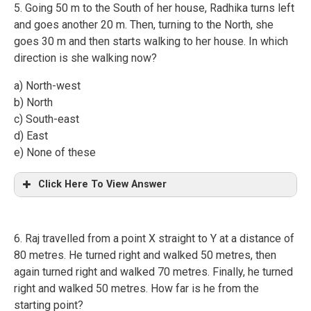
5. Going 50 m to the South of her house, Radhika turns left
and goes another 20 m. Then, turning to the North, she
goes 30 m and then starts walking to her house. In which
direction is she walking now?
a) North-west
b) North
c) South-east
d) East
e) None of these
Click Here To View Answer
6. Raj travelled from a point X straight to Y at a distance of
80 metres. He turned right and walked 50 metres, then
again turned right and walked 70 metres. Finally, he turned
right and walked 50 metres. How far is he from the
starting point?