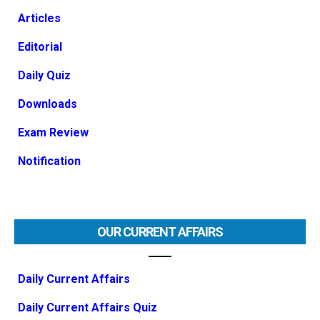
Articles
Editorial
Daily Quiz
Downloads
Exam Review
Notification
OUR CURRENT AFFAIRS
Daily Current Affairs
Daily Current Affairs Quiz