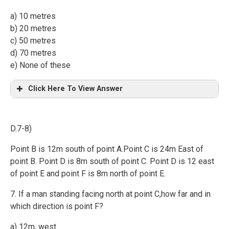
a) 10 metres
b) 20 metres
c) 50 metres
d) 70 metres
e) None of these
Click Here To View Answer
D.7-8)
Point B is 12m south of point A.Point C is 24m East of
point B. Point D is 8m south of point C. Point D is 12 east
of point E and point F is 8m north of point E.
7. If a man standing facing north at point C,how far and in
which direction is point F?
a) 12m, west