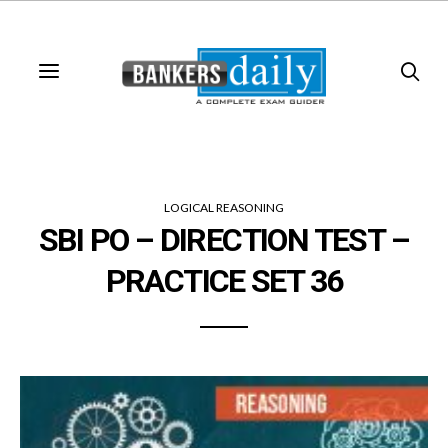
LOGICAL REASONING
SBI PO – DIRECTION TEST –
PRACTICE SET 36