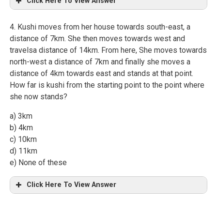
Click Here To View Answer
4. Kushi moves from her house towards south-east, a
distance of 7km. She then moves towards west and
travelsa distance of 14km. From here, She moves towards
north-west a distance of 7km and finally she moves a
distance of 4km towards east and stands at that point.
How far is kushi from the starting point to the point where
she now stands?
a) 3km
b) 4km
c) 10km
d) 11km
e) None of these
Click Here To View Answer