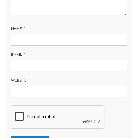
*
NAME
*
EMAIL
WEBSITE