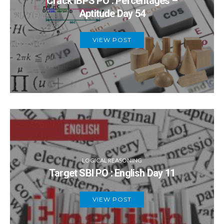
Crack IBPS PO : Percentages –
Aptitude Day 54
VIEW POST
LOGICAL REASONING
Target SBI PO : English Day 11
VIEW POST