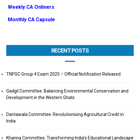
Weekly CA Onliners
Monthly CA Capsule
RECENT POSTS
TNPSC Group 4 Exam 2025 – Official Notification Released
Gadgil Committee: Balancing Environmental Conservation and
Development in the Western Ghats
Dantawala Committee: Revolutionising Agricultural Credit in
India
Khanna Committee: Transforming India’s Educational Landscape