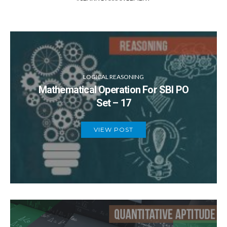
LOGICAL REASONING
Mathematical Operation For SBI PO
Set – 17
VIEW POST