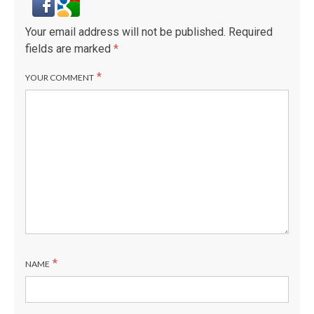
Your email address will not be published.
Required
fields are marked
*
*
YOUR COMMENT
*
NAME