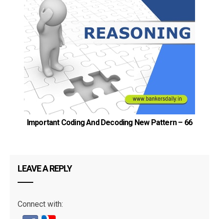
Important Coding And Decoding New Pattern – 66
LEAVE A REPLY
Connect with: