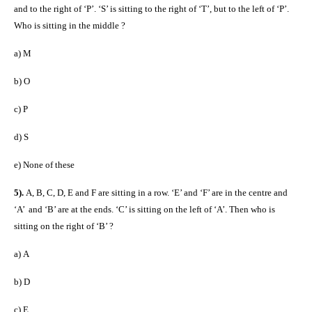
and to the right of ‘P’. ‘S’ is sitting to the right of ‘T’, but to the left of ‘P’.
Who is sitting in the middle ?
a)
M
b)
O
c)
P
d)
S
e)
None of these
5).
A, B, C, D, E and F are sitting in a row. ‘E’ and ‘F’ are in the centre and
‘A’ and ‘B’ are at the ends. ‘C’ is sitting on the left of ‘A’. Then who is
sitting on the right of ‘B’ ?
a)
A
b)
D
c)
E