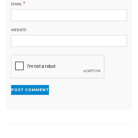
*
EMAIL
WEBSITE