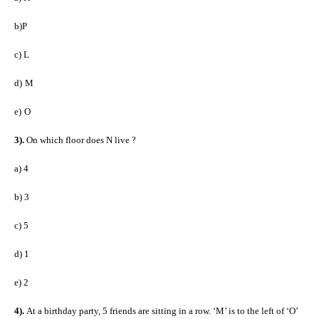
b)P
c)
L
d)
M
e)
O
3).
On which floor does N live ?
a)
4
b)
3
c)
5
d)
1
e)
2
4).
At a birthday party, 5 friends are sitting in a row. ‘M’ is to the left of ‘O’