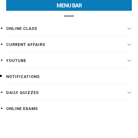
MENU BAR
ONLINE CLASS
CURRENT AFFAIRS
YOUTUBE
NOTIFICATIONS
DAILY QUIZZES
ONLINE EXAMS