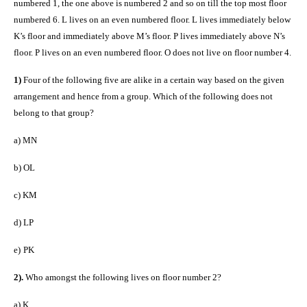
numbered 1, the one above is numbered 2 and so on till the top most floor
numbered 6. L lives on an even numbered floor. L lives immediately below
K’s floor and immediately above M’s floor. P lives immediately above N’s
floor. P lives on an even numbered floor. O does not live on floor number 4.
1)
Four of the following five are alike in a certain way based on the given
arrangement and hence from a group. Which of the following does not
belong to that group?
a)
MN
b)
OL
c)
KM
d)
LP
e)
PK
2).
Who amongst the following lives on floor number 2?
a)
K