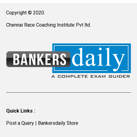
Copyright © 2020.
Chennai Race Coaching Institute Pvt ltd.
Quick Links :
Post a Query
|
Bankersdaily Store