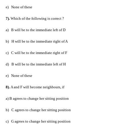
e)
None of these
7).
Which of the following is correct ?
a)
B will be to the immediate left of D
b)
H will be to the immediate right of A
c)
C will be to the immediate right of F
d)
B will be to the immediate left of H
e)
None of these
8).
A and F will become neighbours, if
a) B agrees to change her sitting position
b)
C agrees to change her sitting position
c)
G agrees to change her sitting position