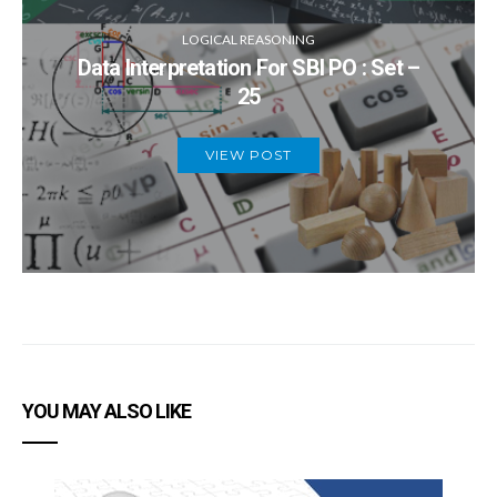
LOGICAL REASONING
Data Interpretation For SBI PO : Set –
25
VIEW POST
YOU MAY ALSO LIKE