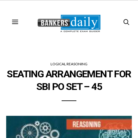
LOGICAL REASONING
SEATING ARRANGEMENT FOR
SBI PO SET – 45