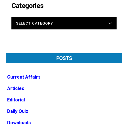
Categories
CATEGORIES
POSTS
Current Affairs
Articles
Editorial
Daily Quiz
Downloads