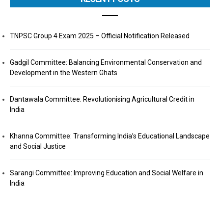
TNPSC Group 4 Exam 2025 – Official Notification Released
Gadgil Committee: Balancing Environmental Conservation and
Development in the Western Ghats
Dantawala Committee: Revolutionising Agricultural Credit in
India
Khanna Committee: Transforming India’s Educational Landscape
and Social Justice
Sarangi Committee: Improving Education and Social Welfare in
India