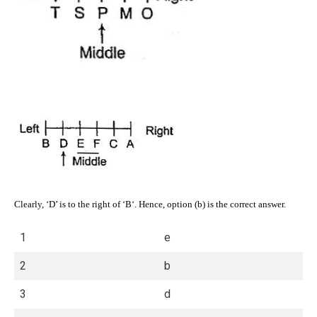
Clearly, ‘D’ is to the right of ‘B‘. Hence, option (b) is the correct answer.
1
e
2
b
3
d