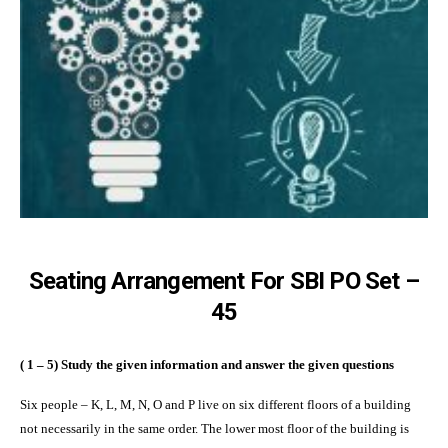
Seating Arrangement For SBI PO Set –
45
( 1 – 5) Study the given information and answer the given questions
Six people – K, L, M, N, O and P live on six different floors of a building
not necessarily in the same order. The lower most floor of the building is