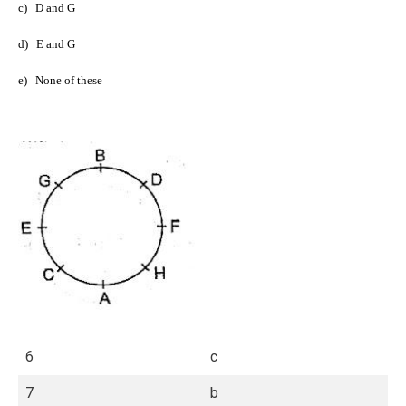
c)
D and G
d)
E and G
e)
None of these
6
c
7
b