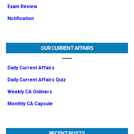
Exam Review
Notification
OUR CURRENT AFFAIRS
Daily Current Affairs
Daily Current Affairs Quiz
Weekly CA Onliners
Monthly CA Capsule
RECENT POSTS