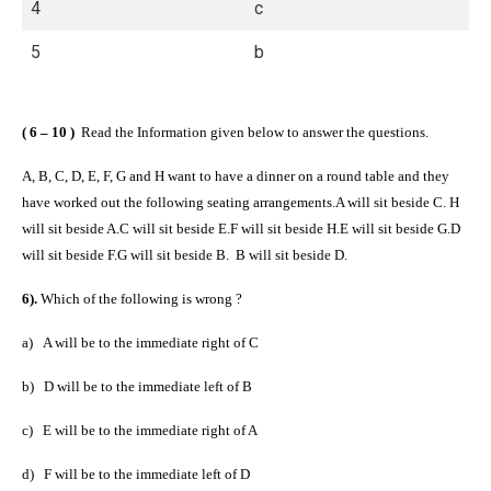
4
c
5
b
( 6 – 10 )
Read the Information given below to answer the questions.
A, B, C, D, E, F, G and H want to have a dinner on a round table and they
have worked out the following seating arrangements.A will sit beside C.
H
will sit beside A.C will sit beside E.F will sit beside H.E will sit beside G.D
will sit beside F.G will sit beside B.
B will sit beside D.
6).
Which of the following is wrong ?
a)
A will be to the immediate right of C
b)
D will be to the immediate left of B
c)
E will be to the immediate right of A
d)
F will be to the immediate left of D