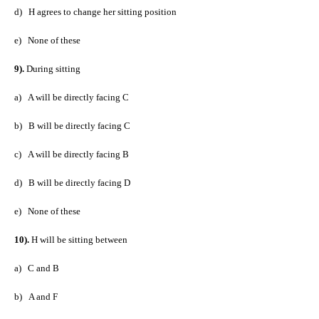
d)
H agrees to change her sitting position
e)
None of these
9).
During sitting
a)
A will be directly facing C
b)
B will be directly facing C
c)
A will be directly facing B
d)
B will be directly facing D
e)
None of these
10).
H will be sitting between
a)
C and B
b)
A and F