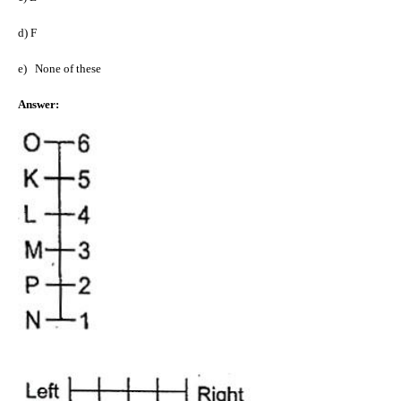
d)
F
e)
None of these
Answer: