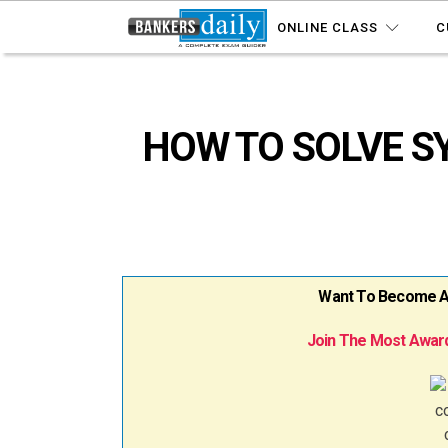
ONLINE CLASS
C
HOW TO SOLVE S
Want To Become A B
Join The Most Award