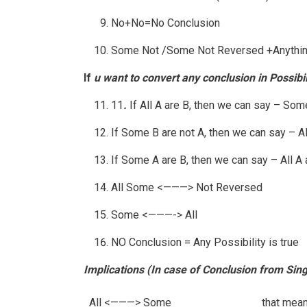
No+No=No Conclusion
Some Not /Some Not Reversed +Anythin
If
u want to convert any conclusion in Possibil
11
.
If All A are B, then we can say – Some
If Some B are not A, then we can say – All
If Some A are B, then we can say – All A ar
All Some <———> Not Reversed
Some <———-> All
NO Conclusion = Any Possibility is true
Implications (In case of Conclusion from Sin
All <———> Some
that mean