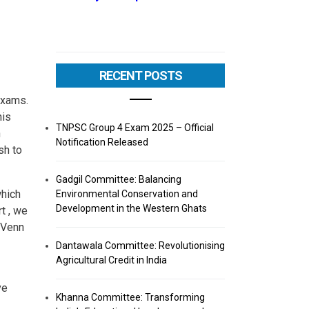
RECENT POSTS
exams.
his
TNPSC Group 4 Exam 2025 – Official
n
Notification Released
sh to
Gadgil Committee: Balancing
which
Environmental Conservation and
Development in the Western Ghats
t , we
 Venn
Dantawala Committee: Revolutionising
Agricultural Credit in India
ve
Khanna Committee: Transforming