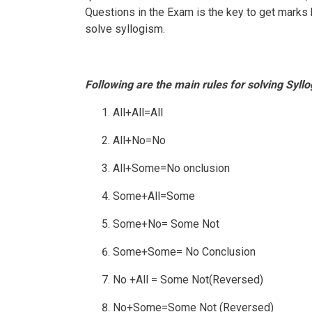
Questions in the Exam is the key to get marks b
solve syllogism.
Following are the main rules for solving Syl
All+All=All
All+No=No
All+Some=No onclusion
Some+All=Some
Some+No= Some Not
Some+Some= No Conclusion
No +All = Some Not(Reversed)
No+Some=Some Not (Reversed)