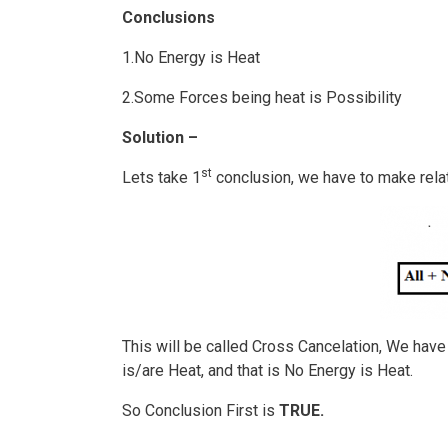
Conclusions
1.No Energy is Heat
2.Some Forces being heat is Possibility
Solution –
st
Lets take 1
conclusion, we have to make rela
This will be called Cross Cancelation, We ha
is/are Heat, and that is No Energy is Heat.
So Conclusion First is
TRUE.