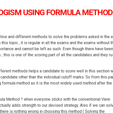
LOGISM USING FORMULA METHOD
ctice and different methods to solve the problems asked in the 
is topic , it is regular in all the exams and the exams without t
mportance and cannot be left as such. Even though there have bee
this is one of the scoring part of all the candidates and they ru
ifferent methods helps a candidate to score well in this section 
candidate other than the individual cutoff marks. So from this par
ng formula method as it is the most widely used method after the
ula Method ? when everyone sticks with the conventional Venn
ually adds strength to our devised strategy. Also if we can sol
there is nothing wrong in choosing this method ( Solving the