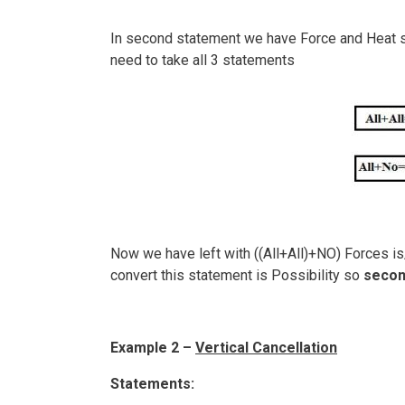
In second statement we have Force and Heat so
need to take all 3 statements
Now we have left with ((All+All)+NO) Forces is/
convert this statement is Possibility so
secon
Example 2 –
Vertical Cancellation
Statements: