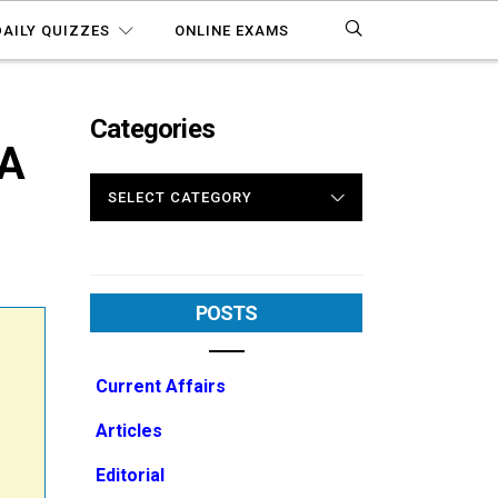
DAILY QUIZZES
ONLINE EXAMS
Categories
A
CATEGORIES
POSTS
Current Affairs
Articles
Editorial