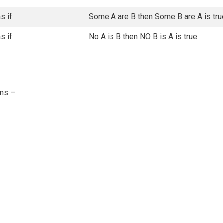
s if
Some A are B then Some B are A is tru
s if
No A is B then NO B is A is true
ons –