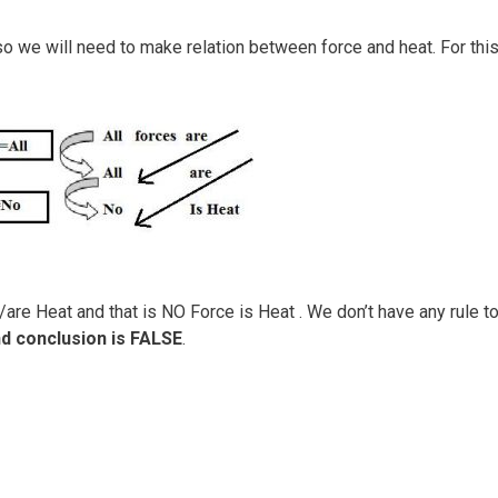
 we will need to make relation between force and heat. For thi
are Heat and that is NO Force is Heat . We don’t have any rule t
d conclusion is FALSE
.