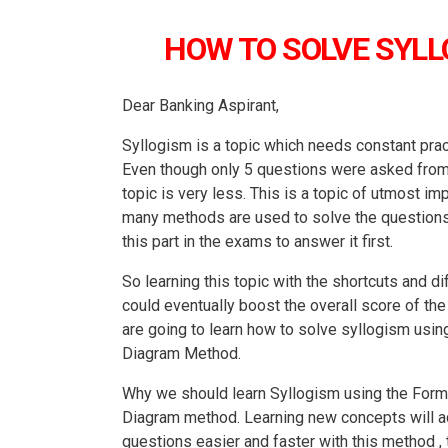
HOW TO SOLVE SYL
Dear Banking Aspirant,
Syllogism is a topic which needs constant pra
Even though only 5 questions were asked from th
topic is very less. This is a topic of utmost i
many methods are used to solve the questions , 
this part in the exams to answer it first.
So learning this topic with the shortcuts and d
could eventually boost the overall score of the 
are going to learn how to solve syllogism usi
Diagram Method.
Why we should learn Syllogism using the Form
Diagram method. Learning new concepts will act
questions easier and faster with this method , 