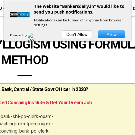
The website “Bankersdaily.in” would like to
URRENT AFFAIRS
YOUTUBE
NOTIFICATIONS
send you push notifications.
Notifications can be turned off anytime from browser
settings.
REASONING
Don't Allow
Allow
Powered by
YLLOGISM USING FORMUL
METHOD
ank, Central / State Govt Officer In 2020?
ed Coaching Institute & Get Your Dream Job