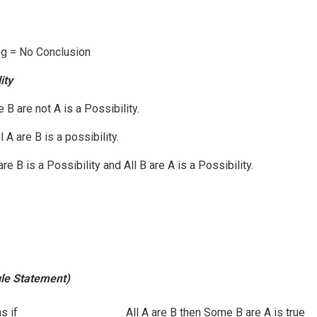
g = No Conclusion
ity
 B are not A is a Possibility.
 A are B is a possibility.
e B is a Possibility and All B are A is a Possibility.
gle Statement)
s if
All A are B then Some B are A is true