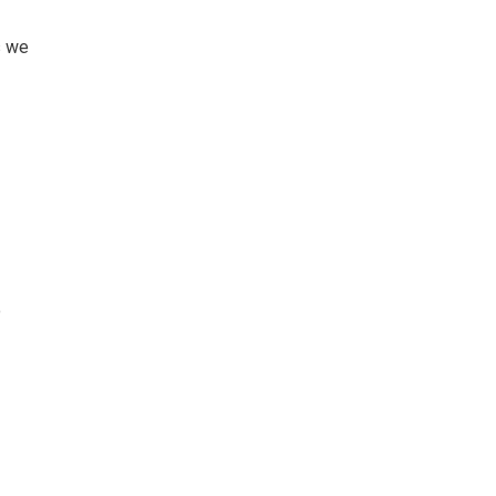
s we
o