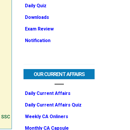
Daily Quiz
Downloads
Exam Review
Notification
OUR CURRENT AFFAIRS
Daily Current Affairs
Daily Current Affairs Quiz
Weekly CA Onliners
e SSC
Monthly CA Capsule