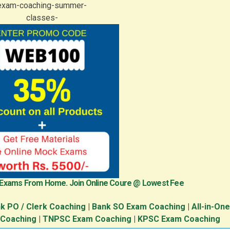
 Exams From Home. Join Online Coure @ Lowest Fee
k PO / Clerk Coaching
|
Bank SO Exam Coaching
|
All-in-On
 Coaching
|
TNPSC Exam Coaching
|
KPSC Exam Coaching