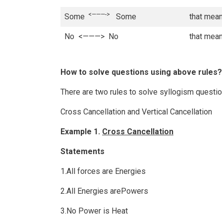
<———->
Some
Some
that mean
No <———> No
that mean
How to solve questions using above rules?
There are two rules to solve syllogism questi
Cross Cancellation and Vertical Cancellation
Example 1.
Cross Cancellation
Statements
1.All forces are Energies
2.All Energies arePowers
3.No Power is Heat