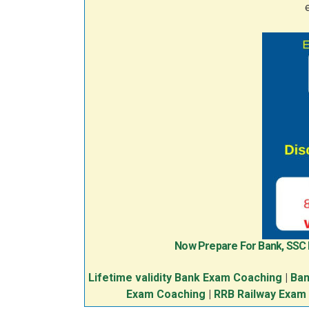
Now Prepare For Bank, SSC
Lifetime validity Bank Exam Coaching
|
Ban
Exam Coaching
|
RRB Railway Exam