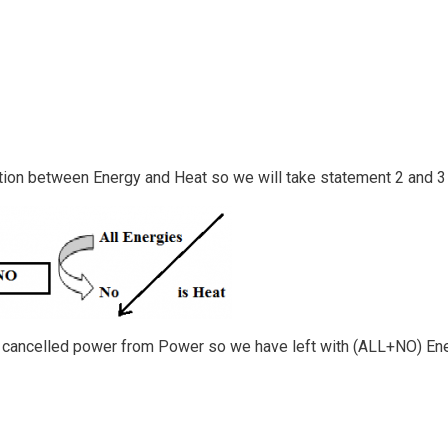
tion between Energy and Heat so we will take statement 2 and 3
ve cancelled power from Power so we have left with (ALL+NO) En