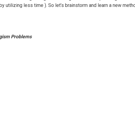
y utilizing less time ). So let’s brainstorm and learn a new meth
logism Problems