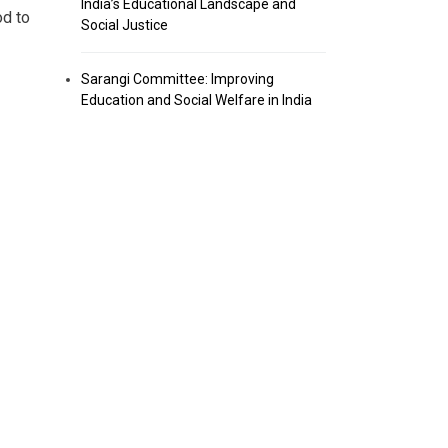
India’s Educational Landscape and
od to
Social Justice
Sarangi Committee: Improving
Education and Social Welfare in India