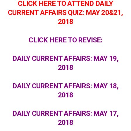
CLICK HERE TO ATTEND DAILY
CURRENT AFFAIRS QUIZ: MAY 20&21,
2018
CLICK HERE TO REVISE:
DAILY CURRENT AFFAIRS: MAY 19,
2018
DAILY CURRENT AFFAIRS: MAY 18,
2018
DAILY CURRENT AFFAIRS: MAY 17,
2018