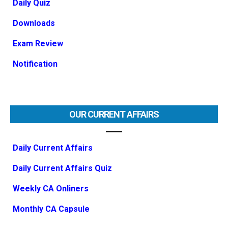
Daily Quiz
Downloads
Exam Review
Notification
OUR CURRENT AFFAIRS
Daily Current Affairs
Daily Current Affairs Quiz
Weekly CA Onliners
Monthly CA Capsule