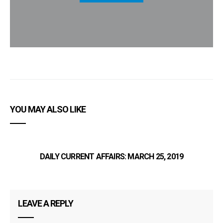
YOU MAY ALSO LIKE
DAILY CURRENT AFFAIRS: MARCH 25, 2019
LEAVE A REPLY