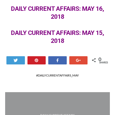
DAILY CURRENT AFFAIRS: MAY 16,
2018
DAILY CURRENT AFFAIRS: MAY 15,
2018
0
Tweet
Pin
Share
+1
SHARES
DAILYCURRENTAFFAIRS_MAY