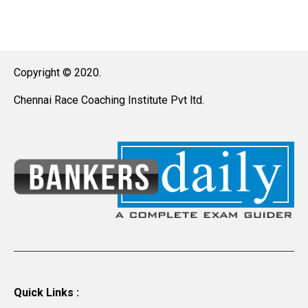
Copyright © 2020.
Chennai Race Coaching Institute Pvt ltd.
Quick Links :