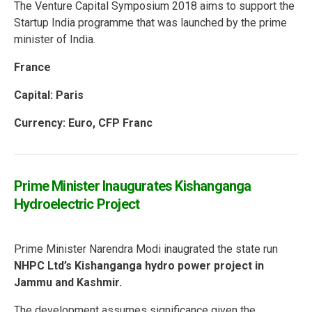
The Venture Capital Symposium 2018 aims to support the
Startup India programme that was launched by the prime
minister of India.
France
Capital: Paris
Currency: Euro, CFP Franc
Prime Minister Inaugurates Kishanganga
Hydroelectric Project
Prime Minister Narendra Modi inaugrated the state run
NHPC Ltd’s Kishanganga hydro power project in
Jammu and Kashmir.
The development assumes significance given the