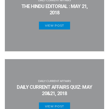
DAILY CURRENT AFFAIRS
THE HINDU EDITORIAL : MAY 21,
2018
VIEW POST
DAILY CURRENT AFFAIRS
DAILY CURRENT AFFAIRS QUIZ: MAY
20&21, 2018
VIEW POST