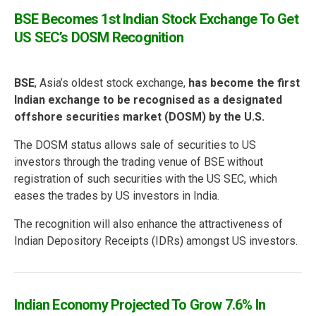
BSE Becomes 1st Indian Stock Exchange To Get
US SEC’s DOSM Recognition
BSE
, Asia’s oldest stock exchange,
has become the first
Indian exchange to be recognised as a designated
offshore securities market (DOSM) by the U.S.
The DOSM status allows sale of securities to US
investors through the trading venue of BSE without
registration of such securities with the US SEC, which
eases the trades by US investors in India.
The recognition will also enhance the attractiveness of
Indian Depository Receipts (IDRs) amongst US investors.
Indian Economy Projected To Grow 7.6% In