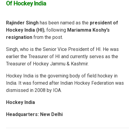
Of Hockey India
Rajinder Singh
has been named as the
president of
Hockey India (HI)
, following
Mariamma Koshy’s
resignation
from the post.
Singh, who is the Senior Vice President of HI. He was
earlier the Treasurer of HI and currently serves as the
Treasurer of Hockey Jammu & Kashmir.
Hockey India is the governing body of field hockey in
India. It was formed after Indian Hockey Federation was
dismissed in 2008 by IOA.
Hockey India
Headquarters: New Delhi