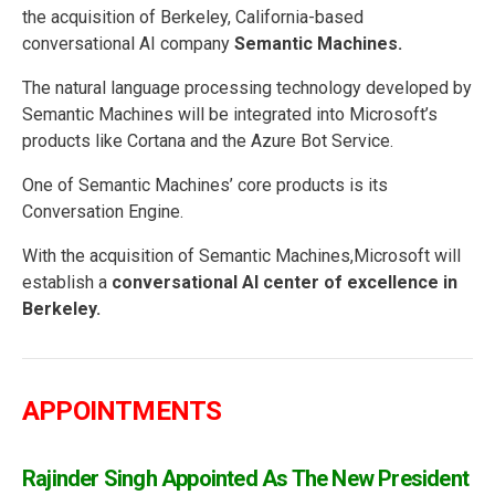
the acquisition of Berkeley, California-based
conversational AI company
Semantic Machines.
The natural language processing technology developed by
Semantic Machines will be integrated into Microsoft’s
products like Cortana and the Azure Bot Service.
One of Semantic Machines’ core products is its
Conversation Engine.
With the acquisition of Semantic Machines,Microsoft will
establish a
conversational AI center of excellence in
Berkeley.
APPOINTMENTS
Rajinder Singh Appointed As The New President