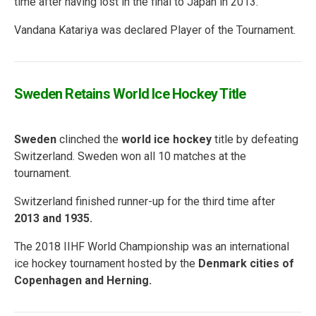
time after having lost in the final to Japan in 2013.
Vandana Katariya was declared Player of the Tournament.
Sweden Retains World Ice Hockey Title
Sweden
clinched the
world ice hockey
title by defeating
Switzerland. Sweden won all 10 matches at the
tournament.
Switzerland finished runner-up for the third time after
2013 and 1935.
The 2018 IIHF World Championship was an international
ice hockey tournament hosted by the
Denmark cities of
Copenhagen and Herning.