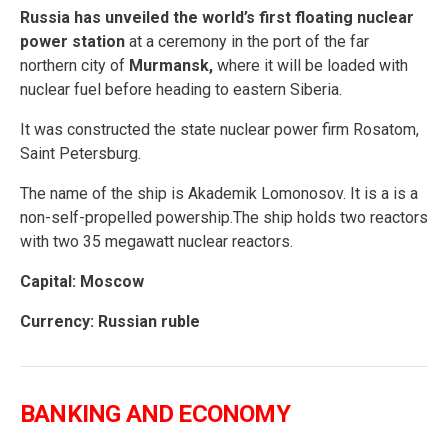
Russia has unveiled the world’s first floating nuclear
power station
at a ceremony in the port of the far
northern city of
Murmansk,
where it will be loaded with
nuclear fuel before heading to eastern Siberia.
It was constructed the state nuclear power firm Rosatom,
Saint Petersburg.
The name of the ship is Akademik Lomonosov. It is a is a
non-self-propelled powership.The ship holds two reactors
with two 35 megawatt nuclear reactors.
Capital: Moscow
Currency: Russian ruble
BANKING AND ECONOMY