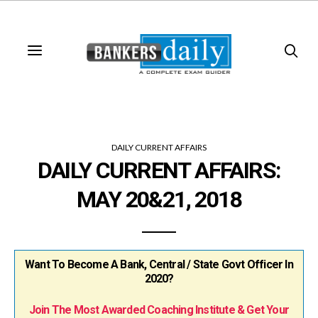
DAILY CURRENT AFFAIRS
DAILY CURRENT AFFAIRS:
MAY 20&21, 2018
Want To Become A Bank, Central / State Govt Officer In
2020?
Join The Most Awarded Coaching Institute & Get Your