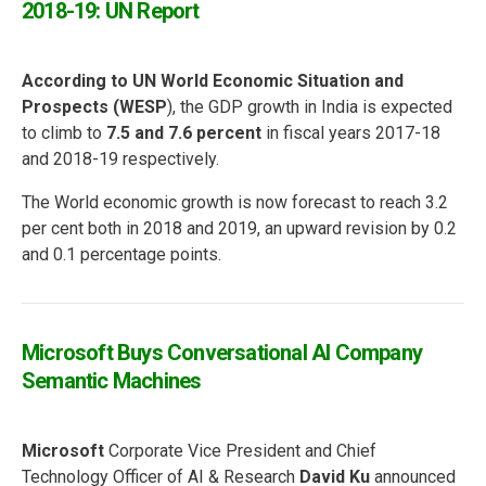
2018-19: UN Report
According to UN World Economic Situation and
Prospects (WESP
), the GDP growth in India is expected
to climb to
7.5 and 7.6 percent
in fiscal years 2017-18
and 2018-19 respectively.
The World economic growth is now forecast to reach 3.2
per cent both in 2018 and 2019, an upward revision by 0.2
and 0.1 percentage points.
Microsoft Buys Conversational AI Company
Semantic Machines
Microsoft
Corporate Vice President and Chief
Technology Officer of AI & Research
David Ku
announced