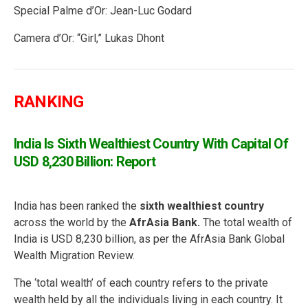
Special Palme d’Or: Jean-Luc Godard
Camera d’Or: “Girl,” Lukas Dhont
RANKING
India Is Sixth Wealthiest Country With Capital Of
USD 8,230 Billion: Report
India has been ranked the
sixth wealthiest country
across the world by the
AfrAsia Bank.
The total wealth of
India is USD 8,230 billion, as per the AfrAsia Bank Global
Wealth Migration Review.
The ‘total wealth’ of each country refers to the private
wealth held by all the individuals living in each country. It