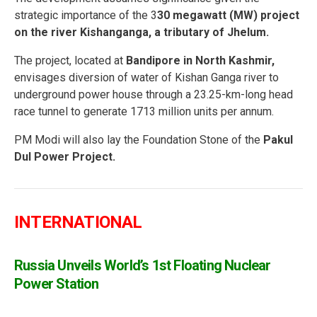
strategic importance of the 3
30 megawatt (MW) project
on the river Kishanganga, a tributary of Jhelum.
The project, located at
Bandipore in North Kashmir,
envisages diversion of water of Kishan Ganga river to
underground power house through a 23.25-km-long head
race tunnel to generate 1713 million units per annum.
PM Modi will also lay the Foundation Stone of the
Pakul
Dul Power Project.
INTERNATIONAL
Russia Unveils World’s 1st Floating Nuclear
Power Station