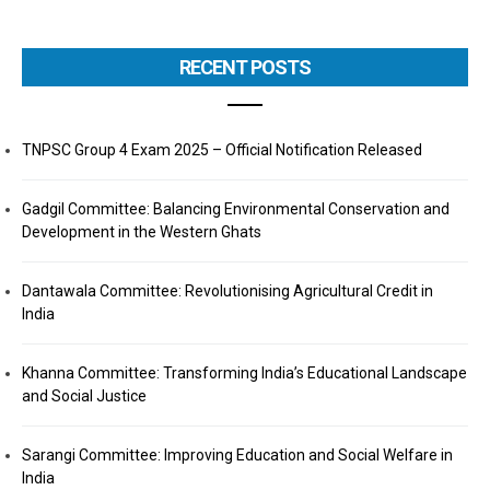
RECENT POSTS
TNPSC Group 4 Exam 2025 – Official Notification Released
Gadgil Committee: Balancing Environmental Conservation and
Development in the Western Ghats
Dantawala Committee: Revolutionising Agricultural Credit in
India
Khanna Committee: Transforming India’s Educational Landscape
and Social Justice
Sarangi Committee: Improving Education and Social Welfare in
India