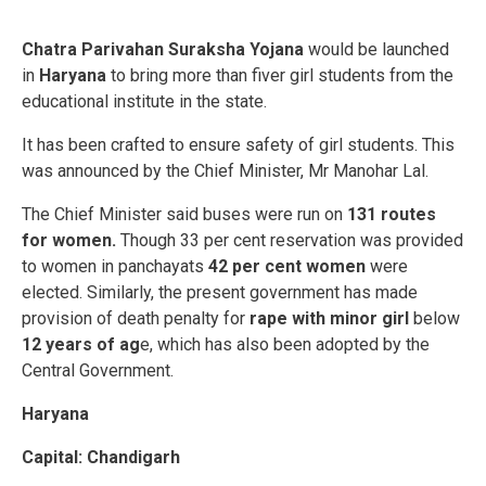
Chatra Parivahan Suraksha Yojana
would be launched
in
Haryana
to bring more than fiver girl students from the
educational institute in the state.
It has been crafted to ensure safety of girl students. This
was announced by the Chief Minister, Mr Manohar Lal.
The Chief Minister said buses were run on
131 routes
for women.
Though 33 per cent reservation was provided
to women in panchayats
42 per cent women
were
elected. Similarly, the present government has made
provision of death penalty for
rape with minor girl
below
12 years of ag
e, which has also been adopted by the
Central Government.
Haryana
Capital: Chandigarh