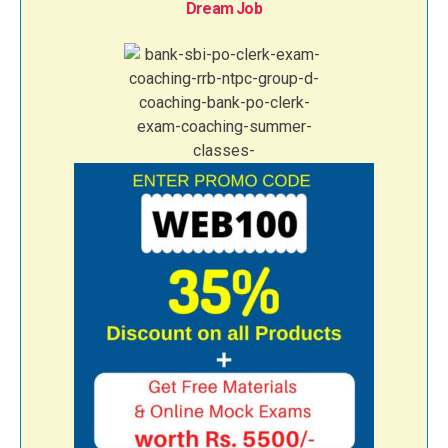
Dream Job