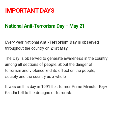
IMPORTANT DAYS
National Anti-Terrorism Day – May 21
Every year National
Anti-Terrorism Day is
observed
throughout the country on
21st May.
The Day is observed to generate awareness in the country
among all sections of people, about the danger of
terrorism and violence and its effect on the people,
society and the country as a whole.
It was on this day in 1991 that former Prime Minister Rajiv
Gandhi fell to the designs of terrorists.