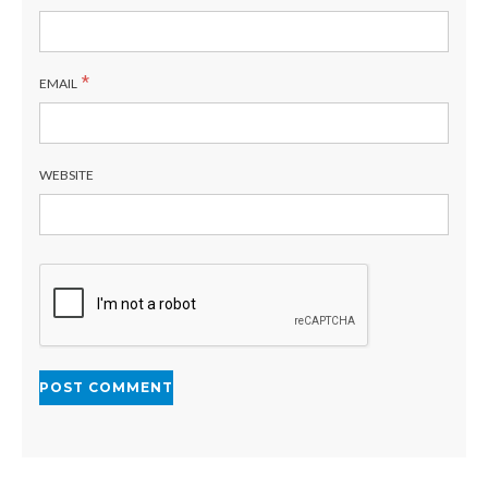
*
EMAIL
WEBSITE