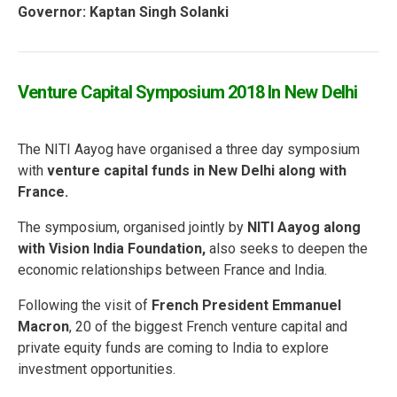
Governor: Kaptan Singh Solanki
Venture Capital Symposium 2018 In New Delhi
The NITI Aayog have organised a three day symposium
with
venture capital funds in New Delhi along with
France.
The symposium, organised jointly by
NITI Aayog along
with Vision India Foundation,
also seeks to deepen the
economic relationships between France and India.
Following the visit of
French President Emmanuel
Macron
, 20 of the biggest French venture capital and
private equity funds are coming to India to explore
investment opportunities.