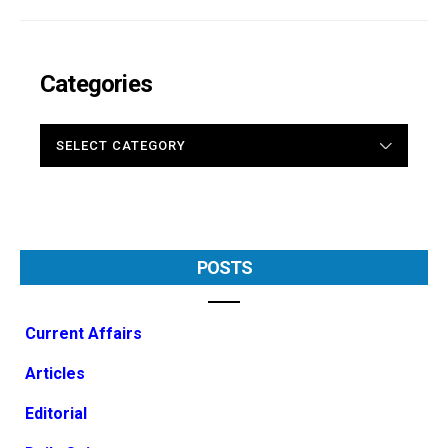
Categories
CATEGORIES
POSTS
Current Affairs
Articles
Editorial