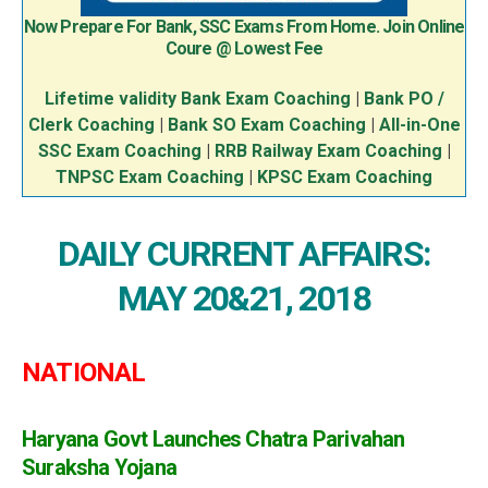
Now Prepare For Bank, SSC Exams From Home. Join Online
Coure @ Lowest Fee
Lifetime validity Bank Exam Coaching
|
Bank PO /
Clerk Coaching
|
Bank SO Exam Coaching
|
All-in-One
SSC Exam Coaching
|
RRB Railway Exam Coaching
|
TNPSC Exam Coaching
|
KPSC Exam Coaching
DAILY CURRENT AFFAIRS:
MAY 20&21, 2018
NATIONAL
Haryana Govt Launches Chatra Parivahan
Suraksha Yojana