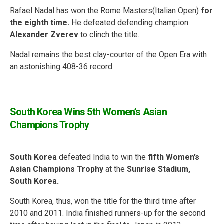
Rafael Nadal has won the Rome Masters(Italian Open)
for
the eighth time.
He defeated defending champion
Alexander Zverev
to clinch the title.
Nadal remains the best clay-courter of the Open Era with
an astonishing 408-36 record.
South Korea Wins 5th Women’s Asian
Champions Trophy
South Korea
defeated India to win the
fifth Women’s
Asian Champions Trophy
at the
Sunrise Stadium,
South Korea.
South Korea, thus, won the title for the third time after
2010 and 2011. India finished runners-up for the second