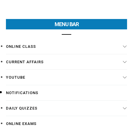
MENU BAR
ONLINE CLASS
CURRENT AFFAIRS
YOUTUBE
NOTIFICATIONS
DAILY QUIZZES
ONLINE EXAMS