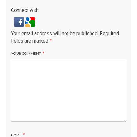
Connect with:
Your email address will not be published.
Required
fields are marked
*
*
YOUR COMMENT
*
NAME