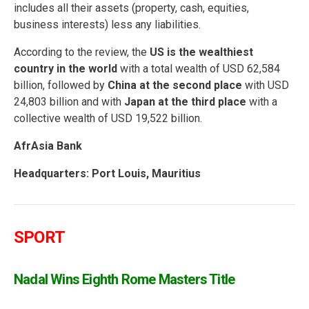
includes all their assets (property, cash, equities,
business interests) less any liabilities.
According to the review, the
US is the wealthiest
country in the world
with a total wealth of USD 62,584
billion, followed by
China at the second place
with USD
24,803 billion and with
Japan at the third place
with a
collective wealth of USD 19,522 billion.
AfrAsia Bank
Headquarters: Port Louis, Mauritius
SPORT
Nadal Wins Eighth Rome Masters Title