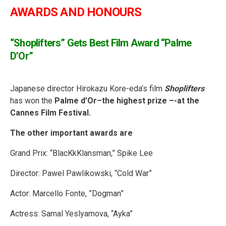
AWARDS AND HONOURS
“
Shoplifters” Gets Best Film Award “Palme
D’Or”
Japanese director Hirokazu Kore-eda’s film
Shoplifters
has won the
Palme d’Or–the highest prize –-at the
Cannes Film Festival.
The other important awards are
Grand Prix: “BlacKkKlansman,” Spike Lee
Director: Pawel Pawlikowski, “Cold War”
Actor: Marcello Fonte, ”Dogman”
Actress: Samal Yeslyamova, “Ayka”