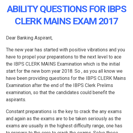
ABILITY QUESTIONS FOR IBPS
CLERK MAINS EXAM 2017
Dear Banking Aspirant,
The new year has started with positive vibrations and you
have to propel your preparations to the next level to ace
the IBPS CLERK MAINS Examination which is the initial
start for the new born year 2018. So , as you all know we
have been providing questions for the IBPS CLERK Mains
Examination after the end of the IBPS Clerk Prelims
examination, so that the candidates could benefit the
aspirants.
Constant preparations is the key to crack the any exams
and again as the exams are to be taken seriously as the
exams are usually in the highest difficulty range, one has
to prepare to the core to crack the exams. Solve these