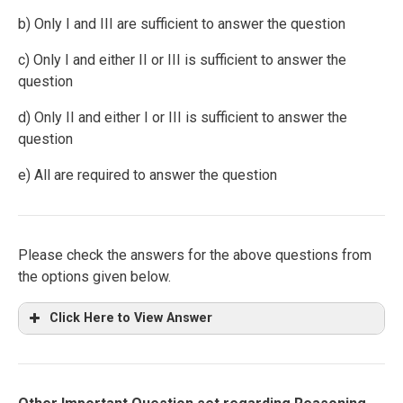
b) Only I and III are sufficient to answer the question
c) Only I and either II or III is sufficient to answer the
question
d) Only II and either I or III is sufficient to answer the
question
e) All are required to answer the question
Please check the answers for the above questions from
the options given below.
Click Here to View Answer