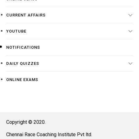
CURRENT AFFAIRS
YOUTUBE
NOTIFICATIONS
DAILY QUIZZES
ONLINE EXAMS
Copyright © 2020.
Chennai Race Coaching Institute Pvt ltd.