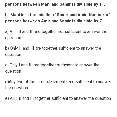
persons between Mani and Samir is divisible by 11.
III. Mani is in the middle of Samir and Amir. Number of
persons between Amir and Samir is divisible by 7.
a) All I, II and III are together not sufficient to answer the
question
b) Only II and III are together sufficient to answer the
question
c) Only I and III are together sufficient to answer the
question
d)Any two of the three statements are sufficient to answer
the question
e) All I, II and III together sufficient to answer the question