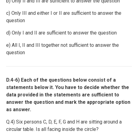
b) Only II and III are sufficient to answer the question
c) Only III and either I or II are sufficient to answer the
question
d) Only I and II are sufficient to answer the question
e) All I, II and III together not sufficient to answer the
question
D.4-6) Each of the questions below consist of a
statements below it. You have to decide whether the
data provided in the statements are sufficient to
answer the question and mark the appropriate option
as answer.
Q.4) Six persons C, D, E, F, G and H are sitting around a
circular table. Is all facing inside the circle?