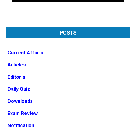
POSTS
Current Affairs
Articles
Editorial
Daily Quiz
Downloads
Exam Review
Notification