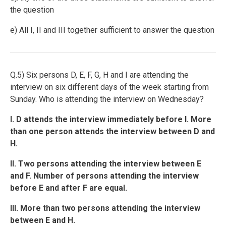
the question
e) All I, II and III together sufficient to answer the question
Q.5) Six persons D, E, F, G, H and I are attending the
interview on six different days of the week starting from
Sunday. Who is attending the interview on Wednesday?
I. D attends the interview immediately before I. More
than one person attends the interview between D and
H.
II. Two persons attending the interview between E
and F. Number of persons attending the interview
before E and after F are equal.
III. More than two persons attending the interview
between E and H.