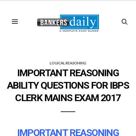
LOGICAL REASONING
IMPORTANT REASONING
ABILITY QUESTIONS FOR IBPS
CLERK MAINS EXAM 2017
IMPORTANT REASONING