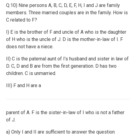
Q.10) Nine persons A, B, C, D, E, F, H, I and J are family
members. Three married couples are in the family. How is
C related to F?
I) E is the brother of F and uncle of A who is the daughter
of H who is the uncle of J. D is the mother-in-law of I. F
does not have a niece.
II) C is the paternal aunt of I’s husband and sister in law of
D. C, D and B are from the first generation. D has two
children. C is unmarried.
III) F and H are a
parent of A. F is the sister-in-law of I who is not a father
of J.
a) Only I and II are sufficient to answer the question