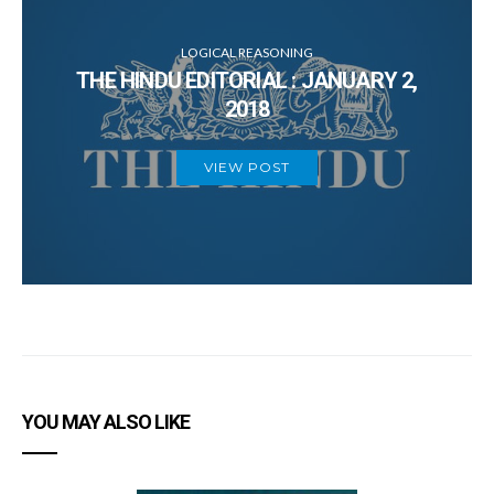
Thursday
F
LOGICAL REASONING
THE HINDU EDITORIAL : JANUARY 2,
Friday
H
2018
VIEW POST
6
B
YOU MAY ALSO LIKE
5
D