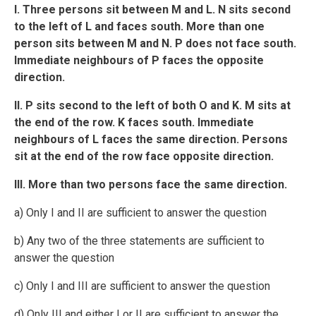
I. Three persons sit between M and L. N sits second
to the left of L and faces south. More than one
person sits between M and N. P does not face south.
Immediate neighbours of P faces the opposite
direction.
II. P sits second to the left of both O and K. M sits at
the end of the row. K faces south. Immediate
neighbours of L faces the same direction. Persons
sit at the end of the row face opposite direction.
III. More than two persons face the same direction.
a) Only I and II are sufficient to answer the question
b) Any two of the three statements are sufficient to
answer the question
c) Only I and III are sufficient to answer the question
d) Only III and either I or II are sufficient to answer the