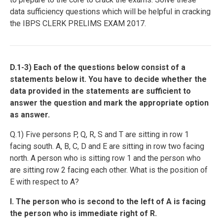
data sufficiency questions which will be helpful in cracking
the IBPS CLERK PRELIMS EXAM 2017.
D.1-3) Each of the questions below consist of a
statements below it. You have to decide whether the
data provided in the statements are sufficient to
answer the question and mark the appropriate option
as answer.
Q.1) Five persons P, Q, R, S and T are sitting in row 1
facing south. A, B, C, D and E are sitting in row two facing
north. A person who is sitting row 1 and the person who
are sitting row 2 facing each other. What is the position of
E with respect to A?
I. The person who is second to the left of A is facing
the person who is immediate right of R.