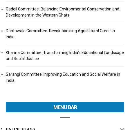
Gadgil Committee: Balancing Environmental Conservation and
Development in the Western Ghats
Dantawala Committee: Revolutionising Agricultural Credit in
India
Khanna Committee: Transforming India’s Educational Landscape
and Social Justice
Sarangi Committee: Improving Education and Social Welfare in
India
MENU BAR
ONLINE CLASS