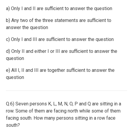
a) Only I and II are sufficient to answer the question
b) Any two of the three statements are sufficient to
answer the question
c) Only I and III are sufficient to answer the question
d) Only II and either I or III are sufficient to answer the
question
e) All I, II and III are together sufficient to answer the
question
Q.6) Seven persons K, L, M, N, O, P and Q are sitting in a
row. Some of them are facing north while some of them
facing south. How many persons sitting in a row face
south?