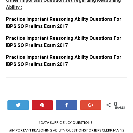
Other Important Question set regarding Reasoning
Ability :
Practice Important Reasoning Ability Questions For
IBPS SO Prelims Exam 2017
Practice Important Reasoning Ability Questions For
IBPS SO Prelims Exam 2017
Practice Important Reasoning Ability Questions For
IBPS SO Prelims Exam 2017
0
Tweet
Pin
Share
+1
SHARES
DATA SUFFICIENCY QUESTIONS
IMPORTANT REASONING ABILITY QUESTIONS FOR IBPS CLERK MAINS