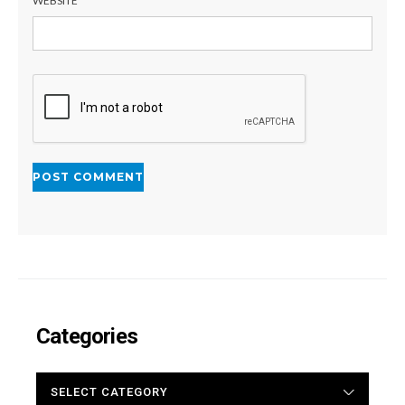
WEBSITE
Categories
CATEGORIES