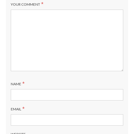
1
C
*
YOUR COMMENT
6
A/B
5
D
4
F
3
E
*
NAME
2
A/B
1
C
*
EMAIL