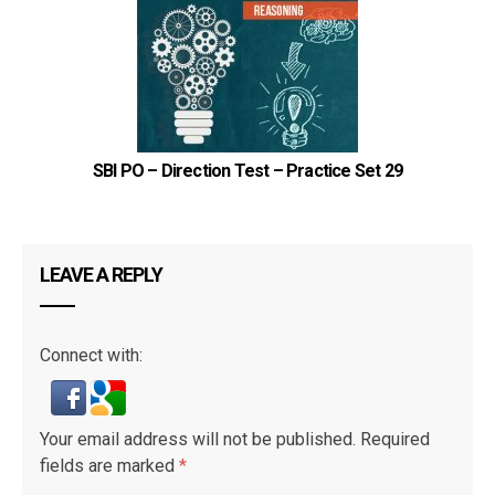
4
F
3
E
2
A
1
C
SBI PO – Direction Test – Practice Set 29
LEAVE A REPLY
6
A/B
5
D
Connect with:
4
F
3
E
Your email address will not be published.
Required
2
A/B
fields are marked
*