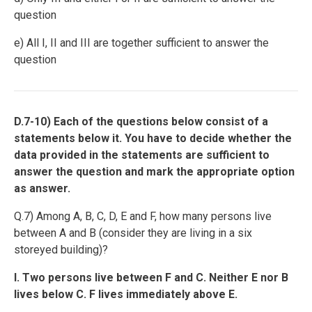
question
e) All I, II and III are together sufficient to answer the
question
D.7-10) Each of the questions below consist of a
statements below it. You have to decide whether the
data provided in the statements are sufficient to
answer the question and mark the appropriate option
as answer.
Q.7) Among A, B, C, D, E and F, how many persons live
between A and B (consider they are living in a six
storeyed building)?
I. Two persons live between F and C. Neither E nor B
lives below C. F lives immediately above E.