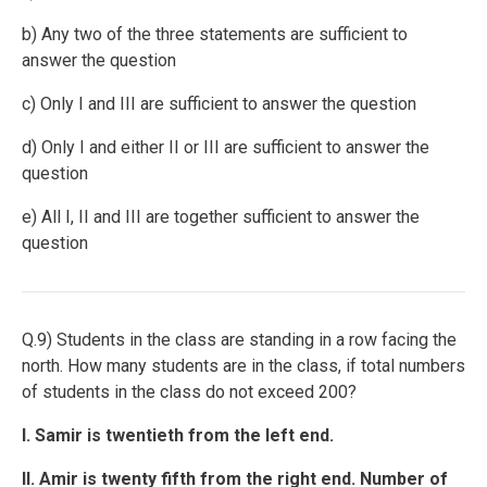
b) Any two of the three statements are sufficient to
answer the question
c) Only I and III are sufficient to answer the question
d) Only I and either II or III are sufficient to answer the
question
e) All I, II and III are together sufficient to answer the
question
Q.9) Students in the class are standing in a row facing the
north. How many students are in the class, if total numbers
of students in the class do not exceed 200?
I. Samir is twentieth from the left end.
II. Amir is twenty fifth from the right end. Number of