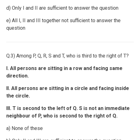
d) Only I and II are sufficient to answer the question
e) All I, II and III together not sufficient to answer the
question
Q.3) Among P, Q, R, S and T, who is third to the right of T?
I. All persons are sitting in a row and facing same
direction.
II. All persons are sitting in a circle and facing inside
the circle.
III. T is second to the left of Q. S is not an immediate
neighbour of P, who is second to the right of Q.
a) None of these