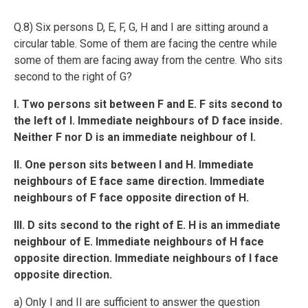
Q.8) Six persons D, E, F, G, H and I are sitting around a
circular table. Some of them are facing the centre while
some of them are facing away from the centre. Who sits
second to the right of G?
I. Two persons sit between F and E. F sits second to
the left of I. Immediate neighbours of D face inside.
Neither F nor D is an immediate neighbour of I.
II. One person sits between I and H. Immediate
neighbours of E face same direction. Immediate
neighbours of F face opposite direction of H.
III. D sits second to the right of E. H is an immediate
neighbour of E. Immediate neighbours of H face
opposite direction. Immediate neighbours of I face
opposite direction.
a) Only I and II are sufficient to answer the question