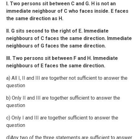
I. Two persons sit between C and G. H is not an
immediate neighbour of C who faces inside. E faces
the same direction as H.
II. G sits second to the right of E. Immediate
neighbours of C faces the same direction. Immediate
neighbours of G faces the same direction.
III. Two persons sit between F and H. Immediate
neighbours of E faces the same direction.
a) All I, II and III are together not sufficient to answer the
question
b) Only II and III are together sufficient to answer the
question
c) Only I and III are together sufficient to answer the
question
d)Any two of the three statements are sufficient to answer