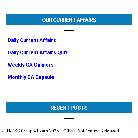
OUR CURRENT AFFAIRS
Daily Current Affairs
Daily Current Affairs Quiz
Weekly CA Onliners
Monthly CA Capsule
RECENT POSTS
TNPSC Group 4 Exam 2025 – Official Notification Released