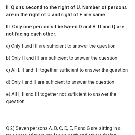
II. Q sits second to the right of U. Number of persons
are in the right of U and right of E are same.
III. Only one person sit between D and B. D and Q are
not facing each other.
a) Only I and III are sufficient to answer the question
b) Only II and III are sufficient to answer the question
c) All I, II and III together sufficient to answer the question
d) Only I and II are sufficient to answer the question
e) All I, II and III together not sufficient to answer the
question
Q.2) Seven persons A, B, C, D, E, F and G are sitting in a