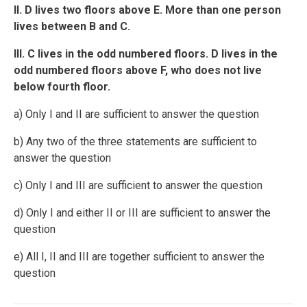
II. D lives two floors above E. More than one person
lives between B and C.
III. C lives in the odd numbered floors. D lives in the
odd numbered floors above F, who does not live
below fourth floor.
a) Only I and II are sufficient to answer the question
b) Any two of the three statements are sufficient to
answer the question
c) Only I and III are sufficient to answer the question
d) Only I and either II or III are sufficient to answer the
question
e) All I, II and III are together sufficient to answer the
question