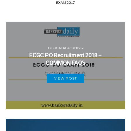
EXAM 2017
LOGICAL REASONING
ECGC PO Recruitment 2018 –
COMMON FAQ’s
VIEW POST
Sunday
G
Monday
E
Tuesday
D
Wednesday
I