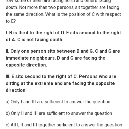
row some of them are facing north and others facing
south. Not more than two persons sit together are facing
the same direction. What is the position of C with respect
to E?
I. B is third to the right of D. F sits second to the right
of A. C is not facing south.
II. Only one person sits between B and G. C and G are
immediate neighbours. D and G are facing the
opposite direction.
III. E sits second to the right of C. Persons who are
sitting at the extreme end are facing the opposite
direction.
a) Only I and III are sufficient to answer the question
b) Only II and III are sufficient to answer the question
c) All I, II and III together sufficient to answer the question