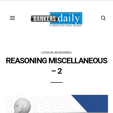
LOGICAL REASONING
REASONING MISCELLANEOUS
– 2