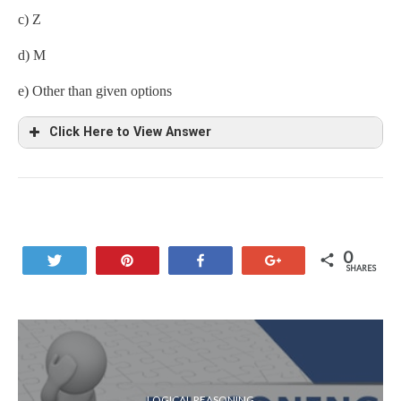
c) Z
d) M
e) Other than given options
Click Here to View Answer
Tenth from the left end excluding symbols and numbers = Z
0
Tweet
Pin
Share
+1
SHARES
LOGICAL REASONING