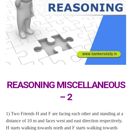
REASONING MISCELLANEOUS
– 2
1) Two Friends H and F are facing each other and standing at a
distance of 10 m and faces west and east direction respectively.
H starts walking towards north and F starts walking towards