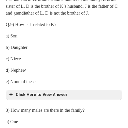
sister of L. D is the brother of K’s husband. J is the father of C
and grandfather of L. D is not the brother of J.
Q.9) How is L related to K?
a) Son
=
b) Daughter
c) Niece
d) Nephew
e) None of these
Click Here to View Answer
3) How many males are there in the family?
a) One