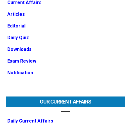
Current Affairs
Articles
Editorial
Daily Quiz
Downloads
Exam Review
Notification
OUR CURRENT AFFAIRS
Daily Current Affairs