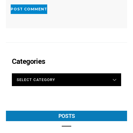
Categories
CATEGORIES
POSTS