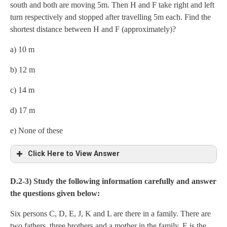
south and both are moving 5m. Then H and F take right and left
turn respectively and stopped after travelling 5m each. Find the
shortest distance between H and F (approximately)?
a) 10 m
b) 12 m
c) 14 m
d) 17 m
e) None of these
Click Here to View Answer
c) 14 m
D.2-3) Study the following information carefully and answer
the questions given below:
Six persons C, D, E, J, K and L are there in a family. There are
two fathers, three brothers and a mother in the family. E is the