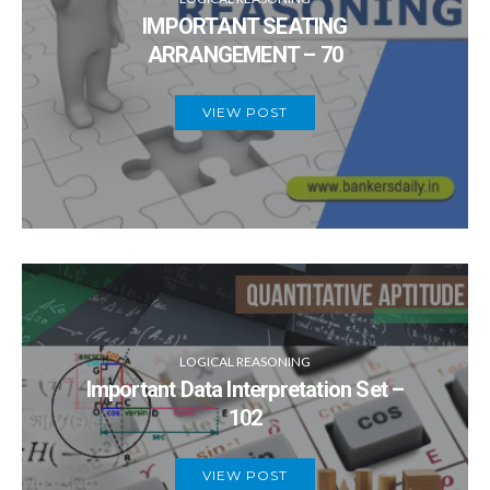
IMPORTANT SEATING
ARRANGEMENT – 70
VIEW POST
LOGICAL REASONING
Important Data Interpretation Set –
102
VIEW POST