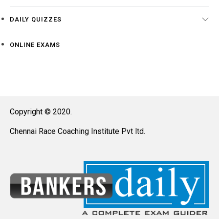
DAILY QUIZZES
ONLINE EXAMS
Copyright © 2020.
Chennai Race Coaching Institute Pvt ltd.