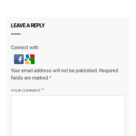
LEAVE A REPLY
Connect with:
Your email address will not be published.
Required
fields are marked
*
*
YOUR COMMENT