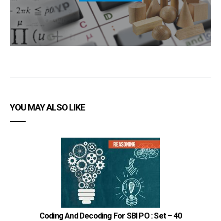
YOU MAY ALSO LIKE
Coding And Decoding For SBI PO : Set – 40