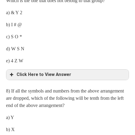
Which is the one that does not belong to that group?
(i) F$
a) & Y 2
(ii) W2
b) I # @
(iii) 1S
c) S O *
d) W S N
e) 4 Z W
Click Here to View Answer
8) If all the symbols and numbers from the above arrangement
are dropped, which of the following will be tenth from the left
end of the above arrangement?
a) Y
b) X