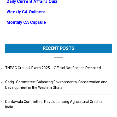
Daily Current Affairs Quiz
Weekly CA Onliners
Monthly CA Capsule
RECENT POSTS
TNPSC Group 4 Exam 2025 – Official Notification Released
Gadgil Committee: Balancing Environmental Conservation and
Development in the Western Ghats
Dantawala Committee: Revolutionising Agricultural Credit in
India