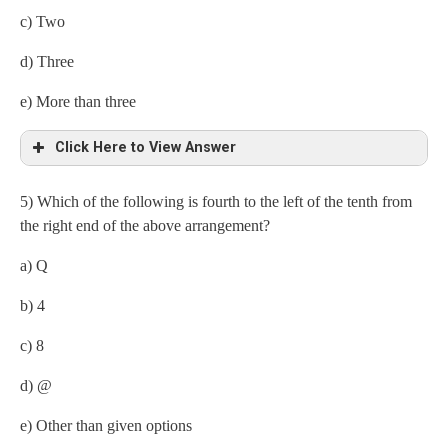
c) Two
d) Three
e) More than three
Click Here to View Answer
5) Which of the following is fourth to the left of the tenth from
Consonant- consonant- vowel
the right end of the above arrangement?
(i) HME
a) Q
b) 4
c) 8
d) @
e) Other than given options