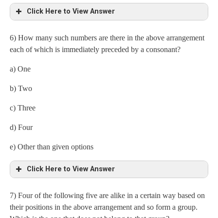
Click Here to View Answer
6) How many such numbers are there in the above arrangement
Fourteenth from the right end = 4
each of which is immediately preceded by a consonant?
a) One
b) Two
c) Three
d) Four
e) Other than given options
Click Here to View Answer
7) Four of the following five are alike in a certain way based on
Consonant number
their positions in the above arrangement and so form a group.