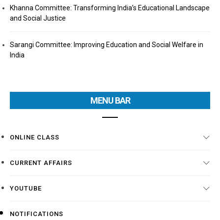
Khanna Committee: Transforming India’s Educational Landscape
and Social Justice
Sarangi Committee: Improving Education and Social Welfare in
India
MENU BAR
ONLINE CLASS
CURRENT AFFAIRS
YOUTUBE
NOTIFICATIONS