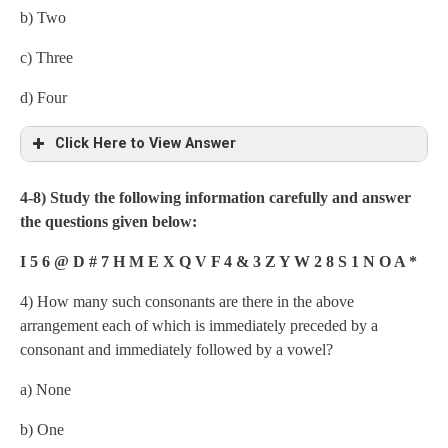
b) Two
c) Three
d) Four
Click Here to View Answer
4-8) Study the following information carefully and answer
the questions given below:
I 5 6 @ D # 7 H M E X Q V F 4 & 3 Z Y W 2 8 S 1 N O A *
4) How many such consonants are there in the above
arrangement each of which is immediately preceded by a
consonant and immediately followed by a vowel?
a) None
b) One