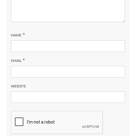
*
NAME
*
EMAIL
WEBSITE