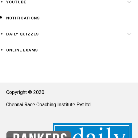
YOUTUBE
NOTIFICATIONS
DAILY QUIZZES
ONLINE EXAMS
Copyright © 2020.
Chennai Race Coaching Institute Pvt ltd.