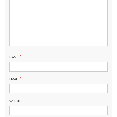
*
NAME
*
EMAIL
WEBSITE