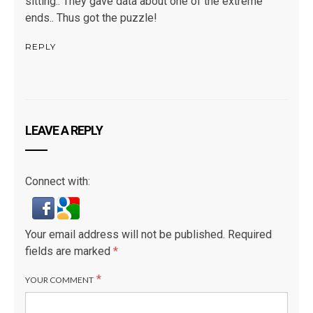
sitting.. They gave data about one of the extreme
ends.. Thus got the puzzle!
REPLY
LEAVE A REPLY
Connect with:
Your email address will not be published.
Required
fields are marked
*
*
YOUR COMMENT