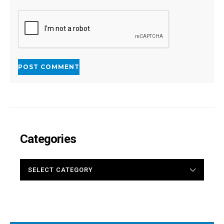
Categories
CATEGORIES