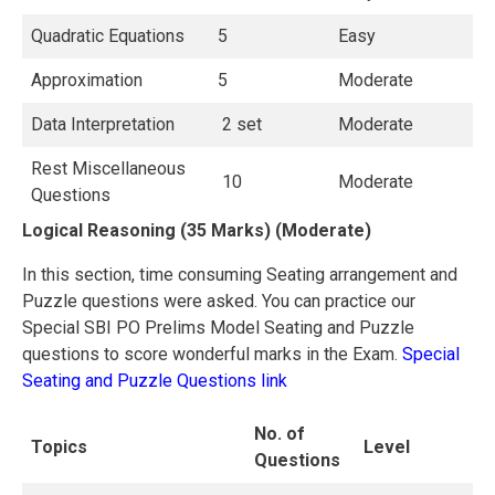
Quadratic Equations
5
Easy
Approximation
5
Moderate
Data Interpretation
2 set
Moderate
Rest Miscellaneous
10
Moderate
Questions
Logical Reasoning (35 Marks) (Moderate)
In this section, time consuming Seating arrangement and
Puzzle questions were asked. You can practice our
Special SBI PO Prelims Model Seating and Puzzle
questions to score wonderful marks in the Exam.
Special
Seating and Puzzle Questions link
No. of
Topics
Level
Questions