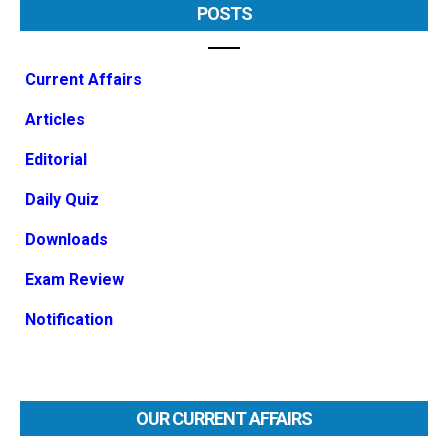
POSTS
Current Affairs
Articles
Editorial
Daily Quiz
Downloads
Exam Review
Notification
OUR CURRENT AFFAIRS