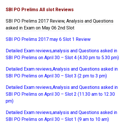
SBI PO Prelims All slot Reviews
SBI PO Prelims 2017 Review, Analysis and Questions
asked in Exam on May 06 2nd Slot
SBI PO Prelims 2017 may 6 Slot 1 Review
Detailed Exam reviews,analysis and Questions asked in
SBI PO Prelims on April 30 – Slot 4 (4.30 pm to 5.30 pm)
Detailed Exam reviews,Analysis and Questions asked in
SBI PO Prelims on April 30 – Slot 3 (2 pm to 3 pm)
Detailed Exam reviews,Analysis and Questions asked in
SBI PO Prelims on April 30 – Slot 2 (11.30 am to 12.30
pm)
Detailed Exam reviews,analysis and Questions asked in
SBI PO Prelims on April 30 – Slot 1 (9 am to 10 am)