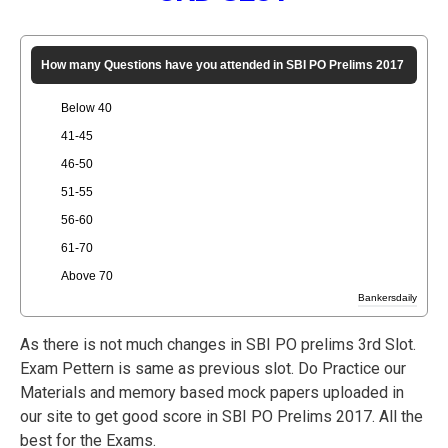
How many Questions have you attended in SBI PO Prelims 2017
Below 40
41-45
46-50
51-55
56-60
61-70
Above 70
Bankersdaily
As there is not much changes in SBI PO prelims 3rd Slot.
Exam Pettern is same as previous slot. Do Practice our
Materials and memory based mock papers uploaded in
our site to get good score in SBI PO Prelims 2017. All the
best for the Exams.