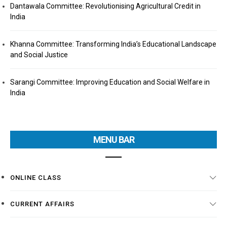
Dantawala Committee: Revolutionising Agricultural Credit in
India
Khanna Committee: Transforming India’s Educational Landscape
and Social Justice
Sarangi Committee: Improving Education and Social Welfare in
India
MENU BAR
ONLINE CLASS
CURRENT AFFAIRS