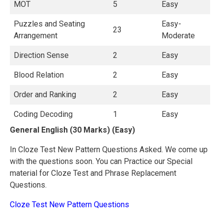
MOT
5
Easy
Puzzles and Seating
Easy-
23
Arrangement
Moderate
Direction Sense
2
Easy
Blood Relation
2
Easy
Order and Ranking
2
Easy
Coding Decoding
1
Easy
General English (30 Marks) (Easy)
In Cloze Test New Pattern Questions Asked. We come up
with the questions soon. You can Practice our Special
material for Cloze Test and Phrase Replacement
Questions.
Cloze Test New Pattern Questions