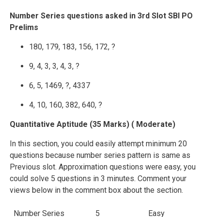
Number Series questions asked in 3rd Slot SBI PO
Prelims
180, 179, 183, 156, 172, ?
9, 4, 3, 3, 4, 3, ?
6, 5, 1469, ?, 4337
4, 10, 160, 382, 640, ?
Quantitative Aptitude (35 Marks) ( Moderate)
In this section, you could easily attempt minimum 20
questions because number series pattern is same as
Previous slot. Approximation questions were easy, you
could solve 5 questions in 3 minutes. Comment your
views below in the comment box about the section.
Number Series
5
Easy