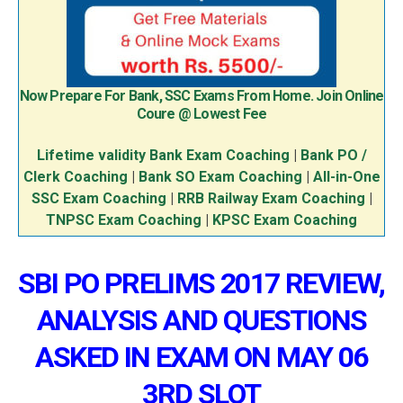
Now Prepare For Bank, SSC Exams From Home. Join Online
Coure @ Lowest Fee
Lifetime validity Bank Exam Coaching
|
Bank PO /
Clerk Coaching
|
Bank SO Exam Coaching
|
All-in-One
SSC Exam Coaching
|
RRB Railway Exam Coaching
|
TNPSC Exam Coaching
|
KPSC Exam Coaching
SBI PO PRELIMS 2017 REVIEW,
ANALYSIS AND QUESTIONS
ASKED IN EXAM ON MAY 06
3RD SLOT