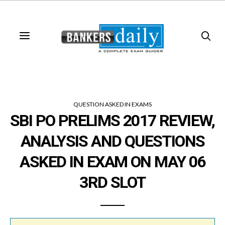
QUESTION ASKED IN EXAMS
SBI PO PRELIMS 2017 REVIEW,
ANALYSIS AND QUESTIONS
ASKED IN EXAM ON MAY 06
3RD SLOT