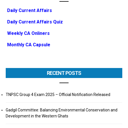
Daily Current Affairs
Daily Current Affairs Quiz
Weekly CA Onliners
Monthly CA Capsule
RECENT POSTS
TNPSC Group 4 Exam 2025 – Official Notification Released
Gadgil Committee: Balancing Environmental Conservation and
Development in the Western Ghats