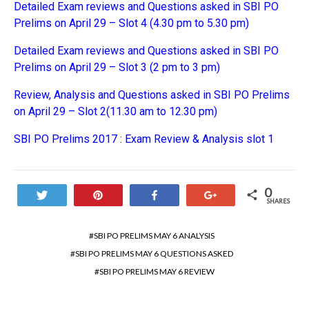
Detailed Exam reviews and Questions asked in SBI PO
Prelims on April 29 – Slot 4 (4.30 pm to 5.30 pm)
Detailed Exam reviews and Questions asked in SBI PO
Prelims on April 29 – Slot 3 (2 pm to 3 pm)
Review, Analysis and Questions asked in SBI PO Prelims
on April 29 – Slot 2(11.30 am to 12.30 pm)
SBI PO Prelims 2017 : Exam Review & Analysis slot 1
0
Tweet
Pin
Share
+1
SHARES
SBI PO PRELIMS MAY 6 ANALYSIS
SBI PO PRELIMS MAY 6 QUESTIONS ASKED
SBI PO PRELIMS MAY 6 REVIEW