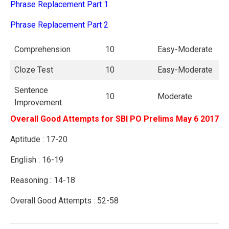
Phrase Replacement Part 1
Phrase Replacement Part 2
Comprehension
10
Easy-Moderate
Cloze Test
10
Easy-Moderate
Sentence
10
Moderate
Improvement
Overall Good Attempts for SBI PO Prelims May 6 2017
Aptitude : 17-20
English : 16-19
Reasoning : 14-18
Overall Good Attempts : 52-58