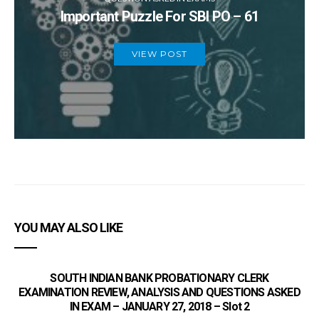
Important Puzzle For SBI PO – 61
VIEW POST
YOU MAY ALSO LIKE
SOUTH INDIAN BANK PROBATIONARY CLERK
EXAMINATION REVIEW, ANALYSIS AND QUESTIONS ASKED
IN EXAM – JANUARY 27, 2018 – Slot 2