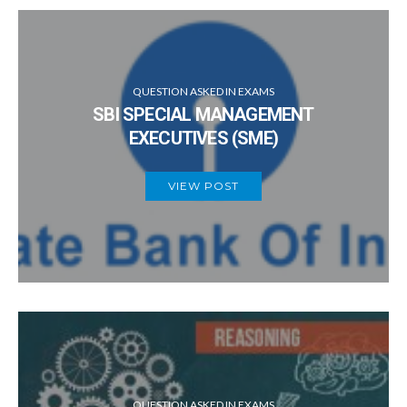
QUESTION ASKED IN EXAMS
SBI SPECIAL MANAGEMENT
EXECUTIVES (SME)
VIEW POST
QUESTION ASKED IN EXAMS