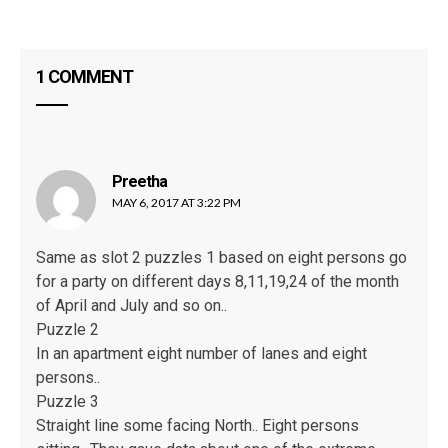
SB
1 COMMENT
Preetha
says:
MAY 6, 2017 AT 3:22 PM
Same as slot 2 puzzles 1 based on eight persons go
for a party on different days 8,11,19,24 of the month
of April and July and so on..
Puzzle 2
In an apartment eight number of lanes and eight
persons..
Puzzle 3
Straight line some facing North.. Eight persons