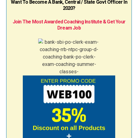
Want To Become A Bank, Central / State Govt Officer In
2020?
Join The Most Awarded Coaching Institute & Get Your
Dream Job