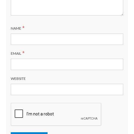
*
NAME
*
EMAIL
WEBSITE