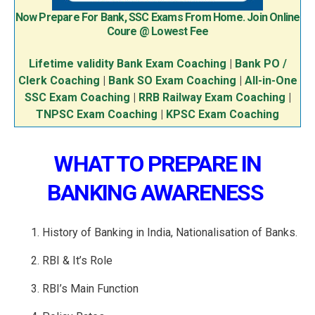
Now Prepare For Bank, SSC Exams From Home. Join Online
Coure @ Lowest Fee
Lifetime validity Bank Exam Coaching
|
Bank PO /
Clerk Coaching
|
Bank SO Exam Coaching
|
All-in-One
SSC Exam Coaching
|
RRB Railway Exam Coaching
|
TNPSC Exam Coaching
|
KPSC Exam Coaching
WHAT TO PREPARE IN
BANKING AWARENESS
History of Banking in India, Nationalisation of Banks.
RBI & It’s Role
RBI’s Main Function