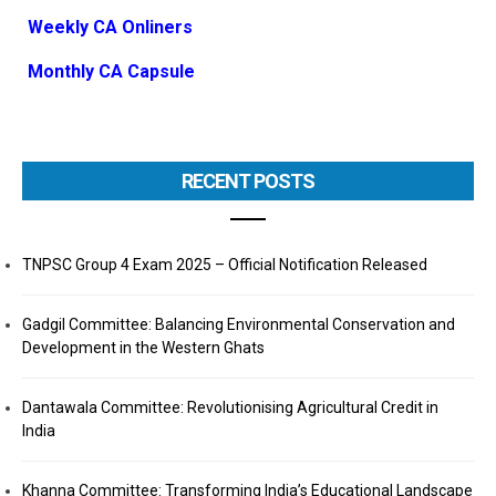
Weekly CA Onliners
Monthly CA Capsule
RECENT POSTS
TNPSC Group 4 Exam 2025 – Official Notification Released
Gadgil Committee: Balancing Environmental Conservation and
Development in the Western Ghats
Dantawala Committee: Revolutionising Agricultural Credit in
India
Khanna Committee: Transforming India’s Educational Landscape