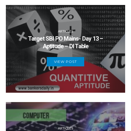
ARTICLES
Target SBI PO Mains- Day 13 –
Aptitude – DI Table
VIEW POST
ARTICLES