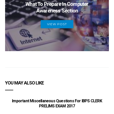
What To Prepare In Computer
Awareness Section
VIEW POST
YOU MAY ALSO LIKE
Important Miscellaneous Questions For IBPS CLERK
PRELIMS EXAM 2017