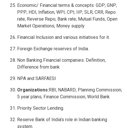
Economic/ Financial terms & concepts: GDP; GNP;
PPP; HDI; Inflation; WPI; CPI; IIP; SLR; CRR; Repo
rate; Reverse Repo; Bank rate; Mutual Funds, Open
Market Operations; Money supply
Financial Inclusion and various initiatives for it.
Foreign Exchange reserves of India.
Non Banking Financial companies: Definition,
Difference from bank
NPA and SARFAESI
Organizations:
RBI; NABARD; Planning Commission;
5 year plans; Finance Commission; World Bank
Priority Sector Lending.
Reserve Bank of India’s role in Indian banking
system.