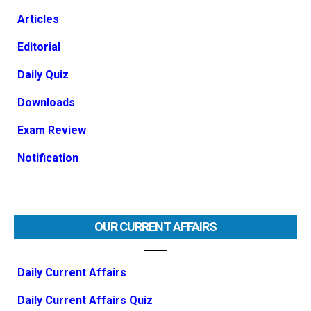
Articles
Editorial
Daily Quiz
Downloads
Exam Review
Notification
OUR CURRENT AFFAIRS
Daily Current Affairs
Daily Current Affairs Quiz