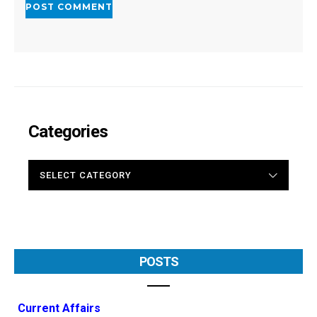
Categories
CATEGORIES
POSTS
Current Affairs