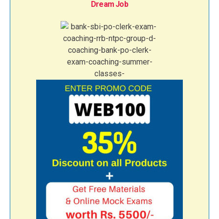
Dream Job