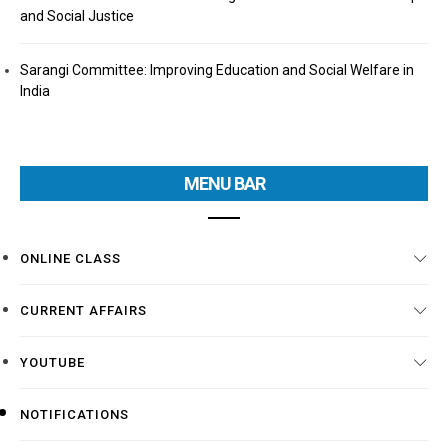
and Social Justice
Sarangi Committee: Improving Education and Social Welfare in
India
MENU BAR
ONLINE CLASS
CURRENT AFFAIRS
YOUTUBE
NOTIFICATIONS