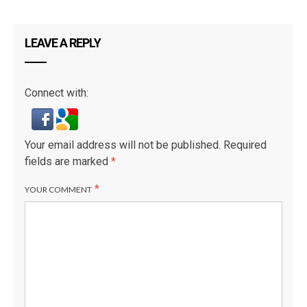
LEAVE A REPLY
Connect with:
Your email address will not be published.
Required
fields are marked
*
*
YOUR COMMENT