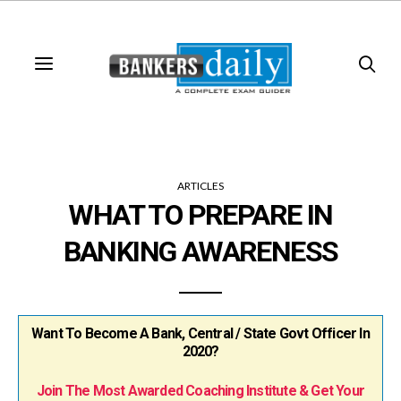
ARTICLES
WHAT TO PREPARE IN
BANKING AWARENESS
Want To Become A Bank, Central / State Govt Officer In
2020?
Join The Most Awarded Coaching Institute & Get Your