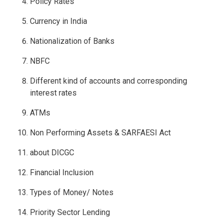
Policy Rates
Currency in India
Nationalization of Banks
NBFC
Different kind of accounts and corresponding
interest rates
ATMs
Non Performing Assets & SARFAESI Act
about DICGC
Financial Inclusion
Types of Money/ Notes
Priority Sector Lending