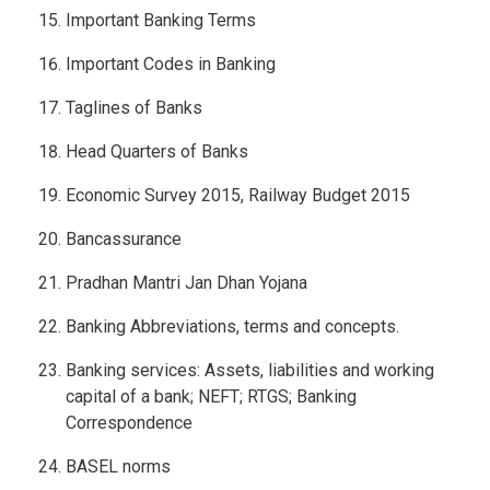
Important Banking Terms
Important Codes in Banking
Taglines of Banks
Head Quarters of Banks
Economic Survey 2015, Railway Budget 2015
Bancassurance
Pradhan Mantri Jan Dhan Yojana
Banking Abbreviations, terms and concepts.
Banking services: Assets, liabilities and working
capital of a bank; NEFT; RTGS; Banking
Correspondence
BASEL norms