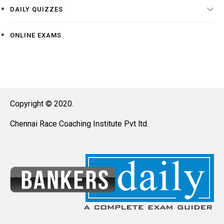
DAILY QUIZZES
ONLINE EXAMS
Copyright © 2020.
Chennai Race Coaching Institute Pvt ltd.