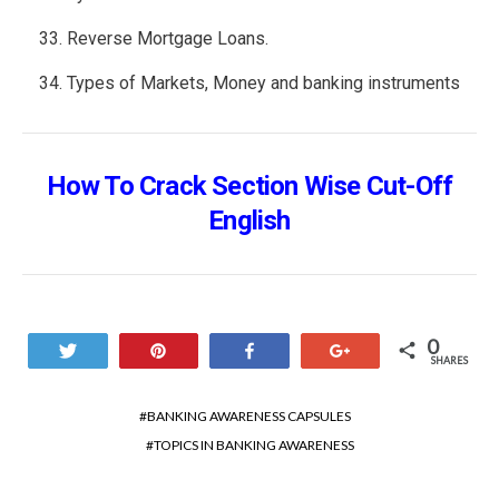
Reverse Mortgage Loans.
Types of Markets, Money and banking instruments
How To Crack Section Wise Cut-Off
English
0
Tweet
Pin
Share
+1
SHARES
BANKING AWARENESS CAPSULES
TOPICS IN BANKING AWARENESS