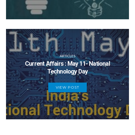
ARTICLES
Current Affairs : May 11- National
Technology Day
VIEW POST