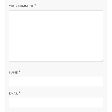
*
YOUR COMMENT
*
NAME
*
EMAIL