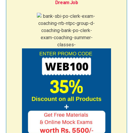
Dream Job