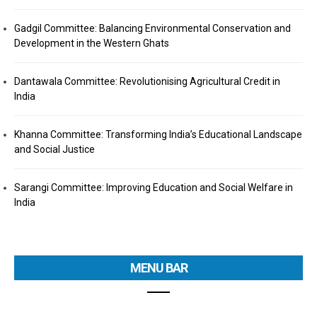
Gadgil Committee: Balancing Environmental Conservation and
Development in the Western Ghats
Dantawala Committee: Revolutionising Agricultural Credit in
India
Khanna Committee: Transforming India’s Educational Landscape
and Social Justice
Sarangi Committee: Improving Education and Social Welfare in
India
MENU BAR