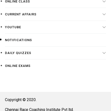
ONLINE CLASS
CURRENT AFFAIRS
YOUTUBE
NOTIFICATIONS
DAILY QUIZZES
ONLINE EXAMS
Copyright © 2020.
Chennai Race Coaching Institute Pvt ltd.