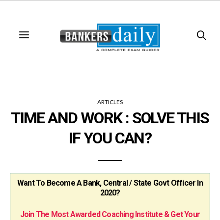
ARTICLES
TIME AND WORK : SOLVE THIS
IF YOU CAN?
Want To Become A Bank, Central / State Govt Officer In
2020?
Join The Most Awarded Coaching Institute & Get Your