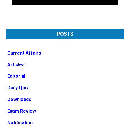
POSTS
Current Affairs
Articles
Editorial
Daily Quiz
Downloads
Exam Review
Notification