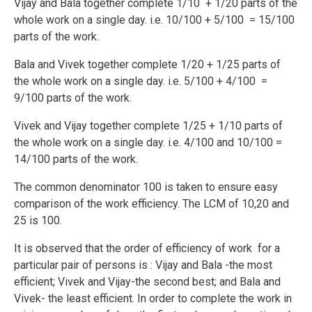
Vijay and Bala together complete 1/10 + 1/20 parts of the
whole work on a single day. i.e. 10/100 + 5/100 = 15/100
parts of the work.
Bala and Vivek together complete 1/20 + 1/25 parts of
the whole work on a single day. i.e. 5/100 + 4/100 =
9/100 parts of the work.
Vivek and Vijay together complete 1/25 + 1/10 parts of
the whole work on a single day. i.e. 4/100 and 10/100 =
14/100 parts of the work.
The common denominator 100 is taken to ensure easy
comparison of the work efficiency. The LCM of 10,20 and
25 is 100.
It is observed that the order of efficiency of work for a
particular pair of persons is : Vijay and Bala -the most
efficient; Vivek and Vijay-the second best; and Bala and
Vivek- the least efficient. In order to complete the work in