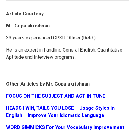
Article Courtesy :
Mr. Gopalakrishnan
33 years experienced CPSU Officer (Retd.)
He is an expert in handling General English, Quantitative
Aptitude and Interview programs.
Other Articles by Mr. Gopalakrishnan
FOCUS ON THE SUBJECT AND ACT IN TUNE
HEADS I WIN, TAILS YOU LOSE – Usage Styles In
English – Improve Your Idiomatic Language
WORD GIMMICKS For Your Vocabulary Improvement