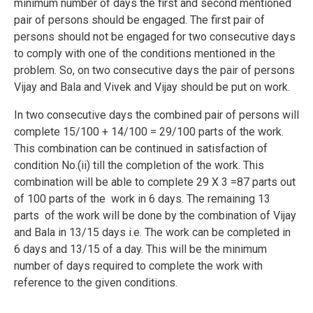
minimum number of days the first and second mentioned
pair of persons should be engaged. The first pair of
persons should not be engaged for two consecutive days
to comply with one of the conditions mentioned in the
problem. So, on two consecutive days the pair of persons
Vijay and Bala and Vivek and Vijay should be put on work.
In two consecutive days the combined pair of persons will
complete 15/100 + 14/100 = 29/100 parts of the work.
This combination can be continued in satisfaction of
condition No.(ii) till the completion of the work. This
combination will be able to complete 29 X 3 =87 parts out
of 100 parts of the work in 6 days. The remaining 13
parts of the work will be done by the combination of Vijay
and Bala in 13/15 days i.e. The work can be completed in
6 days and 13/15 of a day. This will be the minimum
number of days required to complete the work with
reference to the given conditions.