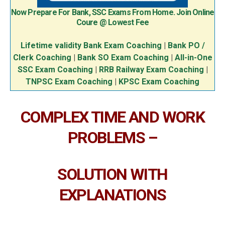
Now Prepare For Bank, SSC Exams From Home. Join Online
Coure @ Lowest Fee
Lifetime validity Bank Exam Coaching
|
Bank PO /
Clerk Coaching
|
Bank SO Exam Coaching
|
All-in-One
SSC Exam Coaching
|
RRB Railway Exam Coaching
|
TNPSC Exam Coaching
|
KPSC Exam Coaching
COMPLEX TIME AND WORK
PROBLEMS –
SOLUTION WITH
EXPLANATIONS