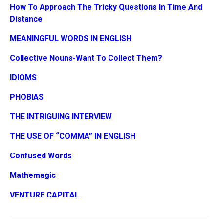
How To Approach The Tricky Questions In Time And
Distance
MEANINGFUL WORDS IN ENGLISH
Collective Nouns-Want To Collect Them?
IDIOMS
PHOBIAS
THE INTRIGUING INTERVIEW
THE USE OF “COMMA” IN ENGLISH
Confused Words
Mathemagic
VENTURE CAPITAL