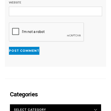
WEBSITE
Categories
CATEGORIES