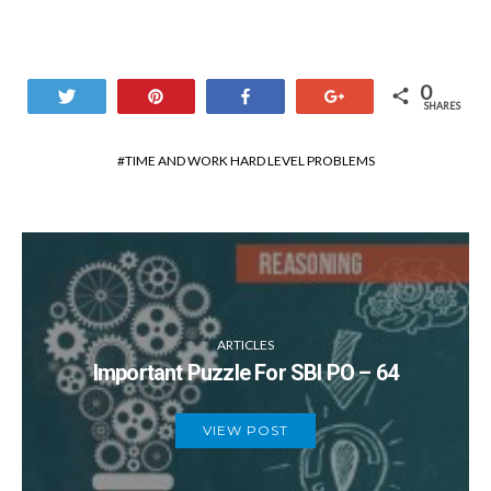
0
Tweet
Pin
Share
+1
SHARES
TIME AND WORK HARD LEVEL PROBLEMS
ARTICLES
Important Puzzle For SBI PO – 64
VIEW POST