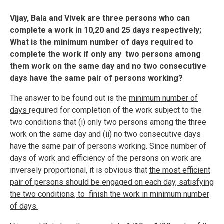
Vijay, Bala and Vivek are three persons who can
complete a work in 10,20 and 25 days respectively;
What is the minimum number of days required to
complete the work if only any two persons among
them work on the same day and no two consecutive
days have the same pair of persons working?
The answer to be found out is the
minimum number of
days
required for completion of the work subject to the
two conditions that (i) only two persons among the three
work on the same day and (ii) no two consecutive days
have the same pair of persons working. Since number of
days of work and efficiency of the persons on work are
inversely proportional, it is obvious that
the most efficient
pair of persons should be engaged on each day, satisfying
the two conditions, to finish the work in minimum number
of days.