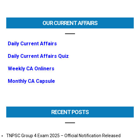
OUR CURRENT AFFAIRS
Daily Current Affairs
Daily Current Affairs Quiz
Weekly CA Onliners
Monthly CA Capsule
RECENT POSTS
TNPSC Group 4 Exam 2025 – Official Notification Released