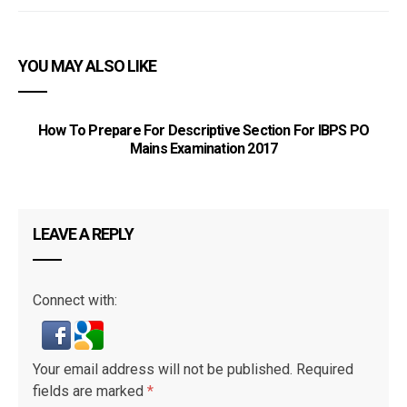
YOU MAY ALSO LIKE
How To Prepare For Descriptive Section For IBPS PO
Mains Examination 2017
LEAVE A REPLY
Connect with:
Your email address will not be published.
Required
fields are marked
*